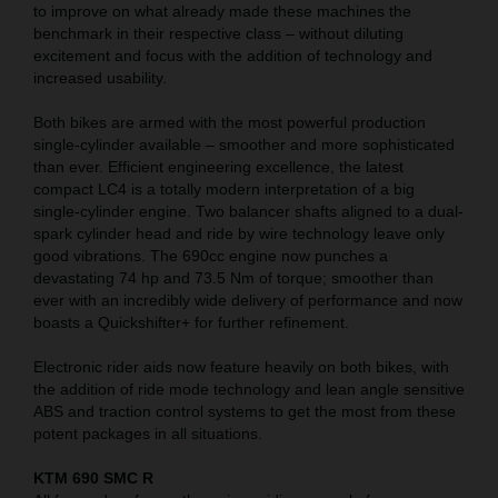
to improve on what already made these machines the
benchmark in their respective class – without diluting
excitement and focus with the addition of technology and
increased usability.
Both bikes are armed with the most powerful production
single-cylinder available – smoother and more sophisticated
than ever. Efficient engineering excellence, the latest
compact LC4 is a totally modern interpretation of a big
single-cylinder engine. Two balancer shafts aligned to a dual-
spark cylinder head and ride by wire technology leave only
good vibrations. The 690cc engine now punches a
devastating 74 hp and 73.5 Nm of torque; smoother than
ever with an incredibly wide delivery of performance and now
boasts a Quickshifter+ for further refinement.
Electronic rider aids now feature heavily on both bikes, with
the addition of ride mode technology and lean angle sensitive
ABS and traction control systems to get the most from these
potent packages in all situations.
KTM 690 SMC R