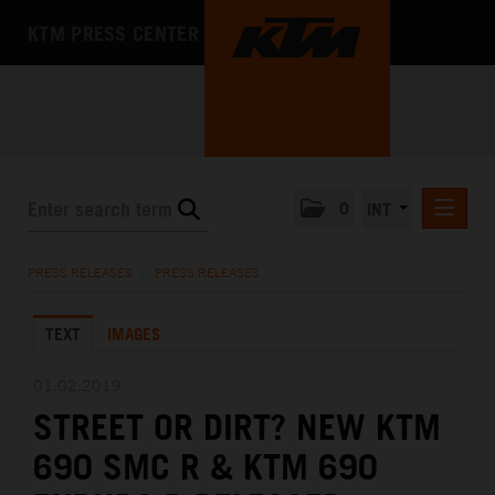
KTM PRESS CENTER
0
INT
PRESS RELEASES
PRESS RELEASES
/
PRESS RELEASES
KTM RACING NEWSLETTER
TEXT
IMAGES
KTM X-BOW
KTM MOTOHALL
01.02.2019
STREET OR DIRT? NEW KTM
MEDIA
690 SMC R & KTM 690
THE COMPANY