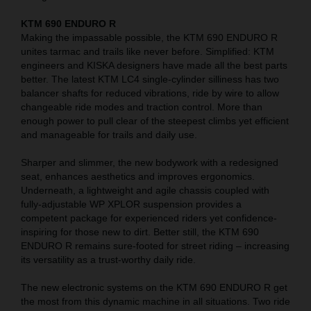
KTM 690 ENDURO R
Making the impassable possible, the KTM 690 ENDURO R
unites tarmac and trails like never before. Simplified: KTM
engineers and KISKA designers have made all the best parts
better. The latest KTM LC4 single-cylinder silliness has two
balancer shafts for reduced vibrations, ride by wire to allow
changeable ride modes and traction control. More than
enough power to pull clear of the steepest climbs yet efficient
and manageable for trails and daily use.
Sharper and slimmer, the new bodywork with a redesigned
seat, enhances aesthetics and improves ergonomics.
Underneath, a lightweight and agile chassis coupled with
fully-adjustable WP XPLOR suspension provides a
competent package for experienced riders yet confidence-
inspiring for those new to dirt. Better still, the KTM 690
ENDURO R remains sure-footed for street riding – increasing
its versatility as a trust-worthy daily ride.
The new electronic systems on the KTM 690 ENDURO R get
the most from this dynamic machine in all situations. Two ride