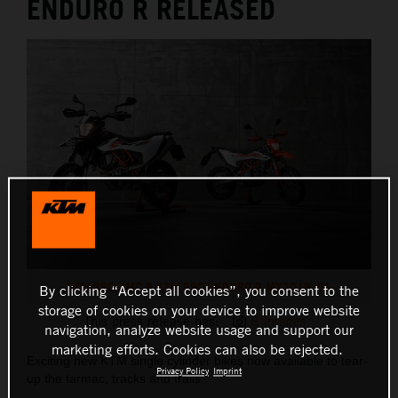
ENDURO R RELEASED
KTM 690 SMC R KTM 690 ENDURO R MY2019_01
By clicking “Accept all cookies”, you consent to the
storage of cookies on your device to improve website
This press release has:
8 Images
navigation, analyze website usage and support our
marketing efforts. Cookies can also be rejected.
Exciting new KTM single cylinder bikes now available to tear-
Privacy Policy
Imprint
up the tarmac, tracks and trails