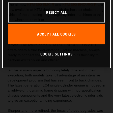
The all-new
KTM 690 SMC R
and
KTM 690 ENDURO R
are
now available at KTM dealers, with the hardest choice being
REJECT ALL
which of these cutting-edge single-cylinder machines to take
and where to point it at.
Naughty has never been so nice with the new KTM 690 SMC
ACCEPT ALL COOKIES
R. A bike for those who crave corner kicks on road or track
and an addictive torque-filled punch with every turn of the
throttle. The return of the KTM 690 ENDURO R in 2019
offers riders a true long-distance Enduro machine, always
COOKIE SETTINGS
ready to connect the tarmac with trails with its flexibility to
perform excitably on and offroad.
Similar in many aspects but completely different in their
execution, both models take full advantage of an intensive
development program that has seen front to back changes.
The latest generation LC4 single-cylinder engine is housed in
a lightweight, dynamic frame dripping with top specification
chassis components and the very latest electronic rider aids
to give an exceptional riding experience.
Sharper and more refined, the focus of these upgrades was