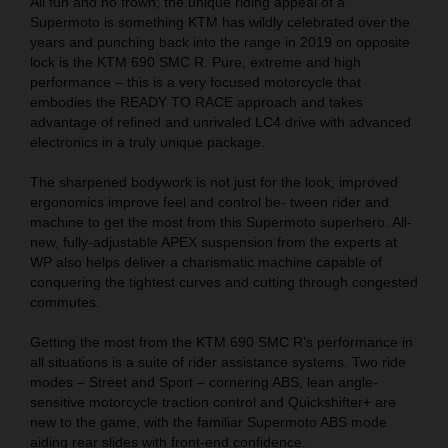
All fun and no frown; the unique riding appeal of a
Supermoto is something KTM has wildly celebrated over the
years and punching back into the range in 2019 on opposite
lock is the KTM 690 SMC R. Pure, extreme and high
performance – this is a very focused motorcycle that
embodies the READY TO RACE approach and takes
advantage of refined and unrivaled LC4 drive with advanced
electronics in a truly unique package.
The sharpened bodywork is not just for the look; improved
ergonomics improve feel and control be- tween rider and
machine to get the most from this Supermoto superhero. All-
new, fully-adjustable APEX suspension from the experts at
WP also helps deliver a charismatic machine capable of
conquering the tightest curves and cutting through congested
commutes.
Getting the most from the KTM 690 SMC R’s performance in
all situations is a suite of rider assistance systems. Two ride
modes – Street and Sport – cornering ABS, lean angle-
sensitive motorcycle traction control and Quickshifter+ are
new to the game, with the familiar Supermoto ABS mode
aiding rear slides with front-end confidence.