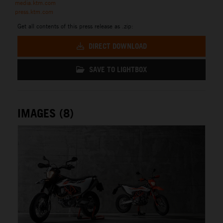
media.ktm.com
press.ktm.com
Get all contents of this press release as .zip:
DIRECT DOWNLOAD
SAVE TO LIGHTBOX
IMAGES (8)