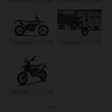
3 500 x 2 243
5 472 x 3 648
3 499 x 2 946
more ...