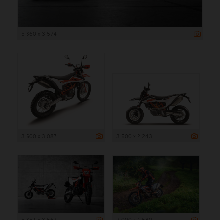
5 360 x 3 574
3 500 x 3 087
3 500 x 2 243
5 351 x 3 567
7 000 x 4 630