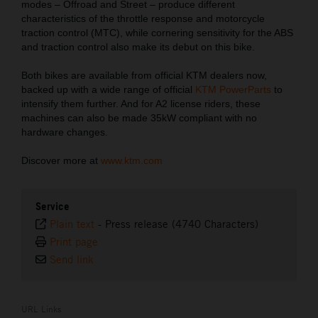
modes – Offroad and Street – produce different
characteristics of the throttle response and motorcycle
traction control (MTC), while cornering sensitivity for the ABS
and traction control also make its debut on this bike.
Both bikes are available from official KTM dealers now,
backed up with a wide range of official
KTM PowerParts
to
intensify them further. And for A2 license riders, these
machines can also be made 35kW compliant with no
hardware changes.
Discover more at
www.ktm.com
Service
Plain text
-
Press release (4740 Characters)
Print page
Send link
URL Links