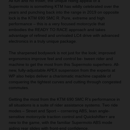
All fun and no frown; the unique riding appeal of a
Supermoto is something KTM has wildly celebrated over the
years and punching back into the range in 2019 on opposite
lock is the KTM 690 SMC R. Pure, extreme and high
performance – this is a very focused motorcycle that
embodies the READY TO RACE approach and takes
advantage of refined and unrivaled LC4 drive with advanced
electronics in a truly unique package.
The sharpened bodywork is not just for the look; improved
ergonomics improve feel and control be- tween rider and
machine to get the most from this Supermoto superhero. All-
new, fully-adjustable APEX suspension from the experts at
WP also helps deliver a charismatic machine capable of
conquering the tightest curves and cutting through congested
commutes.
Getting the most from the KTM 690 SMC R’s performance in
all situations is a suite of rider assistance systems. Two ride
modes – Street and Sport – cornering ABS, lean angle-
sensitive motorcycle traction control and Quickshifter+ are
new to the game, with the familiar Supermoto ABS mode
aiding rear slides with front-end confidence.