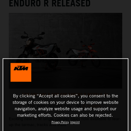
ENDURO R RELEASED
KTM 690 SMC R KTM 690 ENDURO R MY2019_01
By clicking “Accept all cookies”, you consent to the
storage of cookies on your device to improve website
This press release has:
8 Images
navigation, analyze website usage and support our
marketing efforts. Cookies can also be rejected.
Exciting new KTM single cylinder bikes now available to tear-
Privacy Policy
Imprint
up the tarmac, tracks and trails