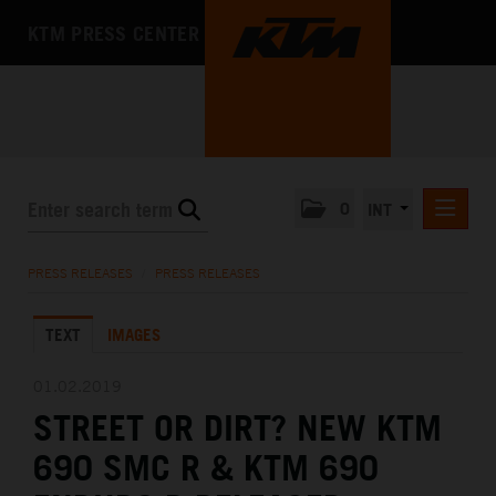
KTM PRESS CENTER
0
INT
PRESS RELEASES
PRESS RELEASES
/
PRESS RELEASES
KTM RACING NEWSLETTER
TEXT
IMAGES
KTM X-BOW
KTM MOTOHALL
01.02.2019
STREET OR DIRT? NEW KTM
MEDIA
690 SMC R & KTM 690
THE COMPANY