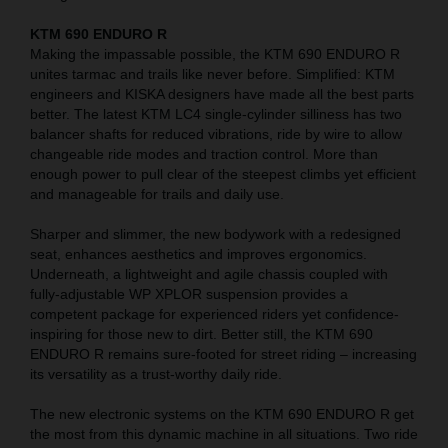
KTM 690 ENDURO R
Making the impassable possible, the KTM 690 ENDURO R
unites tarmac and trails like never before. Simplified: KTM
engineers and KISKA designers have made all the best parts
better. The latest KTM LC4 single-cylinder silliness has two
balancer shafts for reduced vibrations, ride by wire to allow
changeable ride modes and traction control. More than
enough power to pull clear of the steepest climbs yet efficient
and manageable for trails and daily use.
Sharper and slimmer, the new bodywork with a redesigned
seat, enhances aesthetics and improves ergonomics.
Underneath, a lightweight and agile chassis coupled with
fully-adjustable WP XPLOR suspension provides a
competent package for experienced riders yet confidence-
inspiring for those new to dirt. Better still, the KTM 690
ENDURO R remains sure-footed for street riding – increasing
its versatility as a trust-worthy daily ride.
The new electronic systems on the KTM 690 ENDURO R get
the most from this dynamic machine in all situations. Two ride