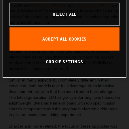
The all-new
KTM 690 SMC R
and
KTM 690 ENDURO R
are
now available at KTM dealers, with the hardest choice being
REJECT ALL
which of these cutting-edge single-cylinder machines to take
and where to point it at.
Naughty has never been so nice with the new KTM 690 SMC
ACCEPT ALL COOKIES
R. A bike for those who crave corner kicks on road or track
and an addictive torque-filled punch with every turn of the
throttle. The return of the KTM 690 ENDURO R in 2019
offers riders a true long-distance Enduro machine, always
COOKIE SETTINGS
ready to connect the tarmac with trails with its flexibility to
perform excitably on and offroad.
Similar in many aspects but completely different in their
execution, both models take full advantage of an intensive
development program that has seen front to back changes.
The latest generation LC4 single-cylinder engine is housed in
a lightweight, dynamic frame dripping with top specification
chassis components and the very latest electronic rider aids
to give an exceptional riding experience.
Sharper and more refined, the focus of these upgrades was