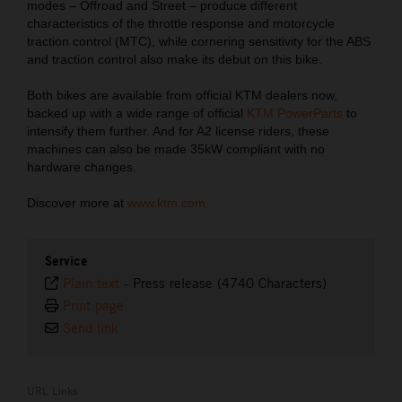
modes – Offroad and Street – produce different
characteristics of the throttle response and motorcycle
traction control (MTC), while cornering sensitivity for the ABS
and traction control also make its debut on this bike.
Both bikes are available from official KTM dealers now,
backed up with a wide range of official
KTM PowerParts
to
intensify them further. And for A2 license riders, these
machines can also be made 35kW compliant with no
hardware changes.
Discover more at
www.ktm.com
Service
Plain text
-
Press release (4740 Characters)
Print page
Send link
URL Links