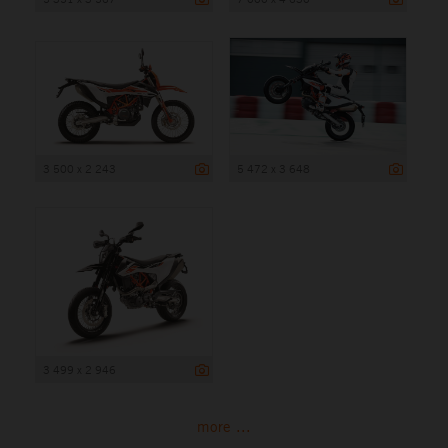
3 500 x 2 243
5 472 x 3 648
3 499 x 2 946
more ...