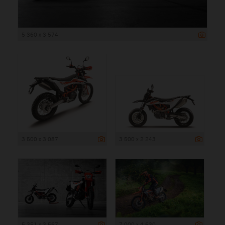
5 360 x 3 574
3 500 x 3 087
3 500 x 2 243
5 351 x 3 567
7 000 x 4 630