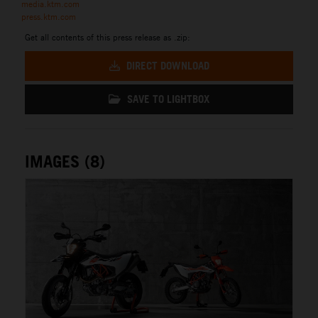
media.ktm.com
press.ktm.com
Get all contents of this press release as .zip:
DIRECT DOWNLOAD
SAVE TO LIGHTBOX
IMAGES (8)