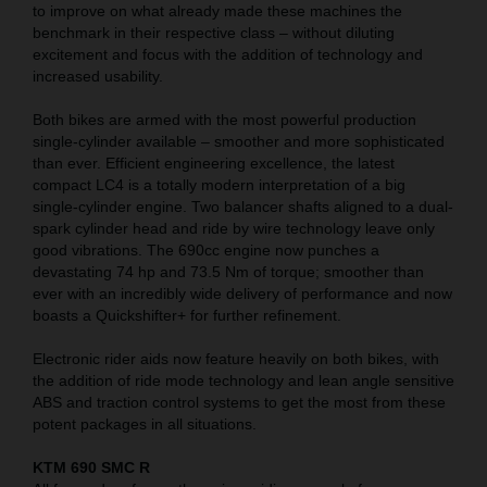
to improve on what already made these machines the
benchmark in their respective class – without diluting
excitement and focus with the addition of technology and
increased usability.
Both bikes are armed with the most powerful production
single-cylinder available – smoother and more sophisticated
than ever. Efficient engineering excellence, the latest
compact LC4 is a totally modern interpretation of a big
single-cylinder engine. Two balancer shafts aligned to a dual-
spark cylinder head and ride by wire technology leave only
good vibrations. The 690cc engine now punches a
devastating 74 hp and 73.5 Nm of torque; smoother than
ever with an incredibly wide delivery of performance and now
boasts a Quickshifter+ for further refinement.
Electronic rider aids now feature heavily on both bikes, with
the addition of ride mode technology and lean angle sensitive
ABS and traction control systems to get the most from these
potent packages in all situations.
KTM 690 SMC R