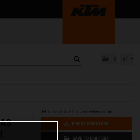
0
INT
Get all contents of this press release as .zip:
 AS
DIRECT DOWNLOAD
H
SAVE TO LIGHTBOX