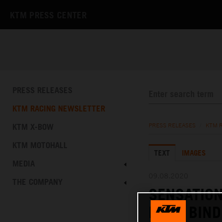
KTM PRESS CENTER
PRESS RELEASES
KTM RACING NEWSLETTER
KTM X-BOW
PRESS RELEASES
/
KTM 
KTM MOTOHALL
TEXT
IMAGES
MEDIA
09.08.2020
THE COMPANY
SENSATIO
BRAD BIND