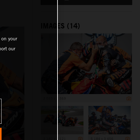
IMAGES (14)
 on your
ort our
3 553 x 2 369
3 182 x 2 121
5 184 x 3 456