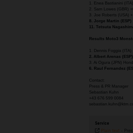
1. Enea Bastianini (ITA
2. Sam Lowes (GBR) +
3. Joe Roberts (USA) 
8. Jorge Martin (ESP)
11. Tetsuta Nagashim
Results Moto3
Monste
1. Dennis Foggia (ITA
2. Albert Arenas (ESP
3. Ai Ogura (JPN) Hon
6. Raul Fernandez (E
Contact:
Press & PR Manager
Sebastian Kuhn
+43 676 599 0084
sebastian.kuhn@ktm.
Service
Plain text
-
Pres