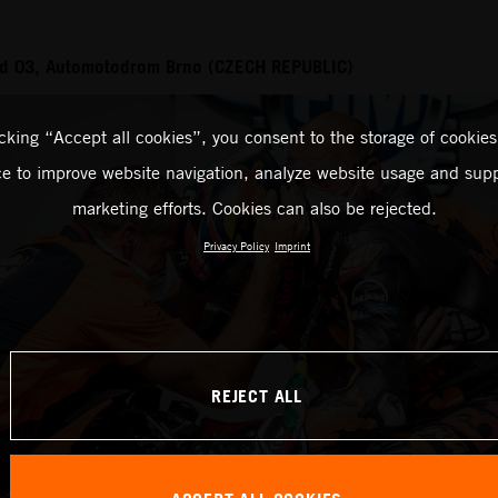
d 03, Automotodrom Brno (CZECH REPUBLIC)
icking “Accept all cookies”, you consent to the storage of cookies
ce to improve website navigation, analyze website usage and supp
marketing efforts. Cookies can also be rejected.
Privacy Policy
Imprint
REJECT ALL