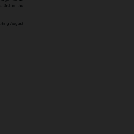
s 3rd in the
arting August