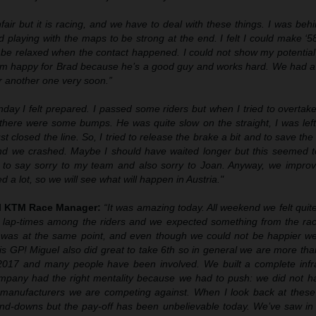
unfair but it is racing, and we have to deal with these things. I was be
 playing with the maps to be strong at the end. I felt I could make ‘58
to be relaxed when the contact happened. I could not show my potentia
 I’m happy for Brad because he’s a good guy and works hard. We had a
r another one very soon.”
day I felt prepared. I passed some riders but when I tried to overtak
 there were some bumps. He was quite slow on the straight, I was left
st closed the line. So, I tried to release the brake a bit and to save the 
 and we crashed. Maybe I should have waited longer but this seemed 
t to say sorry to my team and also sorry to Joan. Anyway, we improve
a lot, so we will see what will happen in Austria."
ll KTM Race Manager:
“It was amazing today. All weekend we felt quit
od lap-times among the riders and we expected something from the ra
 was at the same point, and even though we could not be happier w
s GP! Miguel also did great to take 6th so in general we are more th
n 2017 and many people have been involved. We built a complete infra
mpany had the right mentality because we had to push: we did not h
r manufacturers we are competing against. When I look back at these
nd-downs but the pay-off has been unbelievable today. We’ve saw in