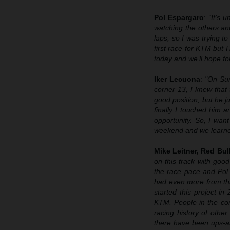
Pol Espargaro
:
“It’s 
watching the others and
laps, so I was trying 
first race for KTM but
today and we’ll hope fo
Iker Lecuona
:
"On Sun
corner 13, I knew that
good position, but he ju
finally I touched him
opportunity. So, I wan
weekend and we learned 
Mike Leitner, Red Bu
on this track with go
the race pace and Pol
had even more from thi
started this project i
KTM. People in the co
racing history of othe
there have been ups-a