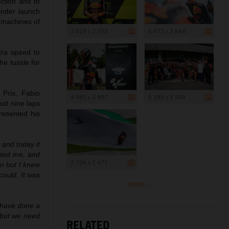
action and to
inder launch
 machines of
3 829 x 2 553
5 472 x 3 648
tra speed to
he tussle for
 Prix, Fabio
4 480 x 2 987
5 383 x 3 589
ast nine laps
resented his
y and today it
rted me, and
3 706 x 2 471
in but I knew
could. It was
more ...
 have done a
t but we need
RELATED