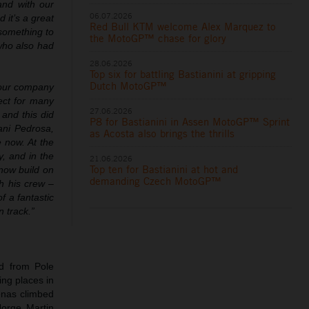
and with our
06.07.2026
 it’s a great
Red Bull KTM welcome Alex Marquez to
something to
the MotoGP™ chase for glory
who also had
28.06.2026
Top six for battling Bastianini at gripping
Dutch MotoGP™
r our company
ect for many
27.06.2026
and this did
P8 for Bastianini in Assen MotoGP™ Sprint
ani Pedrosa,
as Acosta also brings the thrills
e now. At the
y, and in the
21.06.2026
Top ten for Bastianini at hot and
 now build on
demanding Czech MotoGP™
th his crew –
f a fantastic
 track.”
d from Pole
ing places in
enas climbed
orge Martin