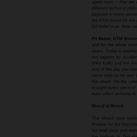
again here – that we a
different technical phi
payback to every perso
the KTM board for the 
full belief in us. Now,
Pit Beirer, KTM Motor
and for the whole team
years. Today is paybac
not happen by acciden
Mika Kallio and the te
end of the day you need
same style as he won in
this result. On the ot
brought every piece of t
team effort: at home in
Moto2 & Moto3
The Moto3 race opene
Position for the first 
the lead pack and even
the podium in 2nd pl