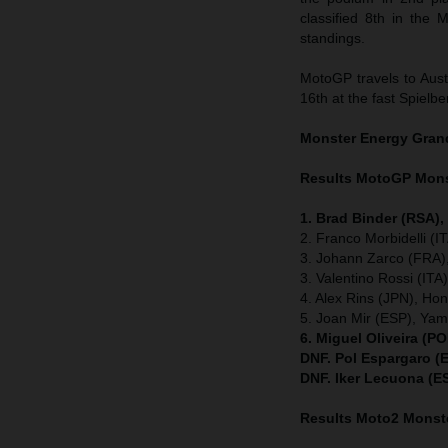
classified 8th in the
standings.
MotoGP travels to Austr
16th at the fast Spielber
Monster Energy Gran
Results MotoGP
Mons
1. Brad Binder (RSA)
2. Franco Morbidelli (
3. Johann Zarco (FRA),
3. Valentino Rossi (IT
4. Alex Rins (JPN), Ho
5. Joan Mir (ESP), Ya
6. Miguel Oliveira (P
DNF. Pol Espargaro (
DNF. Iker Lecuona (E
Results Moto2
Monste