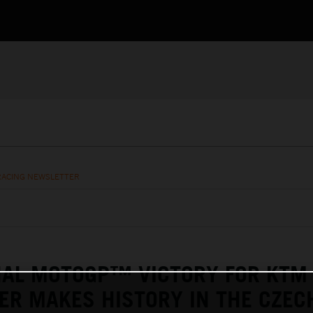
RACING NEWSLETTER
NAL MOTOGP™ VICTORY FOR KTM
ER MAKES HISTORY IN THE CZEC