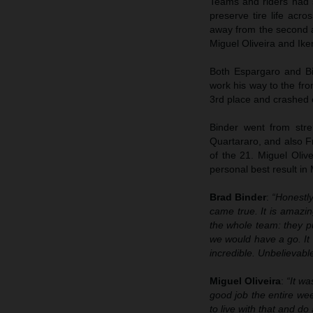
Teams and riders had sp
preserve tire life ac
away from the second a
Miguel Oliveira and Ike
Both Espargaro and Bin
work his way to the fro
3rd place and crashed o
Binder went from stre
Quartararo, and also Fr
of the 21. Miguel Oliv
personal best result in
Brad Binder
:
“Honestly
came true. It is amazi
the whole team: they p
we would have a go. It w
incredible. Unbelievable
Miguel Oliveira
:
“It w
good job the entire wee
to live with that and do 