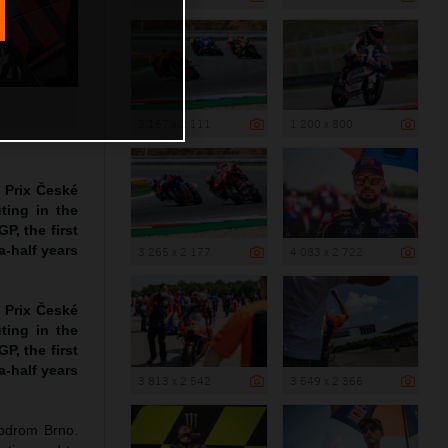
3 167 x 2 111
1 200 x 800
 Prix České
ting in the
P, the first
a-half years
3 265 x 2 177
4 083 x 2 722
 Prix České
ting in the
P, the first
a-half years
3 813 x 2 542
3 549 x 2 366
todrom Brno.