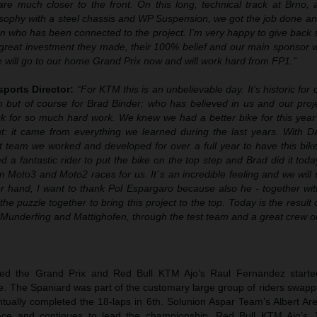
re much closer to the front. On this long, technical track at Brno, 
losophy with a steel chassis and WP Suspension, we got the job done and
n who has been connected to the project. I’m very happy to give back 
great investment they made, their 100% belief and our main sponsor 
 we will go to our home Grand Prix now and will work hard from FP1.”
sports Director:
“
For KTM this is an unbelievable day. It’s historic fo
 but of course for Brad Binder; who has believed in us and our proj
k for so much hard work. We knew we had a better bike for this year 
t: it came from everything we learned during the last years. With D
st team we worked and developed for over a full year to have this bik
 a fantastic rider to put the bike on the top step and Brad did it toda
 Moto3 and Moto2 races for us. It´s an incredible feeling and we will
her hand, I want to thank Pol Espargaro because also he - together wi
he puzzle together to bring this project to the top. Today is the result o
 Munderfing and Mattighofen, through the test team and a great crew on
d the Grand Prix and Red Bull KTM Ajo’s Raul Fernandez starte
time. The Spaniard was part of the customary large group of riders swapp
tually completed the 18-laps in 6th. Solunion Aspar Team’s Albert Ar
ace and continues to lead the championship. Red Bull KTM Ajo’s J