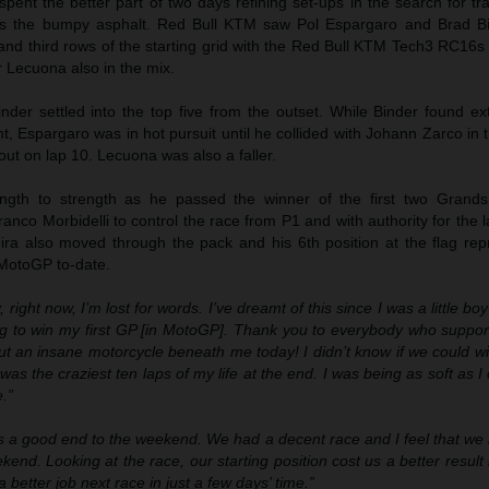
ent the better part of two days refining set-ups in the search for tr
ross the bumpy asphalt. Red Bull KTM saw Pol Espargaro and Brad B
nd third rows of the starting grid with the Red Bull KTM Tech3 RC16s
r Lecuona also in the mix.
der settled into the top five from the outset. While Binder found ex
nt, Espargaro was in hot pursuit until he collided with Johann Zarco in t
ut on lap 10. Lecuona was also a faller.
ngth to strength as he passed the winner of the first two Grands
anco Morbidelli to control the race from P1 and with authority for the l
eira also moved through the pack and his 6th position at the flag rep
 MotoGP to-date.
, right now, I’m lost for words. I’ve dreamt of this since I was a little bo
ng to win my first GP [in MotoGP]. Thank you to everybody who suppo
ut an insane motorcycle beneath me today! I didn’t know if we could w
as the craziest ten laps of my life at the end. I was being as soft as I 
.”
as a good end to the weekend. We had a decent race and I feel that we
kend. Looking at the race, our starting position cost us a better resul
a better job next race in just a few days’ time.”