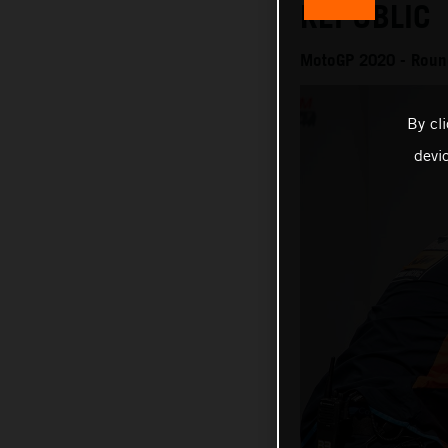
REPUBLIC
MotoGP 2020 - Roun
By cl
devi