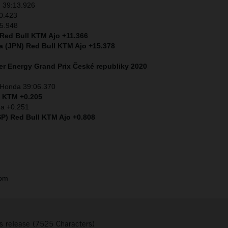
) 39:13.926
0.423
+5.948
 Red Bull KTM Ajo +11.366
a (JPN) Red Bull KTM Ajo +15.378
r Energy Grand Prix České republiky 2020
) Honda 39:06.370
) KTM +0.205
da +0.251
SP) Red Bull KTM Ajo +0.808
com
s release (7525 Characters)