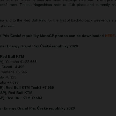
 Moto2 race. Tetsuta Nagashima rode to 11th place and currently sit
ia and to the Red Bull Ring for the first of back-to-back weekends st
g circuit.
d Prix České republiky MotoGP photos can be downloaded
HERE
.
ter Energy Grand Prix České republiky 2020
, Red Bull KTM
ITA), Yamaha 41:22.666
 Ducati +4.495
A) Yamaha +5.546
nda +6.113
maha +7.693
OR), Red Bull KTM Tech3 +7.969
ESP), Red Bull KTM
SP), Red Bull KTM Tech3
r Energy Grand Prix České republiky 2020