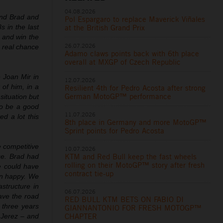
04.08.2026
hind Brad and
Pol Espargaro to replace Maverick Viñales
s in the last
at the British Grand Prix
l and win the
26.07.2026
 real chance
Adamo claws points back with 6th place
overall at MXGP of Czech Republic
e Joan Mir in
12.07.2026
 of him, in a
Resilient 4th for Pedro Acosta after strong
German MotoGP™ performance
situation but
to be a good
11.07.2026
d a lot this
8th place in Germany and more MotoGP™
Sprint points for Pedro Acosta
e competitive
10.07.2026
KTM and Red Bull keep the fast wheels
ce. Brad had
rolling on their MotoGP™ story after fresh
e could have
contract tie-up
an happy. We
structure in
06.07.2026
ave the road
RED BULL KTM BETS ON FABIO DI
 three years
GIANNANTONIO FOR FRESH MOTOGP™
CHAPTER
 Jerez – and