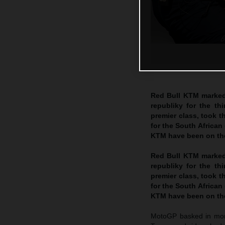
Red Bull KTM marked
republiky for the th
premier class, took t
for the South African
KTM have been on the
Red Bull KTM marked
republiky for the th
premier class, took t
for the South African
KTM have been on the
MotoGP basked in more