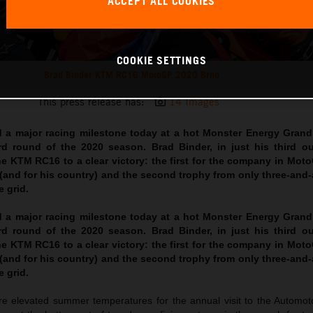
ACCEPT ALL COOKIES
COOKIE SETTINGS
Brad Binder KTM RC16 MotoGP 2020 Brno
This press release has:
14 Images
 a major racing milestone today at a hot Monster Energy Grand
ird round of the 2020 season. Brad Binder, in just his third ou
he KTM RC16 to a clear victory: the first for the company in MotoG
 (and for his country) and the second trophy from only three-and-
 grid.
 a major racing milestone today at a hot Monster Energy Grand
ird round of the 2020 season. Brad Binder, in just his third ou
he KTM RC16 to a clear victory: the first for the company in MotoG
 (and for his country) and the second trophy from only three-and-
 grid.
 elevated summer temperatures for the annual visit to the Automo