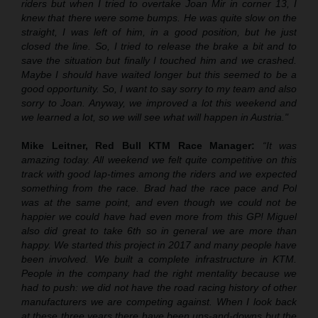
riders but when I tried to overtake Joan Mir in corner 13, I
knew that there were some bumps. He was quite slow on the
straight, I was left of him, in a good position, but he just
closed the line. So, I tried to release the brake a bit and to
save the situation but finally I touched him and we crashed.
Maybe I should have waited longer but this seemed to be a
good opportunity. So, I want to say sorry to my team and also
sorry to Joan. Anyway, we improved a lot this weekend and
we learned a lot, so we will see what will happen in Austria."
Mike Leitner, Red Bull KTM Race Manager:
“It was
amazing today. All weekend we felt quite competitive on this
track with good lap-times among the riders and we expected
something from the race. Brad had the race pace and Pol
was at the same point, and even though we could not be
happier we could have had even more from this GP! Miguel
also did great to take 6th so in general we are more than
happy. We started this project in 2017 and many people have
been involved. We built a complete infrastructure in KTM.
People in the company had the right mentality because we
had to push: we did not have the road racing history of other
manufacturers we are competing against. When I look back
at these three years there have been ups-and-downs but the