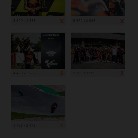
3 829 x 2 553
5 472 x 3 648
4 480 x 2 987
5 383 x 3 589
3 706 x 2 471