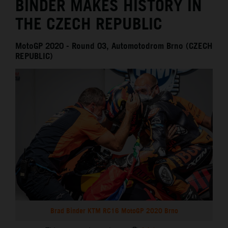
BINDER MAKES HISTORY IN
THE CZECH REPUBLIC
MotoGP 2020 - Round 03, Automotodrom Brno (CZECH
REPUBLIC)
Brad Binder KTM RC16 MotoGP 2020 Brno