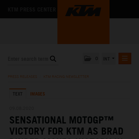
KTM PRESS CENTER
0
INT
PRESS RELEASES
PRESS RELEASES
/
KTM RACING NEWSLETTER
KTM RACING NEWSLETTER
TEXT
IMAGES
KTM X-BOW
KTM MOTOHALL
09.08.2020
SENSATIONAL MOTOGP™
MEDIA
VICTORY FOR KTM AS BRAD
THE COMPANY