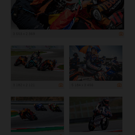
3 553 x 2 369
3 182 x 2 121
5 184 x 3 456