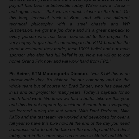
pay-off has been unbelievable today. We’ve saw in Jerez –
and again here – that we are much closer to the front. On
this long, technical track at Brno, and with our different
technical philosophy with a steel chassis and WP
Suspension, we got the job done and it’s a great payback to
every person who has been connected to the project. I’m
very happy to give back something to the KTM board for the
great investment they made, their 100% belief and our main
sponsor who also had full belief in us. Now, we will go to our
home Grand Prix now and will work hard from FP1.”
Pit Beirer, KTM Motorsports Director:
“
For KTM this is an
unbelievable day. It’s historic for our company and for the
whole team but of course for Brad Binder; who has believed
in us and our project for many years. Today is payback for so
much hard work. We knew we had a better bike for this year
and this did not happen by accident: it came from everything
we learned during the last years. With Dani Pedrosa, Mika
Kallio and the test team we worked and developed for over a
full year to have this bike now. At the end of the day you need
a fantastic rider to put the bike on the top step and Brad did it
today, and in the same style as he won in Moto3 and Moto2