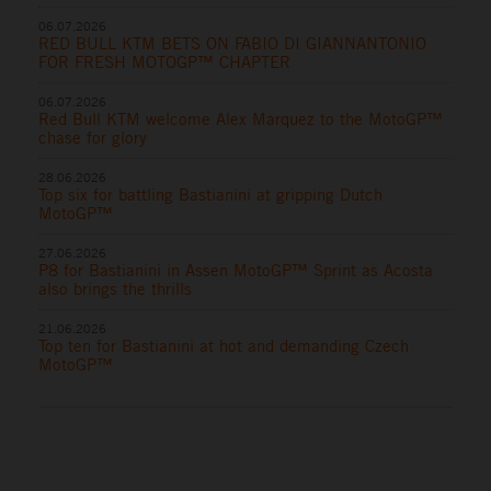
06.07.2026
RED BULL KTM BETS ON FABIO DI GIANNANTONIO
FOR FRESH MOTOGP™ CHAPTER
06.07.2026
Red Bull KTM welcome Alex Marquez to the MotoGP™
chase for glory
28.06.2026
Top six for battling Bastianini at gripping Dutch
MotoGP™
27.06.2026
P8 for Bastianini in Assen MotoGP™ Sprint as Acosta
also brings the thrills
21.06.2026
Top ten for Bastianini at hot and demanding Czech
MotoGP™