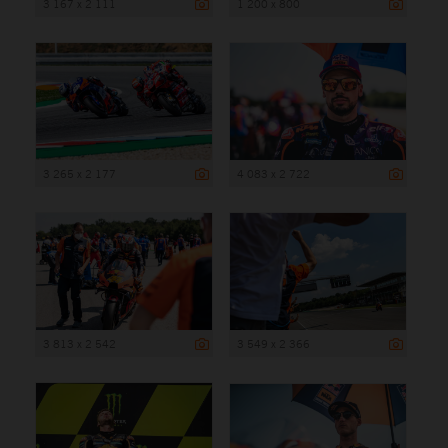
3 167 x 2 111
1 200 x 800
3 265 x 2 177
4 083 x 2 722
3 813 x 2 542
3 549 x 2 366