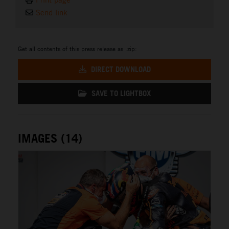
Send link
Get all contents of this press release as .zip:
DIRECT DOWNLOAD
SAVE TO LIGHTBOX
IMAGES (14)