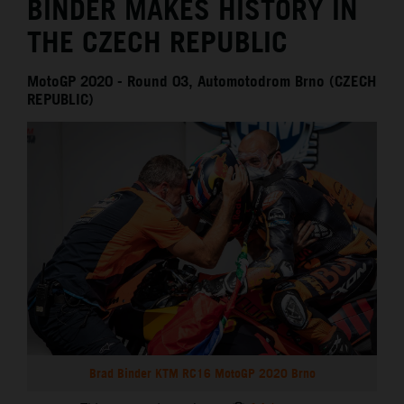
BINDER MAKES HISTORY IN
THE CZECH REPUBLIC
MotoGP 2020 - Round 03, Automotodrom Brno (CZECH
REPUBLIC)
Brad Binder KTM RC16 MotoGP 2020 Brno