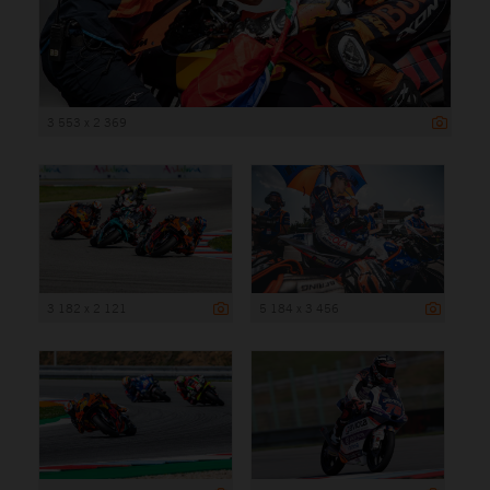
3 553 x 2 369
3 182 x 2 121
5 184 x 3 456