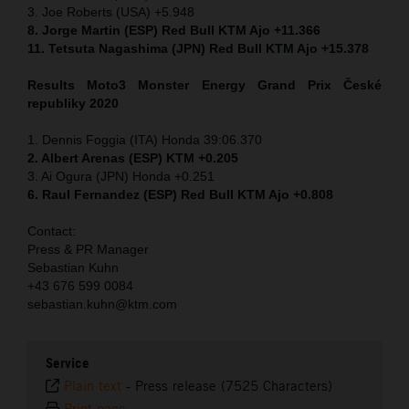
3. Joe Roberts (USA) +5.948
8. Jorge Martin (ESP) Red Bull KTM Ajo +11.366
11. Tetsuta Nagashima (JPN) Red Bull KTM Ajo +15.378
Results Moto3
Monster Energy Grand Prix České
republiky 2020
1. Dennis Foggia (ITA) Honda 39:06.370
2. Albert Arenas (ESP) KTM +0.205
3. Ai Ogura (JPN) Honda +0.251
6. Raul Fernandez (ESP) Red Bull KTM Ajo +0.808
Contact:
Press & PR Manager
Sebastian Kuhn
+43 676 599 0084
sebastian.kuhn@ktm.com
Service
Plain text
-
Press release (7525 Characters)
Print page