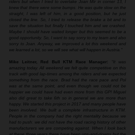
riders but when I tried to overtake Joan Mir in corner 13, I
knew that there were some bumps. He was quite slow on the
straight, I was left of him, in a good position, but he just
closed the line. So, I tried to release the brake a bit and to
save the situation but finally I touched him and we crashed.
Maybe I should have waited longer but this seemed to be a
good opportunity. So, I want to say sorry to my team and also
sorry to Joan. Anyway, we improved a lot this weekend and
we learned a lot, so we will see what will happen in Austria."
Mike Leitner, Red Bull KTM Race Manager:
“It was
amazing today. All weekend we felt quite competitive on this
track with good lap-times among the riders and we expected
something from the race. Brad had the race pace and Pol
was at the same point, and even though we could not be
happier we could have had even more from this GP! Miguel
also did great to take 6th so in general we are more than
happy. We started this project in 2017 and many people have
been involved. We built a complete infrastructure in KTM.
People in the company had the right mentality because we
had to push: we did not have the road racing history of other
manufacturers we are competing against. When I look back
at these three years there have been ups-and-downs but the