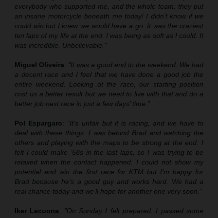
everybody who supported me, and the whole team: they put
an insane motorcycle beneath me today! I didn’t know if we
could win but I knew we would have a go. It was the craziest
ten laps of my life at the end. I was being as soft as I could. It
was incredible. Unbelievable.”
Miguel Oliveira
:
“It was a good end to the weekend. We had
a decent race and I feel that we have done a good job the
entire weekend. Looking at the race, our starting position
cost us a better result but we need to live with that and do a
better job next race in just a few days’ time.”
Pol Espargaro
:
“It’s unfair but it is racing, and we have to
deal with these things. I was behind Brad and watching the
others and playing with the maps to be strong at the end. I
felt I could make ‘58s in the last laps, so I was trying to be
relaxed when the contact happened. I could not show my
potential and win the first race for KTM but I’m happy for
Brad because he’s a good guy and works hard. We had a
real chance today and we’ll hope for another one very soon.”
Iker Lecuona
:
"On Sunday I felt prepared. I passed some