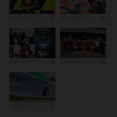
3 829 x 2 553
5 472 x 3 648
4 480 x 2 987
5 383 x 3 589
3 706 x 2 471