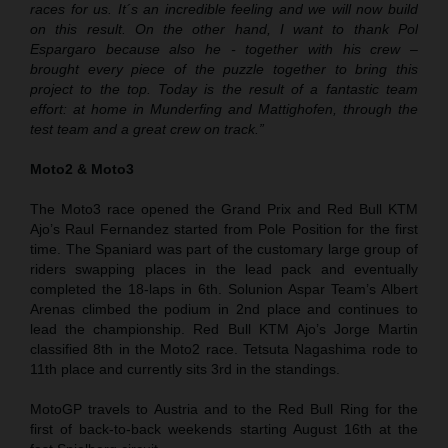
races for us. It´s an incredible feeling and we will now build
on this result. On the other hand, I want to thank Pol
Espargaro because also he - together with his crew –
brought every piece of the puzzle together to bring this
project to the top. Today is the result of a fantastic team
effort: at home in Munderfing and Mattighofen, through the
test team and a great crew on track.”
Moto2 & Moto3
The Moto3 race opened the Grand Prix and Red Bull KTM
Ajo’s Raul Fernandez started from Pole Position for the first
time. The Spaniard was part of the customary large group of
riders swapping places in the lead pack and eventually
completed the 18-laps in 6th. Solunion Aspar Team’s Albert
Arenas climbed the podium in 2nd place and continues to
lead the championship. Red Bull KTM Ajo’s Jorge Martin
classified 8th in the Moto2 race. Tetsuta Nagashima rode to
11th place and currently sits 3rd in the standings.
MotoGP travels to Austria and to the Red Bull Ring for the
first of back-to-back weekends starting August 16th at the