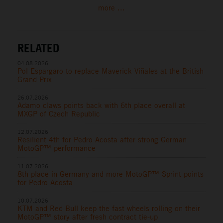
more ...
RELATED
04.08.2026
Pol Espargaro to replace Maverick Viñales at the British
Grand Prix
26.07.2026
Adamo claws points back with 6th place overall at
MXGP of Czech Republic
12.07.2026
Resilient 4th for Pedro Acosta after strong German
MotoGP™ performance
11.07.2026
8th place in Germany and more MotoGP™ Sprint points
for Pedro Acosta
10.07.2026
KTM and Red Bull keep the fast wheels rolling on their
MotoGP™ story after fresh contract tie-up