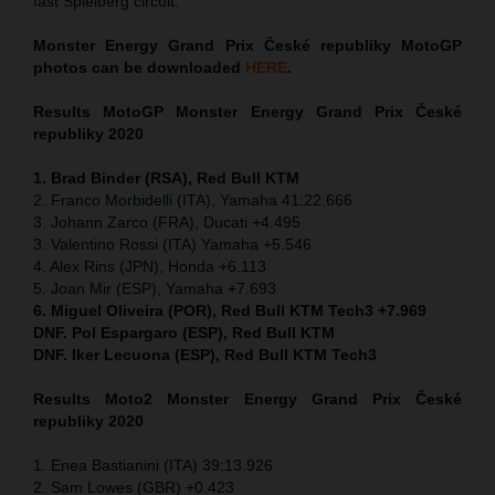
fast Spielberg circuit.
Monster Energy Grand Prix České republiky MotoGP
photos can be downloaded
HERE
.
Results MotoGP
Monster Energy Grand Prix České
republiky 2020
1. Brad Binder (RSA), Red Bull KTM
2. Franco Morbidelli (ITA), Yamaha 41:22.666
3. Johann Zarco (FRA), Ducati +4.495
3. Valentino Rossi (ITA) Yamaha +5.546
4. Alex Rins (JPN), Honda +6.113
5. Joan Mir (ESP), Yamaha +7.693
6. Miguel Oliveira (POR), Red Bull KTM Tech3 +7.969
DNF. Pol Espargaro (ESP), Red Bull KTM
DNF. Iker Lecuona (ESP), Red Bull KTM Tech3
Results Moto2
Monster Energy Grand Prix České
republiky 2020
1. Enea Bastianini (ITA) 39:13.926
2. Sam Lowes (GBR) +0.423