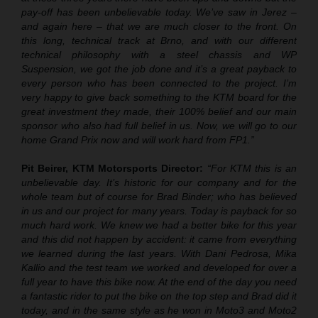
pay-off has been unbelievable today. We’ve saw in Jerez –
and again here – that we are much closer to the front. On
this long, technical track at Brno, and with our different
technical philosophy with a steel chassis and WP
Suspension, we got the job done and it’s a great payback to
every person who has been connected to the project. I’m
very happy to give back something to the KTM board for the
great investment they made, their 100% belief and our main
sponsor who also had full belief in us. Now, we will go to our
home Grand Prix now and will work hard from FP1.”
Pit Beirer, KTM Motorsports Director:
“
For KTM this is an
unbelievable day. It’s historic for our company and for the
whole team but of course for Brad Binder; who has believed
in us and our project for many years. Today is payback for so
much hard work. We knew we had a better bike for this year
and this did not happen by accident: it came from everything
we learned during the last years. With Dani Pedrosa, Mika
Kallio and the test team we worked and developed for over a
full year to have this bike now. At the end of the day you need
a fantastic rider to put the bike on the top step and Brad did it
today, and in the same style as he won in Moto3 and Moto2