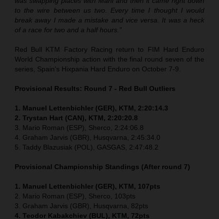
was swapping places with Mani and then it came right down
to the wire between us two. Every time I thought I would
break away I made a mistake and vice versa. It was a heck
of a race for two and a half hours.”
Red Bull KTM Factory Racing return to FIM Hard Enduro
World Championship action with the final round seven of the
series, Spain's Hixpania Hard Enduro on October 7-9.
Provisional Results: Round 7 - Red Bull Outliers
1. Manuel Lettenbichler (GER), KTM, 2:20:14.3
2. Trystan Hart (CAN), KTM, 2:20:20.8
3. Mario Roman (ESP), Sherco, 2:24:06.8
4. Graham Jarvis (GBR), Husqvarna, 2:45:34.0
5. Taddy Blazusiak (POL), GASGAS, 2:47:48.2
Provisional Championship Standings (After round 7)
1. Manuel Lettenbichler (GER), KTM, 107pts
2. Mario Roman (ESP), Sherco, 103pts
3. Graham Jarvis (GBR), Husqvarna, 82pts
4. Teodor Kabakchiev (BUL), KTM, 72pts