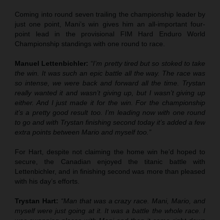
Coming into round seven trailing the championship leader by
just one point, Mani’s win gives him an all-important four-
point lead in the provisional FIM Hard Enduro World
Championship standings with one round to race.
Manuel Lettenbichler:
“I’m pretty tired but so stoked to take
the win. It was such an epic battle all the way. The race was
so intense, we were back and forward all the time. Trystan
really wanted it and wasn’t giving up, but I wasn’t giving up
either. And I just made it for the win. For the championship
it’s a pretty good result too. I’m leading now with one round
to go and with Trystan finishing second today it’s added a few
extra points between Mario and myself too.”
For Hart, despite not claiming the home win he’d hoped to
secure, the Canadian enjoyed the titanic battle with
Lettenbichler, and in finishing second was more than pleased
with his day’s efforts.
Trystan Hart:
“Man that was a crazy race. Mani, Mario, and
myself were just going at it. It was a battle the whole race. I