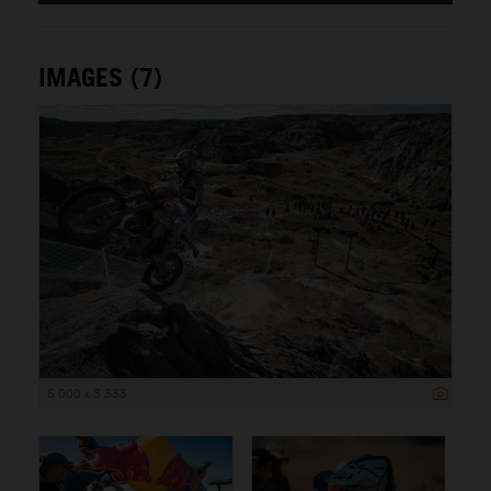
IMAGES (7)
5 000 x 3 333