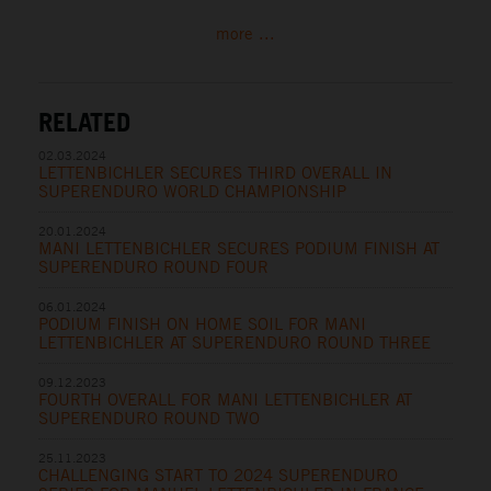
more ...
RELATED
02.03.2024
LETTENBICHLER SECURES THIRD OVERALL IN
SUPERENDURO WORLD CHAMPIONSHIP
20.01.2024
MANI LETTENBICHLER SECURES PODIUM FINISH AT
SUPERENDURO ROUND FOUR
06.01.2024
PODIUM FINISH ON HOME SOIL FOR MANI
LETTENBICHLER AT SUPERENDURO ROUND THREE
09.12.2023
FOURTH OVERALL FOR MANI LETTENBICHLER AT
SUPERENDURO ROUND TWO
25.11.2023
CHALLENGING START TO 2024 SUPERENDURO