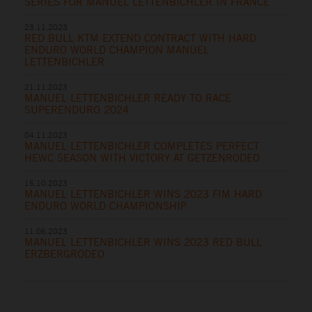
SERIES FOR MANUEL LETTENBICHLER IN FRANCE
23.11.2023
RED BULL KTM EXTEND CONTRACT WITH HARD
ENDURO WORLD CHAMPION MANUEL
LETTENBICHLER
21.11.2023
MANUEL LETTENBICHLER READY TO RACE
SUPERENDURO 2024
04.11.2023
MANUEL LETTENBICHLER COMPLETES PERFECT
HEWC SEASON WITH VICTORY AT GETZENRODEO
15.10.2023
MANUEL LETTENBICHLER WINS 2023 FIM HARD
ENDURO WORLD CHAMPIONSHIP
11.06.2023
MANUEL LETTENBICHLER WINS 2023 RED BULL
ERZBERGRODEO