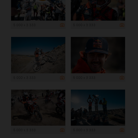
5 000 x 3 333
5 000 x 3 333
5 000 x 3 333
5 000 x 3 333
5 000 x 3 333
5 000 x 3 333