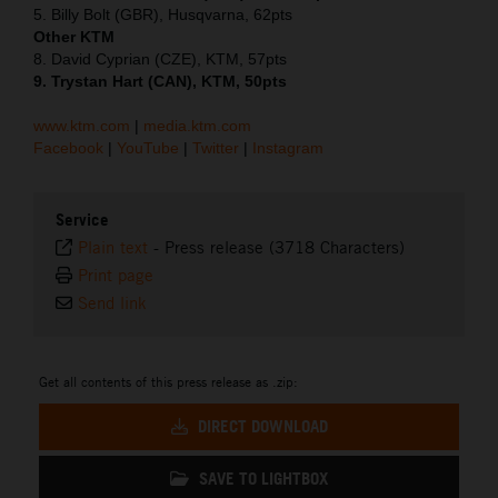
5. Billy Bolt (GBR), Husqvarna, 62pts
Other KTM
8. David Cyprian (CZE), KTM, 57pts
9. Trystan Hart (CAN), KTM, 50pts
www.ktm.com
|
media.ktm.com
Facebook
|
YouTube
|
Twitter
|
Instagram
Service
Plain text
-
Press release (3718 Characters)
Print page
Send link
Get all contents of this press release as .zip:
DIRECT DOWNLOAD
SAVE TO LIGHTBOX