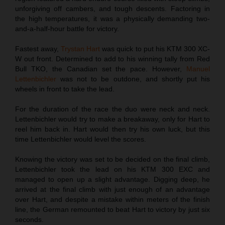
unforgiving off cambers, and tough descents. Factoring in
the high temperatures, it was a physically demanding two-
and-a-half-hour battle for victory.
Fastest away,
Trystan Hart
was quick to put his KTM 300 XC-
W out front. Determined to add to his winning tally from Red
Bull TKO, the Canadian set the pace. However,
Manuel
Lettenbichler
was not to be outdone, and shortly put his
wheels in front to take the lead.
For the duration of the race the duo were neck and neck.
Lettenbichler would try to make a breakaway, only for Hart to
reel him back in. Hart would then try his own luck, but this
time Lettenbichler would level the scores.
Knowing the victory was set to be decided on the final climb,
Lettenbichler took the lead on his KTM 300 EXC and
managed to open up a slight advantage. Digging deep, he
arrived at the final climb with just enough of an advantage
over Hart, and despite a mistake within meters of the finish
line, the German remounted to beat Hart to victory by just six
seconds.