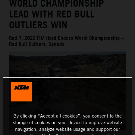
WORLD CHAMPIONSHIP
LEAD WITH RED BULL
OUTLIERS WIN
Rnd 7, 2022 FIM Hard Enduro World Championship –
Red Bull Outliers, Canada
By clicking “Accept all cookies”, you consent to the
storage of cookies on your device to improve website
navigation, analyze website usage and support our