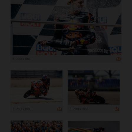
1 200 x 800
1 200 x 800
1 200 x 800