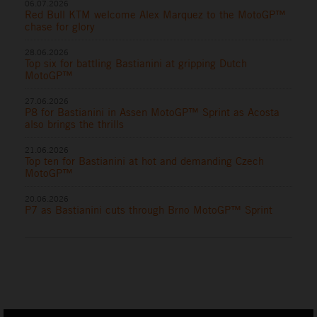
06.07.2026
Red Bull KTM welcome Alex Marquez to the MotoGP™
chase for glory
28.06.2026
Top six for battling Bastianini at gripping Dutch
MotoGP™
27.06.2026
P8 for Bastianini in Assen MotoGP™ Sprint as Acosta
also brings the thrills
21.06.2026
Top ten for Bastianini at hot and demanding Czech
MotoGP™
20.06.2026
P7 as Bastianini cuts through Brno MotoGP™ Sprint