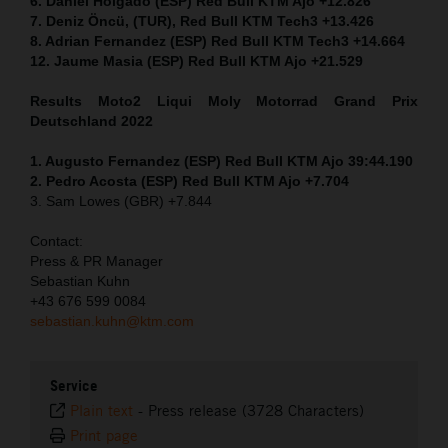
6. Daniel Holgado (ESP) Red Bull KTM Ajo +12.826
7. Deniz Öncü, (TUR), Red Bull KTM Tech3 +13.426
8. Adrian Fernandez (ESP) Red Bull KTM Tech3 +14.664
12. Jaume Masia (ESP) Red Bull KTM Ajo +21.529
Results Moto2
Liqui Moly Motorrad Grand Prix
Deutschland 2022
1. Augusto Fernandez (ESP) Red Bull KTM Ajo 39:44.190
2. Pedro Acosta (ESP) Red Bull KTM Ajo +7.704
3. Sam Lowes (GBR) +7.844
Contact:
Press & PR Manager
Sebastian Kuhn
+43 676 599 0084
sebastian.kuhn@ktm.com
Service
Plain text
-
Press release (3728 Characters)
Print page