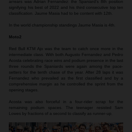
arrears was Adrian Fernandez: the Spaniard’s 8th position
signifying his best of 2022 and his third consecutive top ten
classification. Jaume Masia had to be content with 12th.
In the world championship standings Jaume Masia is 4th.
Moto2
Red Bull KTM Ajo was the team to catch once more in the
intermediate class. With both Augusto Fernandez and Pedro
Acosta celebrating race wins and podium presence in the last
three rounds the Spaniards were again among the pace-
setters for the tenth chase of the year. After 28 laps it was
Fernandez who prevailed as the first classified and by a
comprehensive margin as he controlled the sprint from the
opening stages.
Acosta was also forceful in a four-rider scrap for the
remaining podium spaces. The teenager resisted Sam
Lowes by fractions of a second to classify as runner-up.