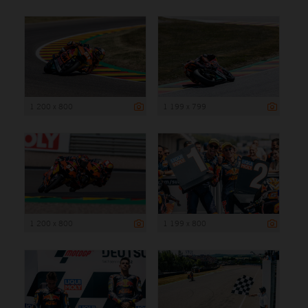
1 200 x 800
1 199 x 799
1 200 x 800
1 199 x 800