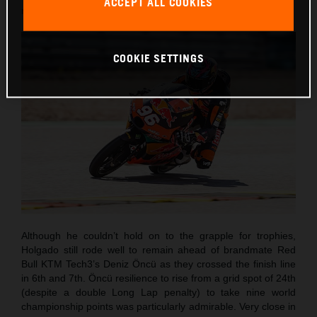
ACCEPT ALL COOKIES
round of twenty this term.
COOKIE SETTINGS
Although he couldn’t hold on to the grapple for trophies,
Holgado still rode well to remain ahead of brandmate Red
Bull KTM Tech3’s Deniz Öncü as they crossed the finish line
in 6th and 7th. Öncü resilience to rise from a grid spot of 24th
(despite a double Long Lap penalty) to take nine world
championship points was particularly admirable. Very close in