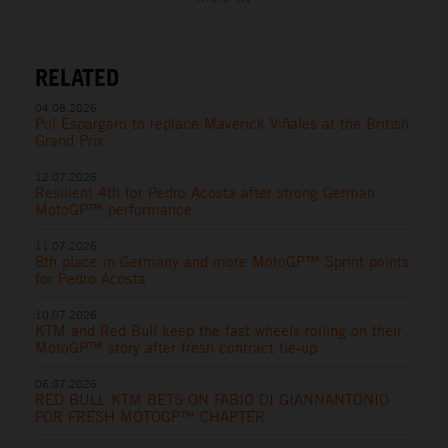
RELATED
04.08.2026
Pol Espargaro to replace Maverick Viñales at the British
Grand Prix
12.07.2026
Resilient 4th for Pedro Acosta after strong German
MotoGP™ performance
11.07.2026
8th place in Germany and more MotoGP™ Sprint points
for Pedro Acosta
10.07.2026
KTM and Red Bull keep the fast wheels rolling on their
MotoGP™ story after fresh contract tie-up
06.07.2026
RED BULL KTM BETS ON FABIO DI GIANNANTONIO
FOR FRESH MOTOGP™ CHAPTER