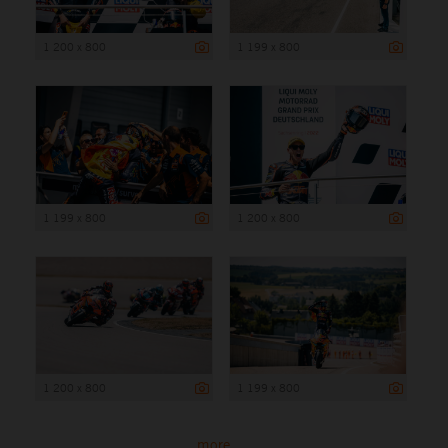
1 200 x 800
1 199 x 800
1 199 x 800
1 200 x 800
1 200 x 800
1 199 x 800
more ...