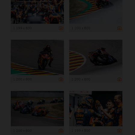
1 199 x 800
1 200 x 800
1 200 x 800
1 200 x 800
1 200 x 800
1 199 x 800