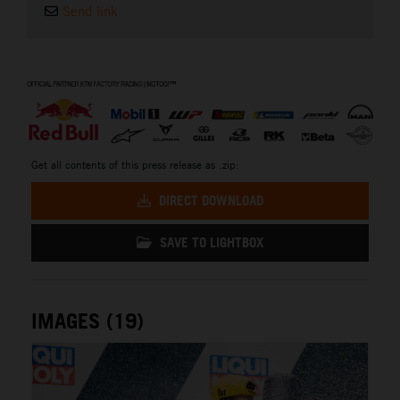
Send link
⠀
Get all contents of this press release as .zip:
DIRECT DOWNLOAD
SAVE TO LIGHTBOX
IMAGES (19)