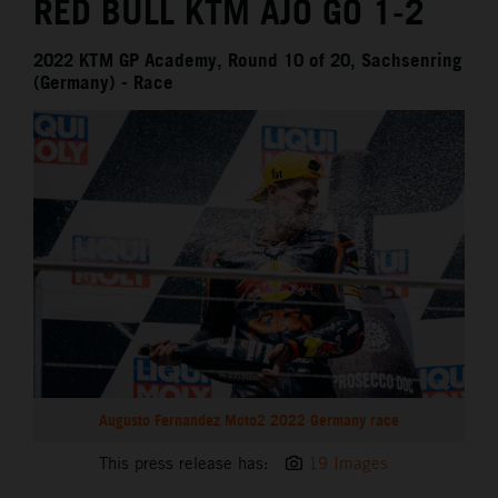
RED BULL KTM AJO GO 1-2
2022 KTM GP Academy, Round 10 of 20, Sachsenring
(Germany) - Race
Augusto Fernandez Moto2 2022 Germany race
This press release has:
19 Images