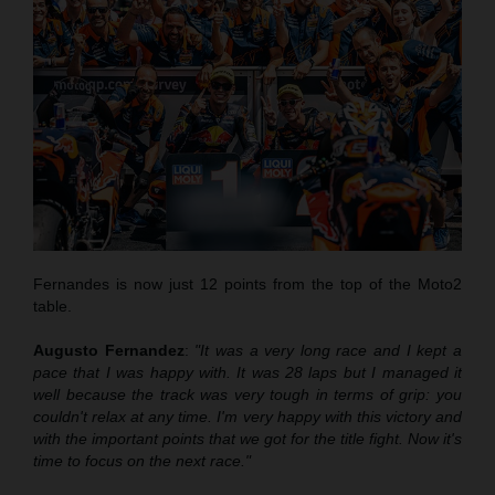
Fernandes is now just 12 points from the top of the Moto2
table.
Augusto Fernandez
:
"It was a very long race and I kept a
pace that
I was
happy with. It was 28 laps but I managed it
well
because
the track was very tough in terms of grip
:
you
couldn't relax at any time. I'm very happy with this victory and
with the important points that we got for the title fight. Now it's
time to focus on the next race."