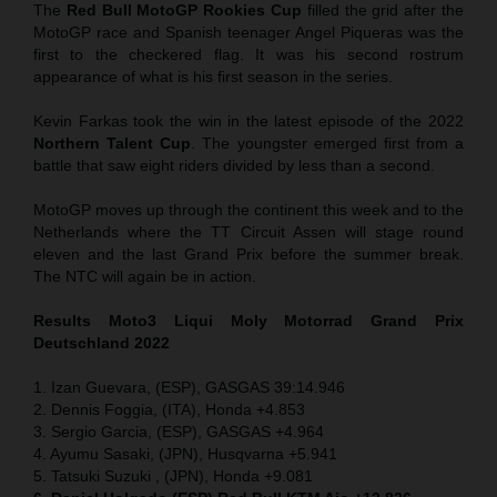
The
Red Bull MotoGP Rookies Cup
filled the grid after the
MotoGP race and Spanish teenager Angel Piqueras was the
first to the checkered flag. It was his second rostrum
appearance of what is his first season in the series.
Kevin Farkas took the win in the latest episode of the 2022
Northern Talent Cup
. The youngster emerged first from a
battle that saw eight riders divided by less than a second.
MotoGP moves up through the continent this week and to the
Netherlands where the TT Circuit Assen will stage round
eleven and the last Grand Prix before the summer break.
The NTC will again be in action.
Results Moto3
Liqui Moly Motorrad Grand Prix
Deutschland 2022
1. Izan Guevara, (ESP), GASGAS 39:14.946
2. Dennis Foggia, (ITA), Honda +4.853
3. Sergio Garcia, (ESP), GASGAS +4.964
4. Ayumu Sasaki, (JPN), Husqvarna +5.941
5. Tatsuki Suzuki , (JPN), Honda +9.081