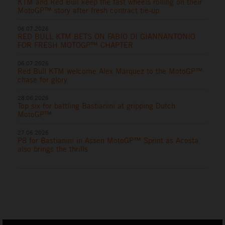
KTM and Red Bull keep the fast wheels rolling on their
MotoGP™ story after fresh contract tie-up
06.07.2026
RED BULL KTM BETS ON FABIO DI GIANNANTONIO
FOR FRESH MOTOGP™ CHAPTER
06.07.2026
Red Bull KTM welcome Alex Marquez to the MotoGP™
chase for glory
28.06.2026
Top six for battling Bastianini at gripping Dutch
MotoGP™
27.06.2026
P8 for Bastianini in Assen MotoGP™ Sprint as Acosta
also brings the thrills