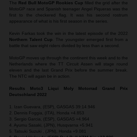
The
Red Bull MotoGP Rookies Cup
filled the grid after the
MotoGP race and Spanish teenager Angel Piqueras was the
first to the checkered flag. It was his second rostrum
appearance of what is his first season in the series.
Kevin Farkas took the win in the latest episode of the 2022
Northern Talent Cup
. The youngster emerged first from a
battle that saw eight riders divided by less than a second.
MotoGP moves up through the continent this week and to the
Netherlands where the TT Circuit Assen will stage round
eleven and the last Grand Prix before the summer break.
The NTC will again be in action.
Results Moto3
Liqui Moly Motorrad Grand Prix
Deutschland 2022
1. Izan Guevara, (ESP), GASGAS 39:14.946
2. Dennis Foggia, (ITA), Honda +4.853
3. Sergio Garcia, (ESP), GASGAS +4.964
4. Ayumu Sasaki, (JPN), Husqvarna +5.941
5. Tatsuki Suzuki , (JPN), Honda +9.081