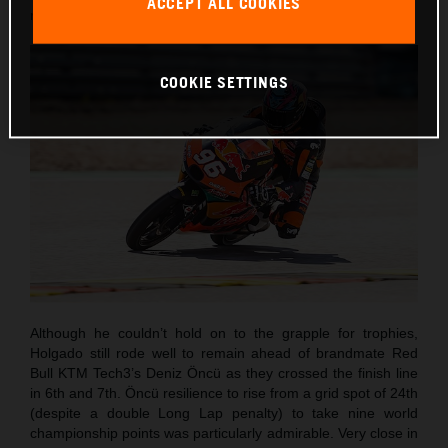
ACCEPT ALL COOKIES
round of twenty this term.
COOKIE SETTINGS
Although he couldn’t hold on to the grapple for trophies,
Holgado still rode well to remain ahead of brandmate Red
Bull KTM Tech3’s Deniz Öncü as they crossed the finish line
in 6th and 7th. Öncü resilience to rise from a grid spot of 24th
(despite a double Long Lap penalty) to take nine world
championship points was particularly admirable. Very close in