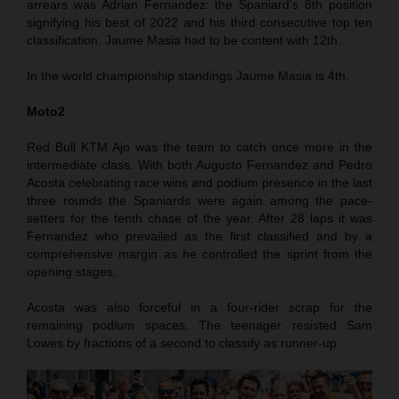
arrears was Adrian Fernandez: the Spaniard’s 8th position
signifying his best of 2022 and his third consecutive top ten
classification. Jaume Masia had to be content with 12th.
In the world championship standings Jaume Masia is 4th.
Moto2
Red Bull KTM Ajo was the team to catch once more in the
intermediate class. With both Augusto Fernandez and Pedro
Acosta celebrating race wins and podium presence in the last
three rounds the Spaniards were again among the pace-
setters for the tenth chase of the year. After 28 laps it was
Fernandez who prevailed as the first classified and by a
comprehensive margin as he controlled the sprint from the
opening stages.
Acosta was also forceful in a four-rider scrap for the
remaining podium spaces. The teenager resisted Sam
Lowes by fractions of a second to classify as runner-up.