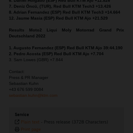
6. Daniel Holgado (ESP) Red Bull KTM Ajo +12.826
7. Deniz Öncü, (TUR), Red Bull KTM Tech3 +13.426
8. Adrian Fernandez (ESP) Red Bull KTM Tech3 +14.664
12. Jaume Masia (ESP) Red Bull KTM Ajo +21.529
Results Moto2
Liqui Moly Motorrad Grand Prix
Deutschland 2022
1. Augusto Fernandez (ESP) Red Bull KTM Ajo 39:44.190
2. Pedro Acosta (ESP) Red Bull KTM Ajo +7.704
3. Sam Lowes (GBR) +7.844
Contact:
Press & PR Manager
Sebastian Kuhn
+43 676 599 0084
sebastian.kuhn@ktm.com
Service
Plain text
-
Press release (3728 Characters)
Print page