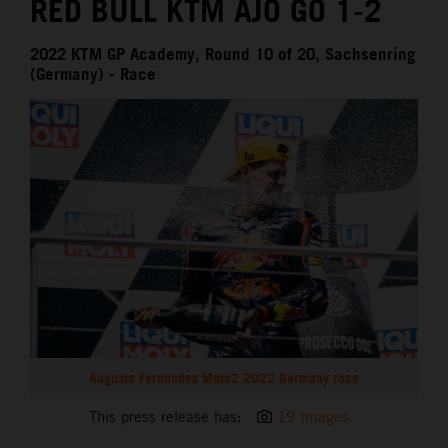
RED BULL KTM AJO GO 1-2
2022 KTM GP Academy, Round 10 of 20, Sachsenring
(Germany) - Race
Augusto Fernandez Moto2 2022 Germany race
This press release has:
19 Images