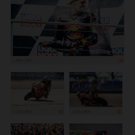
1 200 x 800
1 200 x 800
1 200 x 800