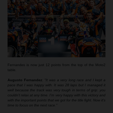
Fernandes is now just 12 points from the top of the Moto2
table.
Augusto Fernandez
:
"It was a very long race and I kept a
pace that
I was
happy with. It was 28 laps but I managed it
well
because
the track was very tough in terms of grip
:
you
couldn't relax at any time. I'm very happy with this victory and
with the important points that we got for the title fight. Now it's
time to focus on the next race."