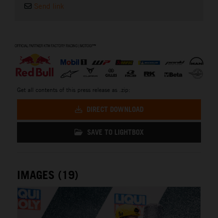
Send link
⠀
Get all contents of this press release as .zip:
DIRECT DOWNLOAD
SAVE TO LIGHTBOX
IMAGES (19)