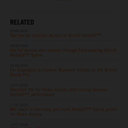
RELATED
09.08.2026
Top five for resilient Acosta at British MotoGP™
08.08.2026
6th for Acosta who dazzles through hard-wearing British
MotoGP™ Sprint
04.08.2026
Pol Espargaro to replace Maverick Viñales at the British
Grand Prix
12.07.2026
Resilient 4th for Pedro Acosta after strong German
MotoGP™ performance
11.07.2026
8th place in Germany and more MotoGP™ Sprint points
for Pedro Acosta
10.07.2026