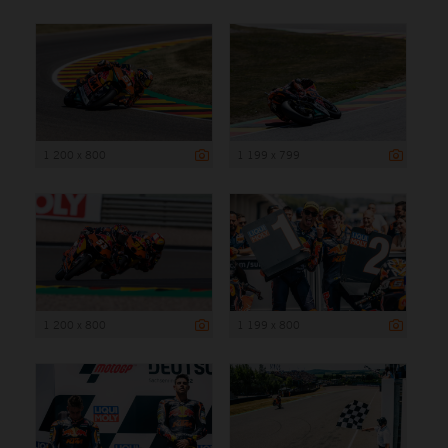
1 200 x 800
1 199 x 799
1 200 x 800
1 199 x 800