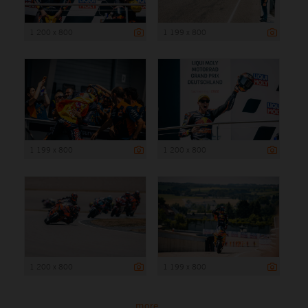
1 200 x 800
1 199 x 800
1 199 x 800
1 200 x 800
1 200 x 800
1 199 x 800
more ...