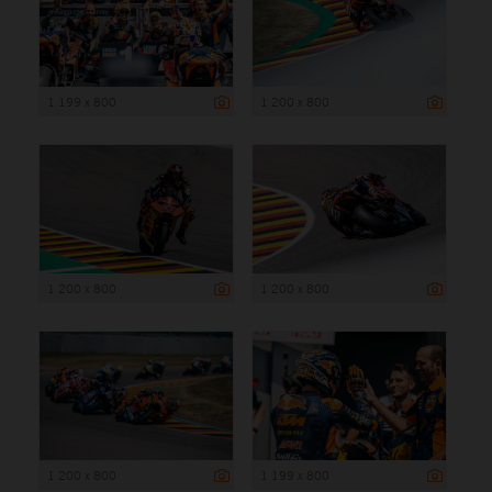
1 199 x 800
1 200 x 800
1 200 x 800
1 200 x 800
1 200 x 800
1 199 x 800