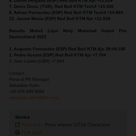
6. Daniel Holgado (ESP) Red Bull KTM Ajo +12.826
7. Deniz Öncü, (TUR), Red Bull KTM Tech3 +13.426
8. Adrian Fernandez (ESP) Red Bull KTM Tech3 +14.664
12. Jaume Masia (ESP) Red Bull KTM Ajo +21.529
Results Moto2
Liqui Moly Motorrad Grand Prix
Deutschland 2022
1. Augusto Fernandez (ESP) Red Bull KTM Ajo 39:44.190
2. Pedro Acosta (ESP) Red Bull KTM Ajo +7.704
3. Sam Lowes (GBR) +7.844
Contact:
Press & PR Manager
Sebastian Kuhn
+43 676 599 0084
sebastian.kuhn@ktm.com
Service
Plain text
-
Press release (3728 Characters)
Print page