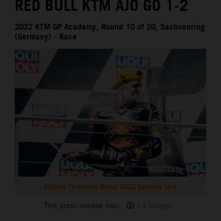
RED BULL KTM AJO GO 1-2
2022 KTM GP Academy, Round 10 of 20, Sachsenring
(Germany) - Race
Augusto Fernandez Moto2 2022 Germany race
This press release has:
19 Images