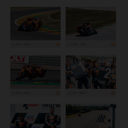
1 200 x 800
1 199 x 799
1 200 x 800
1 199 x 800