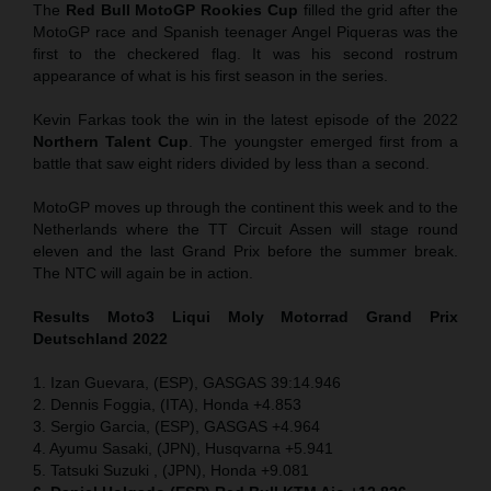
The
Red Bull MotoGP Rookies Cup
filled the grid after the
MotoGP race and Spanish teenager Angel Piqueras was the
first to the checkered flag. It was his second rostrum
appearance of what is his first season in the series.
Kevin Farkas took the win in the latest episode of the 2022
Northern Talent Cup
. The youngster emerged first from a
battle that saw eight riders divided by less than a second.
MotoGP moves up through the continent this week and to the
Netherlands where the TT Circuit Assen will stage round
eleven and the last Grand Prix before the summer break.
The NTC will again be in action.
Results Moto3
Liqui Moly Motorrad Grand Prix
Deutschland 2022
1. Izan Guevara, (ESP), GASGAS 39:14.946
2. Dennis Foggia, (ITA), Honda +4.853
3. Sergio Garcia, (ESP), GASGAS +4.964
4. Ayumu Sasaki, (JPN), Husqvarna +5.941
5. Tatsuki Suzuki , (JPN), Honda +9.081