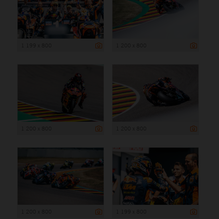
1 199 x 800
1 200 x 800
1 200 x 800
1 200 x 800
1 200 x 800
1 199 x 800