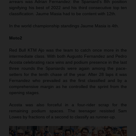
arrears was Adrian Fernandez: the Spaniard’s 8th position
signifying his best of 2022 and his third consecutive top ten
classification. Jaume Masia had to be content with 12th.
In the world championship standings Jaume Masia is 4th.
Moto2
Red Bull KTM Ajo was the team to catch once more in the
intermediate class. With both Augusto Fernandez and Pedro
Acosta celebrating race wins and podium presence in the last
three rounds the Spaniards were again among the pace-
setters for the tenth chase of the year. After 28 laps it was
Fernandez who prevailed as the first classified and by a
comprehensive margin as he controlled the sprint from the
opening stages.
Acosta was also forceful in a four-rider scrap for the
remaining podium spaces. The teenager resisted Sam
Lowes by fractions of a second to classify as runner-up.