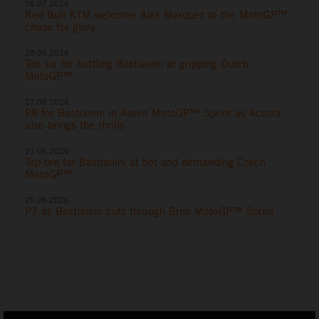
06.07.2026
Red Bull KTM welcome Alex Marquez to the MotoGP™
chase for glory
28.06.2026
Top six for battling Bastianini at gripping Dutch
MotoGP™
27.06.2026
P8 for Bastianini in Assen MotoGP™ Sprint as Acosta
also brings the thrills
21.06.2026
Top ten for Bastianini at hot and demanding Czech
MotoGP™
20.06.2026
P7 as Bastianini cuts through Brno MotoGP™ Sprint