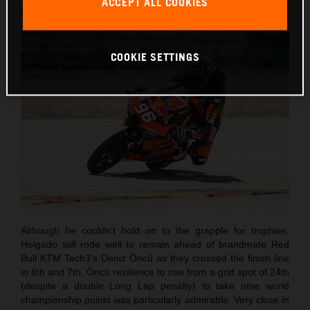
ACCEPT ALL COOKIES
round of twenty this term.
COOKIE SETTINGS
Although he couldn’t hold on to the grapple for trophies,
Holgado still rode well to remain ahead of brandmate Red
Bull KTM Tech3’s Deniz Öncü as they crossed the finish line
in 6th and 7th. Öncü resilience to rise from a grid spot of 24th
(despite a double Long Lap penalty) to take nine world
championship points was particularly admirable. Very close in