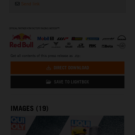
Send link
⠀
Get all contents of this press release as .zip:
DIRECT DOWNLOAD
SAVE TO LIGHTBOX
IMAGES (19)