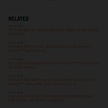
RELATED
04.08.2026
Pol Espargaro to replace Maverick Viñales at the British
Grand Prix
12.07.2026
Resilient 4th for Pedro Acosta after strong German
MotoGP™ performance
11.07.2026
8th place in Germany and more MotoGP™ Sprint points
for Pedro Acosta
10.07.2026
KTM and Red Bull keep the fast wheels rolling on their
MotoGP™ story after fresh contract tie-up
06.07.2026
RED BULL KTM BETS ON FABIO DI GIANNANTONIO
FOR FRESH MOTOGP™ CHAPTER