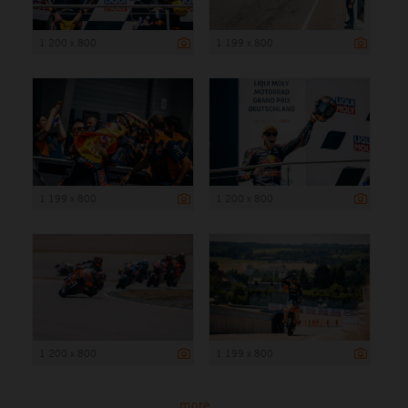
1 200 x 800
1 199 x 800
1 199 x 800
1 200 x 800
1 200 x 800
1 199 x 800
more ...