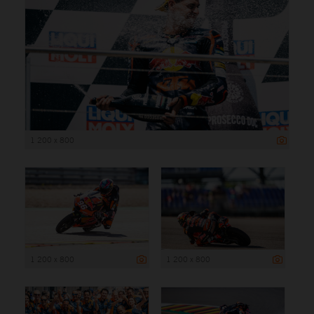
1 200 x 800
1 200 x 800
1 200 x 800