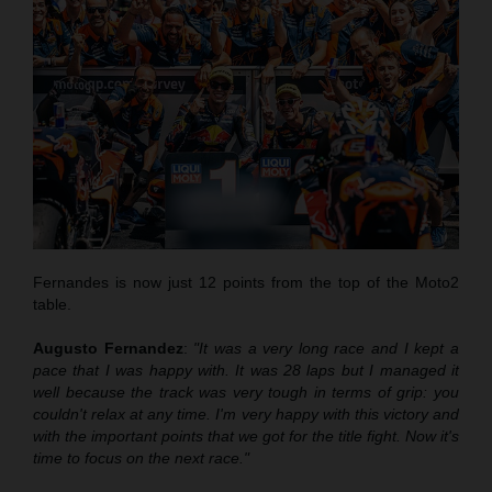
Fernandes is now just 12 points from the top of the Moto2
table.
Augusto Fernandez
:
"It was a very long race and I kept a
pace that
I was
happy with. It was 28 laps but I managed it
well
because
the track was very tough in terms of grip
:
you
couldn't relax at any time. I'm very happy with this victory and
with the important points that we got for the title fight. Now it's
time to focus on the next race."