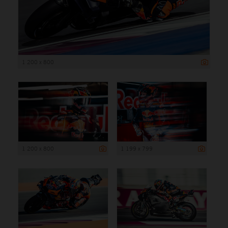
1 200 x 800
1 200 x 800
1 199 x 799