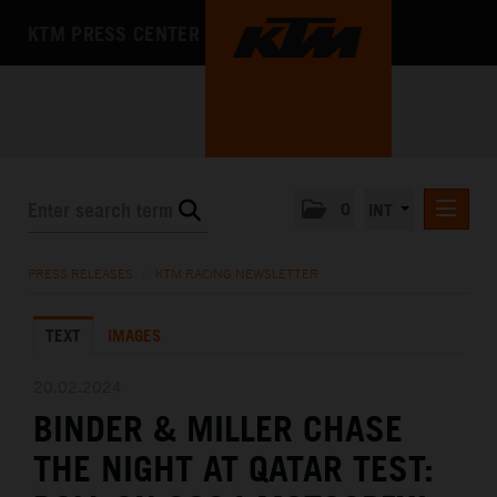
KTM PRESS CENTER
0
INT
PRESS RELEASES
PRESS RELEASES
/
KTM RACING NEWSLETTER
KTM RACING NEWSLETTER
TEXT
IMAGES
KTM X-BOW
KTM MOTOHALL
20.02.2024
BINDER & MILLER CHASE
MEDIA
THE NIGHT AT QATAR TEST:
THE COMPANY