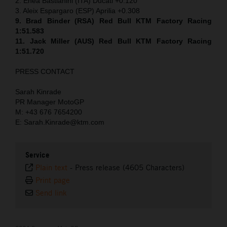
2. Enea Bastianini (ITA) Ducati +0.120
3. Aleix Espargaro (ESP) Aprilia +0.308
9. Brad Binder (RSA) Red Bull KTM Factory Racing
1:51.583
11. Jack Miller (AUS) Red Bull KTM Factory Racing
1:51.720
PRESS CONTACT
Sarah Kinrade
PR Manager MotoGP
M: +43 676 7654200
E: Sarah.Kinrade@ktm.com
Service
Plain text
-
Press release (4605 Characters)
Print page
Send link