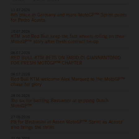
11.07.2026
8th place in Germany and more MotoGP™ Sprint points
for Pedro Acosta
10.07.2026
KTM and Red Bull keep the fast wheels rolling on their
MotoGP™ story after fresh contract tie-up
06.07.2026
RED BULL KTM BETS ON FABIO DI GIANNANTONIO
FOR FRESH MOTOGP™ CHAPTER
06.07.2026
Red Bull KTM welcome Alex Marquez to the MotoGP™
chase for glory
28.06.2026
Top six for battling Bastianini at gripping Dutch
MotoGP™
27.06.2026
P8 for Bastianini in Assen MotoGP™ Sprint as Acosta
also brings the thrills
21.06.2026