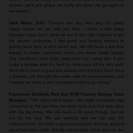
season: we’ll see where we really are when we go again in
two weeks.”
Jack Miller, 11th:
“Positive last day here and I’m pretty
happy where we are with the bike. I made a few setup
changes today and I think we are in the right ballpark to get
the season underway. I feel good and looking forward to
getting back here to do it all for real. We still have a few little
tweaks to make: motorbike racers are never totally happy!
The conditions were tricky away from the racing line; if you
make a mistake then it’s hard to come back off the dirty stuff.
All-in-all it’s been a good pre-season and the boys have done
a fantastic job through the winter with the improvements and
I believe we have a very competitive bike to go racing.”
Francesco Guidotti, Red Bull KTM Factory Racing Team
Manager:
“The riders were happy. We made a forward step
compared to the last time we were here and that was clear
with the lap-times. We still need a bit more though, but we
are on the way. We are working and we can see the
improvements. It’s been a good pre-season and the general
pace has been under the lap record both times and we are