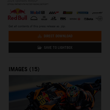
2024 Sponsors MotoGP
Get all contents of this press release as .zip:
DIRECT DOWNLOAD
SAVE TO LIGHTBOX
IMAGES (15)