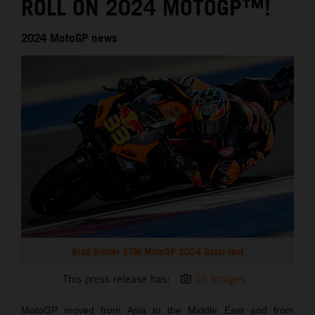
ROLL ON 2024 MOTOGP™!
2024 MotoGP news
Brad Binder KTM MotoGP 2024 Qatar test
This press release has:
15 Images
MotoGP moved from Asia to the Middle East and from