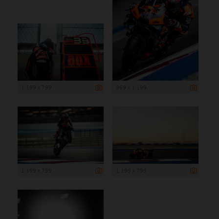
1 199 x 799
959 x 1 199
1 199 x 799
1 199 x 799