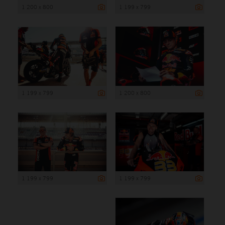
1 200 x 800
1 199 x 799
1 199 x 799
1 200 x 800
1 199 x 799
1 199 x 799