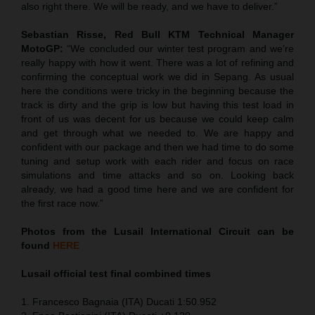
also right there. We will be ready, and we have to deliver.”
Sebastian Risse, Red Bull KTM Technical Manager
MotoGP:
“We concluded our winter test program and we’re
really happy with how it went. There was a lot of refining and
confirming the conceptual work we did in Sepang. As usual
here the conditions were tricky in the beginning because the
track is dirty and the grip is low but having this test load in
front of us was decent for us because we could keep calm
and get through what we needed to. We are happy and
confident with our package and then we had time to do some
tuning and setup work with each rider and focus on race
simulations and time attacks and so on. Looking back
already, we had a good time here and we are confident for
the first race now.”
Photos from the Lusail International Circuit can be
found
HERE
Lusail official test final combined times
1. Francesco Bagnaia (ITA) Ducati 1:50.952