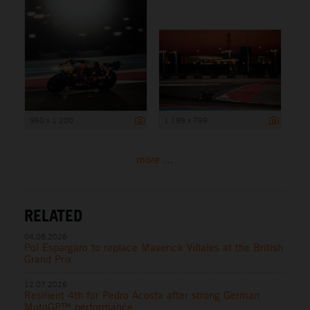
960 x 1 200
1 199 x 799
more ...
RELATED
04.08.2026
Pol Espargaro to replace Maverick Viñales at the British
Grand Prix
12.07.2026
Resilient 4th for Pedro Acosta after strong German
MotoGP™ performance