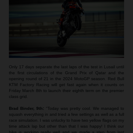
Only 17 days separate the last laps of the test in Lusail until
the first circulations of the Grand Prix of Qatar and the
opening round of 21 in the 2024 MotoGP season. Red Bull
KTM Factory Racing will get fast again when it counts on
Friday March 8th to launch their eighth term on the premier
class grid.
Brad Binder, 9th:
“Today was pretty cool. We managed to
squash everything in and tried a few settings as well as a full
race simulation. I was unlucky to have two yellow flags on my
time attack lap but other than that I was happy! I think our
bike is working really well and we made a step from last