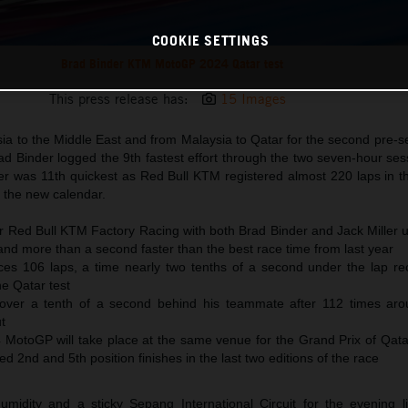
COOKIE SETTINGS
Brad Binder KTM MotoGP 2024 Qatar test
This press release has:
15 Images
 to the Middle East and from Malaysia to Qatar for the second pre-se
d Binder logged the 9th fastest effort through the two seven-hour ses
er was 11th quickest as Red Bull KTM registered almost 220 laps in th
r the new calendar.
or Red Bull KTM Factory Racing with both Brad Binder and Jack Miller 
and more than a second faster than the best race time from last year
es 106 laps, a time nearly two tenths of a second under the lap re
he Qatar test
t over a tenth of a second behind his teammate after 112 times arou
t
MotoGP will take place at the same venue for the Grand Prix of Qat
d 2nd and 5th position finishes in the last two editions of the race
idity and a sticky Sepang International Circuit for the evening li