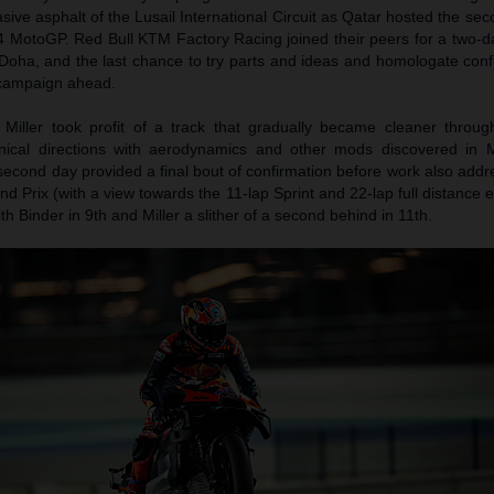
ive asphalt of the Lusail International Circuit as Qatar hosted the sec
4 MotoGP. Red Bull KTM Factory Racing joined their peers for a two-da
Doha, and the last chance to try parts and ideas and homologate confi
campaign ahead.
Miller took profit of a track that gradually became cleaner throu
nical directions with aerodynamics and other mods discovered in 
second day provided a final bout of confirmation before work also add
nd Prix (with a view towards the 11-lap Sprint and 22-lap full distance e
with Binder in 9th and Miller a slither of a second behind in 11th.