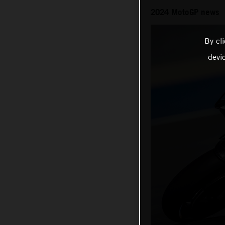
2024 MotoGP news
By cl
devi