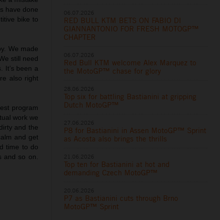
oys have done
06.07.2026
itive bike to
RED BULL KTM BETS ON FABIO DI
GIANNANTONIO FOR FRESH MOTOGP™
CHAPTER
ppy. We made
06.07.2026
We still need
Red Bull KTM welcome Alex Marquez to
 It’s been a
the MotoGP™ chase for glory
e also right
28.06.2026
Top six for battling Bastianini at gripping
Dutch MotoGP™
test program
ptual work we
27.06.2026
dirty and the
P8 for Bastianini in Assen MotoGP™ Sprint
 calm and get
as Acosta also brings the thrills
d time to do
21.06.2026
s and so on.
Top ten for Bastianini at hot and
demanding Czech MotoGP™
20.06.2026
P7 as Bastianini cuts through Brno
MotoGP™ Sprint