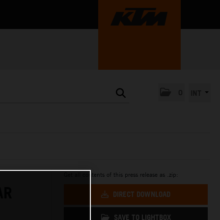
0
INT
Get all contents of this press release as .zip:
AR
DIRECT DOWNLOAD
SAVE TO LIGHTBOX