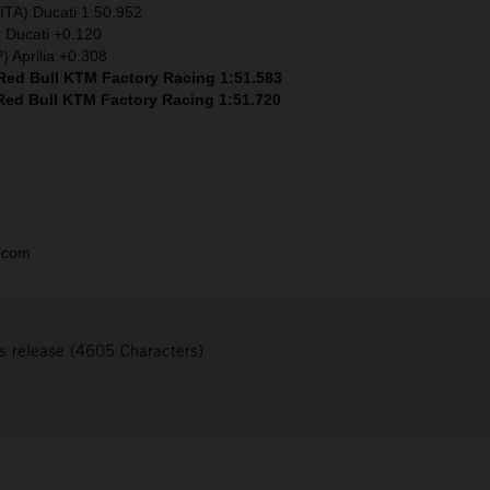
ITA) Ducati 1:50.952
) Ducati +0.120
) Aprilia +0.308
 Red Bull KTM Factory Racing 1:51.583
 Red Bull KTM Factory Racing 1:51.720
.com
s release (4605 Characters)