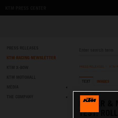
KTM PRESS CENTER
PRESS RELEASES
KTM RACING NEWSLETTER
KTM X-BOW
PRESS RELEASES
/
KTM 
KTM MOTOHALL
TEXT
IMAGES
MEDIA
20.02.2024
THE COMPANY
BINDER & 
TEST: ROL