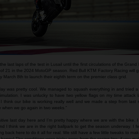
e last laps of the test in Lusail until the first circulations of the Grand
of 21 in the 2024 MotoGP season. Red Bull KTM Factory Racing will ge
y March 8th to launch their eighth term on the premier class grid.
day was pretty cool. We managed to squash everything in and tried a 
simulation. I was unlucky to have two yellow flags on my time attack 
I think our bike is working really well and we made a step from last 
e when we go again in two weeks.”
itive last day here and I’m pretty happy where we are with the bike. 
d I think we are in the right ballpark to get the season underway. I 
ng back here to do it all for real. We still have a few little tweaks to ma
y happy! The conditions were tricky away from the racing line; if you m