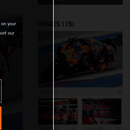
IMAGES (15)
 on your
ort our
1 200 x 800
1 200 x 800
1 199 x 799