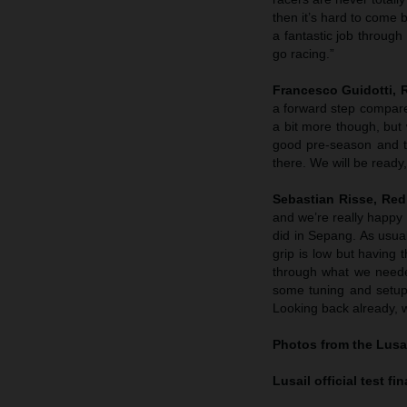
then it’s hard to come b
a fantastic job through
go racing.”
Francesco Guidotti,
a forward step compared
a bit more though, but
good pre-season and t
there. We will be ready
Sebastian Risse, Re
and we’re really happy 
did in Sepang. As usual
grip is low but having 
through what we neede
some tuning and setup
Looking back already, w
Photos from the Lusai
Lusail official test f