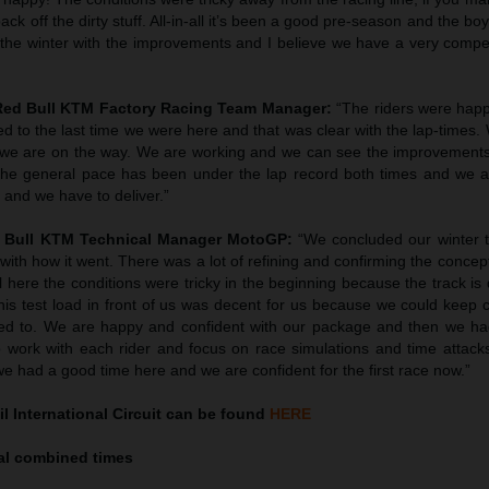
ack off the dirty stuff. All-in-all it’s been a good pre-season and the b
 the winter with the improvements and I believe we have a very compet
 Red Bull KTM Factory Racing Team Manager:
“The riders were ha
 to the last time we were here and that was clear with the lap-times. 
 we are on the way. We are working and we can see the improvements.
he general pace has been under the lap record both times and we ar
, and we have to deliver.”
d Bull KTM Technical Manager MotoGP:
“We concluded our winter 
with how it went. There was a lot of refining and confirming the conce
 here the conditions were tricky in the beginning because the track is 
this test load in front of us was decent for us because we could keep
d to. We are happy and confident with our package and then we ha
 work with each rider and focus on race simulations and time attack
e had a good time here and we are confident for the first race now.”
l International Circuit can be found
HERE
inal combined times