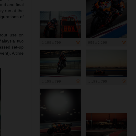
ond and final
y run at the
gurations of
ghout use on
Malaysia two
1 199 x 799
959 x 1 199
ressed set-up
vent). A time
1 199 x 799
1 199 x 799