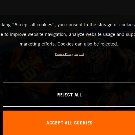
icking “Accept all cookies”, you consent to the storage of cookies
ce to improve website navigation, analyze website usage and supp
marketing efforts. Cookies can also be rejected.
Privacy Policy
Imprint
REJECT ALL
ACCEPT ALL COOKIES