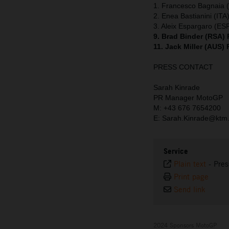
1. Francesco Bagnaia (
2. Enea Bastianini (ITA
3. Aleix Espargaro (ESP
9. Brad Binder (RSA)
11. Jack Miller (AUS)
PRESS CONTACT
Sarah Kinrade
PR Manager MotoGP
M: +43 676 7654200
E: Sarah.Kinrade@ktm
Service
Plain text
-
Pres
Print page
Send link
2024 Sponsors MotoGP