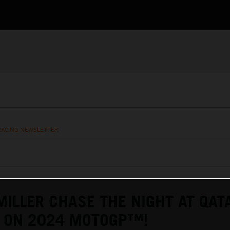
RACING NEWSLETTER
MILLER CHASE THE NIGHT AT QAT
L ON 2024 MOTOGP™!