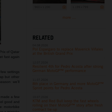
960 x 1 200
1 199 x 799
more ...
RELATED
04.08.2026
Pol Espargaro to replace Maverick Viñales
 Prix of Qatar
at the British Grand Prix
t fast again
12.07.2026
Resilient 4th for Pedro Acosta after strong
German MotoGP™ performance
few settings
lap but other
11.07.2026
season: we’ll
8th place in Germany and more MotoGP™
Sprint points for Pedro Acosta
I made a few
10.07.2026
KTM and Red Bull keep the fast wheels
feel good and
rolling on their MotoGP™ story after fresh
ke: motorbike
contract tie-up
ake a mistake