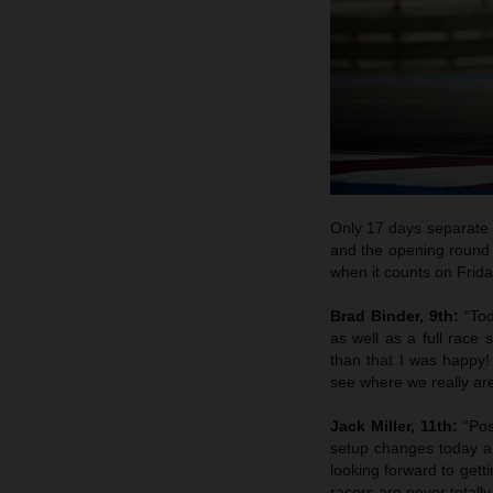
Only 17 days separate th
and the opening round 
when it counts on Frida
Brad Binder, 9th:
“To
as well as a full race 
than that I was happy! 
see where we really ar
Jack Miller, 11th:
“Pos
setup changes today an
looking forward to getti
racers are never totall