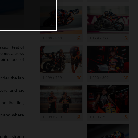
1 200 x 800
1 199 x 799
ason test of
sions across
eir chase of
1 199 x 799
1 200 x 800
under the lap
cord and six
nd the flat,
ar and where
1 199 x 799
1 199 x 799
ghts, strong