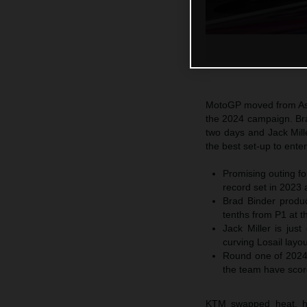
MotoGP moved from Asia
the 2024 campaign. Bra
two days and Jack Mill
the best set-up to ente
Promising outing f
record set in 2023 
Brad Binder produc
tenths from P1 at t
Jack Miller is jus
curving Losail layou
Round one of 2024 
the team have score
KTM swapped heat, hum