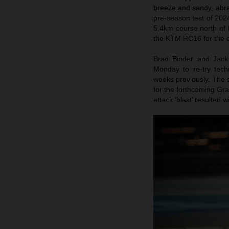
breeze and sandy, abras
pre-season test of 202
5.4km course north of 
the KTM RC16 for the 
Brad Binder and Jack 
Monday to re-try tech
weeks previously. The 
for the forthcoming Gra
attack ‘blast’ resulted 