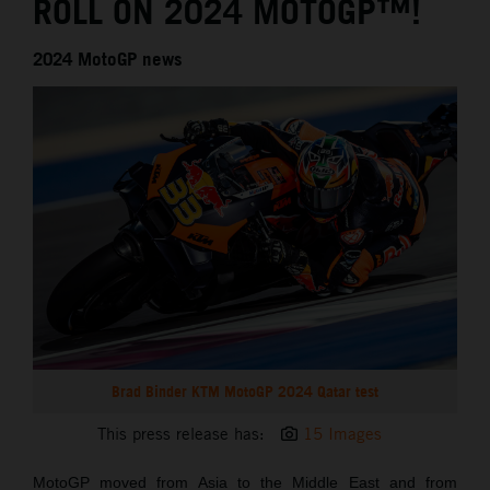
ROLL ON 2024 MOTOGP™!
2024 MotoGP news
Brad Binder KTM MotoGP 2024 Qatar test
This press release has:
15 Images
MotoGP moved from Asia to the Middle East and from