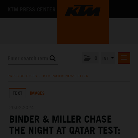
KTM PRESS CENTER
0
INT
PRESS RELEASES
PRESS RELEASES
/
KTM RACING NEWSLETTER
KTM RACING NEWSLETTER
TEXT
IMAGES
KTM X-BOW
KTM MOTOHALL
20.02.2024
BINDER & MILLER CHASE
MEDIA
THE NIGHT AT QATAR TEST:
THE COMPANY