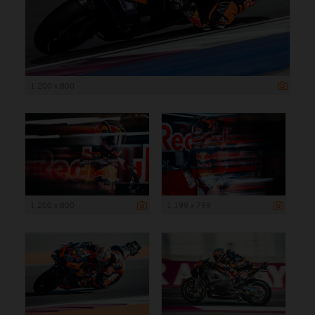
1 200 x 800
1 200 x 800
1 199 x 799