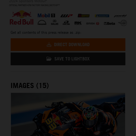
2024 Sponsors MotoGP
Get all contents of this press release as .zip:
DIRECT DOWNLOAD
SAVE TO LIGHTBOX
IMAGES (15)