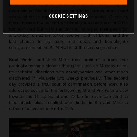
KTM swapped heat, humidity and a sticky Sepang
International Circuit for the evening lights, strong breeze and
COOKIE SETTINGS
sandy, abrasive asphalt of the Lusail International Circuit as
Qatar hosted the second and final pre-season test of 2024
MotoGP. Red Bull KTM Factory Racing joined their peers for
a two-day run at the 5.4km course north of Doha, and the
last chance to try parts and ideas and homologate
configurations of the KTM RC16 for the campaign ahead.
Brad Binder and Jack Miller took profit of a track that
gradually became cleaner throughout use on Monday to re-
try technical directions with aerodynamics and other mods
discovered in Malaysia two weeks previously. The second
day provided a final bout of confirmation before work also
addressed set-up for the forthcoming Grand Prix (with a view
towards the 11-lap Sprint and 22-lap full distance event). A
time attack ‘blast’ resulted with Binder in 9th and Miller a
slither of a second behind in 11th.