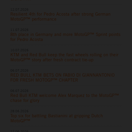
12.07.2026
Resilient 4th for Pedro Acosta after strong German
MotoGP™ performance
11.07.2026
8th place in Germany and more MotoGP™ Sprint points
for Pedro Acosta
10.07.2026
KTM and Red Bull keep the fast wheels rolling on their
MotoGP™ story after fresh contract tie-up
06.07.2026
RED BULL KTM BETS ON FABIO DI GIANNANTONIO
FOR FRESH MOTOGP™ CHAPTER
06.07.2026
Red Bull KTM welcome Alex Marquez to the MotoGP™
chase for glory
28.06.2026
Top six for battling Bastianini at gripping Dutch
MotoGP™
27.06.2026