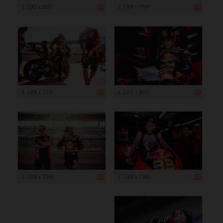
1 200 x 800
1 199 x 799
1 199 x 799
1 200 x 800
1 199 x 799
1 199 x 799