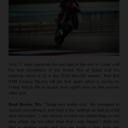
Only 17 days separate the last laps of the test in Lusail until
the first circulations of the Grand Prix of Qatar and the
opening round of 21 in the 2024 MotoGP season. Red Bull
KTM Factory Racing will get fast again when it counts on
Friday March 8th to launch their eighth term on the premier
class grid.
Brad Binder, 9th:
“Today was pretty cool. We managed to
squash everything in and tried a few settings as well as a full
race simulation. I was unlucky to have two yellow flags on my
time attack lap but other than that I was happy! I think our
bike is working really well and we made a step from last