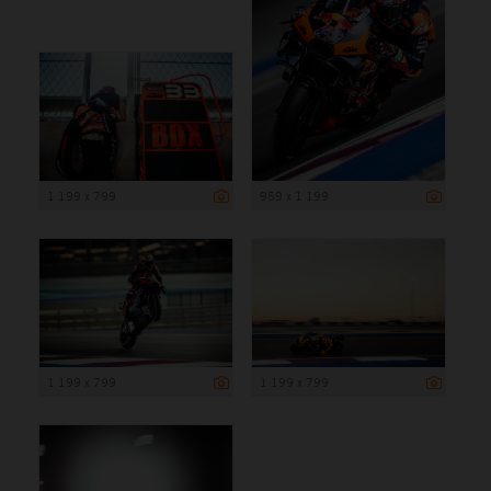
1 199 x 799
959 x 1 199
1 199 x 799
1 199 x 799