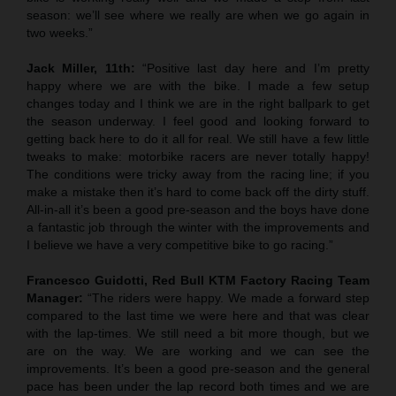
season: we’ll see where we really are when we go again in
two weeks.”
Jack Miller, 11th:
“Positive last day here and I’m pretty
happy where we are with the bike. I made a few setup
changes today and I think we are in the right ballpark to get
the season underway. I feel good and looking forward to
getting back here to do it all for real. We still have a few little
tweaks to make: motorbike racers are never totally happy!
The conditions were tricky away from the racing line; if you
make a mistake then it’s hard to come back off the dirty stuff.
All-in-all it’s been a good pre-season and the boys have done
a fantastic job through the winter with the improvements and
I believe we have a very competitive bike to go racing.”
Francesco Guidotti, Red Bull KTM Factory Racing Team
Manager:
“The riders were happy. We made a forward step
compared to the last time we were here and that was clear
with the lap-times. We still need a bit more though, but we
are on the way. We are working and we can see the
improvements. It’s been a good pre-season and the general
pace has been under the lap record both times and we are