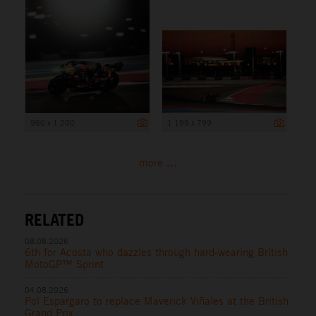
960 x 1 200
1 199 x 799
more ...
RELATED
08.08.2026
6th for Acosta who dazzles through hard-wearing British
MotoGP™ Sprint
04.08.2026
Pol Espargaro to replace Maverick Viñales at the British
Grand Prix