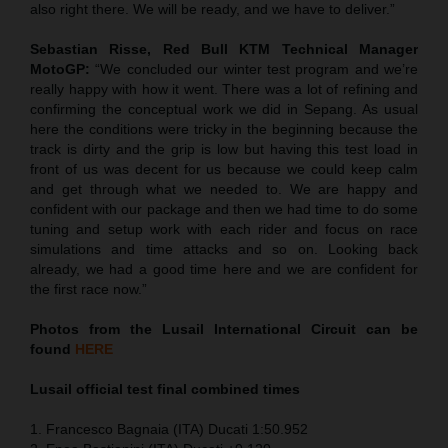
also right there. We will be ready, and we have to deliver.”
Sebastian Risse, Red Bull KTM Technical Manager
MotoGP:
“We concluded our winter test program and we’re
really happy with how it went. There was a lot of refining and
confirming the conceptual work we did in Sepang. As usual
here the conditions were tricky in the beginning because the
track is dirty and the grip is low but having this test load in
front of us was decent for us because we could keep calm
and get through what we needed to. We are happy and
confident with our package and then we had time to do some
tuning and setup work with each rider and focus on race
simulations and time attacks and so on. Looking back
already, we had a good time here and we are confident for
the first race now.”
Photos from the Lusail International Circuit can be
found
HERE
Lusail official test final combined times
1. Francesco Bagnaia (ITA) Ducati 1:50.952