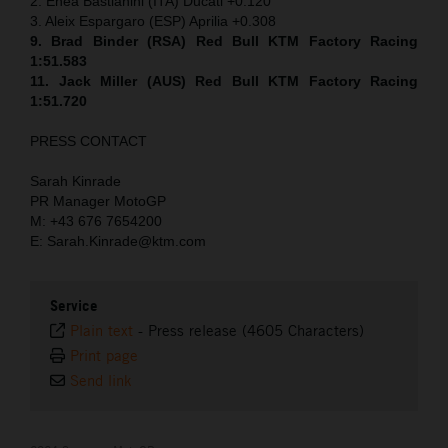
2. Enea Bastianini (ITA) Ducati +0.120
3. Aleix Espargaro (ESP) Aprilia +0.308
9. Brad Binder (RSA) Red Bull KTM Factory Racing
1:51.583
11. Jack Miller (AUS) Red Bull KTM Factory Racing
1:51.720
PRESS CONTACT
Sarah Kinrade
PR Manager MotoGP
M: +43 676 7654200
E: Sarah.Kinrade@ktm.com
Service
Plain text
-
Press release (4605 Characters)
Print page
Send link