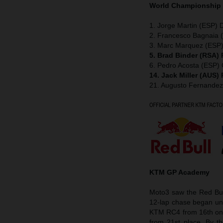
World Championship
1. Jorge Martin (ESP) D
2. Francesco Bagnaia (
3. Marc Marquez (ESP)
5. Brad Binder (RSA)
6. Pedro Acosta (ESP
14. Jack Miller (AUS)
21. Augusto Fernande
KTM GP Academy
Moto3 saw the Red Bul
12-lap chase began und
KTM RC4 from 16th on th
from 21st place. By t