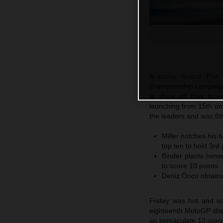
A damp Grand Prix 
championship campaign 
to show off their bra
launching from 15th on 
the leaders and was 6t
Miller notches his b
top ten to hold 3rd 
Binder plants himse
to score 10 points
Deniz Öncü obtains
Friday was hot and su
eighteenth MotoGP dispu
an immaculate 12-corne