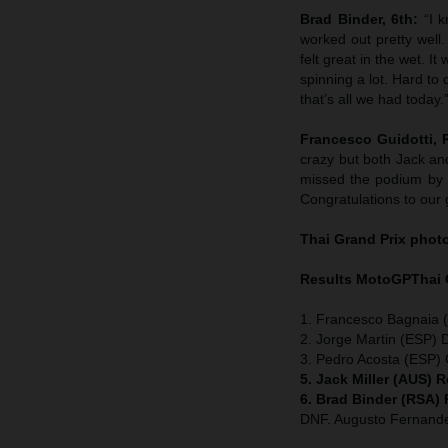
Brad Binder, 6th:
“I 
worked out pretty well
felt great in the wet. I
spinning a lot. Hard to
that’s all we had today.
Francesco Guidotti,
crazy but both Jack an
missed the podium by 
Congratulations to our 
Thai
Grand Prix
phot
Results MotoGP
Thai
1. Francesco Bagnaia (
2. Jorge Martin (ESP) 
3. Pedro Acosta (ESP
5. Jack Miller (AUS) 
6. Brad Binder (RSA)
DNF. Augusto Fernan