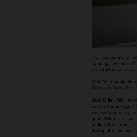
Two rounds and a maxi
standings. Miller is 
Constructors champion
MotoGP immediately mov
Malaysian Grand Prix a
Jack Miller, 5th:
“A go
so was the carnage. I 
was really suffering fr
gone. With three laps t
podium but it wasn’t 
through the pack cost u