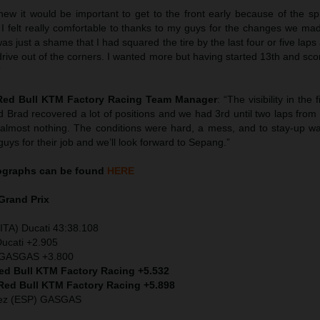
knew it would be important to get to the front early because of the s
. I felt really comfortable to thanks to my guys for the changes we m
t was just a shame that I had squared the tire by the last four or five lap
 drive out of the corners. I wanted more but having started 13th and sco
”
 Red Bull KTM Factory Racing Team Manager
: “The visibility in the 
d Brad recovered a lot of positions and we had 3rd until two laps fro
almost nothing. The conditions were hard, a mess, and to stay-up wa
guys for their job and we’ll look forward to Sepang.”
ographs can be found
HERE
Grand Prix
ITA) Ducati 43:38.108
Ducati +2.905
) GASGAS +3.800
Red Bull KTM Factory Racing +5.532
 Red Bull KTM Factory Racing +5.898
dez (ESP) GASGAS