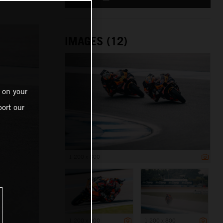
IMAGES (12)
 on your
ort our
1 200 x 800
1 200 x 800
1 200 x 800