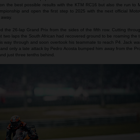
 on the best possible results with the KTM RC16 but also the run to 
mpionship and open the first step to 2025 with the next official Moto
 away.
ed the 26-lap Grand Prix from the sides of the fifth row. Cutting thro
rst two laps the South African had recovered ground to be roaming the t
his way through and soon overtook his teammate to reach P4. Jack was
 and only a late attack by Pedro Acosta bumped him away from the Pr
and just three tenths behind.