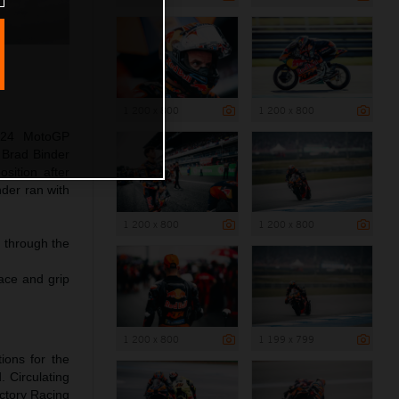
1 200 x 800
1 200 x 800
024 MotoGP
 Brad Binder
sition after
nder ran with
1 200 x 800
1 200 x 800
g through the
pace and grip
1 200 x 800
1 199 x 799
ions for the
. Circulating
ctory Racing