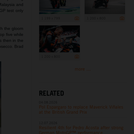
Malaysia and
GP test only
1 199 x 799
1 200 x 800
ugh the gloom
op five while
 then in the
osecco. Brad
1 200 x 800
more ...
RELATED
04.08.2026
Pol Espargaro to replace Maverick Viñales
at the British Grand Prix
12.07.2026
Resilient 4th for Pedro Acosta after strong
German MotoGP™ performance