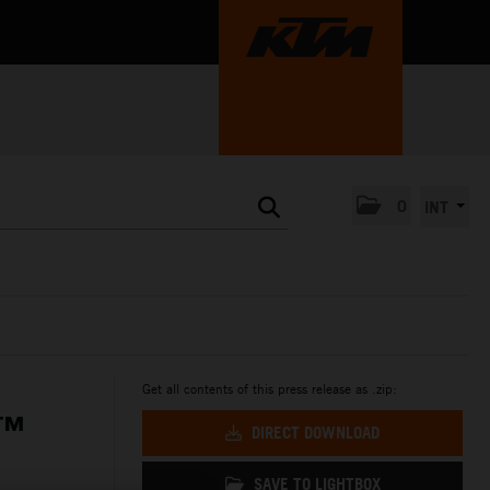
0
INT
Get all contents of this press release as .zip:
P™
DIRECT DOWNLOAD
SAVE TO LIGHTBOX