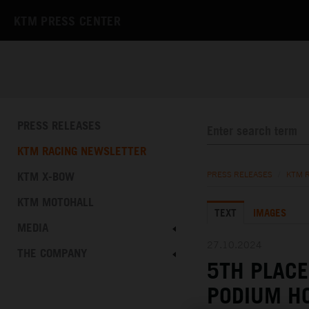
KTM PRESS CENTER
PRESS RELEASES
KTM RACING NEWSLETTER
KTM X-BOW
PRESS RELEASES
/
KTM 
KTM MOTOHALL
TEXT
IMAGES
MEDIA
27.10.2024
THE COMPANY
5TH PLACE
PODIUM HO