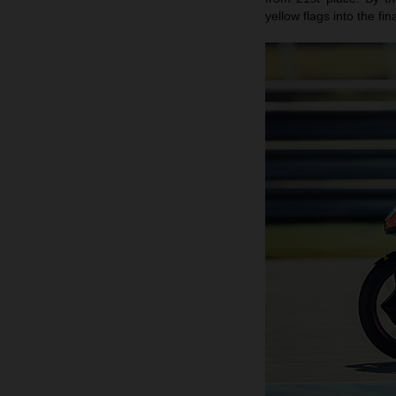
yellow flags into the fi