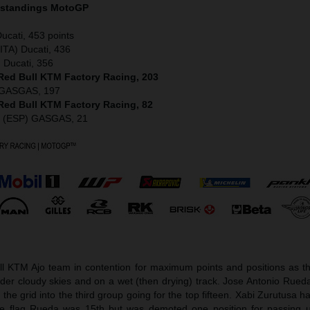
 standings MotoGP
ucati, 453 points
ITA) Ducati, 436
 Ducati, 356
 Red Bull KTM Factory Racing, 203
) GASGAS, 197
 Red Bull KTM Factory Racing, 82
z (ESP) GASGAS, 21
l KTM Ajo team in contention for maximum points and positions as t
er cloudy skies and on a wet (then drying) track. Jose Antonio Rueda
e grid into the third group going for the top fifteen. Xabi Zurutusa h
he flag Rueda was 15th but was demoted one position for passing