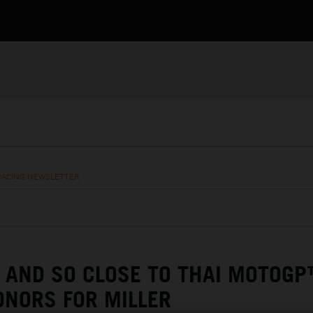
RACING NEWSLETTER
 AND SO CLOSE TO THAI MOTOG
NORS FOR MILLER