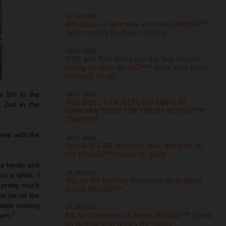
11.07.2026
8th place in Germany and more MotoGP™
Sprint points for Pedro Acosta
10.07.2026
KTM and Red Bull keep the fast wheels
rolling on their MotoGP™ story after fresh
contract tie-up
s 5th in the
06.07.2026
RED BULL KTM BETS ON FABIO DI
k 2nd in the
GIANNANTONIO FOR FRESH MOTOGP™
CHAPTER
year with the
06.07.2026
Red Bull KTM welcome Alex Marquez to
the MotoGP™ chase for glory
as hectic and
28.06.2026
r a while. I
Top six for battling Bastianini at gripping
s pretty much
Dutch MotoGP™
 to be on the
rhaps coming
27.06.2026
P8 for Bastianini in Assen MotoGP™ Sprint
ium.”
as Acosta also brings the thrills