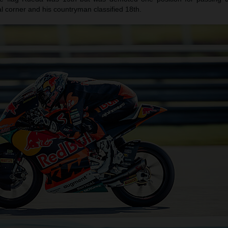
nal corner and his countryman classified 18th.