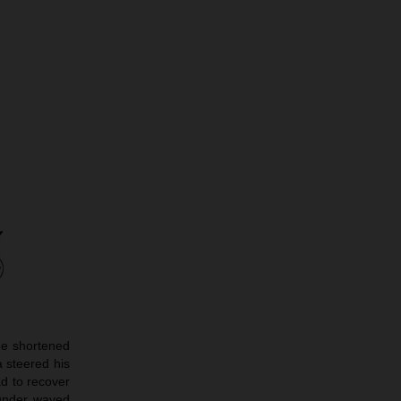
he shortened
 steered his
ad to recover
 under waved