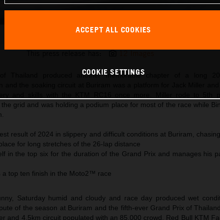
ACCEPT ALL COOKIES
Jack Miller KTM MotoGP 2024 Thailand Sunday
This press release has:
12 Images
COOKIE SETTINGS
of Thailand produced another memorable chapter of a long 2
and the soaking circuit at Buriram was a platform for Jack Miller and
very and skills with the KTM RC16 once more. Miller rode to 5th po
the grid and was holding a podium place for most of the race while Bi
h.
est result of 2024 in slippery and difficult conditions at Buriram, chasin
place for long stretches of the 26-lap distance
lf in the top six for the duration of the Grand Prix and manages his 
 a top ten finish in the Moto2™ race
nny, Saturday humid and cloudy and race day produced wet condit
te of the season at Buriram and the fifth-ever Grand Prix of Thailand
r and 4.5km circuit populated with an 85,000 crowd, Red Bull KTM Fa