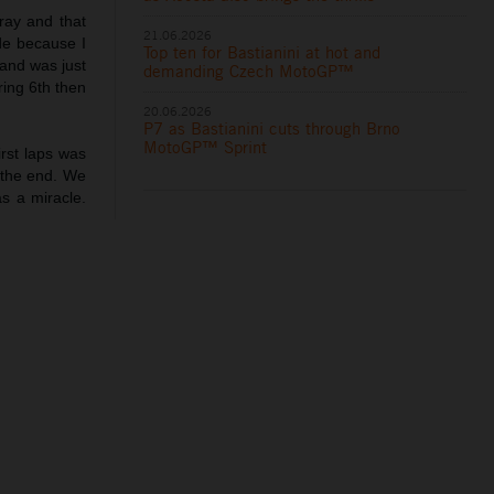
pray and that
21.06.2026
ade because I
Top ten for Bastianini at hot and
s and was just
demanding Czech MotoGP™
ring 6th then
20.06.2026
P7 as Bastianini cuts through Brno
MotoGP™ Sprint
first laps was
m the end. We
s a miracle.