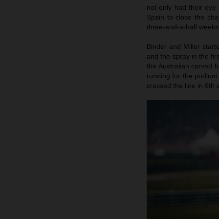
not only had their eye
Spain to close the cha
three-and-a-half weeks
Binder and Miller start
and the spray in the fi
the Australian carved 
running for the podium
crossed the line in 6th 