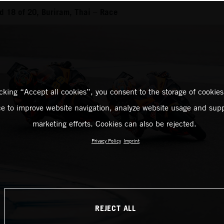
 18 of 20, Buriram, Thai – Race
icking “Accept all cookies”, you consent to the storage of cookies
ce to improve website navigation, analyze website usage and supp
marketing efforts. Cookies can also be rejected.
Privacy Policy
Imprint
REJECT ALL