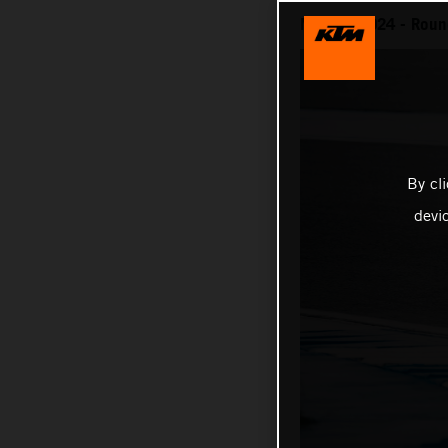
MotoGP 2024 - Round
By cl
devi