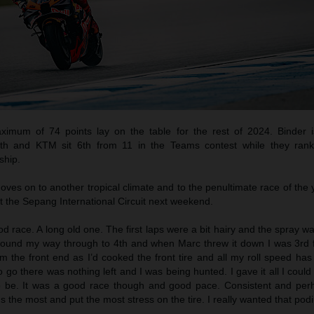
mum of 74 points lay on the table for the rest of 2024. Binder i
14th and KTM sit 6th from 11 in the Teams contest while they ran
ship.
es on to another tropical climate and to the penultimate race of the 
t the Sepang International Circuit next weekend.
od race. A long old one. The first laps were a bit hairy and the spray w
found my way through to 4th and when Marc threw it down I was 3rd fo
om the front end as I’d cooked the front tire and all my roll speed ha
o go there was nothing left and I was being hunted. I gave it all I could
to be. It was a good race though and good pace. Consistent and pe
s the most and put the most stress on the tire. I really wanted that pod