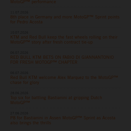
MotoGP™ performance
11.07.2026
8th place in Germany and more MotoGP™ Sprint points
for Pedro Acosta
10.07.2026
KTM and Red Bull keep the fast wheels rolling on their
MotoGP™ story after fresh contract tie-up
06.07.2026
RED BULL KTM BETS ON FABIO DI GIANNANTONIO
FOR FRESH MOTOGP™ CHAPTER
06.07.2026
Red Bull KTM welcome Alex Marquez to the MotoGP™
chase for glory
28.06.2026
Top six for battling Bastianini at gripping Dutch
MotoGP™
27.06.2026
P8 for Bastianini in Assen MotoGP™ Sprint as Acosta
also brings the thrills