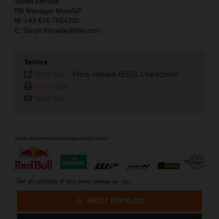
Sarah Kinrade
PR Manager MotoGP
M: +43 676 7654200
E: Sarah.Kinrade@ktm.com
Service
Plain text
-
Press release (6551 Characters)
Print page
Send link
⠀
Get all contents of this press release as .zip:
DIRECT DOWNLOAD