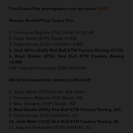
Thai
Grand Prix
photographs can be found
HERE
Results MotoGP
Thai
Grand Prix
1. Francesco Bagnaia (ITA) Ducati 43:38.108
2. Jorge Martin (ESP) Ducati +2.905
3. Pedro Acosta (ESP) GASGAS +3.800
5. Jack Miller (AUS) Red Bull KTM Factory Racing +5.532
6. Brad Binder (RSA) Red Bull KTM Factory Racing
+5.898
DNF. Augusto Fernandez (ESP) GASGAS
World Championship standings MotoGP
1. Jorge Martin (ESP) Ducati, 453 points
2. Francesco Bagnaia (ITA) Ducati, 436
3. Marc Marquez (ESP) Ducati, 356
5. Brad Binder (RSA) Red Bull KTM Factory Racing, 203
6. Pedro Acosta (ESP) GASGAS, 197
14. Jack Miller (AUS) Red Bull KTM Factory Racing, 82
21. Augusto Fernandez (ESP) GASGAS, 21