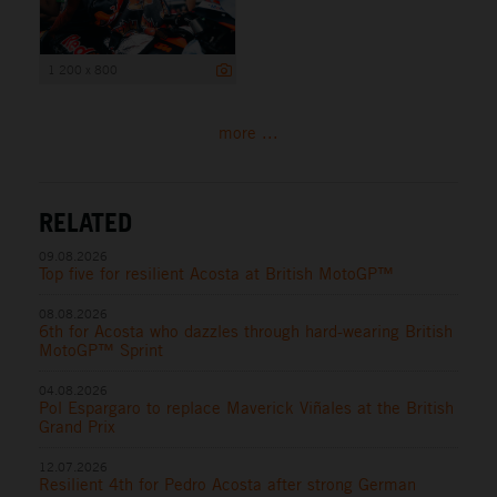
1 200 x 800
more ...
RELATED
09.08.2026
Top five for resilient Acosta at British MotoGP™
08.08.2026
6th for Acosta who dazzles through hard-wearing British
MotoGP™ Sprint
04.08.2026
Pol Espargaro to replace Maverick Viñales at the British
Grand Prix
12.07.2026
Resilient 4th for Pedro Acosta after strong German