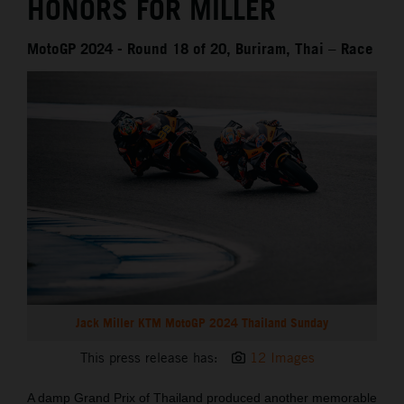
HONORS FOR MILLER
MotoGP 2024 - Round 18 of 20, Buriram, Thai – Race
Jack Miller KTM MotoGP 2024 Thailand Sunday
This press release has:
12 Images
A damp Grand Prix of Thailand produced another memorable