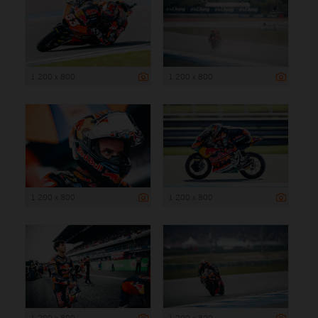
1 200 x 800
1 200 x 800
1 200 x 800
1 200 x 800
1 200 x 800
1 200 x 800