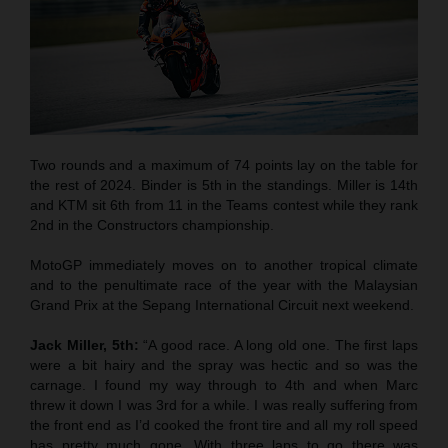
Two rounds and a maximum of 74 points lay on the table for
the rest of 2024. Binder is 5th in the standings. Miller is 14th
and KTM sit 6th from 11 in the Teams contest while they rank
2nd in the Constructors championship.
MotoGP immediately moves on to another tropical climate
and to the penultimate race of the year with the Malaysian
Grand Prix at the Sepang International Circuit next weekend.
Jack Miller, 5th:
“A good race. A long old one. The first laps
were a bit hairy and the spray was hectic and so was the
carnage. I found my way through to 4th and when Marc
threw it down I was 3rd for a while. I was really suffering from
the front end as I’d cooked the front tire and all my roll speed
has pretty much gone. With three laps to go there was