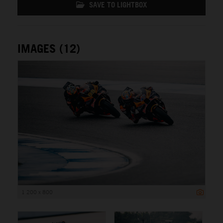
SAVE TO LIGHTBOX
IMAGES (12)
1 200 x 800