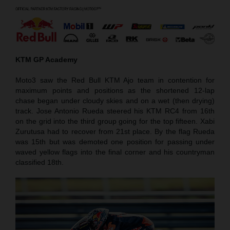
KTM GP Academy
Moto3 saw the Red Bull KTM Ajo team in contention for
maximum points and positions as the shortened 12-lap
chase began under cloudy skies and on a wet (then drying)
track. Jose Antonio Rueda steered his KTM RC4 from 16th
on the grid into the third group going for the top fifteen. Xabi
Zurutusa had to recover from 21st place. By the flag Rueda
was 15th but was demoted one position for passing under
waved yellow flags into the final corner and his countryman
classified 18th.