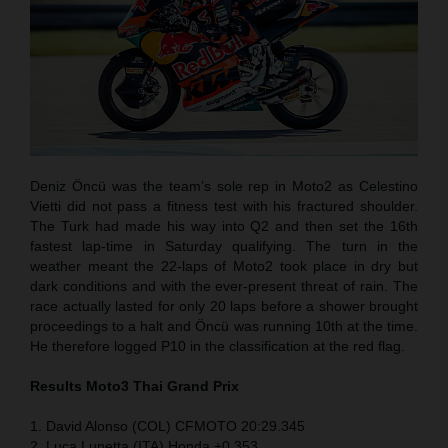
Deniz Öncü was the team’s sole rep in Moto2 as Celestino
Vietti did not pass a fitness test with his fractured shoulder.
The Turk had made his way into Q2 and then set the 16th
fastest lap-time in Saturday qualifying. The turn in the
weather meant the 22-laps of Moto2 took place in dry but
dark conditions and with the ever-present threat of rain. The
race actually lasted for only 20 laps before a shower brought
proceedings to a halt and Öncü was running 10th at the time.
He therefore logged P10 in the classification at the red flag.
Results Moto3
Thai
Grand Prix
1. David Alonso (COL) CFMOTO 20:29.345
2. Luca Lunetta (ITA) Honda +0.353