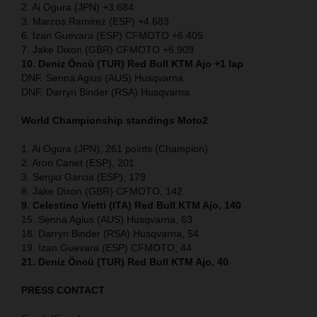
2. Ai Ogura (JPN) +3.684
3. Marcos Ramirez (ESP) +4.683
6. Izan Guevara (ESP) CFMOTO +6.405
7. Jake Dixon (GBR) CFMOTO +6.909
10. Deniz Öncü (TUR) Red Bull KTM Ajo +1 lap
DNF. Senna Agius (AUS) Husqvarna
DNF. Darryn Binder (RSA) Husqvarna
World Championship standings Moto2
1. Ai Ogura (JPN), 261 points (Champion)
2. Aron Canet (ESP), 201
3. Sergio Garcia (ESP), 179
8. Jake Dixon (GBR) CFMOTO, 142
9. Celestino Vietti (ITA) Red Bull KTM Ajo, 140
15. Senna Agius (AUS) Husqvarna, 63
18. Darryn Binder (RSA) Husqvarna, 54
19. Izan Guevara (ESP) CFMOTO, 44
21. Deniz Öncü (TUR) Red Bull KTM Ajo, 40
PRESS CONTACT