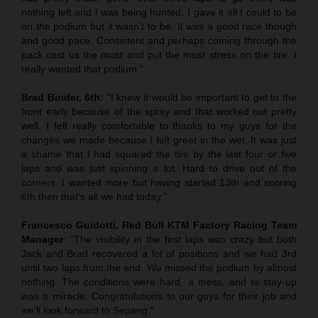
nothing left and I was being hunted. I gave it all I could to be
on the podium but it wasn’t to be. It was a good race though
and good pace. Consistent and perhaps coming through the
pack cost us the most and put the most stress on the tire. I
really wanted that podium.”
Brad Binder, 6th:
“I knew it would be important to get to the
front early because of the spray and that worked out pretty
well. I felt really comfortable to thanks to my guys for the
changes we made because I felt great in the wet. It was just
a shame that I had squared the tire by the last four or five
laps and was just spinning a lot. Hard to drive out of the
corners. I wanted more but having started 13th and scoring
6th then that’s all we had today.”
Francesco Guidotti, Red Bull KTM Factory Racing Team
Manager
: “The visibility in the first laps was crazy but both
Jack and Brad recovered a lot of positions and we had 3rd
until two laps from the end. We missed the podium by almost
nothing. The conditions were hard, a mess, and to stay-up
was a miracle. Congratulations to our guys for their job and
we’ll look forward to Sepang.”