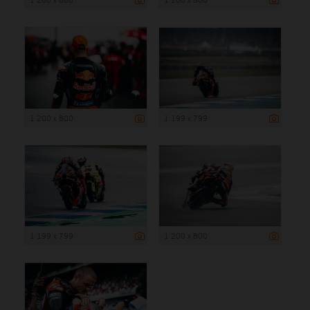
1 200 x 800
1 199 x 799
1 199 x 799
1 200 x 800