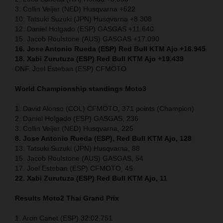
3. Collin Veijer (NED) Husqvarna +522
10. Tatsuki Suzuki (JPN) Husqvarna +8.308
12. Daniel Holgado (ESP) GASGAS +11.640
15. Jacob Roulstone (AUS) GASGAS +17.090
16. Jose Antonio Rueda (ESP) Red Bull KTM Ajo +16.945
18. Xabi Zurutuza (ESP) Red Bull KTM Ajo +19.439
DNF. Joel Esteban (ESP) CFMOTO
World Championship standings Moto3
1. David Alonso (COL) CFMOTO, 371 points (Champion)
2. Daniel Holgado (ESP) GASGAS, 236
3. Collin Veijer (NED) Husqvarna, 225
8. Jose Antonio Rueda (ESP), Red Bull KTM Ajo, 128
13. Tatsuki Suzuki (JPN) Husqvarna, 88
15. Jacob Roulstone (AUS) GASGAS, 54
17. Joel Esteban (ESP) CFMOTO, 45
22. Xabi Zurutuza (ESP) Red Bull KTM Ajo, 11
Results Moto2
Thai
Grand Prix
1. Aron Canet (ESP) 32:02.751