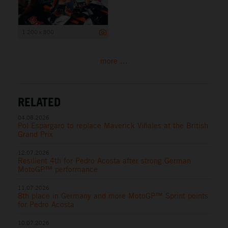
1 200 x 800
more ...
RELATED
04.08.2026
Pol Espargaro to replace Maverick Viñales at the British
Grand Prix
12.07.2026
Resilient 4th for Pedro Acosta after strong German
MotoGP™ performance
11.07.2026
8th place in Germany and more MotoGP™ Sprint points
for Pedro Acosta
10.07.2026