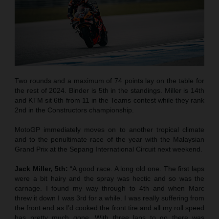
Two rounds and a maximum of 74 points lay on the table for
the rest of 2024. Binder is 5th in the standings. Miller is 14th
and KTM sit 6th from 11 in the Teams contest while they rank
2nd in the Constructors championship.
MotoGP immediately moves on to another tropical climate
and to the penultimate race of the year with the Malaysian
Grand Prix at the Sepang International Circuit next weekend.
Jack Miller, 5th:
“A good race. A long old one. The first laps
were a bit hairy and the spray was hectic and so was the
carnage. I found my way through to 4th and when Marc
threw it down I was 3rd for a while. I was really suffering from
the front end as I’d cooked the front tire and all my roll speed
has pretty much gone. With three laps to go there was