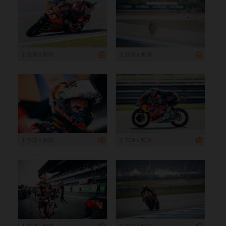
1 200 x 800
1 200 x 800
1 200 x 800
1 200 x 800
1 200 x 800
1 200 x 800