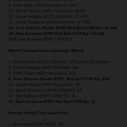
3. Collin Veijer (NED) Husqvarna +522
10. Tatsuki Suzuki (JPN) Husqvarna +8.308
12. Daniel Holgado (ESP) GASGAS +11.640
15. Jacob Roulstone (AUS) GASGAS +17.090
16. Jose Antonio Rueda (ESP) Red Bull KTM Ajo +16.945
18. Xabi Zurutuza (ESP) Red Bull KTM Ajo +19.439
DNF. Joel Esteban (ESP) CFMOTO
World Championship standings Moto3
1. David Alonso (COL) CFMOTO, 371 points (Champion)
2. Daniel Holgado (ESP) GASGAS, 236
3. Collin Veijer (NED) Husqvarna, 225
8. Jose Antonio Rueda (ESP), Red Bull KTM Ajo, 128
13. Tatsuki Suzuki (JPN) Husqvarna, 88
15. Jacob Roulstone (AUS) GASGAS, 54
17. Joel Esteban (ESP) CFMOTO, 45
22. Xabi Zurutuza (ESP) Red Bull KTM Ajo, 11
Results Moto2
Thai
Grand Prix
1. Aron Canet (ESP) 32:02.751