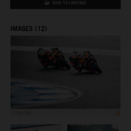
SAVE TO LIGHTBOX
IMAGES (12)
1 200 x 800