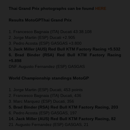
Thai
Grand Prix
photographs can be found
HERE
Results MotoGP
Thai
Grand Prix
1. Francesco Bagnaia (ITA) Ducati 43:38.108
2. Jorge Martin (ESP) Ducati +2.905
3. Pedro Acosta (ESP) GASGAS +3.800
5. Jack Miller (AUS) Red Bull KTM Factory Racing +5.532
6. Brad Binder (RSA) Red Bull KTM Factory Racing
+5.898
DNF. Augusto Fernandez (ESP) GASGAS
World Championship standings MotoGP
1. Jorge Martin (ESP) Ducati, 453 points
2. Francesco Bagnaia (ITA) Ducati, 436
3. Marc Marquez (ESP) Ducati, 356
5. Brad Binder (RSA) Red Bull KTM Factory Racing, 203
6. Pedro Acosta (ESP) GASGAS, 197
14. Jack Miller (AUS) Red Bull KTM Factory Racing, 82
21. Augusto Fernandez (ESP) GASGAS, 21