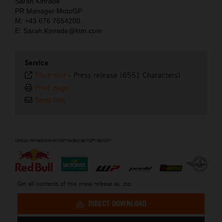
Sarah Kinrade
PR Manager MotoGP
M: +43 676 7654200
E: Sarah.Kinrade@ktm.com
Service
Plain text
-
Press release (6551 Characters)
Print page
Send link
⠀
Get all contents of this press release as .zip:
DIRECT DOWNLOAD