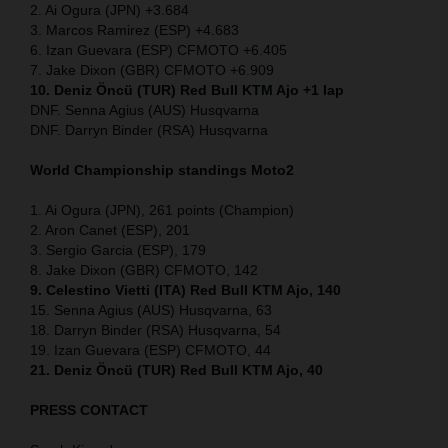
2. Ai Ogura (JPN) +3.684
3. Marcos Ramirez (ESP) +4.683
6. Izan Guevara (ESP) CFMOTO +6.405
7. Jake Dixon (GBR) CFMOTO +6.909
10. Deniz Öncü (TUR) Red Bull KTM Ajo +1 lap
DNF. Senna Agius (AUS) Husqvarna
DNF. Darryn Binder (RSA) Husqvarna
World Championship standings Moto2
1. Ai Ogura (JPN), 261 points (Champion)
2. Aron Canet (ESP), 201
3. Sergio Garcia (ESP), 179
8. Jake Dixon (GBR) CFMOTO, 142
9. Celestino Vietti (ITA) Red Bull KTM Ajo, 140
15. Senna Agius (AUS) Husqvarna, 63
18. Darryn Binder (RSA) Husqvarna, 54
19. Izan Guevara (ESP) CFMOTO, 44
21. Deniz Öncü (TUR) Red Bull KTM Ajo, 40
PRESS CONTACT