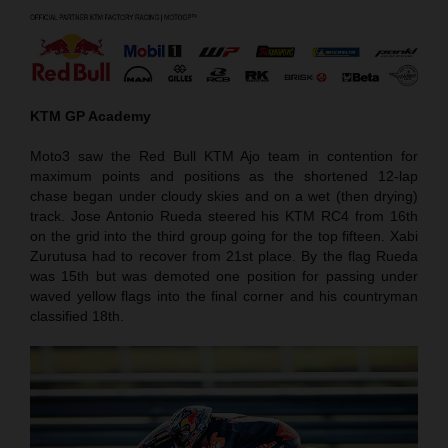
KTM GP Academy
Moto3 saw the Red Bull KTM Ajo team in contention for
maximum points and positions as the shortened 12-lap
chase began under cloudy skies and on a wet (then drying)
track. Jose Antonio Rueda steered his KTM RC4 from 16th
on the grid into the third group going for the top fifteen. Xabi
Zurutusa had to recover from 21st place. By the flag Rueda
was 15th but was demoted one position for passing under
waved yellow flags into the final corner and his countryman
classified 18th.