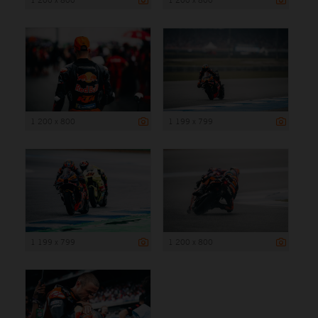
1 200 x 800
1 199 x 799
1 199 x 799
1 200 x 800