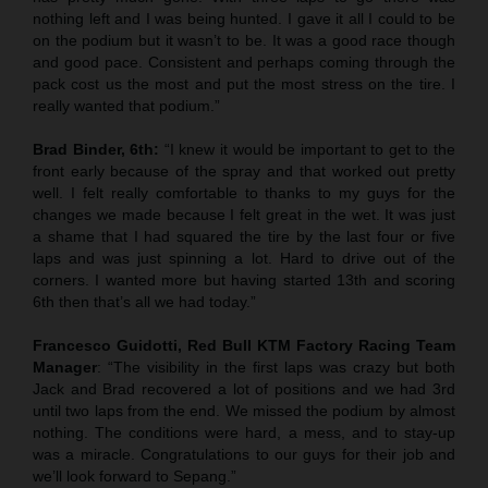
nothing left and I was being hunted. I gave it all I could to be
on the podium but it wasn’t to be. It was a good race though
and good pace. Consistent and perhaps coming through the
pack cost us the most and put the most stress on the tire. I
really wanted that podium.”
Brad Binder, 6th:
“I knew it would be important to get to the
front early because of the spray and that worked out pretty
well. I felt really comfortable to thanks to my guys for the
changes we made because I felt great in the wet. It was just
a shame that I had squared the tire by the last four or five
laps and was just spinning a lot. Hard to drive out of the
corners. I wanted more but having started 13th and scoring
6th then that’s all we had today.”
Francesco Guidotti, Red Bull KTM Factory Racing Team
Manager
: “The visibility in the first laps was crazy but both
Jack and Brad recovered a lot of positions and we had 3rd
until two laps from the end. We missed the podium by almost
nothing. The conditions were hard, a mess, and to stay-up
was a miracle. Congratulations to our guys for their job and
we’ll look forward to Sepang.”