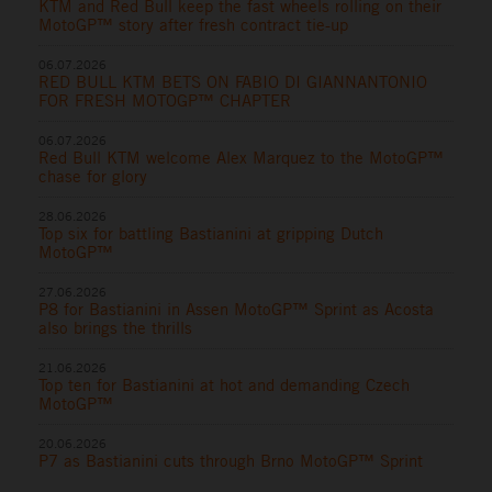
KTM and Red Bull keep the fast wheels rolling on their
MotoGP™ story after fresh contract tie-up
06.07.2026
RED BULL KTM BETS ON FABIO DI GIANNANTONIO
FOR FRESH MOTOGP™ CHAPTER
06.07.2026
Red Bull KTM welcome Alex Marquez to the MotoGP™
chase for glory
28.06.2026
Top six for battling Bastianini at gripping Dutch
MotoGP™
27.06.2026
P8 for Bastianini in Assen MotoGP™ Sprint as Acosta
also brings the thrills
21.06.2026
Top ten for Bastianini at hot and demanding Czech
MotoGP™
20.06.2026
P7 as Bastianini cuts through Brno MotoGP™ Sprint