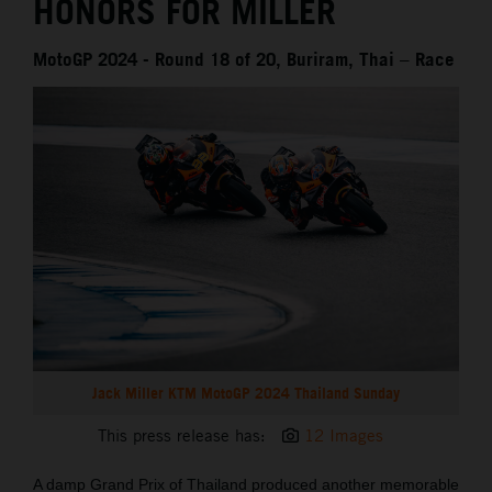
HONORS FOR MILLER
MotoGP 2024 - Round 18 of 20, Buriram, Thai – Race
Jack Miller KTM MotoGP 2024 Thailand Sunday
This press release has:
12 Images
A damp Grand Prix of Thailand produced another memorable