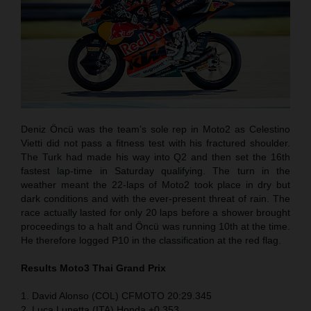
Deniz Öncü was the team’s sole rep in Moto2 as Celestino
Vietti did not pass a fitness test with his fractured shoulder.
The Turk had made his way into Q2 and then set the 16th
fastest lap-time in Saturday qualifying. The turn in the
weather meant the 22-laps of Moto2 took place in dry but
dark conditions and with the ever-present threat of rain. The
race actually lasted for only 20 laps before a shower brought
proceedings to a halt and Öncü was running 10th at the time.
He therefore logged P10 in the classification at the red flag.
Results Moto3
Thai
Grand Prix
1. David Alonso (COL) CFMOTO 20:29.345
2. Luca Lunetta (ITA) Honda +0.353