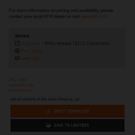
For more information on pricing and availability, please
contact your local KTM dealer or visit
www.ktm.com
.
Service
Plain text
-
Press release (3211 Characters)
Print page
Send link
URL Links
media.ktm.com
press.ktm.com
Get all contents of this press release as .zip:
DIRECT DOWNLOAD
SAVE TO LIGHTBOX