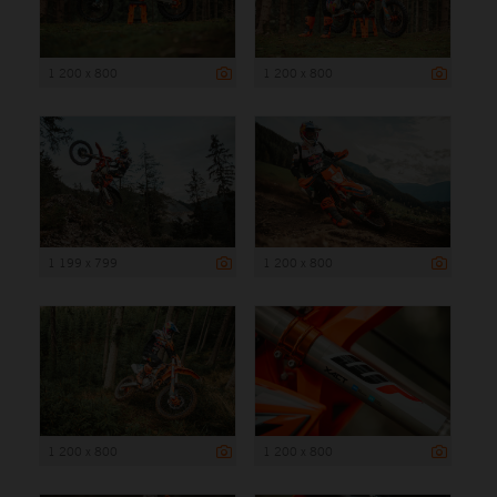
1 200 x 800
1 200 x 800
1 199 x 799
1 200 x 800
1 200 x 800
1 200 x 800