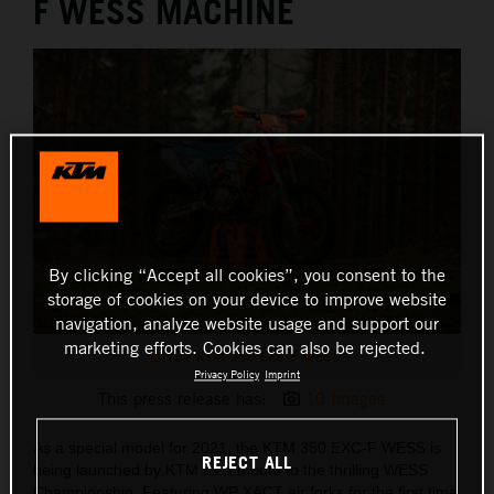
F WESS MACHINE
By clicking “Accept all cookies”, you consent to the
storage of cookies on your device to improve website
navigation, analyze website usage and support our
marketing efforts. Cookies can also be rejected.
MY21 KTM 350 EXC-F WESS
Privacy Policy
Imprint
This press release has:
10 Images
As a special model for 2021, the KTM 350 EXC-F WESS is
REJECT ALL
being launched by KTM as a tribute to the thrilling WESS
Championship. Featuring WP XACT air forks for the first time