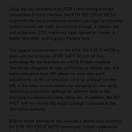
Using the key elements from KTM’s best-selling 4-stroke
competition Enduro machine, the KTM 350 EXC-F WESS
augments the serial production model’s package by including
factory wheels with hubs anodized in orange, a radiator fan
and protectors, CNC machined triple clamps in orange, a
plastic skid plate, and a grippy Factory seat.
The biggest enhancement on the KTM 350 EXC-F WESS is
seen with the inclusion of WP XACT 48 mm air fork
technology for the first time on a KTM Enduro machine.
Specifically designed for high-performance offroad use, the
latest innovation from WP allows for easy and quick
adjustments via the air pressure valve for preload (on the
left) or the easy-access clickers for damping (on the right),
optimizing suspension settings for different tests or the
changing conditions of a long riding day. In addition, the WP
XACT fork introduces big weight savings compared to the
alternative systems.
Built for those looking for the ultimate 4-stroke race machine,
the KTM 350 EXC-F WESS comes with further additions in