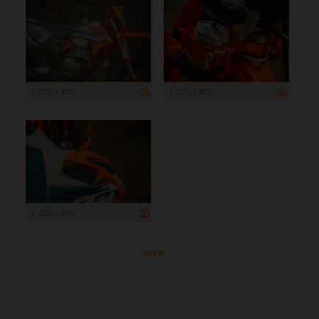
1 200 x 800
1 200 x 800
1 200 x 800
more ...