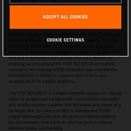
on a KTM EXC, along with an impressive list of extra
components, this limited-edition machine is ready for the
ACCEPT ALL COOKIES
hardest tests and the most challenging trails across the
globe.
Based on the incredibly versatile KTM 350 EXC-F, which has
COOKIE SETTINGS
become a favorite among Enduro fans worldwide, the KTM
350 EXC-F WESS features a celebratory livery that pays
homage to the diverse challenges of WESS competition. With
Red Bull KTM Factory Racing rider Manuel Lettenbichler
enjoying success aboard the KTM 350 EXC-F on multiple
occasions, the reigning WESS Champion also unveiled the
KTM 350 EXC-F WESS in a special video that is now
available on KTM’s digital platforms.
The KTM 350 EXC-F is a highly desirable solution for offroad
riders of all ages and backgrounds that combines the agility
of a smaller-cylinder machine with the power and torque of a
far larger bike. Its advanced 350 cc fuel-injected DOHC
engine that weighs less than 28 kg works with the state-of-
the-art chromoly steel frame to offer the perfect balance
between power and handling.