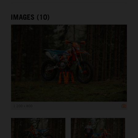
IMAGES (10)
1 200 x 800