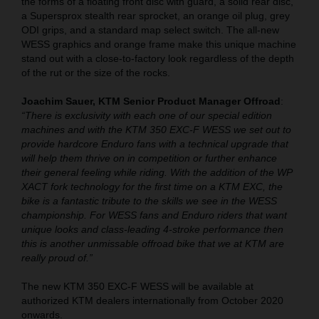
the forms of a floating front disc with guard, a solid rear disc,
a Supersprox stealth rear sprocket, an orange oil plug, grey
ODI grips, and a standard map select switch. The all-new
WESS graphics and orange frame make this unique machine
stand out with a close-to-factory look regardless of the depth
of the rut or the size of the rocks.
Joachim Sauer, KTM Senior Product Manager Offroad
:
“There is exclusivity with each one of our special edition
machines and with the KTM 350 EXC-F WESS we set out to
provide hardcore Enduro fans with a technical upgrade that
will help them thrive on in competition or further enhance
their general feeling while riding. With the addition of the WP
XACT fork technology for the first time on a KTM EXC, the
bike is a fantastic tribute to the skills we see in the WESS
championship. For WESS fans and Enduro riders that want
unique looks and class-leading 4-stroke performance then
this is another unmissable offroad bike that we at KTM are
really proud of.”
The new KTM 350 EXC-F WESS will be available at
authorized KTM dealers internationally from October 2020
onwards.