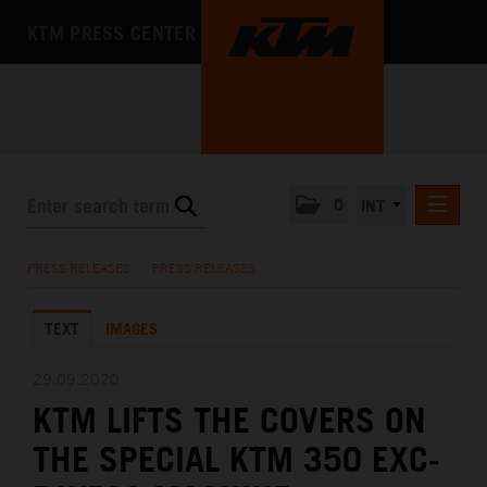
KTM PRESS CENTER
0
INT
PRESS RELEASES
PRESS RELEASES
/
PRESS RELEASES
KTM RACING NEWSLETTER
TEXT
IMAGES
KTM X-BOW
KTM MOTOHALL
29.09.2020
KTM LIFTS THE COVERS ON
MEDIA
THE SPECIAL KTM 350 EXC-
THE COMPANY