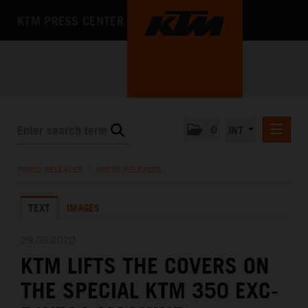
KTM PRESS CENTER
0
INT
PRESS RELEASES
PRESS RELEASES
/
PRESS RELEASES
KTM RACING NEWSLETTER
TEXT
IMAGES
KTM X-BOW
KTM MOTOHALL
29.09.2020
KTM LIFTS THE COVERS ON
MEDIA
THE SPECIAL KTM 350 EXC-
THE COMPANY