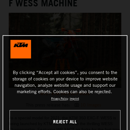
F WESS MACHINE
By clicking “Accept all cookies”, you consent to the
storage of cookies on your device to improve website
navigation, analyze website usage and support our
marketing efforts. Cookies can also be rejected.
MY21 KTM 350 EXC-F WESS
Privacy Policy
Imprint
This press release has:
10 Images
As a special model for 2021, the KTM 350 EXC-F WESS is
REJECT ALL
being launched by KTM as a tribute to the thrilling WESS
Championship. Featuring WP XACT air forks for the first time