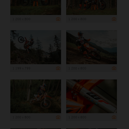
1 200 x 800
1 200 x 800
1 199 x 799
1 200 x 800
1 200 x 800
1 200 x 800