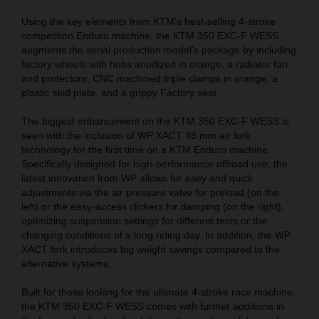
Using the key elements from KTM’s best-selling 4-stroke
competition Enduro machine, the KTM 350 EXC-F WESS
augments the serial production model’s package by including
factory wheels with hubs anodized in orange, a radiator fan
and protectors, CNC machined triple clamps in orange, a
plastic skid plate, and a grippy Factory seat.
The biggest enhancement on the KTM 350 EXC-F WESS is
seen with the inclusion of WP XACT 48 mm air fork
technology for the first time on a KTM Enduro machine.
Specifically designed for high-performance offroad use, the
latest innovation from WP allows for easy and quick
adjustments via the air pressure valve for preload (on the
left) or the easy-access clickers for damping (on the right),
optimizing suspension settings for different tests or the
changing conditions of a long riding day. In addition, the WP
XACT fork introduces big weight savings compared to the
alternative systems.
Built for those looking for the ultimate 4-stroke race machine,
the KTM 350 EXC-F WESS comes with further additions in