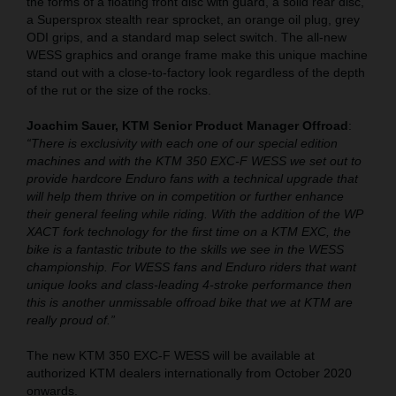
the forms of a floating front disc with guard, a solid rear disc,
a Supersprox stealth rear sprocket, an orange oil plug, grey
ODI grips, and a standard map select switch. The all-new
WESS graphics and orange frame make this unique machine
stand out with a close-to-factory look regardless of the depth
of the rut or the size of the rocks.
Joachim Sauer, KTM Senior Product Manager Offroad
:
“There is exclusivity with each one of our special edition
machines and with the KTM 350 EXC-F WESS we set out to
provide hardcore Enduro fans with a technical upgrade that
will help them thrive on in competition or further enhance
their general feeling while riding. With the addition of the WP
XACT fork technology for the first time on a KTM EXC, the
bike is a fantastic tribute to the skills we see in the WESS
championship. For WESS fans and Enduro riders that want
unique looks and class-leading 4-stroke performance then
this is another unmissable offroad bike that we at KTM are
really proud of.”
The new KTM 350 EXC-F WESS will be available at
authorized KTM dealers internationally from October 2020
onwards.