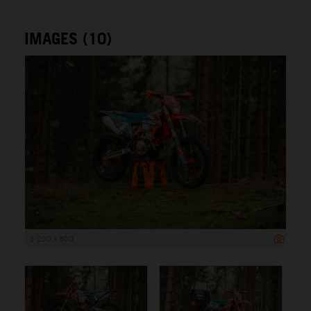
IMAGES (10)
1 200 x 800