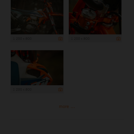
1 200 x 800
1 200 x 800
1 200 x 800
more ...