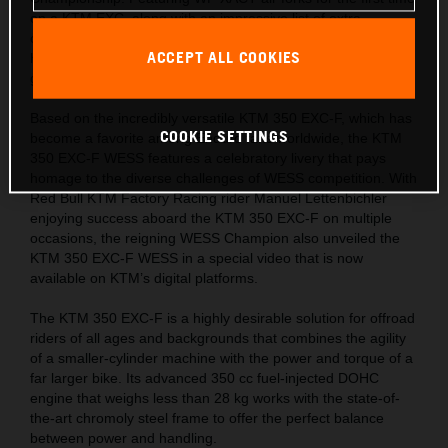
on a KTM EXC, along with an impressive list of extra
components, this limited-edition machine is ready for the
ACCEPT ALL COOKIES
hardest tests and the most challenging trails across the
globe.
Based on the incredibly versatile KTM 350 EXC-F, which has
COOKIE SETTINGS
become a favorite among Enduro fans worldwide, the KTM
350 EXC-F WESS features a celebratory livery that pays
homage to the diverse challenges of WESS competition. With
Red Bull KTM Factory Racing rider Manuel Lettenbichler
enjoying success aboard the KTM 350 EXC-F on multiple
occasions, the reigning WESS Champion also unveiled the
KTM 350 EXC-F WESS in a special video that is now
available on KTM’s digital platforms.
The KTM 350 EXC-F is a highly desirable solution for offroad
riders of all ages and backgrounds that combines the agility
of a smaller-cylinder machine with the power and torque of a
far larger bike. Its advanced 350 cc fuel-injected DOHC
engine that weighs less than 28 kg works with the state-of-
the-art chromoly steel frame to offer the perfect balance
between power and handling.