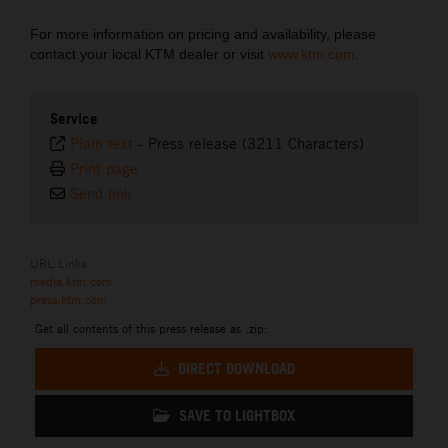
For more information on pricing and availability, please
contact your local KTM dealer or visit
www.ktm.com
.
Service
Plain text
-
Press release (3211 Characters)
Print page
Send link
URL Links
media.ktm.com
press.ktm.com
Get all contents of this press release as .zip:
DIRECT DOWNLOAD
SAVE TO LIGHTBOX