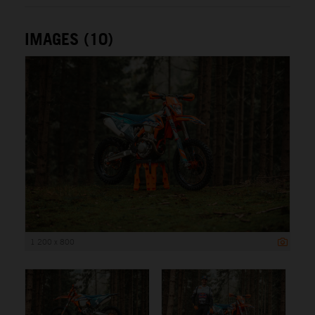
IMAGES (10)
1 200 x 800