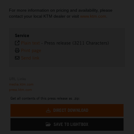
For more information on pricing and availability, please
contact your local KTM dealer or visit
www.ktm.com
.
Service
Plain text
-
Press release (3211 Characters)
Print page
Send link
URL Links
media.ktm.com
press.ktm.com
Get all contents of this press release as .zip:
DIRECT DOWNLOAD
SAVE TO LIGHTBOX