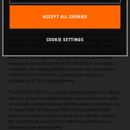
on a KTM EXC, along with an impressive list of extra
components, this limited-edition machine is ready for the
ACCEPT ALL COOKIES
hardest tests and the most challenging trails across the
globe.
Based on the incredibly versatile KTM 350 EXC-F, which has
COOKIE SETTINGS
become a favorite among Enduro fans worldwide, the KTM
350 EXC-F WESS features a celebratory livery that pays
homage to the diverse challenges of WESS competition. With
Red Bull KTM Factory Racing rider Manuel Lettenbichler
enjoying success aboard the KTM 350 EXC-F on multiple
occasions, the reigning WESS Champion also unveiled the
KTM 350 EXC-F WESS in a special video that is now
available on KTM’s digital platforms.
The KTM 350 EXC-F is a highly desirable solution for offroad
riders of all ages and backgrounds that combines the agility
of a smaller-cylinder machine with the power and torque of a
far larger bike. Its advanced 350 cc fuel-injected DOHC
engine that weighs less than 28 kg works with the state-of-
the-art chromoly steel frame to offer the perfect balance
between power and handling.