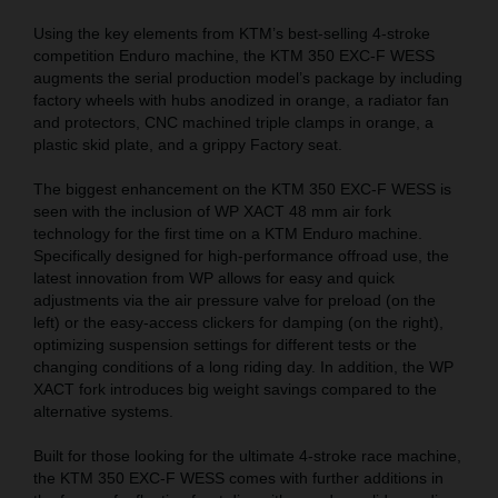
Using the key elements from KTM’s best-selling 4-stroke
competition Enduro machine, the KTM 350 EXC-F WESS
augments the serial production model’s package by including
factory wheels with hubs anodized in orange, a radiator fan
and protectors, CNC machined triple clamps in orange, a
plastic skid plate, and a grippy Factory seat.
The biggest enhancement on the KTM 350 EXC-F WESS is
seen with the inclusion of WP XACT 48 mm air fork
technology for the first time on a KTM Enduro machine.
Specifically designed for high-performance offroad use, the
latest innovation from WP allows for easy and quick
adjustments via the air pressure valve for preload (on the
left) or the easy-access clickers for damping (on the right),
optimizing suspension settings for different tests or the
changing conditions of a long riding day. In addition, the WP
XACT fork introduces big weight savings compared to the
alternative systems.
Built for those looking for the ultimate 4-stroke race machine,
the KTM 350 EXC-F WESS comes with further additions in