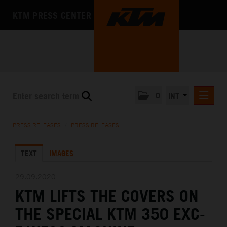
KTM PRESS CENTER
0
INT
PRESS RELEASES
PRESS RELEASES
/
PRESS RELEASES
KTM RACING NEWSLETTER
TEXT
IMAGES
KTM X-BOW
KTM MOTOHALL
29.09.2020
KTM LIFTS THE COVERS ON
MEDIA
THE SPECIAL KTM 350 EXC-
THE COMPANY