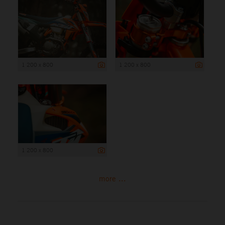
1 200 x 800
1 200 x 800
1 200 x 800
more ...