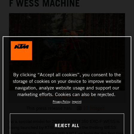
F WESS MACHINE
By clicking “Accept all cookies”, you consent to the
storage of cookies on your device to improve website
navigation, analyze website usage and support our
marketing efforts. Cookies can also be rejected.
MY21 KTM 350 EXC-F WESS
Privacy Policy
Imprint
This press release has:
10 Images
As a special model for 2021, the KTM 350 EXC-F WESS is
REJECT ALL
being launched by KTM as a tribute to the thrilling WESS
Championship. Featuring WP XACT air forks for the first time