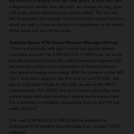
the forms of a floating front disc with guard, a solid rear disc,
a Supersprox stealth rear sprocket, an orange oil plug, grey
ODI grips, and a standard map select switch. The all-new
WESS graphics and orange frame make this unique machine
stand out with a close-to-factory look regardless of the depth
of the rut or the size of the rocks.
Joachim Sauer, KTM Senior Product Manager Offroad
:
“There is exclusivity with each one of our special edition
machines and with the KTM 350 EXC-F WESS we set out to
provide hardcore Enduro fans with a technical upgrade that
will help them thrive on in competition or further enhance
their general feeling while riding. With the addition of the WP
XACT fork technology for the first time on a KTM EXC, the
bike is a fantastic tribute to the skills we see in the WESS
championship. For WESS fans and Enduro riders that want
unique looks and class-leading 4-stroke performance then
this is another unmissable offroad bike that we at KTM are
really proud of.”
The new KTM 350 EXC-F WESS will be available at
authorized KTM dealers internationally from October 2020
onwards.