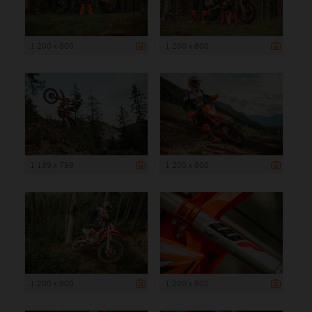
1 200 x 800
1 200 x 800
1 199 x 799
1 200 x 800
1 200 x 800
1 200 x 800