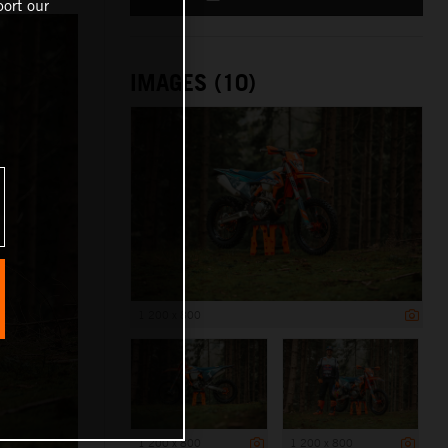
ort our
IMAGES (10)
1 200 x 800
1 200 x 800
1 200 x 800