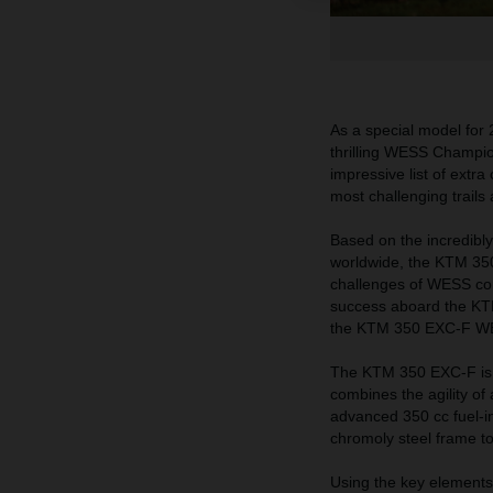
As a special model for
thrilling WESS Champio
impressive list of extra
most challenging trails
Based on the incredibl
worldwide, the KTM 350
challenges of WESS com
success aboard the KT
the KTM 350 EXC-F WESS
The KTM 350 EXC-F is a 
combines the agility of 
advanced 350 cc fuel-i
chromoly steel frame t
Using the key elements