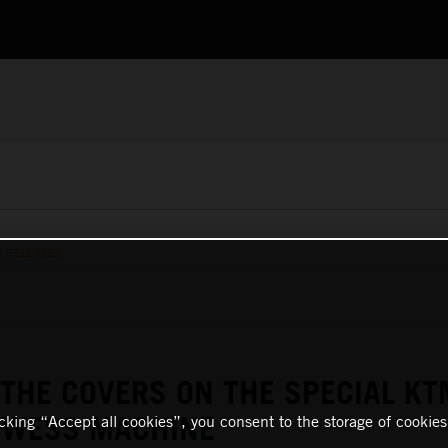
S RELEASES
 THE COVERS ON THE SPECIAL KT
F WESS MACHINE
icking “Accept all cookies”, you consent to the storage of cookies