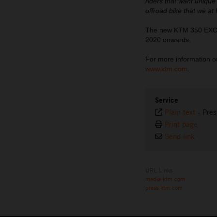
riders that want unique
offroad bike that we at
The new KTM 350 EXC-F 
2020 onwards.
For more information on 
www.ktm.com
.
Service
Plain text
-
Pres
Print page
Send link
URL Links
media.ktm.com
press.ktm.com