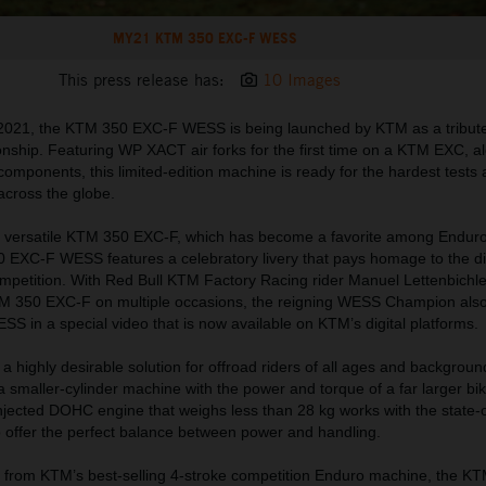
MY21 KTM 350 EXC-F WESS
This press release has:
10 Images
 2021, the KTM 350 EXC-F WESS is being launched by KTM as a tribute
nship. Featuring WP XACT air forks for the first time on a KTM EXC, a
 components, this limited-edition machine is ready for the hardest tests
 across the globe.
y versatile KTM 350 EXC-F, which has become a favorite among Enduro
 EXC-F WESS features a celebratory livery that pays homage to the d
petition. With Red Bull KTM Factory Racing rider Manuel Lettenbichle
M 350 EXC-F on multiple occasions, the reigning WESS Champion also
 in a special video that is now available on KTM’s digital platforms.
highly desirable solution for offroad riders of all ages and backgroun
a smaller-cylinder machine with the power and torque of a far larger bik
njected DOHC engine that weighs less than 28 kg works with the state-o
o offer the perfect balance between power and handling.
 from KTM’s best-selling 4-stroke competition Enduro machine, the K