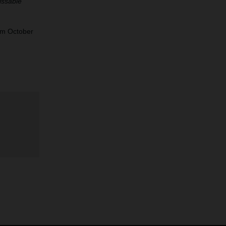
issable
om October