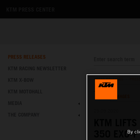
KTM PRESS CENTER
PRESS RELEASES
KTM RACING NEWSLETTER
KTM X-BOW
PRESS RELEASES
/
PRES
KTM MOTOHALL
TEXT
IMAGES
MEDIA
29.09.2020
THE COMPANY
KTM LIFTS
350 EXC-
By cl