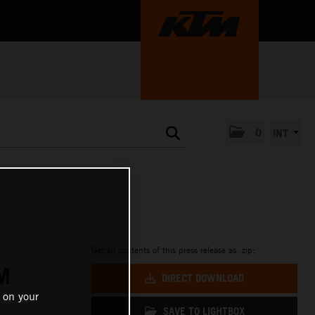
0
INT
Get all contents of this press release as .zip:
M
DIRECT DOWNLOAD
 on your
SAVE TO LIGHTBOX