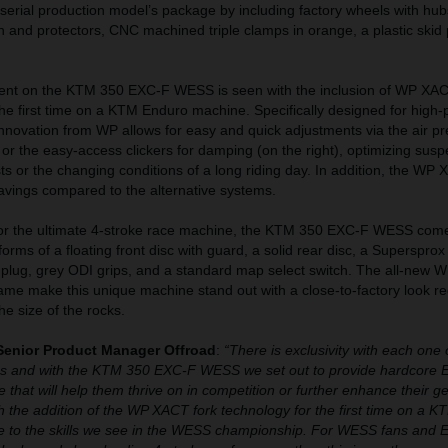
rial production model’s package by including factory wheels with hu
an and protectors, CNC machined triple clamps in orange, a plastic skid 
nt on the KTM 350 EXC-F WESS is seen with the inclusion of WP X
 the first time on a KTM Enduro machine. Specifically designed for high
 innovation from WP allows for easy and quick adjustments via the air p
) or the easy-access clickers for damping (on the right), optimizing sus
ests or the changing conditions of a long riding day. In addition, the WP
avings compared to the alternative systems.
g for the ultimate 4-stroke race machine, the KTM 350 EXC-F WESS com
 forms of a floating front disc with guard, a solid rear disc, a Supersprox
l plug, grey ODI grips, and a standard map select switch. The all-new
ame make this unique machine stand out with a close-to-factory look re
the size of the rocks.
Senior Product Manager Offroad
:
“There is exclusivity with each one 
es and with the KTM 350 EXC-F WESS we set out to provide hardcore 
 that will help them thrive on in competition or further enhance their g
ith the addition of the WP XACT fork technology for the first time on a 
bute to the skills we see in the WESS championship. For WESS fans and 