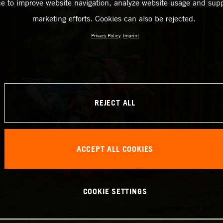
ce to improve website navigation, analyze website usage and supp
marketing efforts. Cookies can also be rejected.
Privacy Policy
Imprint
REJECT ALL
ACCEPT ALL COOKIES
COOKIE SETTINGS