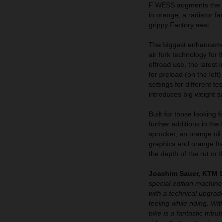
F WESS augments the se
in orange, a radiator f
grippy Factory seat.
The biggest enhanceme
air fork technology for
offroad use, the latest
for preload (on the left
settings for different t
introduces big weight s
Built for those lookin
further additions in the
sprocket, an orange oi
graphics and orange fr
the depth of the rut or 
Joachim Sauer, KTM 
special edition machin
with a technical upgrade
feeling while riding. W
bike is a fantastic tri