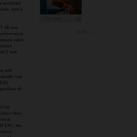
bs anodized
plate, and a
1 200 x 800
ACT 48 mm
more ...
-performance
ressure valve
pension
 XACT fork
es with
 stealth rear
 WESS
gardless of
of our
Enduro fans
eneral
KTM EXC, the
Enduro