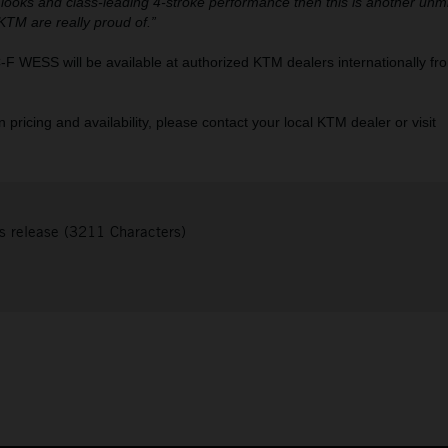
 looks and class-leading 4-stroke performance then this is another unm
 KTM are really proud of.”
WESS will be available at authorized KTM dealers internationally fr
pricing and availability, please contact your local KTM dealer or visit
s release (3211 Characters)