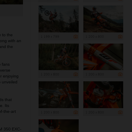
 to the
1 199 x 799
1 200 x 800
long with an
 and the
 fans
iverse
1 200 x 800
1 200 x 800
r enjoying
 unveiled
ds that
e. Its
f-the-art
1 200 x 800
1 200 x 800
TM 350 EXC-