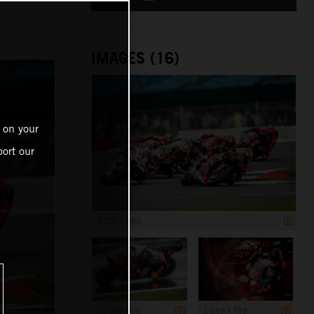
IMAGES (16)
 on your
ort our
1 200 x 800
1 200 x 800
1 199 x 799