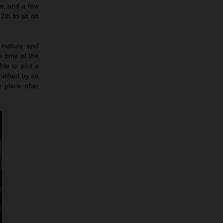
ce, and a few
th to sit on
 mature and
 time of the
ble to plot a
unished by an
e place after