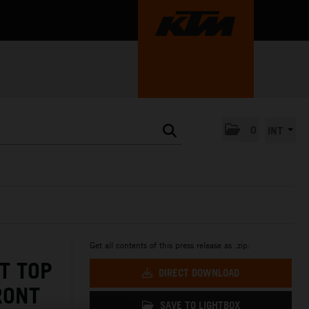
0
INT
Get all contents of this press release as .zip:
T TOP
DIRECT DOWNLOAD
RONT
SAVE TO LIGHTBOX