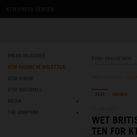
KTM PRESS CENTER
PRESS RELEASES
KTM RACING NEWSLETTER
KTM X-BOW
PRESS RELEASES
/
KTM 
KTM MOTOHALL
TEXT
IMAGES
MEDIA
05.08.2023
THE COMPANY
WET BRITI
TEN FOR K