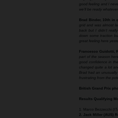
good feeling and I neve
we’ll be ready whatever
Brad Binder, 10th in q
grid and was almost las
back but I didn’t real
down some traction but
great feeling here yeste
Francesco Guidotti,
part of the season here
good confidence in the
changed quite a lot and
Brad had an unusually b
frustrating from the p
British Grand Prix p
Results Qualifying 
1. Marco Bezzecchi (IT
2. Jack Miller (AUS) 