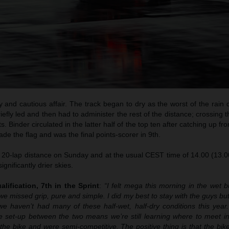
 and cautious affair. The track began to dry as the worst of the rain
briefly led and then had to administer the rest of the distance; crossing t
. Binder circulated in the latter half of the top ten after catching up f
de the flag and was the final points-scorer in 9th.
l 20-lap distance on Sunday and at the usual CEST time of 14.00 (13.0
ignificantly drier skies.
alification, 7th in the Sprint
:
“I felt mega this morning in the wet b
we missed grip, pure and simple. I did my best to stay with the guys but th
 haven’t had many of these half-wet, half-dry conditions this year.
 set-up between the two means we’re still learning where to meet in
e bike and were semi-competitive. The positive thing is that the bike 