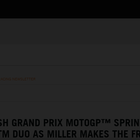
RACING NEWSLETTER
SH GRAND PRIX MOTOGP™ SPRIN
TM DUO AS MILLER MAKES THE F