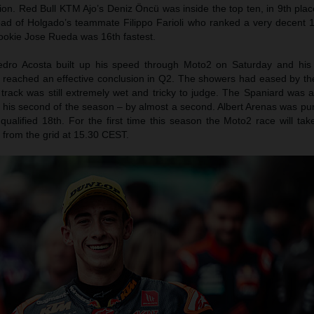
ion. Red Bull KTM Ajo’s Deniz Öncü was inside the top ten, in 9th pla
ad of Holgado’s teammate Filippo Farioli who ranked a very decent 12
rookie Jose Rueda was 16th fastest.
edro Acosta built up his speed through Moto2 on Saturday and his
y reached an effective conclusion in Q2. The showers had eased by the
 track was still extremely wet and tricky to judge. The Spaniard was a
 – his second of the season – by almost a second. Albert Arenas was p
ualified 18th. For the first time this season the Moto2 race will tak
from the grid at 15.30 CEST.