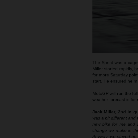
The Sprint was a cagey
Miller started rapidly, 
for more Saturday points
start. He ensured he ma
MotoGP will run the ful
weather forecast is for s
Jack Miller, 2nd in qu
was a bit different and 
new bike for me and we
change we make in the
Anyway, we stayed on th