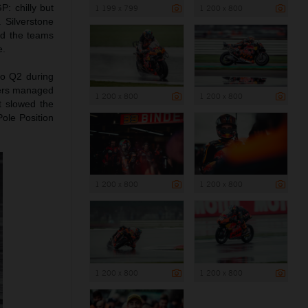
: chilly but
1 199 x 799
1 200 x 800
. Silverstone
ted the teams
e.
nto Q2 during
iders managed
1 200 x 800
1 200 x 800
t slowed the
Pole Position
1 200 x 800
1 200 x 800
1 200 x 800
1 200 x 800