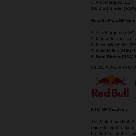
3. Alex Marquez (ESP) 
10. Brad Binder (RSA
Results MotoGP
Spri
1. Alex Marquez (ESP) 
2. Marco Bezzecchi (IT
3. Maverick Viñales (ES
7. Jack Miller (AUS) 
9. Brad Binder (RSA)
KTM GP Academy
The Moto3 and Moto2 cl
rain refused to ease du
he tried to find the lim