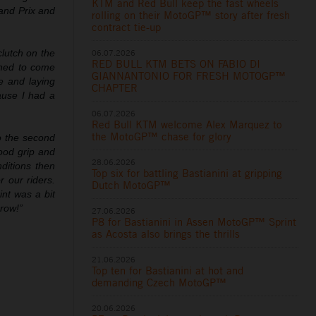
KTM and Red Bull keep the fast wheels
rand Prix and
rolling on their MotoGP™ story after fresh
contract tie-up
06.07.2026
clutch on the
RED BULL KTM BETS ON FABIO DI
ushed to come
GIANNANTONIO FOR FRESH MOTOGP™
re and laying
CHAPTER
ause I had a
06.07.2026
Red Bull KTM welcome Alex Marquez to
the MotoGP™ chase for glory
to the second
good grip and
28.06.2026
ditions then
Top six for battling Bastianini at gripping
r our riders.
Dutch MotoGP™
int was a bit
row!”
27.06.2026
P8 for Bastianini in Assen MotoGP™ Sprint
as Acosta also brings the thrills
21.06.2026
Top ten for Bastianini at hot and
demanding Czech MotoGP™
20.06.2026