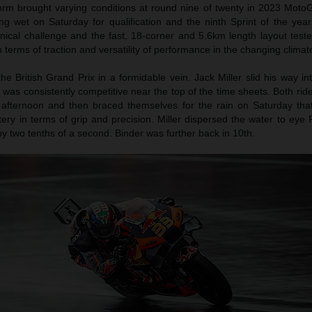
m brought varying conditions at round nine of twenty in 2023 MotoGP
ng wet on Saturday for qualification and the ninth Sprint of the year
chnical challenge and the fast, 18-corner and 5.6km length layout tes
 terms of traction and versatility of performance in the changing climat
e British Grand Prix in a formidable vein. Jack Miller slid his way i
 was consistently competitive near the top of the time sheets. Both r
y afternoon and then braced themselves for the rain on Saturday tha
ery in terms of grip and precision. Miller dispersed the water to eye 
 two tenths of a second. Binder was further back in 10th.