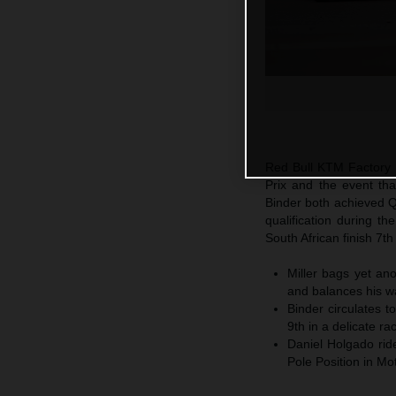
Red Bull KTM Factory R
Prix and the event tha
Binder both achieved Q2
qualification during t
South African finish 7th
Miller bags yet an
and balances his wa
Binder circulates t
9th in a delicate ra
Daniel Holgado rid
Pole Position in M