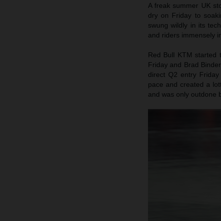
A freak summer UK stor
dry on Friday to soaki
swung wildly in its te
and riders immensely in
Red Bull KTM started th
Friday and Brad Binder
direct Q2 entry Frida
pace and created a lott
and was only outdone by