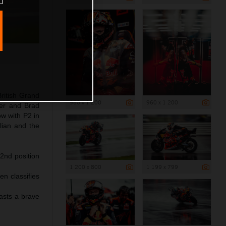
ritish Grand
960 x 1 200
960 x 1 200
ler and Brad
ow with P2 in
lian and the
 2nd position
1 200 x 800
1 199 x 799
en classifies
asts a brave