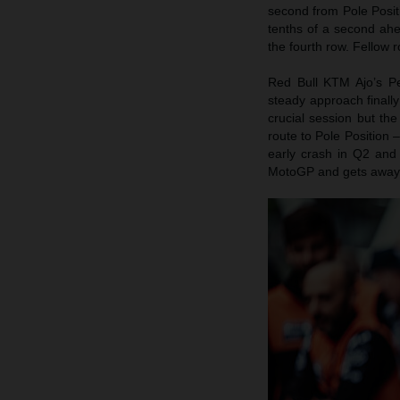
second from Pole Posit
tenths of a second ahe
the fourth row. Fellow 
Red Bull KTM Ajo’s P
steady approach finall
crucial session but the
route to Pole Position
early crash in Q2 and q
MotoGP and gets away 