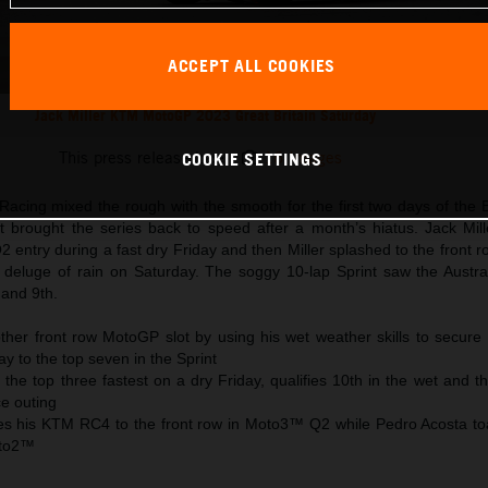
ACCEPT ALL COOKIES
Jack Miller KTM MotoGP 2023 Great Britain Saturday
This press release has:
16 Images
COOKIE SETTINGS
acing mixed the rough with the smooth for the first two days of the B
t brought the series back to speed after a month’s hiatus. Jack Mil
 entry during a fast dry Friday and then Miller splashed to the front r
he deluge of rain on Saturday. The soggy 10-lap Sprint saw the Austra
 and 9th.
other front row MotoGP slot by using his wet weather skills to secure
y to the top seven in the Sprint
o the top three fastest on a dry Friday, qualifies 10th in the wet and th
ce outing
es his KTM RC4 to the front row in Moto3™ Q2 while Pedro Acosta to
oto2™