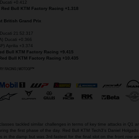
Ducati +0.412
) Red Bull KTM Factory Racing +1.318
nt
British Grand Prix
Ducati 21:52.317
A) Ducati +0.366
P) Aprilia +3.374
Red Bull KTM Factory Racing +9.415
 Red Bull KTM Factory Racing +10.435
asses tackled similar challenges in terms of key time attacks in Q1 a
ring the first phase of the day. Red Bull KTM Tech3’s Daniel Holgado 
its in the damp but was 3rd fastest for the final slot on the front row a