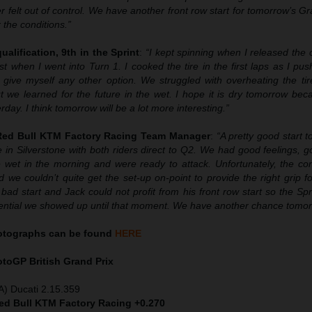
r felt out of control. We have another front row start for tomorrow’s G
 the conditions.”
ualification, 9th in the Sprint
:
“I kept spinning when I released the 
t when I went into Turn 1. I cooked the tire in the first laps as I p
ly give myself any other option. We struggled with overheating the ti
 we learned for the future in the wet. I hope it is dry tomorrow bec
rday. I think tomorrow will be a lot more interesting.”
 Red Bull KTM Factory Racing Team Manager
:
“A pretty good start 
 in Silverstone with both riders direct to Q2. We had good feelings, 
 wet in the morning and were ready to attack. Unfortunately, the con
 we couldn’t quite get the set-up on-point to provide the right grip fo
ad start and Jack could not profit from his front row start so the Spr
otential we showed up until that moment. We have another chance tomor
hotographs can be found
HERE
MotoGP
British Grand Prix
A) Ducati 2.15.359
Red Bull KTM Factory Racing +0.270