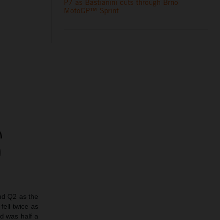
P7 as Bastianini cuts through Brno
MotoGP™ Sprint
nd Q2 as the
fell twice as
nd was half a