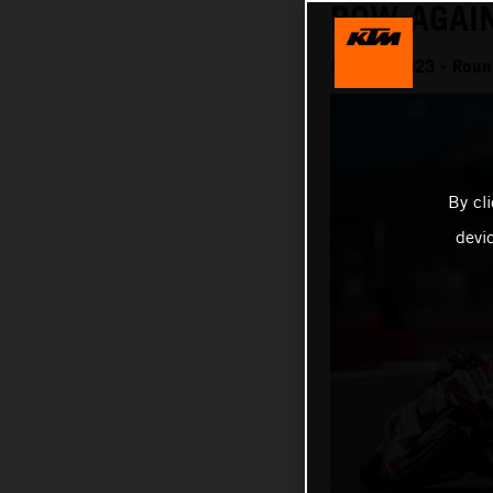
ROW AGAI
MotoGP 2023 - Round 
By cl
devi