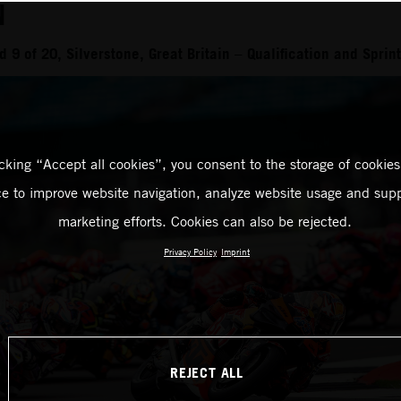
N
9 of 20, Silverstone, Great Britain – Qualification and Sprint
icking “Accept all cookies”, you consent to the storage of cookies
ce to improve website navigation, analyze website usage and supp
marketing efforts. Cookies can also be rejected.
Privacy Policy
Imprint
REJECT ALL