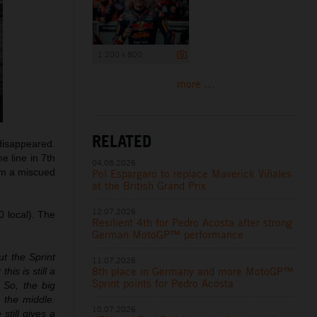
1 200 x 800
more ...
RELATED
 disappeared.
he line in 7th
04.08.2026
rom a miscued
Pol Espargaro to replace Maverick Viñales
at the British Grand Prix
12.07.2026
0 local). The
Resilient 4th for Pedro Acosta after strong
German MotoGP™ performance
ut the Sprint
11.07.2026
8th place in Germany and more MotoGP™
is is still a
Sprint points for Pedro Acosta
 So, the big
 the middle.
10.07.2026
still gives a