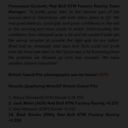
Francesco Guidotti, Red Bull KTM Factory Racing Team
Manager
:
“A pretty good start to the second part of the
season here in Silverstone with both riders direct to Q2. We
had good feelings, good grip and good confidence in the wet
in the morning and were ready to attack. Unfortunately, the
conditions then changed quite a lot and we couldn’t quite get
the set-up on-point to provide the right grip for our riders.
Brad had an unusually bad start and Jack could not profit
from his front row start so the Sprint was a bit frustrating from
the potential we showed up until that moment. We have
another chance tomorrow!”
British Grand Prix photographs can be found
HERE
Results Qualifying MotoGP
British Grand Prix
1. Marco Bezzecchi (ITA) Ducati 2.15.359
2. Jack Miller (AUS) Red Bull KTM Factory Racing +0.270
3. Alex Marquez (ESP) Ducati +0.412
10. Brad Binder (RSA) Red Bull KTM Factory Racing
+1.318