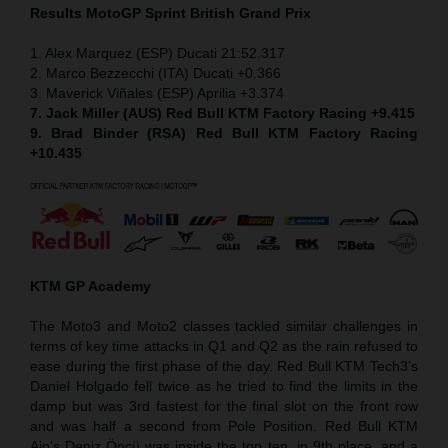
Results MotoGP
Sprint
British Grand Prix
1. Alex Marquez (ESP) Ducati 21:52.317
2. Marco Bezzecchi (ITA) Ducati +0.366
3. Maverick Viñales (ESP) Aprilia +3.374
7. Jack Miller (AUS) Red Bull KTM Factory Racing +9.415
9. Brad Binder (RSA) Red Bull KTM Factory Racing
+10.435
KTM GP Academy
The Moto3 and Moto2 classes tackled similar challenges in
terms of key time attacks in Q1 and Q2 as the rain refused to
ease during the first phase of the day. Red Bull KTM Tech3’s
Daniel Holgado fell twice as he tried to find the limits in the
damp but was 3rd fastest for the final slot on the front row
and was half a second from Pole Position. Red Bull KTM
Ajo’s Deniz Öncü was inside the top ten, in 9th place, and a