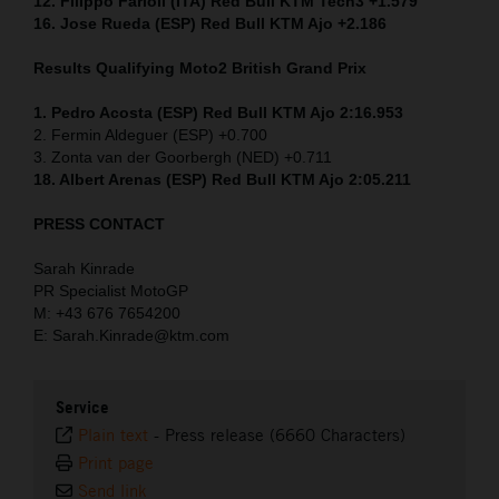
12. Filippo Farioli (ITA) Red Bull KTM Tech3 +1.579
16. Jose Rueda (ESP) Red Bull KTM Ajo +2.186
Results Qualifying Moto2
British Grand Prix
1. Pedro Acosta (ESP) Red Bull KTM Ajo 2:16.953
2. Fermin Aldeguer (ESP) +0.700
3. Zonta van der Goorbergh (NED) +0.711
18. Albert Arenas (ESP) Red Bull KTM Ajo 2:05.211
PRESS CONTACT
Sarah Kinrade
PR Specialist MotoGP
M: +43 676 7654200
E: Sarah.Kinrade@ktm.com
Service
Plain text
-
Press release (6660 Characters)
Print page
Send link