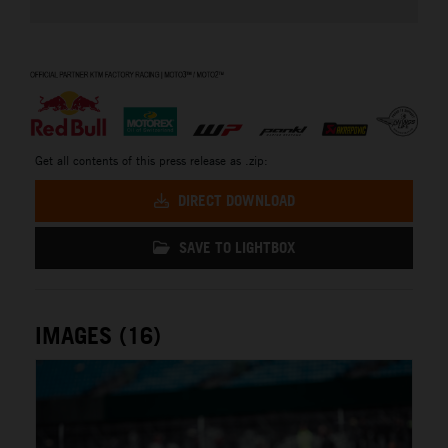
⠀
Get all contents of this press release as .zip:
DIRECT DOWNLOAD
SAVE TO LIGHTBOX
IMAGES (16)