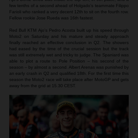
few tenths of a second ahead of Holgado’s teammate Filippo
Farioli who ranked a very decent 12th to sit on the fourth row.
Fellow rookie Jose Rueda was 16th fastest.
Red Bull KTM Ajo’s Pedro Acosta built up his speed through
Moto2 on Saturday and his mature and steady approach
finally reached an effective conclusion in Q2. The showers
had eased by the time of the crucial session but the track
was still extremely wet and tricky to judge. The Spaniard was
able to plot a route to Pole Position – his second of the
season – by almost a second. Albert Arenas was punished by
an early crash in Q2 and qualified 18th. For the first time this
season the Moto2 race will take place after MotoGP and gets
away from the grid at 15.30 CEST.