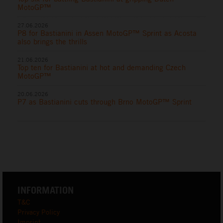
MotoGP™
27.06.2026
P8 for Bastianini in Assen MotoGP™ Sprint as Acosta
also brings the thrills
21.06.2026
Top ten for Bastianini at hot and demanding Czech
MotoGP™
20.06.2026
P7 as Bastianini cuts through Brno MotoGP™ Sprint
INFORMATION
T&C
Privacy Policy
Imprint