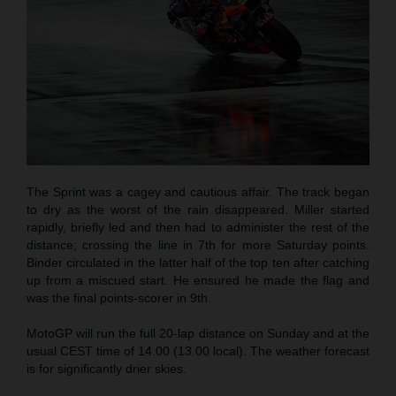
The Sprint was a cagey and cautious affair. The track began
to dry as the worst of the rain disappeared. Miller started
rapidly, briefly led and then had to administer the rest of the
distance; crossing the line in 7th for more Saturday points.
Binder circulated in the latter half of the top ten after catching
up from a miscued start. He ensured he made the flag and
was the final points-scorer in 9th.
MotoGP will run the full 20-lap distance on Sunday and at the
usual CEST time of 14.00 (13.00 local). The weather forecast
is for significantly drier skies.