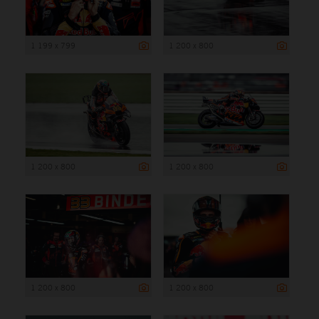
1 199 x 799
1 200 x 800
1 200 x 800
1 200 x 800
1 200 x 800
1 200 x 800