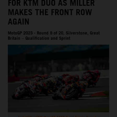
FOR KTM DUO AS MILLER
MAKES THE FRONT ROW
AGAIN
MotoGP 2023 - Round 9 of 20, Silverstone, Great
Britain – Qualification and Sprint