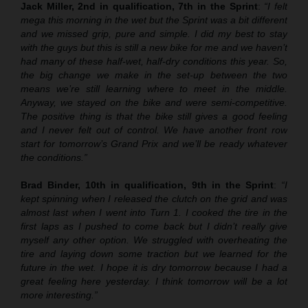
Jack Miller, 2nd in qualification, 7th in the Sprint
:
“I felt
mega this morning in the wet but the Sprint was a bit different
and we missed grip, pure and simple. I did my best to stay
with the guys but this is still a new bike for me and we haven’t
had many of these half-wet, half-dry conditions this year. So,
the big change we make in the set-up between the two
means we’re still learning where to meet in the middle.
Anyway, we stayed on the bike and were semi-competitive.
The positive thing is that the bike still gives a good feeling
and I never felt out of control. We have another front row
start for tomorrow’s Grand Prix and we’ll be ready whatever
the conditions.”
Brad Binder, 10th in qualification, 9th in the Sprint
:
“I
kept spinning when I released the clutch on the grid and was
almost last when I went into Turn 1. I cooked the tire in the
first laps as I pushed to come back but I didn’t really give
myself any other option. We struggled with overheating the
tire and laying down some traction but we learned for the
future in the wet. I hope it is dry tomorrow because I had a
great feeling here yesterday. I think tomorrow will be a lot
more interesting.”