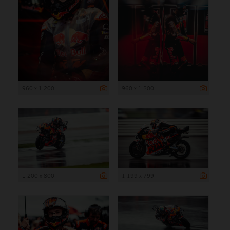
960 x 1 200
960 x 1 200
1 200 x 800
1 199 x 799