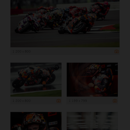
1 200 x 800
1 200 x 800
1 199 x 799