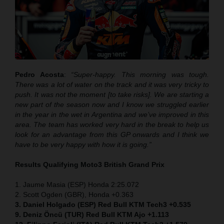
Pedro Acosta
:
“Super-happy. This morning was tough.
There was a lot of water on the track and it was very tricky to
push. It was not the moment [to take risks]. We are starting a
new part of the season now and I know we struggled earlier
in the year in the wet in Argentina and we’ve improved in this
area. The team has worked very hard in the break to help us
look for an advantage from this GP onwards and I think we
have to be very happy with how it is going.”
Results Qualifying Moto3
British Grand Prix
1. Jaume Masia (ESP) Honda 2:25.072
2. Scott Ogden (GBR), Honda +0.363
3. Daniel Holgado (ESP) Red Bull KTM Tech3 +0.535
9. Deniz Öncü (TUR) Red Bull KTM Ajo +1.113