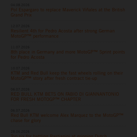
04.08.2026
Pol Espargaro to replace Maverick Viñales at the British
Grand Prix
12.07.2026
Resilient 4th for Pedro Acosta after strong German
MotoGP™ performance
11.07.2026
8th place in Germany and more MotoGP™ Sprint points
for Pedro Acosta
10.07.2026
KTM and Red Bull keep the fast wheels rolling on their
MotoGP™ story after fresh contract tie-up
06.07.2026
RED BULL KTM BETS ON FABIO DI GIANNANTONIO
FOR FRESH MOTOGP™ CHAPTER
06.07.2026
Red Bull KTM welcome Alex Marquez to the MotoGP™
chase for glory
28.06.2026
Top six for battling Bastianini at gripping Dutch