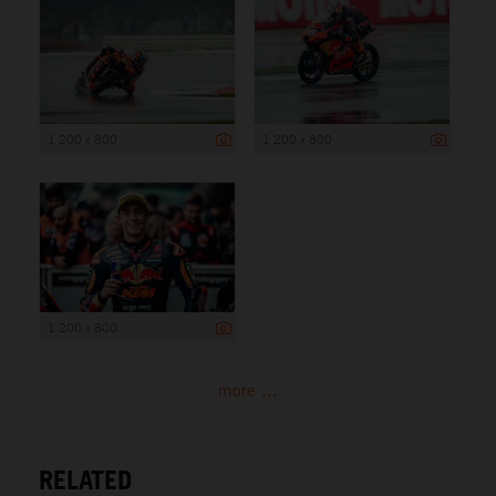
1 200 x 800
1 200 x 800
1 200 x 800
more ...
RELATED