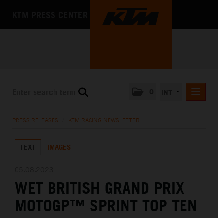
KTM PRESS CENTER
0
INT
PRESS RELEASES
PRESS RELEASES
/
KTM RACING NEWSLETTER
KTM RACING NEWSLETTER
TEXT
IMAGES
KTM X-BOW
KTM MOTOHALL
05.08.2023
WET BRITISH GRAND PRIX
MEDIA
MOTOGP™ SPRINT TOP TEN
THE COMPANY