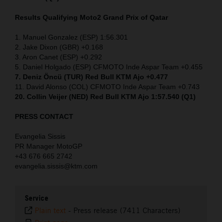
Results Qualifying Moto2
Grand Prix of Qatar
1. Manuel Gonzalez (ESP) 1:56.301
2. Jake Dixon (GBR) +0.168
3. Aron Canet (ESP) +0.292
5. Daniel Holgado (ESP) CFMOTO Inde Aspar Team +0.455
7. Deniz Öncü (TUR) Red Bull KTM Ajo +0.477
11. David Alonso (COL) CFMOTO Inde Aspar Team +0.743
20. Collin Veijer (NED) Red Bull KTM Ajo 1:57.540 (Q1)
PRESS CONTACT
Evangelia Sissis
PR Manager MotoGP
+43 676 665 2742
evangelia.sissis@ktm.com
Service
Plain text
-
Press release (7411 Characters)