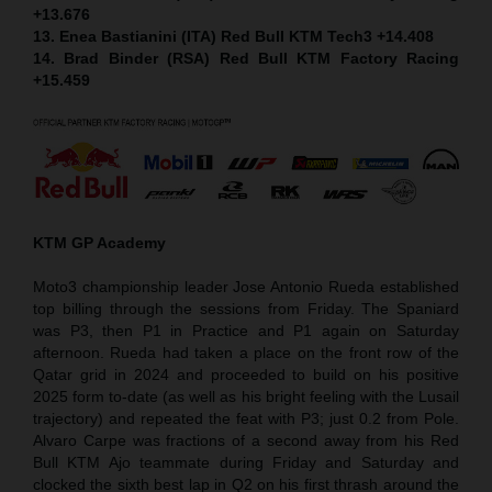
+13.676
13. Enea Bastianini (ITA) Red Bull KTM Tech3 +14.408
14. Brad Binder (RSA) Red Bull KTM Factory Racing
+15.459
KTM GP Academy
Moto3 championship leader Jose Antonio Rueda established
top billing through the sessions from Friday. The Spaniard
was P3, then P1 in Practice and P1 again on Saturday
afternoon. Rueda had taken a place on the front row of the
Qatar grid in 2024 and proceeded to build on his positive
2025 form to-date (as well as his bright feeling with the Lusail
trajectory) and repeated the feat with P3; just 0.2 from Pole.
Alvaro Carpe was fractions of a second away from his Red
Bull KTM Ajo teammate during Friday and Saturday and
clocked the sixth best lap in Q2 on his first thrash around the