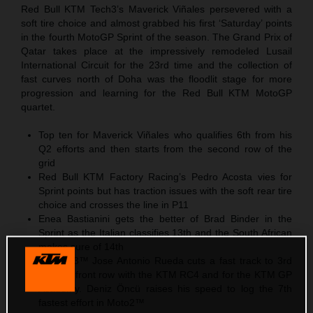
Red Bull KTM Tech3’s Maverick Viñales persevered with a
soft tire choice and almost grabbed his first ‘Saturday’ points
in the fourth MotoGP Sprint of the season. The Grand Prix of
Qatar takes place at the impressively remodeled Lusail
International Circuit for the 23rd time and the collection of
fast curves north of Doha was the floodlit stage for more
progression and learning for the Red Bull KTM MotoGP
quartet.
Top ten for Maverick Viñales who qualifies 6th from his
Q2 efforts and then starts from the second row of the
grid
Red Bull KTM Factory Racing’s Pedro Acosta vies for
Sprint points but has traction issues with the soft rear tire
choice and crosses the line in P11
Enea Bastianini gets the better of Brad Binder in the
Sprint as the Italian classifies 13th and the South African
makes sure of 14th
In Moto3™ Jose Antonio Rueda cuts a fast track to 3rd
and the front row with the KTM RC4 and for the KTM GP
Academy. Deniz Öncü raises his speed to log the 7th
fastest effort in Moto2™