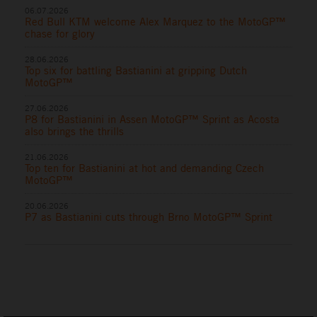
06.07.2026
Red Bull KTM welcome Alex Marquez to the MotoGP™
chase for glory
28.06.2026
Top six for battling Bastianini at gripping Dutch
MotoGP™
27.06.2026
P8 for Bastianini in Assen MotoGP™ Sprint as Acosta
also brings the thrills
21.06.2026
Top ten for Bastianini at hot and demanding Czech
MotoGP™
20.06.2026
P7 as Bastianini cuts through Brno MotoGP™ Sprint