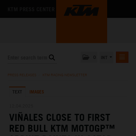
KTM PRESS CENTER
0
INT
PRESS RELEASES
PRESS RELEASES
/
KTM RACING NEWSLETTER
KTM RACING NEWSLETTER
TEXT
IMAGES
KTM X-BOW
KTM MOTOHALL
12.04.2025
VIÑALES CLOSE TO FIRST
MEDIA
RED BULL KTM MOTOGP™
THE COMPANY