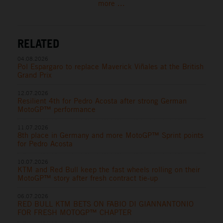
more ...
RELATED
04.08.2026
Pol Espargaro to replace Maverick Viñales at the British
Grand Prix
12.07.2026
Resilient 4th for Pedro Acosta after strong German
MotoGP™ performance
11.07.2026
8th place in Germany and more MotoGP™ Sprint points
for Pedro Acosta
10.07.2026
KTM and Red Bull keep the fast wheels rolling on their
MotoGP™ story after fresh contract tie-up
06.07.2026
RED BULL KTM BETS ON FABIO DI GIANNANTONIO
FOR FRESH MOTOGP™ CHAPTER