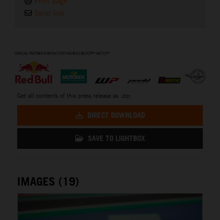
Print page
Send link
⠀
Get all contents of this press release as .zip:
DIRECT DOWNLOAD
SAVE TO LIGHTBOX
IMAGES (19)