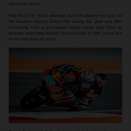
desert-set circuit.
Red Bull KTM Tech3 wheeled Jacob Roulstone into play for
the Aussie’s second Grand Prix outing this year and after
recovering from a pre-season injury. Jacob was 22nd as
teenage teammate Valentin Perrone rode to 19th on the grid
for his first taste of Lusail.