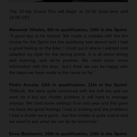
The 22-lap Grand Prix will begin at 20.00 local time and
19.00 CET.
Maverick Viñales, 6th in qualification, 10th in the Sprint
:
“A good day to be honest. We made a mistake with the tire
choice for the Sprint but the qualifying was decent and I had
a great feeling on the bike; I could put it where I wanted and
adapted my style for the strong points. It is all about timing
and learning, and we’re positive. We need some more
information with the tires…but I think we can be happy with
the steps we have made in the races so far.”
Pedro Acosta, 12th in qualification, 11th in the Sprint:
“Difficult. We were quite convinced with the soft tire and we
went for it but our chatter problem is still hard to manage
anyway. We tried some settings from last year and this gave
me back the good feelings I had in braking and the problems
I had in Austin were gone…but the chatter is quite critical and
we need to see what we can do for tomorrow.”
Enea Bastianini, 20th in qualification, 13th in the Sprint
: