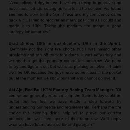
“A complicated day but we have been trying to improve and
have modified the setting quite a lot. The solution we found
seemed to work for the Sprint race and my confidence came
back a bit. I tried to recover as many positions as I could and
made it to 13th. Taking the medium tire meant a good
strategy for tomorrow.”
Brad Binder, 18th in qualification, 14th in the Sprint
:
“Definitely not the right tire choice but I was having other
problems and ran off track four times. It was very tricky and
we need to get things under control for tomorrow. We need
to try and figure it out but we’re all pushing to solve it. I think
we’ll be OK because the guys have some ideas in the pocket
but at the moment we know our limit and cannot go over it.”
Aki Ajo, Red Bull KTM Factory Racing Team Manager
: “Of
course our general performance in the Sprint today could be
better but we feel we have made a step forward by
understanding our needs and requirements. Perhaps the tire
choice this evening didn’t help us to prove our current
potential but we’ll see more of that tomorrow. We’ll apply
what we have learnt here so far and go again.”