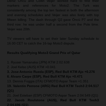
Deniz Öncü and Collin Veijer worked hard to find their
markers and references for Moto2. The Turk was
consistently among the top ten fastest in both the afternoon
and evening schedules and Veijer was also lively with top
fifteen billing. The dash through Q2 gave Öncü P7 and the
third row: he was under half a second from the Pole time.
Veijer was 20th.
TV viewers will have to set their later Sunday schedule to
16.00 CET to catch the 16-lap Moto3 dispute.
Results Qualifying Moto3
Grand Prix of Qatar
1. Ryusei Yamanaka (JPN) KTM 2:02.638
2. Joel Kelso (AUS) KTM +0.041
3. Jose Antonio Rueda (ESP), Red Bull KTM Ajo +0.276
6. Alvaro Carpe (ESP), Red Bull KTM Ajo +0.471
13. Dennis Foggia (ITA) CFMOTO Aspar Team +1.351
19. Valentin Perrone (ARG) Red Bull KTM Tech3 2:04.517
(Q1)
21. Joel Esteban (ESP) CFMOTO Aspar Team 2:04.549 (Q1)
22. Jacob Roulstone (AUS), Red Bull KTM Tech3
2:04.696 (Q1)