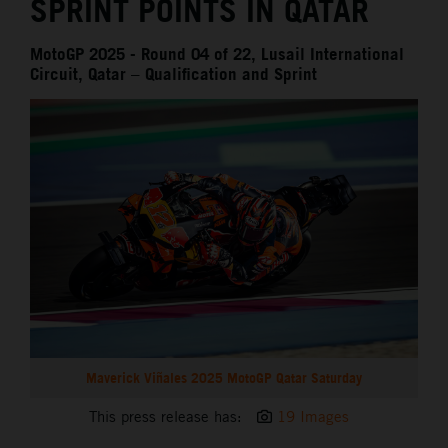
SPRINT POINTS IN QATAR
MotoGP 2025 - Round 04 of 22, Lusail International
Circuit, Qatar – Qualification and Sprint
Maverick Viñales 2025 MotoGP Qatar Saturday
This press release has:
19 Images