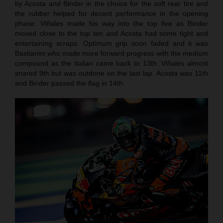
by Acosta and Binder in the choice for the soft rear tire and
the rubber helped for decent performance in the opening
phase: Viñales made his way into the top five as Binder
moved close to the top ten and Acosta had some tight and
entertaining scraps. Optimum grip soon faded and it was
Bastianini who made more forward progress with the medium
compound as the Italian came back to 13th. Viñales almost
snared 9th but was outdone on the last lap. Acosta was 11th
and Binder passed the flag in 14th.