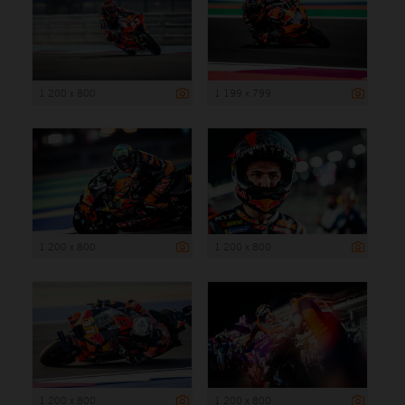
1 200 x 800
1 199 x 799
1 200 x 800
1 200 x 800
1 200 x 800
1 200 x 800