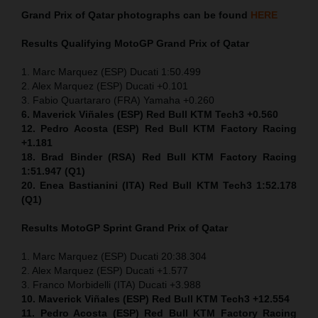
Grand Prix of Qatar
photographs can be found
HERE
Results Qualifying MotoGP
Grand Prix of Qatar
1. Marc Marquez (ESP) Ducati 1:50.499
2. Alex Marquez (ESP) Ducati +0.101
3. Fabio Quartararo (FRA) Yamaha +0.260
6. Maverick Viñales (ESP) Red Bull KTM Tech3 +0.560
12. Pedro Acosta (ESP) Red Bull KTM Factory Racing
+1.181
18. Brad Binder (RSA) Red Bull KTM Factory Racing
1:51.947 (Q1)
20. Enea Bastianini (ITA) Red Bull KTM Tech3 1:52.178
(Q1)
Results MotoGP
Sprint
Grand Prix of Qatar
1. Marc Marquez (ESP) Ducati 20:38.304
2. Alex Marquez (ESP) Ducati +1.577
3. Franco Morbidelli (ITA) Ducati +3.988
10. Maverick Viñales (ESP) Red Bull KTM Tech3 +12.554
11. Pedro Acosta (ESP) Red Bull KTM Factory Racing