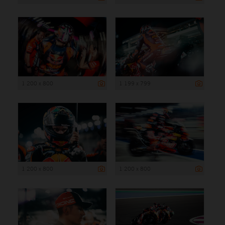
1 200 x 800
1 199 x 799
1 200 x 800
1 200 x 800