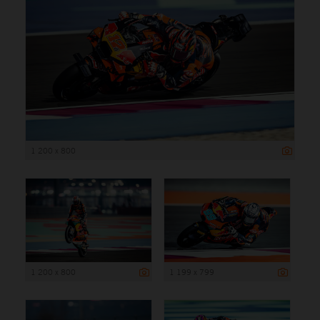
1 200 x 800
1 200 x 800
1 199 x 799