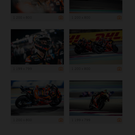
1 200 x 800
1 200 x 800
1 199 x 799
1 200 x 800
1 200 x 800
1 199 x 799