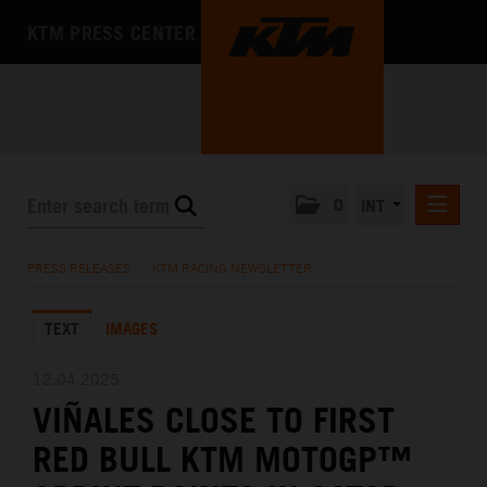
KTM PRESS CENTER
0
INT
PRESS RELEASES
PRESS RELEASES
/
KTM RACING NEWSLETTER
KTM RACING NEWSLETTER
TEXT
IMAGES
KTM X-BOW
KTM MOTOHALL
12.04.2025
VIÑALES CLOSE TO FIRST
MEDIA
RED BULL KTM MOTOGP™
THE COMPANY