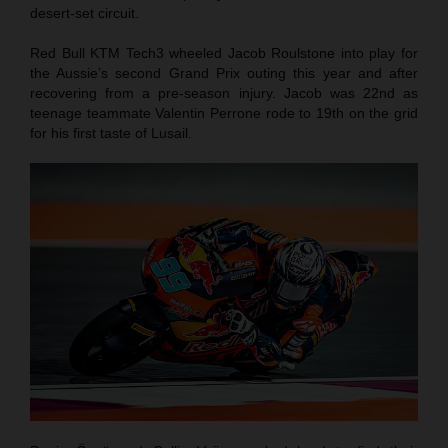
desert-set circuit.
Red Bull KTM Tech3 wheeled Jacob Roulstone into play for
the Aussie’s second Grand Prix outing this year and after
recovering from a pre-season injury. Jacob was 22nd as
teenage teammate Valentin Perrone rode to 19th on the grid
for his first taste of Lusail.