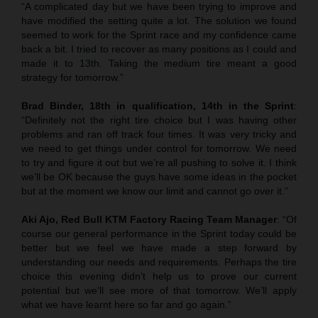
“A complicated day but we have been trying to improve and
have modified the setting quite a lot. The solution we found
seemed to work for the Sprint race and my confidence came
back a bit. I tried to recover as many positions as I could and
made it to 13th. Taking the medium tire meant a good
strategy for tomorrow.”
Brad Binder, 18th in qualification, 14th in the Sprint
:
“Definitely not the right tire choice but I was having other
problems and ran off track four times. It was very tricky and
we need to get things under control for tomorrow. We need
to try and figure it out but we’re all pushing to solve it. I think
we’ll be OK because the guys have some ideas in the pocket
but at the moment we know our limit and cannot go over it.”
Aki Ajo, Red Bull KTM Factory Racing Team Manager
: “Of
course our general performance in the Sprint today could be
better but we feel we have made a step forward by
understanding our needs and requirements. Perhaps the tire
choice this evening didn’t help us to prove our current
potential but we’ll see more of that tomorrow. We’ll apply
what we have learnt here so far and go again.”