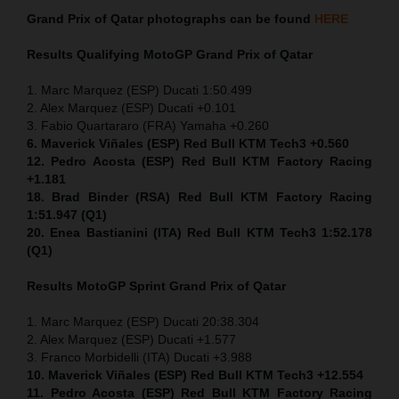
Grand Prix of Qatar
photographs can be found
HERE
Results Qualifying MotoGP
Grand Prix of Qatar
1. Marc Marquez (ESP) Ducati 1:50.499
2. Alex Marquez (ESP) Ducati +0.101
3. Fabio Quartararo (FRA) Yamaha +0.260
6. Maverick Viñales (ESP) Red Bull KTM Tech3 +0.560
12. Pedro Acosta (ESP) Red Bull KTM Factory Racing
+1.181
18. Brad Binder (RSA) Red Bull KTM Factory Racing
1:51.947 (Q1)
20. Enea Bastianini (ITA) Red Bull KTM Tech3 1:52.178
(Q1)
Results MotoGP
Sprint
Grand Prix of Qatar
1. Marc Marquez (ESP) Ducati 20:38.304
2. Alex Marquez (ESP) Ducati +1.577
3. Franco Morbidelli (ITA) Ducati +3.988
10. Maverick Viñales (ESP) Red Bull KTM Tech3 +12.554
11. Pedro Acosta (ESP) Red Bull KTM Factory Racing