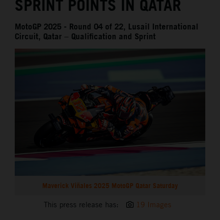
SPRINT POINTS IN QATAR
MotoGP 2025 - Round 04 of 22, Lusail International
Circuit, Qatar – Qualification and Sprint
Maverick Viñales 2025 MotoGP Qatar Saturday
This press release has:
19 Images