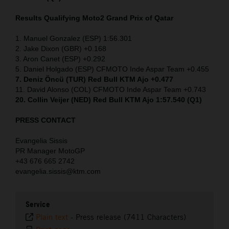
Results Qualifying Moto2
Grand Prix of Qatar
1. Manuel Gonzalez (ESP) 1:56.301
2. Jake Dixon (GBR) +0.168
3. Aron Canet (ESP) +0.292
5. Daniel Holgado (ESP) CFMOTO Inde Aspar Team +0.455
7. Deniz Öncü (TUR) Red Bull KTM Ajo +0.477
11. David Alonso (COL) CFMOTO Inde Aspar Team +0.743
20. Collin Veijer (NED) Red Bull KTM Ajo 1:57.540 (Q1)
PRESS CONTACT
Evangelia Sissis
PR Manager MotoGP
+43 676 665 2742
evangelia.sissis@ktm.com
Service
Plain text
-
Press release (7411 Characters)