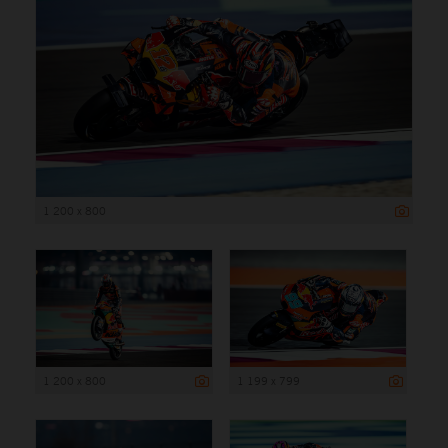
1 200 x 800
1 200 x 800
1 199 x 799