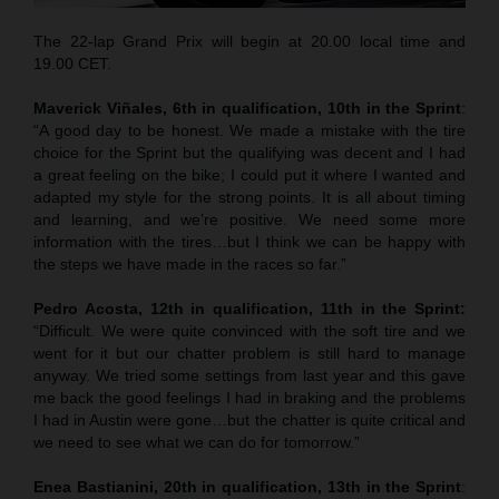
The 22-lap Grand Prix will begin at 20.00 local time and
19.00 CET.
Maverick Viñales, 6th in qualification, 10th in the Sprint
:
“A good day to be honest. We made a mistake with the tire
choice for the Sprint but the qualifying was decent and I had
a great feeling on the bike; I could put it where I wanted and
adapted my style for the strong points. It is all about timing
and learning, and we’re positive. We need some more
information with the tires…but I think we can be happy with
the steps we have made in the races so far.”
Pedro Acosta, 12th in qualification, 11th in the Sprint:
“Difficult. We were quite convinced with the soft tire and we
went for it but our chatter problem is still hard to manage
anyway. We tried some settings from last year and this gave
me back the good feelings I had in braking and the problems
I had in Austin were gone…but the chatter is quite critical and
we need to see what we can do for tomorrow.”
Enea Bastianini, 20th in qualification, 13th in the Sprint
: