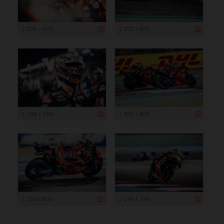
1 200 x 800
1 200 x 800
1 199 x 799
1 200 x 800
1 200 x 800
1 199 x 799