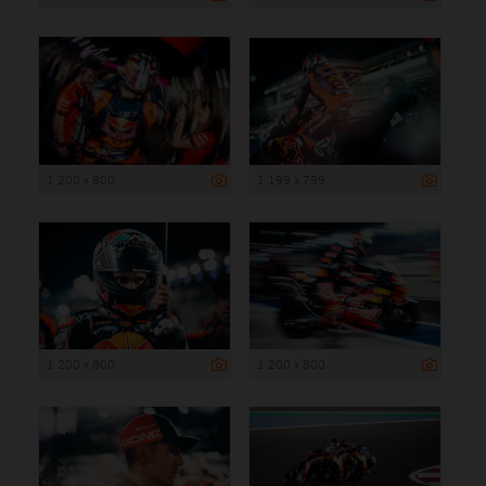
1 200 x 800
1 199 x 799
1 200 x 800
1 200 x 800