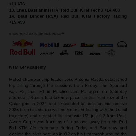
+13.676
13. Enea Bastianini (ITA) Red Bull KTM Tech3 +14.408
14. Brad Binder (RSA) Red Bull KTM Factory Racing
+15.459
KTM GP Academy
Moto3 championship leader Jose Antonio Rueda established
top billing through the sessions from Friday. The Spaniard
was P3, then P1 in Practice and P1 again on Saturday
afternoon. Rueda had taken a place on the front row of the
Qatar grid in 2024 and proceeded to build on his positive
2025 form to-date (as well as his bright feeling with the Lusail
trajectory) and repeated the feat with P3; just 0.2 from Pole.
Alvaro Carpe was fractions of a second away from his Red
Bull KTM Ajo teammate during Friday and Saturday and
clocked the sixth best lap in Q2 on his first thrash around the