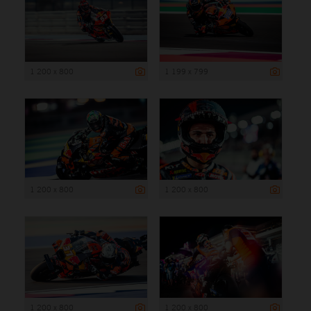
1 200 x 800
1 199 x 799
1 200 x 800
1 200 x 800
1 200 x 800
1 200 x 800