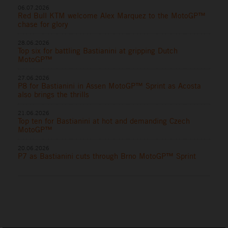
06.07.2026
Red Bull KTM welcome Alex Marquez to the MotoGP™
chase for glory
28.06.2026
Top six for battling Bastianini at gripping Dutch
MotoGP™
27.06.2026
P8 for Bastianini in Assen MotoGP™ Sprint as Acosta
also brings the thrills
21.06.2026
Top ten for Bastianini at hot and demanding Czech
MotoGP™
20.06.2026
P7 as Bastianini cuts through Brno MotoGP™ Sprint