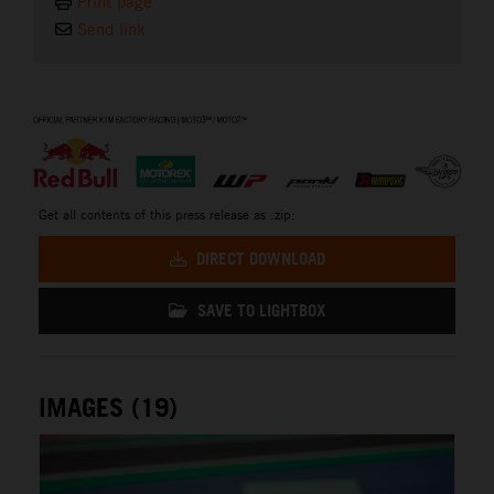
Print page
Send link
⠀
Get all contents of this press release as .zip:
DIRECT DOWNLOAD
SAVE TO LIGHTBOX
IMAGES (19)