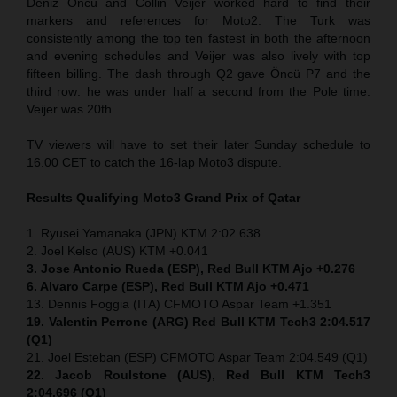
Deniz Öncü and Collin Veijer worked hard to find their
markers and references for Moto2. The Turk was
consistently among the top ten fastest in both the afternoon
and evening schedules and Veijer was also lively with top
fifteen billing. The dash through Q2 gave Öncü P7 and the
third row: he was under half a second from the Pole time.
Veijer was 20th.
TV viewers will have to set their later Sunday schedule to
16.00 CET to catch the 16-lap Moto3 dispute.
Results Qualifying Moto3
Grand Prix of Qatar
1. Ryusei Yamanaka (JPN) KTM 2:02.638
2. Joel Kelso (AUS) KTM +0.041
3. Jose Antonio Rueda (ESP), Red Bull KTM Ajo +0.276
6. Alvaro Carpe (ESP), Red Bull KTM Ajo +0.471
13. Dennis Foggia (ITA) CFMOTO Aspar Team +1.351
19. Valentin Perrone (ARG) Red Bull KTM Tech3 2:04.517
(Q1)
21. Joel Esteban (ESP) CFMOTO Aspar Team 2:04.549 (Q1)
22. Jacob Roulstone (AUS), Red Bull KTM Tech3
2:04.696 (Q1)