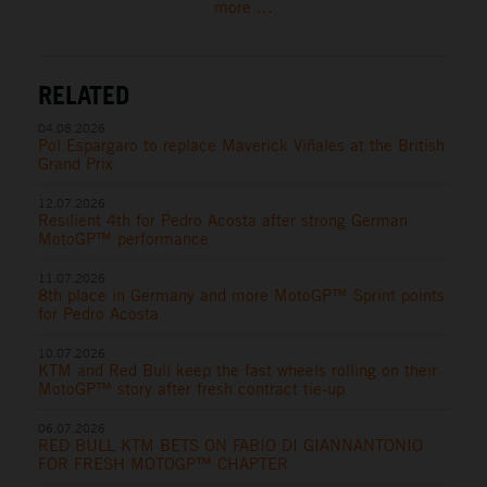
more ...
RELATED
04.08.2026
Pol Espargaro to replace Maverick Viñales at the British
Grand Prix
12.07.2026
Resilient 4th for Pedro Acosta after strong German
MotoGP™ performance
11.07.2026
8th place in Germany and more MotoGP™ Sprint points
for Pedro Acosta
10.07.2026
KTM and Red Bull keep the fast wheels rolling on their
MotoGP™ story after fresh contract tie-up
06.07.2026
RED BULL KTM BETS ON FABIO DI GIANNANTONIO
FOR FRESH MOTOGP™ CHAPTER