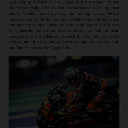
by Acosta and Binder in the choice for the soft rear tire and
the rubber helped for decent performance in the opening
phase: Viñales made his way into the top five as Binder
moved close to the top ten and Acosta had some tight and
entertaining scraps. Optimum grip soon faded and it was
Bastianini who made more forward progress with the medium
compound as the Italian came back to 13th. Viñales almost
snared 9th but was outdone on the last lap. Acosta was 11th
and Binder passed the flag in 14th.