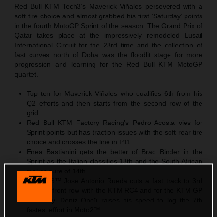
Red Bull KTM Tech3’s Maverick Viñales persevered with a
soft tire choice and almost grabbed his first ‘Saturday’ points
in the fourth MotoGP Sprint of the season. The Grand Prix of
Qatar takes place at the impressively remodeled Lusail
International Circuit for the 23rd time and the collection of
fast curves north of Doha was the floodlit stage for more
progression and learning for the Red Bull KTM MotoGP
quartet.
Top ten for Maverick Viñales who qualifies 6th from his
Q2 efforts and then starts from the second row of the
grid
Red Bull KTM Factory Racing’s Pedro Acosta vies for
Sprint points but has traction issues with the soft rear tire
choice and crosses the line in P11
Enea Bastianini gets the better of Brad Binder in the
Sprint as the Italian classifies 13th and the South African
makes sure of 14th
In Moto3™ Jose Antonio Rueda cuts a fast track to 3rd
and the front row with the KTM RC4 and for the KTM GP
Academy. Deniz Öncü raises his speed to log the 7th
fastest effort in Moto2™