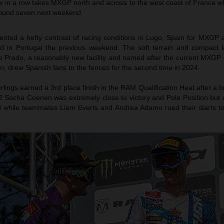
ix in a row takes MXGP north and across to the west coast of France w
 round seven next weekend
nted a hefty contrast of racing conditions in Lugo, Spain for MXGP a
d in Portugal the previous weekend. The soft terrain and compact l
ge Prado, a reasonably new facility and named after the current MXGP 
n, drew Spanish fans to the fences for the second time in 2024.
lings earned a 3rd place finish in the RAM Qualification Heat after a br
Sacha Coenen was extremely close to victory and Pole Position but a
d while teammates Liam Everts and Andrea Adamo rued their starts to 