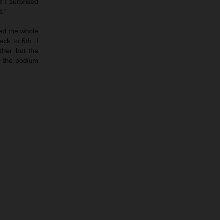
d I surprised
d.”
led the whole
ack to 6th: I
ther but the
ed the podium