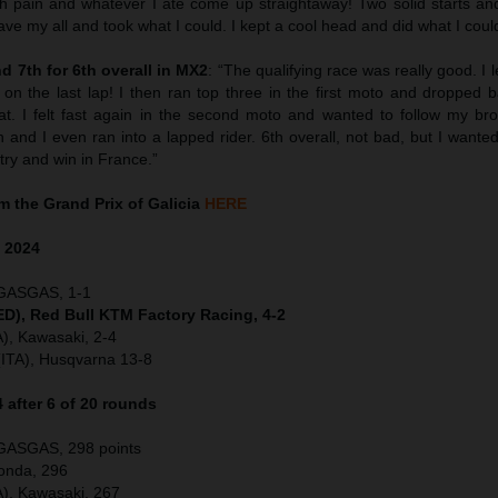
ach pain and whatever I ate come up straightaway! Two solid starts an
I gave my all and took what I could. I kept a cool head and did what I coul
 7th for 6th overall in MX2
: “The qualifying race was really good. I 
on the last lap! I then ran top three in the first moto and dropped b
t. I felt fast again in the second moto and wanted to follow my bro
 and I even ran into a lapped rider. 6th overall, not bad, but I want
to try and win in France.”
 the Grand Prix of Galicia
HERE
a
2024
 GASGAS, 1-1
NED), Red Bull KTM Factory Racing, 4-2
), Kawasaki, 2-4
(ITA), Husqvarna 13-8
after 6 of 20 rounds
 GASGAS, 298 points
Honda, 296
), Kawasaki, 267