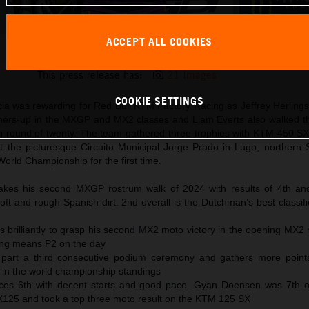
ACCEPT ALL COOKIES
Andrea Adamo 2024 KTM 250 SX-F Galicia
This press release has:
21 Images
COOKIE SETTINGS
cia was rewarding for Red Bull KTM Factory Racing as Jeffrey Herling
ners-up in the MXGP and MX2 classes and Liam Everts also walked t
xth round of twenty. The team gathered three trophies with KTM 450 
 the picturesque Circuito Municipal Jorge Prado in Lugo, northern 
orld Championship for the first time.
makes his second MXGP rostrum walk of 2024 with results of 4th an
ft and rough Spanish dirt. 2nd overall is the Dutchman’s best classifi
 brilliantly to grasp his second MX2 moto victory in the opening MX2 
ting means P2 on the day
 part a third consecutive podium ceremony and gathers more point
d in the world championship standings
es 6th with decent starts and good pace. Gyan Doensen was 7th ov
MX125 and took a top three moto result on the KTM 125 SX