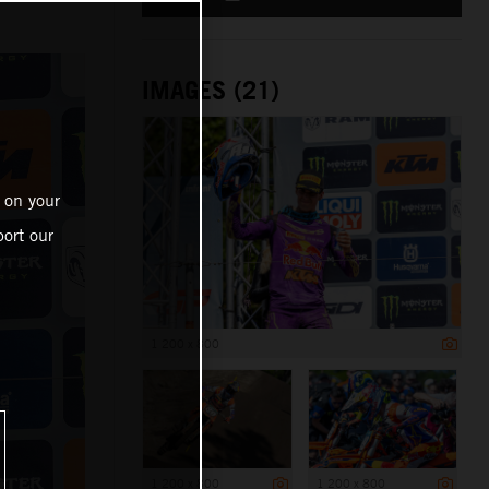
IMAGES (21)
 on your
ort our
1 200 x 800
1 200 x 800
1 200 x 800