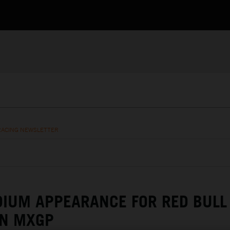
RACING NEWSLETTER
DIUM APPEARANCE FOR RED BULL
AN MXGP