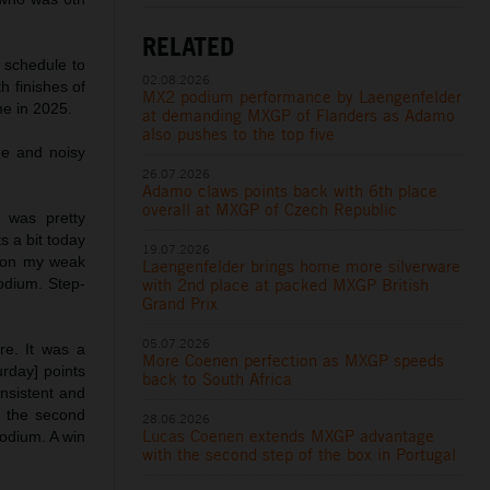
RELATED
schedule to
02.08.2026
h finishes of
MX2 podium performance by Laengenfelder
me in 2025.
at demanding MXGP of Flanders as Adamo
also pushes to the top five
ge and noisy
26.07.2026
Adamo claws points back with 6th place
overall at MXGP of Czech Republic
 was pretty
s a bit today
19.07.2026
k on my weak
Laengenfelder brings home more silverware
with 2nd place at packed MXGP British
podium. Step-
Grand Prix
05.07.2026
ere. It was a
More Coenen perfection as MXGP speeds
rday] points
back to South Africa
nsistent and
n the second
28.06.2026
Lucas Coenen extends MXGP advantage
podium. A win
with the second step of the box in Portugal