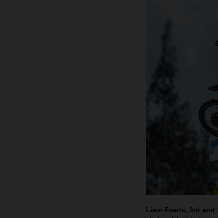
Liam Everts, 3rd and 