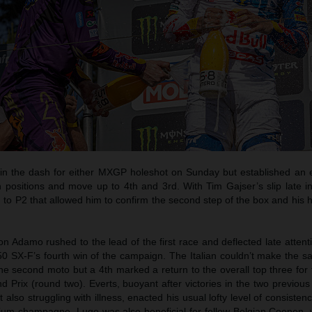
e in the dash for either MXGP holeshot on Sunday but established an e
n positions and move up to 4th and 3rd. With Tim Gajser’s slip late i
o P2 that allowed him to confirm the second step of the box and his h
 Adamo rushed to the lead of the first race and deflected late attent
0 SX-F’s fourth win of the campaign. The Italian couldn’t make the s
e second moto but a 4th marked a return to the overall top three for t
 Prix (round two). Everts, buoyant after victories in the two previou
t also struggling with illness, enacted his usual lofty level of consisten
dium champagne. Lugo was also beneficial for fellow Belgian Coenen,