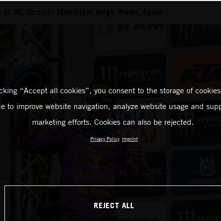
of 20, Circuito Municipal Jorge Prado, Spain
icking “Accept all cookies”, you consent to the storage of cookies
ce to improve website navigation, analyze website usage and supp
marketing efforts. Cookies can also be rejected.
Privacy Policy
Imprint
REJECT ALL