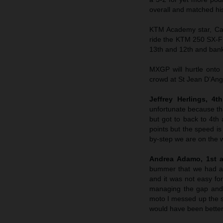
overall and matched hi
KTM Academy star, Ca
ride the KTM 250 SX-F 
13th and 12th and banke
MXGP will hurtle onto
crowd at St Jean D’Ange
Jeffrey Herlings, 4
unfortunate because tha
but got to back to 4th
points but the speed i
by-step we are on the 
Andrea Adamo, 1st a
bummer that we had a c
and it was not easy fo
managing the gap and t
moto I messed up the st
would have been better 