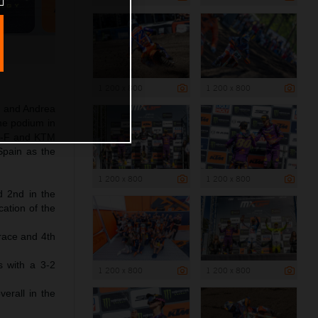
1 200 x 800
1 200 x 800
s and Andrea
he podium in
SX-F and KTM
Spain as the
1 200 x 800
1 200 x 800
d 2nd in the
cation of the
race and 4th
s with a 3-2
1 200 x 800
1 200 x 800
erall in the