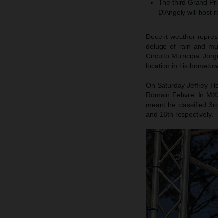
The third Grand Pr
D’Angely will host
Decent weather represe
deluge of rain and mu
Circuito Municipal Jor
location in his hometow
On Saturday Jeffrey Her
Romain Febvre. In MX2 
meant he classified 3r
and 16th respectively.