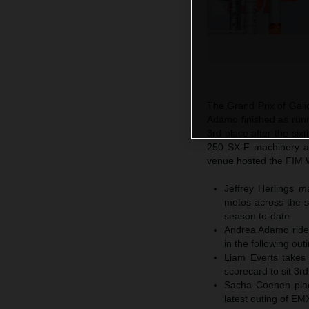
The Grand Prix of Gali
Adamo finished as run
3rd place after the si
250 SX-F machinery at
venue hosted the FIM W
Jeffrey Herlings 
motos across the so
season to-date
Andrea Adamo rides
in the following ou
Liam Everts takes
scorecard to sit 3r
Sacha Coenen plac
latest outing of E