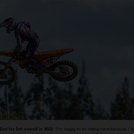
2nd for 3rd overall in MX2
: “I’m happy to be sitting here because I fe