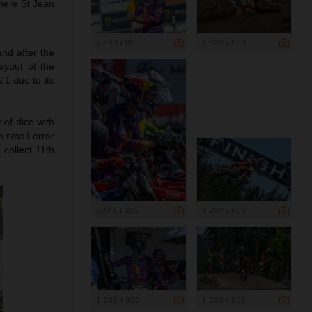
here St Jean
1 200 x 800
1 200 x 800
nd after the
ayout of the
#1 due to its
ief dice with
 small error
collect 11th
800 x 1 200
1 200 x 800
1 200 x 800
1 200 x 800