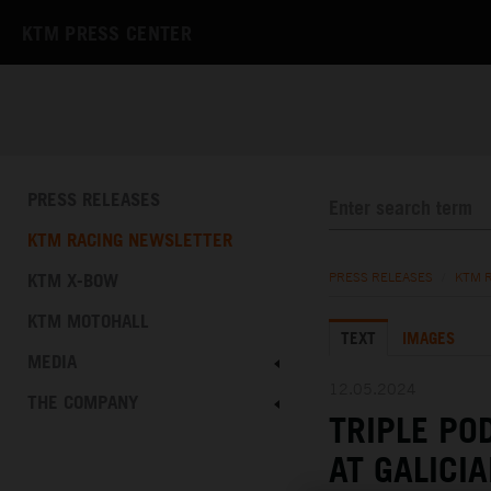
KTM PRESS CENTER
PRESS RELEASES
KTM RACING NEWSLETTER
KTM X-BOW
PRESS RELEASES
/
KTM 
KTM MOTOHALL
TEXT
IMAGES
MEDIA
12.05.2024
THE COMPANY
TRIPLE PO
AT GALICI