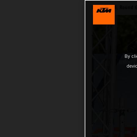
MXGP 2024, Round 6 
By cl
devi