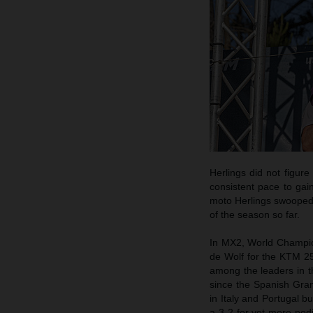
Herlings did not figur
consistent pace to gai
moto Herlings swooped t
of the season so far.
In MX2, World Champion
de Wolf for the KTM 25
among the leaders in th
since the Spanish Grand
in Italy and Portugal bu
a 3-2 for yet more po