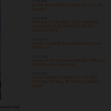
21.06.2026
Double Italian MXGP podium spoils for the
Coenens
09.06.2026
RED BULL KTM MXGP TITLE CHARGES
CONTINUE TO BE POWERED BY ETS
RACING FUELS
07.06.2026
Coenen Cruise Mode activated with Latvia
MXGP rout
31.05.2026
Coenen in full control as Red Bull KTM own
MXGP German Grand Prix
24.05.2026
LUCAS COENEN PUSHES TO THE MAX
FOR 2ND OVERALL AT BRUTAL FRENCH
MXGP
lt pretty bad