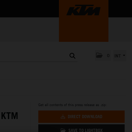
0
INT
Get all contents of this press release as .zip:
 KTM
DIRECT DOWNLOAD
SAVE TO LIGHTBOX