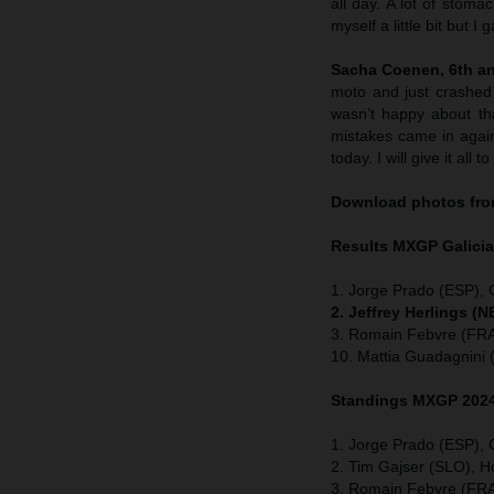
all day. A lot of stom
myself a little bit but 
Sacha Coenen, 6th and
moto and just crashed 
wasn’t happy about tha
mistakes came in again
today. I will give it all 
Download photos from
Results MXGP
Galici
1. Jorge Prado (ESP),
2. Jeffrey Herlings (
3. Romain Febvre (FRA
10. Mattia Guadagnini 
Standings MXGP 2024 
1. Jorge Prado (ESP),
2. Tim Gajser (SLO), 
3. Romain Febvre (FRA