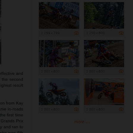
1 199 x 799
1 200 x 800
1 200 x 800
1 200 x 800
ffective and
n the second
ighest result
ion from Kay
ame in-roads
1 200 x 800
1 200 x 800
he first time
s Grands Prix
more ...
cy and ran to
 who was 6th