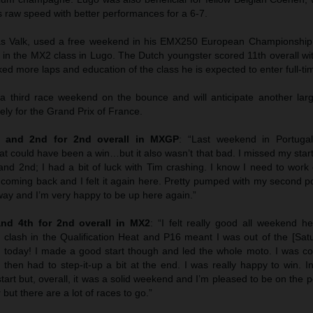
s raw speed with better performances for a 6-7.
s Valk, used a free weekend in his EMX250 European Championship 
in the MX2 class in Lugo. The Dutch youngster scored 11th overall wit
d more laps and education of the class he is expected to enter full-ti
 a third race weekend on the bounce and will anticipate another lar
ly for the Grand Prix of France.
th and 2nd for 2nd overall in MXGP
: “Last weekend in Portugal
t could have been a win…but it also wasn’t that bad. I missed my start
 and 2nd; I had a bit of luck with Tim crashing. I know I need to wor
s coming back and I felt it again here. Pretty pumped with my second 
way and I’m very happy to be up here again.”
nd 4th for 2nd overall in MX2
: “I felt really good all weekend h
lash in the Qualification Heat and P16 meant I was out of the [Satu
r today! I made a good start though and led the whole moto. I was co
hen had to step-it-up a bit at the end. I was really happy to win. I
art but, overall, it was a solid weekend and I’m pleased to be on the 
but there are a lot of races to go.”