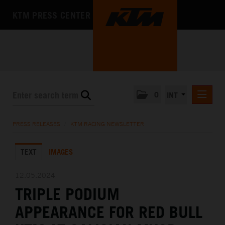
KTM PRESS CENTER
0
INT
PRESS RELEASES
PRESS RELEASES
/
KTM RACING NEWSLETTER
KTM RACING NEWSLETTER
TEXT
IMAGES
KTM X-BOW
KTM MOTOHALL
12.05.2024
TRIPLE PODIUM
MEDIA
APPEARANCE FOR RED BULL
THE COMPANY