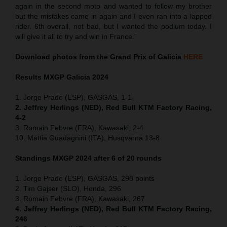
again in the second moto and wanted to follow my brother
but the mistakes came in again and I even ran into a lapped
rider. 6th overall, not bad, but I wanted the podium today. I
will give it all to try and win in France.”
Download photos from the Grand Prix of Galicia
HERE
Results MXGP
Galicia
2024
1. Jorge Prado (ESP), GASGAS, 1-1
2. Jeffrey Herlings (NED), Red Bull KTM Factory Racing,
4-2
3. Romain Febvre (FRA), Kawasaki, 2-4
10. Mattia Guadagnini (ITA), Husqvarna 13-8
Standings MXGP 2024 after 6 of 20 rounds
1. Jorge Prado (ESP), GASGAS, 298 points
2. Tim Gajser (SLO), Honda, 296
3. Romain Febvre (FRA), Kawasaki, 267
4. Jeffrey Herlings (NED), Red Bull KTM Factory Racing,
246