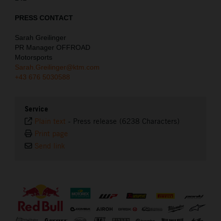
PRESS CONTACT
Sarah Greilinger
PR Manager OFFROAD
Motorsports
Sarah.Greilinger@ktm.com
+43 676 5030588
Service
Plain text
-
Press release (6238 Characters)
Print page
Send link
⠀