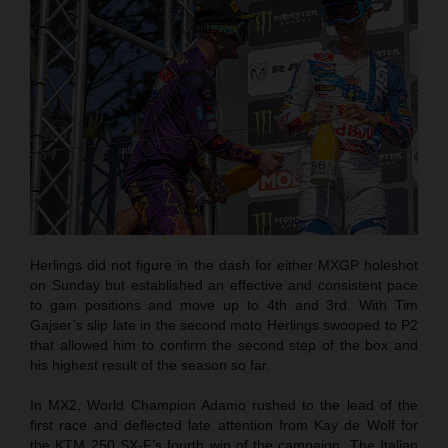
Herlings did not figure in the dash for either MXGP holeshot
on Sunday but established an effective and consistent pace
to gain positions and move up to 4th and 3rd. With Tim
Gajser’s slip late in the second moto Herlings swooped to P2
that allowed him to confirm the second step of the box and
his highest result of the season so far.
In MX2, World Champion Adamo rushed to the lead of the
first race and deflected late attention from Kay de Wolf for
the KTM 250 SX-F’s fourth win of the campaign. The Italian