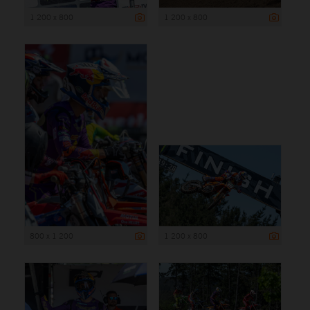
1 200 x 800
1 200 x 800
800 x 1 200
1 200 x 800