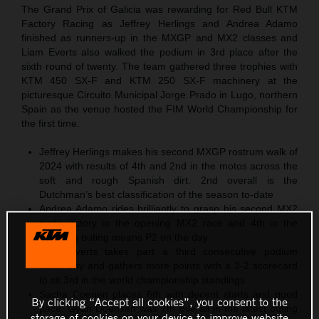
The Grand Prix of Galicia was rewarding for Red Bull KTM
Factory Racing as Jeffrey Herlings and Andrea Adamo
finished as runners-up in the MXGP and MX2 classes and
Liam Everts also walked the podium in 3rd place after the
sixth round of twenty. The team gathered three trophies with
KTM 450 SX-F and KTM 250 SX-F machinery at the
picturesque Circuito Municipal Jorge Prado in Lugo, northern
Spain as the venue hosted the FIM World Championship for
the first time.
Jeffrey Herlings makes his second MXGP rostrum walk of
2024 with results of 4th and 2nd in the motos across the
soft and rough Spanish dirt. 2nd overall is the
Dutchman’s best classification of the season to-date
Andrea Adamo rides brilliantly to grasp his second MX2
moto victory in the opening MX2 race and 4th in the
following outing means P2 on the day
Liam Everts takes part a third consecutive podium
ceremony and gathers more points with a 3-2 scorecard
to sit 3rd in the world championship standings
Sacha Coenen places 6th with decent starts and good
By clicking “Accept all cookies”, you consent to the
pace. Gyan Doensen was 7th overall in the latest outing
storage of cookies on your device to improve website