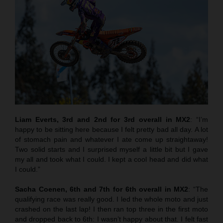
Liam Everts, 3rd and 2nd for 3rd overall in MX2
: “I’m
happy to be sitting here because I felt pretty bad all day. A lot
of stomach pain and whatever I ate come up straightaway!
Two solid starts and I surprised myself a little bit but I gave
my all and took what I could. I kept a cool head and did what
I could.”
Sacha Coenen, 6th and 7th for 6th overall in MX2
: “The
qualifying race was really good. I led the whole moto and just
crashed on the last lap! I then ran top three in the first moto
and dropped back to 6th: I wasn’t happy about that. I felt fast