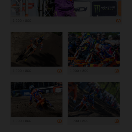
1 200 x 800
1 200 x 800
1 200 x 800
1 200 x 800
1 200 x 800