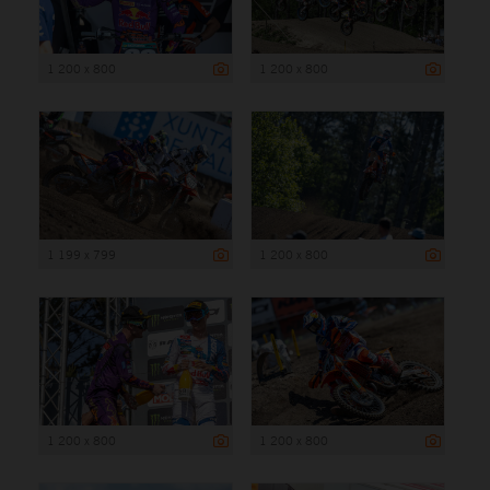
1 200 x 800
1 200 x 800
1 199 x 799
1 200 x 800
1 200 x 800
1 200 x 800