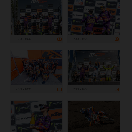
1 200 x 800
1 200 x 800
1 200 x 800
1 200 x 800