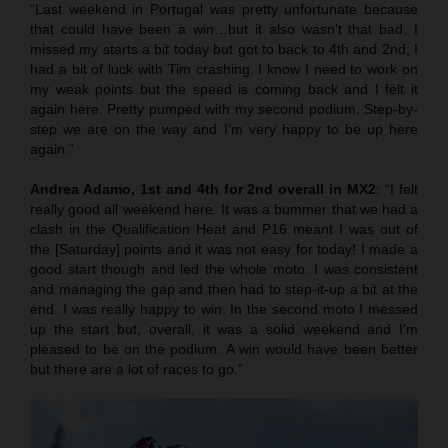
“Last weekend in Portugal was pretty unfortunate because
that could have been a win…but it also wasn’t that bad. I
missed my starts a bit today but got to back to 4th and 2nd; I
had a bit of luck with Tim crashing. I know I need to work on
my weak points but the speed is coming back and I felt it
again here. Pretty pumped with my second podium. Step-by-
step we are on the way and I’m very happy to be up here
again.”
Andrea Adamo, 1st and 4th for 2nd overall in MX2
: “I felt
really good all weekend here. It was a bummer that we had a
clash in the Qualification Heat and P16 meant I was out of
the [Saturday] points and it was not easy for today! I made a
good start though and led the whole moto. I was consistent
and managing the gap and then had to step-it-up a bit at the
end. I was really happy to win. In the second moto I messed
up the start but, overall, it was a solid weekend and I’m
pleased to be on the podium. A win would have been better
but there are a lot of races to go.”