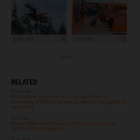
1 200 x 800
1 200 x 800
more ...
RELATED
02.08.2026
MX2 podium performance by Laengenfelder at
demanding MXGP of Flanders as Adamo also pushes to
the top five
26.07.2026
Adamo claws points back with 6th place overall at
MXGP of Czech Republic
19.07.2026