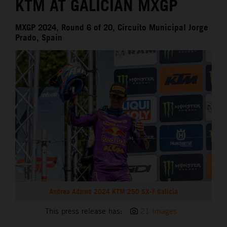
KTM AT GALICIAN MXGP
MXGP 2024, Round 6 of 20, Circuito Municipal Jorge
Prado, Spain
Andrea Adamo 2024 KTM 250 SX-F Galicia
This press release has:
21 Images