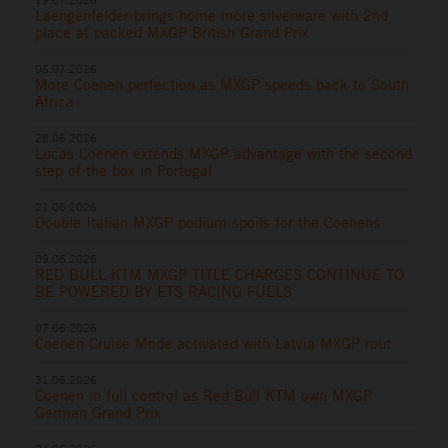
Laengenfelder brings home more silverware with 2nd
place at packed MXGP British Grand Prix
05.07.2026
More Coenen perfection as MXGP speeds back to South
Africa
28.06.2026
Lucas Coenen extends MXGP advantage with the second
step of the box in Portugal
21.06.2026
Double Italian MXGP podium spoils for the Coenens
09.06.2026
RED BULL KTM MXGP TITLE CHARGES CONTINUE TO
BE POWERED BY ETS RACING FUELS
07.06.2026
Coenen Cruise Mode activated with Latvia MXGP rout
31.05.2026
Coenen in full control as Red Bull KTM own MXGP
German Grand Prix