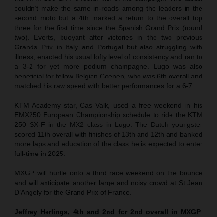
couldn’t make the same in-roads among the leaders in the
second moto but a 4th marked a return to the overall top
three for the first time since the Spanish Grand Prix (round
two). Everts, buoyant after victories in the two previous
Grands Prix in Italy and Portugal but also struggling with
illness, enacted his usual lofty level of consistency and ran to
a 3-2 for yet more podium champagne. Lugo was also
beneficial for fellow Belgian Coenen, who was 6th overall and
matched his raw speed with better performances for a 6-7.
KTM Academy star, Cas Valk, used a free weekend in his
EMX250 European Championship schedule to ride the KTM
250 SX-F in the MX2 class in Lugo. The Dutch youngster
scored 11th overall with finishes of 13th and 12th and banked
more laps and education of the class he is expected to enter
full-time in 2025.
MXGP will hurtle onto a third race weekend on the bounce
and will anticipate another large and noisy crowd at St Jean
D’Angely for the Grand Prix of France.
Jeffrey Herlings, 4th and 2nd for 2nd overall in MXGP
: