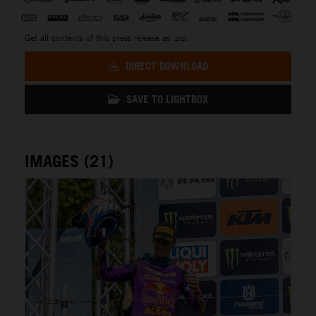
Get all contents of this press release as .zip:
DIRECT DOWNLOAD
SAVE TO LIGHTBOX
IMAGES (21)