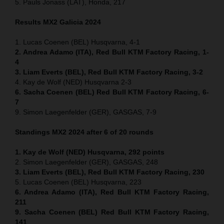
5. Pauls Jonass (LAT), Honda, 217
Results MX2
Galicia
2024
1. Lucas Coenen (BEL) Husqvarna, 4-1
2. Andrea Adamo (ITA), Red Bull KTM Factory Racing, 1-
4
3. Liam Everts (BEL), Red Bull KTM Factory Racing, 3-2
4. Kay de Wolf (NED) Husqvarna 2-3
6. Sacha Coenen (BEL) Red Bull KTM Factory Racing, 6-
7
9. Simon Laegenfelder (GER), GASGAS, 7-9
Standings MX2 2024 after 6 of 20 rounds
1. Kay de Wolf (NED) Husqvarna, 292 points
2. Simon Laegenfelder (GER), GASGAS, 248
3. Liam Everts (BEL), Red Bull KTM Factory Racing, 230
5. Lucas Coenen (BEL) Husqvarna, 223
6. Andrea Adamo (ITA), Red Bull KTM Factory Racing,
211
9. Sacha Coenen (BEL) Red Bull KTM Factory Racing,
141