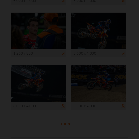
6 000 x 4 000
6 000 x 4 000
1 200 x 800
6 000 x 4 000
6 000 x 4 000
6 000 x 4 000
more ...