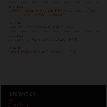
25.07.2022
Vialle transitions to Red Bull KTM Factory Racing North
America for 2023 AMA challenge
24.07.2022
Vialle walks the podium at Belgian MXGP
17.07.2022
5th overall for Vialle at vibrant Czech MXGP
12.06.2022
Vialle rues poor luck at German Grand Prix
INFORMATION
T&C
Privacy Policy