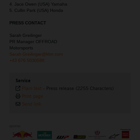
4. Jace Owen (USA) Yamaha
5. Cullin Park (USA) Honda
PRESS CONTACT
Sarah Greilinger
PR Manager OFFROAD
Motorsports
Sarah.Greilinger@ktm.com
+43 676 5030588
Service
Plain text
-
Press release (2255 Characters)
Print page
Send link
sponsx