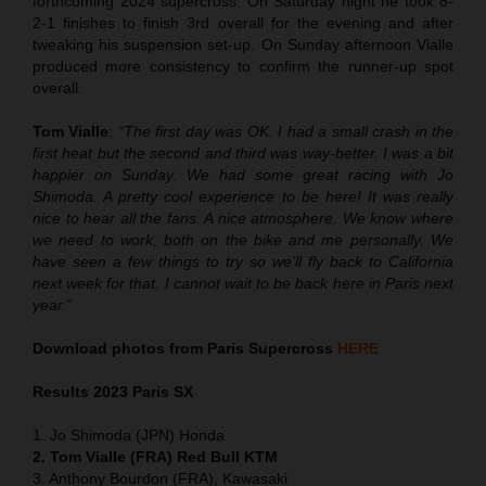
forthcoming 2024 supercross. On Saturday night he took 8-
2-1 finishes to finish 3rd overall for the evening and after
tweaking his suspension set-up. On Sunday afternoon Vialle
produced more consistency to confirm the runner-up spot
overall.
Tom Vialle
:
“The first day was OK. I had a small crash in the
first heat but the second and third was way-better. I was a bit
happier on Sunday. We had some great racing with Jo
Shimoda. A pretty cool experience to be here! It was really
nice to hear all the fans. A nice atmosphere. We know where
we need to work, both on the bike and me personally. We
have seen a few things to try so we’ll fly back to California
next week for that. I cannot wait to be back here in Paris next
year.”
Download photos from Paris Supercross
HERE
Results 2
023 Paris SX
1. Jo Shimoda (JPN) Honda
2. Tom Vialle (FRA) Red Bull KTM
3. Anthony Bourdon (FRA), Kawasaki