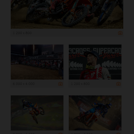
1 200 x 800
6 000 x 4 000
1 200 x 800