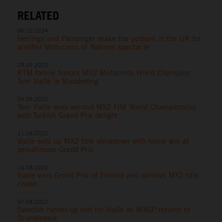
RELATED
06.10.2024
Herlings and Plessinger make the podium in the UK for
another Motocross of Nations spectacle
28.09.2022
KTM family honors MX2 Motocross World Champion
Tom Vialle in Munderfing
04.09.2022
Tom Vialle wins second MX2 FIM World Championship
with Turkish Grand Prix delight
21.08.2022
Vialle sets up MX2 title showdown with home win at
penultimate Grand Prix
14.08.2022
Vialle wins Grand Prix of Finland and narrows MX2 title
chase
07.08.2022
Swedish runner-up slot for Vialle as MXGP returns to
Scandinavia