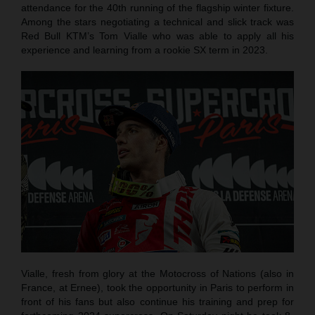
attendance for the 40th running of the flagship winter fixture.
Among the stars negotiating a technical and slick track was
Red Bull KTM’s Tom Vialle who was able to apply all his
experience and learning from a rookie SX term in 2023.
Vialle, fresh from glory at the Motocross of Nations (also in
France, at Ernee), took the opportunity in Paris to perform in
front of his fans but also continue his training and prep for