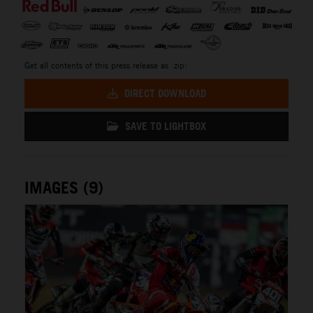
Get all contents of this press release as .zip:
DIRECT DOWNLOAD
SAVE TO LIGHTBOX
IMAGES (9)