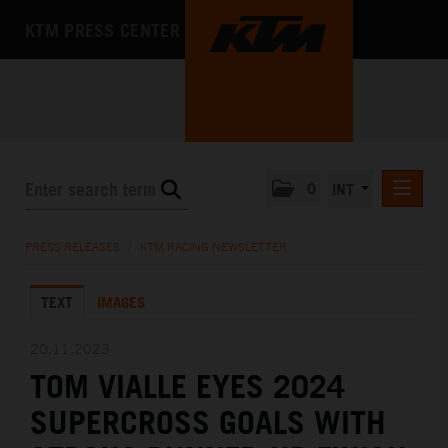
KTM PRESS CENTER
0
INT
PRESS RELEASES
PRESS RELEASES
/
KTM RACING NEWSLETTER
KTM RACING NEWSLETTER
TEXT
IMAGES
KTM X-BOW
KTM MOTOHALL
20.11.2023
TOM VIALLE EYES 2024
MEDIA
SUPERCROSS GOALS WITH
THE COMPANY