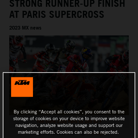
STRONG RUNNER-UP FINISH
AT PARIS SUPERCROSS
2023 MX news
By clicking “Accept all cookies”, you consent to the
storage of cookies on your device to improve website
Tom Vialle 2023 Paris SX 250 SX-F
navigation, analyze website usage and support our
marketing efforts. Cookies can also be rejected.
This press release has:
9 Images