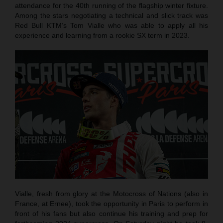
attendance for the 40th running of the flagship winter fixture.
Among the stars negotiating a technical and slick track was
Red Bull KTM’s Tom Vialle who was able to apply all his
experience and learning from a rookie SX term in 2023.
Vialle, fresh from glory at the Motocross of Nations (also in
France, at Ernee), took the opportunity in Paris to perform in
front of his fans but also continue his training and prep for