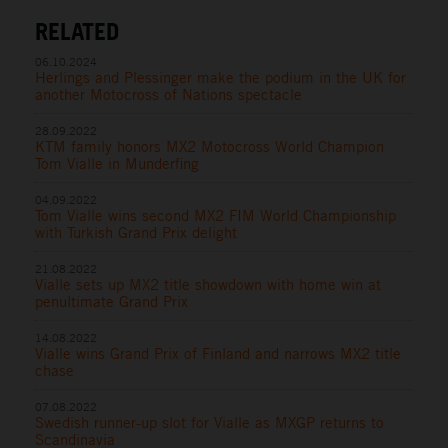
RELATED
06.10.2024
Herlings and Plessinger make the podium in the UK for
another Motocross of Nations spectacle
28.09.2022
KTM family honors MX2 Motocross World Champion
Tom Vialle in Munderfing
04.09.2022
Tom Vialle wins second MX2 FIM World Championship
with Turkish Grand Prix delight
21.08.2022
Vialle sets up MX2 title showdown with home win at
penultimate Grand Prix
14.08.2022
Vialle wins Grand Prix of Finland and narrows MX2 title
chase
07.08.2022
Swedish runner-up slot for Vialle as MXGP returns to
Scandinavia