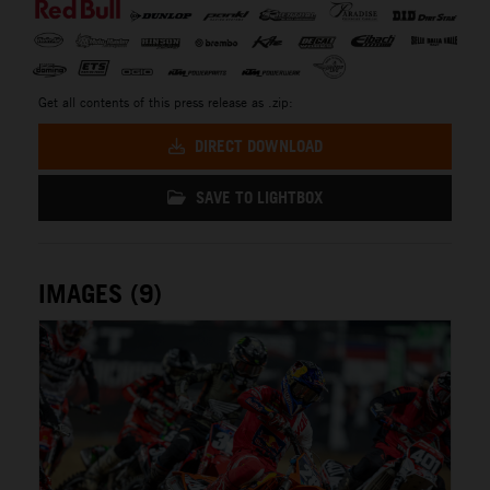
Get all contents of this press release as .zip:
DIRECT DOWNLOAD
SAVE TO LIGHTBOX
IMAGES (9)