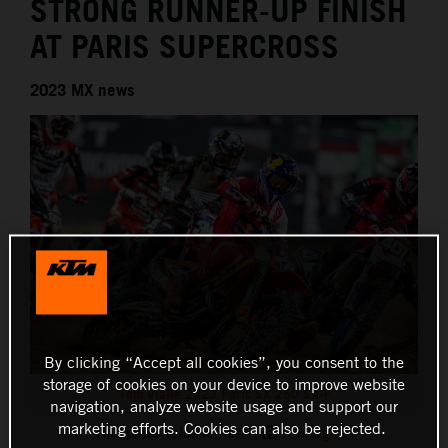
STRONG RUNNER-UP FINISH
AT PARIS SUPERCROSS
2023 MX news
By clicking “Accept all cookies”, you consent to the
storage of cookies on your device to improve website
Tom Vialle 2023 Paris SX 250 SX-F
navigation, analyze website usage and support our
marketing efforts. Cookies can also be rejected.
This press release has:
9 Images