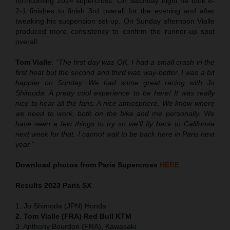
forthcoming 2024 supercross. On Saturday night he took 8-
2-1 finishes to finish 3rd overall for the evening and after
tweaking his suspension set-up. On Sunday afternoon Vialle
produced more consistency to confirm the runner-up spot
overall.
Tom Vialle
:
“The first day was OK. I had a small crash in the
first heat but the second and third was way-better. I was a bit
happier on Sunday. We had some great racing with Jo
Shimoda. A pretty cool experience to be here! It was really
nice to hear all the fans. A nice atmosphere. We know where
we need to work, both on the bike and me personally. We
have seen a few things to try so we’ll fly back to California
next week for that. I cannot wait to be back here in Paris next
year.”
Download photos from Paris Supercross
HERE
Results 2
023 Paris SX
1. Jo Shimoda (JPN) Honda
2. Tom Vialle (FRA) Red Bull KTM
3. Anthony Bourdon (FRA), Kawasaki