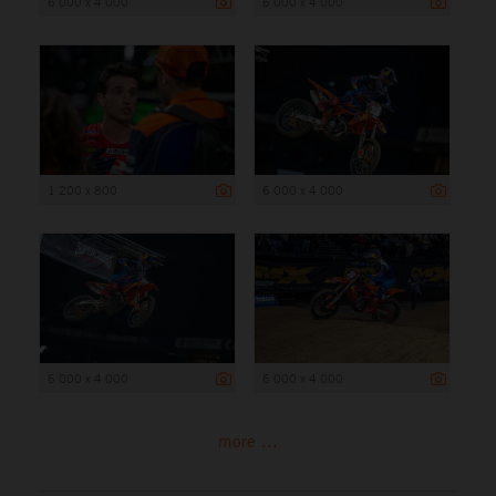
6 000 x 4 000
6 000 x 4 000
1 200 x 800
6 000 x 4 000
6 000 x 4 000
6 000 x 4 000
more ...