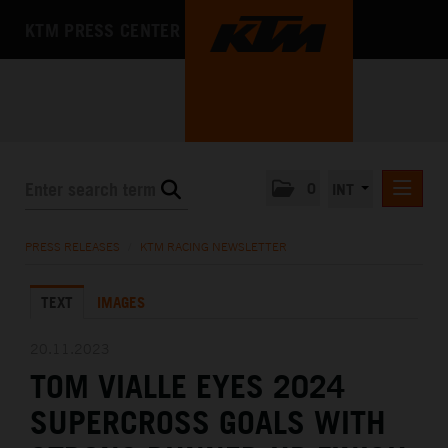
KTM PRESS CENTER
0
INT
PRESS RELEASES
PRESS RELEASES
/
KTM RACING NEWSLETTER
KTM RACING NEWSLETTER
TEXT
IMAGES
KTM X-BOW
KTM MOTOHALL
20.11.2023
TOM VIALLE EYES 2024
MEDIA
SUPERCROSS GOALS WITH
THE COMPANY