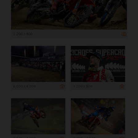
1 200 x 800
6 000 x 4 000
1 200 x 800