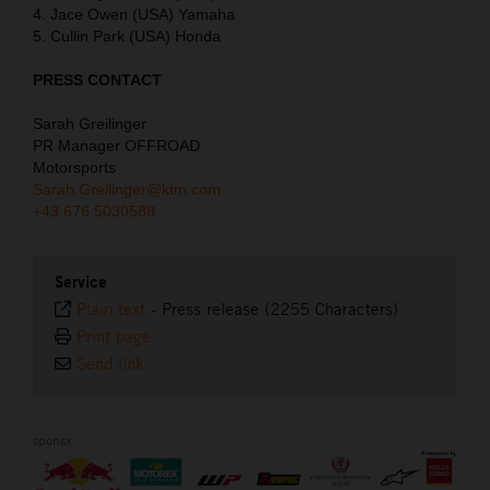
4. Jace Owen (USA) Yamaha
5. Cullin Park (USA) Honda
PRESS CONTACT
Sarah Greilinger
PR Manager OFFROAD
Motorsports
Sarah.Greilinger@ktm.com
+43 676 5030588
Service
Plain text
-
Press release (2255 Characters)
Print page
Send link
sponsx