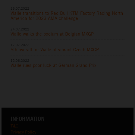
25.07.2022
Vialle transitions to Red Bull KTM Factory Racing North
America for 2023 AMA challenge
24.07.2022
Vialle walks the podium at Belgian MXGP
17.07.2022
5th overall for Vialle at vibrant Czech MXGP
12.06.2022
Vialle rues poor luck at German Grand Prix
INFORMATION
T&C
Privacy Policy