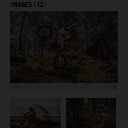
IMAGES (12)
1 200 x 800