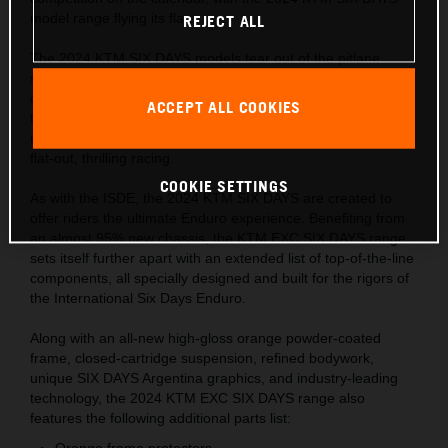
model range flying its flag.
REJECT ALL
The 2024 KTM SIX DAYS models tear out of the pitlane
sporting the Argentinian flag for only the second time in the
collaboration's long history. Hundreds of riders and
ACCEPT ALL COOKIES
thousands of fans will descend into the wine-making Cuyo
region in November 2023, ready to experience six days of
flat-out, thrilling racing.
COOKIE SETTINGS
As with the ISDE, the 2024 KTM SIX DAYS are created to
offer riders the ultimate Enduro experience. Benefiting from
an almost 95% new chassis, the KTM EXC SIX DAYS range
sets itself further apart with an extended list of top-of-the-line
components, all specially designed and built for the rigors of
the International Six Days Enduro.
Along with an all-new high-gloss orange powder-coated
frame, closed-cartridge suspension, refined bodywork,
unique SIX DAYS Argentina graphics, and industry-leading
technology, the 2024 KTM EXC SIX DAYS range also
features the following additional parts list:
Orange frame protectors