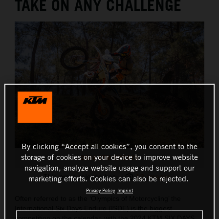
TAKE ON ANY CHALLENGE
By clicking “Accept all cookies”, you consent to the
storage of cookies on your device to improve website
2024 KTM SIXDAYS
navigation, analyze website usage and support our
This press release has:
12 Images
marketing efforts. Cookies can also be rejected.
Privacy Policy
Imprint
Often referred to as the ‘Olympics of Motorcycling’ the
International Six Days Enduro (ISDE) is the biggest
competition on the calendar, with the 2024 KTM SIX DAYS