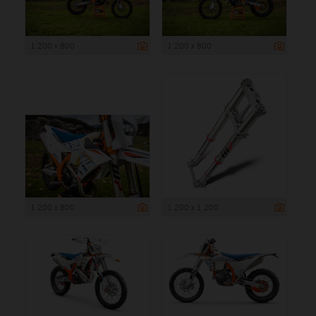
1 200 x 800
1 200 x 800
1 200 x 800
1 200 x 1 200