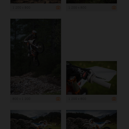
1 200 x 800
1 200 x 800
800 x 1 200
1 200 x 800