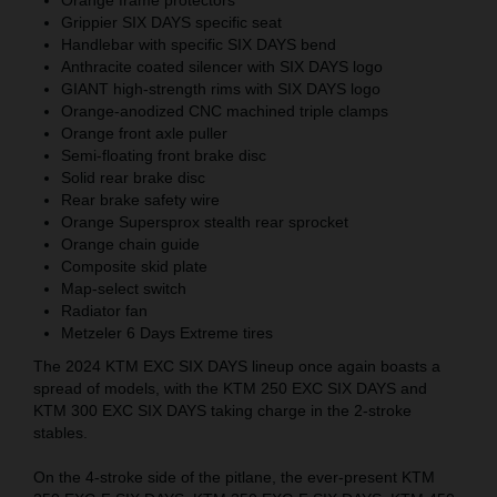
Grippier SIX DAYS specific seat
Handlebar with specific SIX DAYS bend
Anthracite coated silencer with SIX DAYS logo
GIANT high-strength rims with SIX DAYS logo
Orange-anodized CNC machined triple clamps
Orange front axle puller
Semi-floating front brake disc
Solid rear brake disc
Rear brake safety wire
Orange Supersprox stealth rear sprocket
Orange chain guide
Composite skid plate
Map-select switch
Radiator fan
Metzeler 6 Days Extreme tires
The 2024 KTM EXC SIX DAYS lineup once again boasts a
spread of models, with the KTM 250 EXC SIX DAYS and
KTM 300 EXC SIX DAYS taking charge in the 2-stroke
stables.
On the 4-stroke side of the pitlane, the ever-present KTM