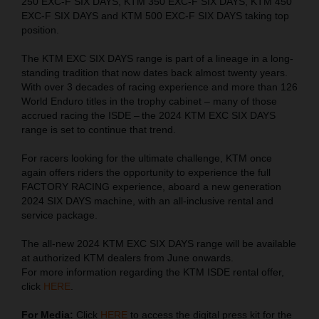
250 EXC-F SIX DAYS, KTM 350 EXC-F SIX DAYS, KTM 450
EXC-F SIX DAYS and KTM 500 EXC-F SIX DAYS taking top
position.
The KTM EXC SIX DAYS range is part of a lineage in a long-
standing tradition that now dates back almost twenty years.
With over 3 decades of racing experience and more than 126
World Enduro titles in the trophy cabinet – many of those
accrued racing the ISDE – the 2024 KTM EXC SIX DAYS
range is set to continue that trend.
For racers looking for the ultimate challenge, KTM once
again offers riders the opportunity to experience the full
FACTORY RACING experience, aboard a new generation
2024 SIX DAYS machine, with an all-inclusive rental and
service package.
The all-new 2024 KTM EXC SIX DAYS range will be available
at authorized KTM dealers from June onwards.
For more information regarding the KTM ISDE rental offer,
click
HERE
.
For Media:
Click
HERE
to access the digital press kit for the