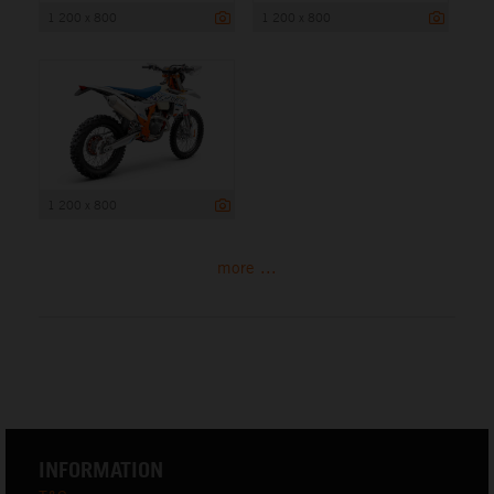
1 200 x 800
1 200 x 800
1 200 x 800
more ...
INFORMATION