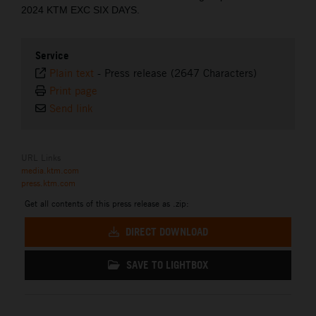
2024 KTM EXC SIX DAYS.
Service
Plain text
-
Press release (2647 Characters)
Print page
Send link
URL Links
media.ktm.com
press.ktm.com
Get all contents of this press release as .zip:
DIRECT DOWNLOAD
SAVE TO LIGHTBOX