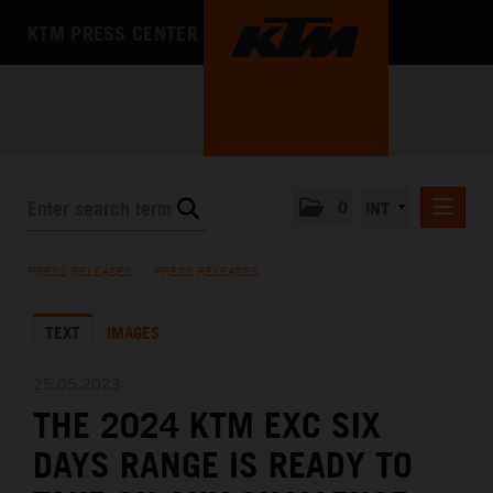
KTM PRESS CENTER
0
INT
PRESS RELEASES
PRESS RELEASES
/
PRESS RELEASES
KTM RACING NEWSLETTER
TEXT
IMAGES
KTM X-BOW
KTM MOTOHALL
25.05.2023
THE 2024 KTM EXC SIX
MEDIA
DAYS RANGE IS READY TO
THE COMPANY