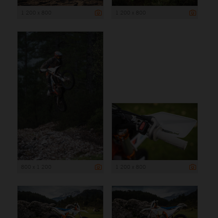
1 200 x 800
1 200 x 800
800 x 1 200
1 200 x 800