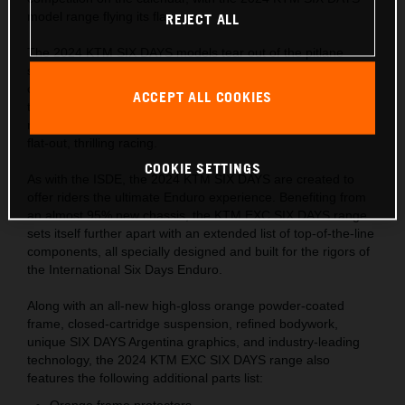
model range flying its flag.
REJECT ALL
The 2024 KTM SIX DAYS models tear out of the pitlane
sporting the Argentinian flag for only the second time in the
collaboration's long history. Hundreds of riders and
ACCEPT ALL COOKIES
thousands of fans will descend into the wine-making Cuyo
region in November 2023, ready to experience six days of
flat-out, thrilling racing.
COOKIE SETTINGS
As with the ISDE, the 2024 KTM SIX DAYS are created to
offer riders the ultimate Enduro experience. Benefiting from
an almost 95% new chassis, the KTM EXC SIX DAYS range
sets itself further apart with an extended list of top-of-the-line
components, all specially designed and built for the rigors of
the International Six Days Enduro.
Along with an all-new high-gloss orange powder-coated
frame, closed-cartridge suspension, refined bodywork,
unique SIX DAYS Argentina graphics, and industry-leading
technology, the 2024 KTM EXC SIX DAYS range also
features the following additional parts list:
Orange frame protectors