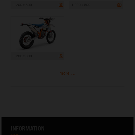
1 200 x 800
1 200 x 800
1 200 x 800
more ...
INFORMATION