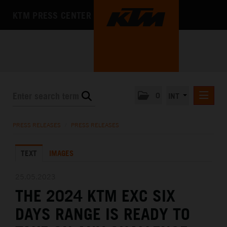
KTM PRESS CENTER
0
INT
PRESS RELEASES
PRESS RELEASES
/
PRESS RELEASES
KTM RACING NEWSLETTER
TEXT
IMAGES
KTM X-BOW
KTM MOTOHALL
25.05.2023
THE 2024 KTM EXC SIX
MEDIA
DAYS RANGE IS READY TO
THE COMPANY