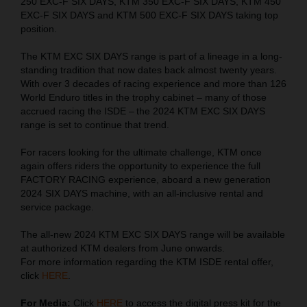
250 EXC-F SIX DAYS, KTM 350 EXC-F SIX DAYS, KTM 450
EXC-F SIX DAYS and KTM 500 EXC-F SIX DAYS taking top
position.
The KTM EXC SIX DAYS range is part of a lineage in a long-
standing tradition that now dates back almost twenty years.
With over 3 decades of racing experience and more than 126
World Enduro titles in the trophy cabinet – many of those
accrued racing the ISDE – the 2024 KTM EXC SIX DAYS
range is set to continue that trend.
For racers looking for the ultimate challenge, KTM once
again offers riders the opportunity to experience the full
FACTORY RACING experience, aboard a new generation
2024 SIX DAYS machine, with an all-inclusive rental and
service package.
The all-new 2024 KTM EXC SIX DAYS range will be available
at authorized KTM dealers from June onwards.
For more information regarding the KTM ISDE rental offer,
click
HERE
.
For Media:
Click
HERE
to access the digital press kit for the