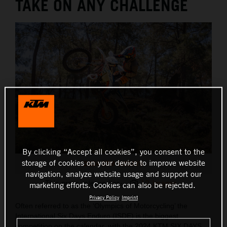
TAKE ON ANY CHALLENGE
By clicking “Accept all cookies”, you consent to the
storage of cookies on your device to improve website
2024 KTM SIXDAYS
navigation, analyze website usage and support our
This press release has:
12 Images
marketing efforts. Cookies can also be rejected.
Privacy Policy
Imprint
Often referred to as the ‘Olympics of Motorcycling’ the
International Six Days Enduro (ISDE) is the biggest
competition on the calendar, with the 2024 KTM SIX DAYS