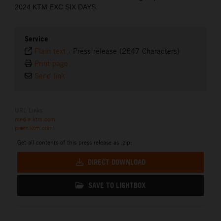
2024 KTM EXC SIX DAYS.
Service
Plain text
-
Press release (2647 Characters)
Print page
Send link
URL Links
media.ktm.com
press.ktm.com
Get all contents of this press release as .zip:
DIRECT DOWNLOAD
SAVE TO LIGHTBOX