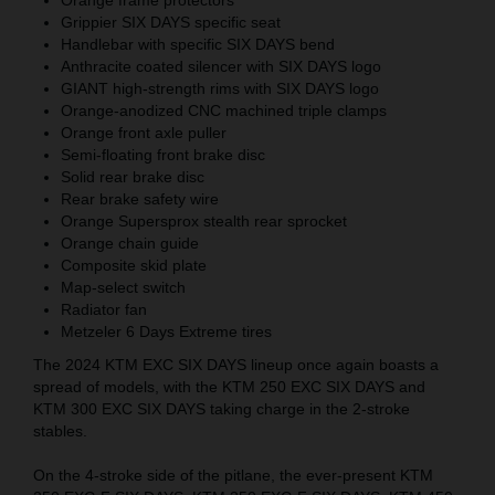
Grippier SIX DAYS specific seat
Handlebar with specific SIX DAYS bend
Anthracite coated silencer with SIX DAYS logo
GIANT high-strength rims with SIX DAYS logo
Orange-anodized CNC machined triple clamps
Orange front axle puller
Semi-floating front brake disc
Solid rear brake disc
Rear brake safety wire
Orange Supersprox stealth rear sprocket
Orange chain guide
Composite skid plate
Map-select switch
Radiator fan
Metzeler 6 Days Extreme tires
The 2024 KTM EXC SIX DAYS lineup once again boasts a
spread of models, with the KTM 250 EXC SIX DAYS and
KTM 300 EXC SIX DAYS taking charge in the 2-stroke
stables.
On the 4-stroke side of the pitlane, the ever-present KTM