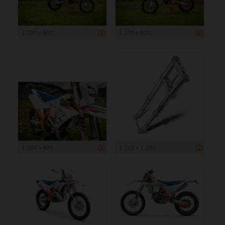
1 200 x 800
1 200 x 800
1 200 x 800
1 200 x 1 200