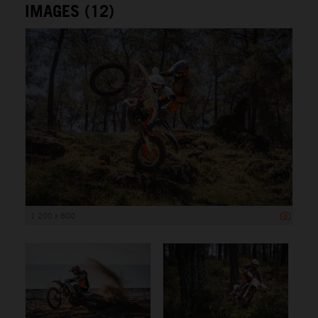
IMAGES (12)
1 200 x 800