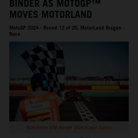
BINDER AS MOTOGP™
MOVES MOTORLAND
MotoGP 2024 - Round 12 of 20, MotorLand Aragon –
Race
Brad Binder KTM MotoGP 2024 Aragon Sunday