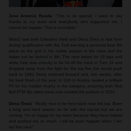
Jose Antonio Rueda
: “This is so special. I want to say
thanks to my team and everybody who supported me. I
cannot be happier. This is incredible.”
Moto2 saw both Celestino Vietti and Deniz Öncü in fast form
during qualification with the Turk earning a personal best 4th
place on the grid in his rookie season in the class and the
Italian not far behind in 9th. The race lasted for 19 laps and
while Cele was unlucky to be hit off the track in Turn 16 and
dropped away from the fight for the top five (he would push
back to 10th) Deniz motored forward and, two weeks, after
his best finish of the year in 11th in Austria sealed a brilliant
P3 for his maiden trophy in the category, ensuring both Red
Bull KTM Ajo riders have now crested the podium in 2024.
Deniz Öncü
: “Really nice to be here back near the top. Been
a long and hard season so far with the injures but we are
coming. I’m so happy for my team because they have helped
and pushed me so much. I will be even happier when I win
my first race!”