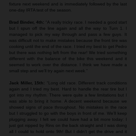
fixture next weekend and is immediately followed by the last
one-day IRTA test of the season.
Brad Binder, 4th:
“A really tricky race. I needed a good start
but I spun off the line again and all the way to Turn 1. I
managed to pick my way through and pass a few guys. It
was difficult not to make mistakes because the front tire was
cooking until the end of the race. I tried my best to get Pedro
but there was nothing left from the rear! We tried something
different with the balance of the bike this weekend and it
seemed to work over the distance. I think we have made a
small step and we’ll try again next week.”
Jack Miller, 15th:
“Long old race. Different track conditions
again and I tried my best. Hard to handle the rear tire but I
got into my rhythm. There were quite a few limitations but I
was able to bring it home. A decent weekend because we
showed signs of pace throughout. No mistakes in the race
but I struggled to go with the boys in front of me. We’ll keep
plugging away. I felt we could have had a bit more today: I
just got nipped by Rins on the back straight and I was doing
all I could to hold onto 9th! But I didn’t get the drive and it