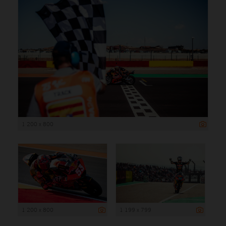
1 200 x 800
1 200 x 800
1 199 x 799