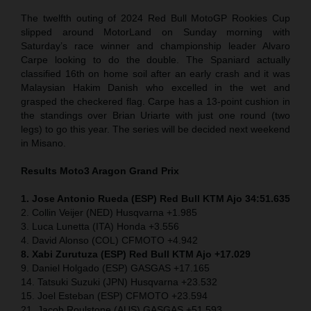
The twelfth outing of 2024 Red Bull MotoGP Rookies Cup
slipped around MotorLand on Sunday morning with
Saturday’s race winner and championship leader Alvaro
Carpe looking to do the double. The Spaniard actually
classified 16th on home soil after an early crash and it was
Malaysian Hakim Danish who excelled in the wet and
grasped the checkered flag. Carpe has a 13-point cushion in
the standings over Brian Uriarte with just one round (two
legs) to go this year. The series will be decided next weekend
in Misano.
Results Moto3
Aragon Grand Prix
1. Jose Antonio Rueda (ESP) Red Bull KTM Ajo 34:51.635
2. Collin Veijer (NED) Husqvarna +1.985
3. Luca Lunetta (ITA) Honda +3.556
4. David Alonso (COL) CFMOTO +4.942
8. Xabi Zurutuza (ESP) Red Bull KTM Ajo +17.029
9. Daniel Holgado (ESP) GASGAS +17.165
14. Tatsuki Suzuki (JPN) Husqvarna +23.532
15. Joel Esteban (ESP) CFMOTO +23.594
21. Jacob Roulstone (AUS) GASGAS +51.593