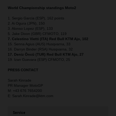
World Championship standings Moto2
1. Sergio Garcia (ESP), 162 points
2. Ai Ogura (JPN), 150
3. Alonso Lopez (ESP), 133
5. Jake Dixon (GBR) CFMOTO, 119
7. Celestino Vietti (ITA) Red Bull KTM Ajo, 102
15. Senna Agius (AUS) Husqvarna, 33
16. Darryn Binder (RSA) Husqvarna, 32
17. Deniz Öncü (TUR) Red Bull KTM Ajo, 27
19. Izan Guevara (ESP) CFMOTO, 25
PRESS CONTACT
Sarah Kinrade
PR Manager MotoGP
M: +43 676 7654200
E: Sarah.Kinrade@ktm.com
Service