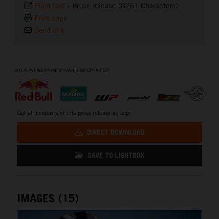
Plain text
-
Press release (8261 Characters)
Print page
Send link
⠀
Get all contents of this press release as .zip:
DIRECT DOWNLOAD
SAVE TO LIGHTBOX
IMAGES (15)