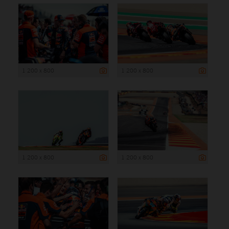
1 200 x 800
1 200 x 800
1 200 x 800
1 200 x 800