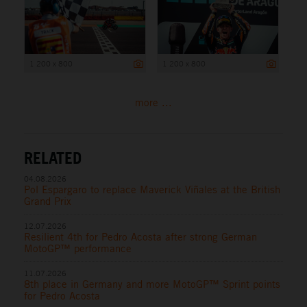
1 200 x 800
1 200 x 800
more ...
RELATED
04.08.2026
Pol Espargaro to replace Maverick Viñales at the British
Grand Prix
12.07.2026
Resilient 4th for Pedro Acosta after strong German
MotoGP™ performance
11.07.2026
8th place in Germany and more MotoGP™ Sprint points
for Pedro Acosta