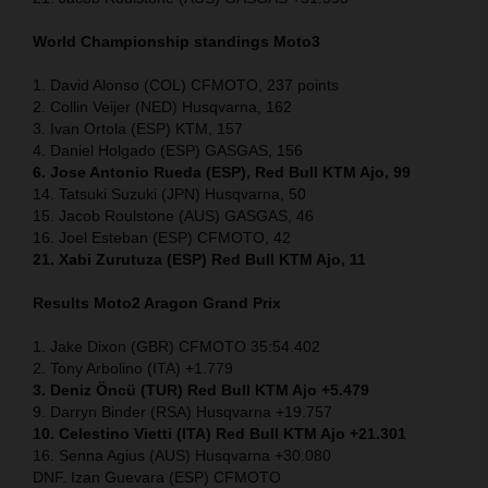
World Championship standings Moto3
1. David Alonso (COL) CFMOTO, 237 points
2. Collin Veijer (NED) Husqvarna, 162
3. Ivan Ortola (ESP) KTM, 157
4. Daniel Holgado (ESP) GASGAS, 156
6. Jose Antonio Rueda (ESP), Red Bull KTM Ajo, 99
14. Tatsuki Suzuki (JPN) Husqvarna, 50
15. Jacob Roulstone (AUS) GASGAS, 46
16. Joel Esteban (ESP) CFMOTO, 42
21. Xabi Zurutuza (ESP) Red Bull KTM Ajo, 11
Results Moto2
Aragon Grand Prix
1. Jake Dixon (GBR) CFMOTO 35:54.402
2. Tony Arbolino (ITA) +1.779
3. Deniz Öncü (TUR) Red Bull KTM Ajo +5.479
9. Darryn Binder (RSA) Husqvarna +19.757
10. Celestino Vietti (ITA) Red Bull KTM Ajo +21.301
16. Senna Agius (AUS) Husqvarna +30.080
DNF. Izan Guevara (ESP) CFMOTO