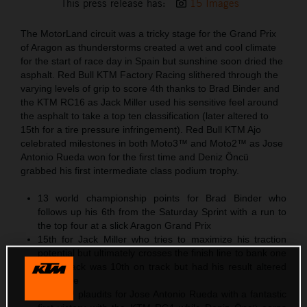
This press release has:
15 Images
The MotorLand circuit was a tricky stage for the Grand Prix
of Aragon as thunderstorms created a wet and cool climate
for the start of race day in Spain but sunshine soon dried the
asphalt. Red Bull KTM Factory Racing slithered through the
varying levels of grip to score 4th thanks to Brad Binder and
the KTM RC16 as Jack Miller used his sensitive feel around
the asphalt to take a top ten classification (later altered to
15th for a tire pressure infringement). Red Bull KTM Ajo
celebrated milestones in both Moto3™ and Moto2™ as Jose
Antonio Rueda won for the first time and Deniz Öncü
grabbed his first intermediate class podium trophy.
13 world championship points for Brad Binder who
follows up his 6th from the Saturday Sprint with a run to
the top four at a slick Aragon Grand Prix
15th for Jack Miller who tries to maximize his traction
potential but ultimately crosses the finish line to bank one
point. Jack was 10th on track but had his result altered
post-race
Moto3™ plaudits for Jose Antonio Rueda with a fantastic