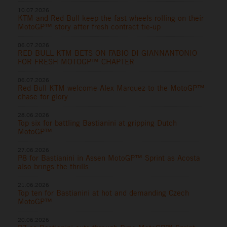
10.07.2026
KTM and Red Bull keep the fast wheels rolling on their
MotoGP™ story after fresh contract tie-up
06.07.2026
RED BULL KTM BETS ON FABIO DI GIANNANTONIO
FOR FRESH MOTOGP™ CHAPTER
06.07.2026
Red Bull KTM welcome Alex Marquez to the MotoGP™
chase for glory
28.06.2026
Top six for battling Bastianini at gripping Dutch
MotoGP™
27.06.2026
P8 for Bastianini in Assen MotoGP™ Sprint as Acosta
also brings the thrills
21.06.2026
Top ten for Bastianini at hot and demanding Czech
MotoGP™
20.06.2026