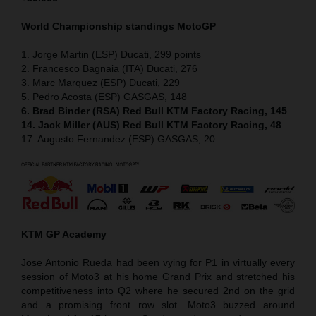
World Championship standings MotoGP
1. Jorge Martin (ESP) Ducati, 299 points
2. Francesco Bagnaia (ITA) Ducati, 276
3. Marc Marquez (ESP) Ducati, 229
5. Pedro Acosta (ESP) GASGAS, 148
6. Brad Binder (RSA) Red Bull KTM Factory Racing, 145
14. Jack Miller (AUS) Red Bull KTM Factory Racing, 48
17. Augusto Fernandez (ESP) GASGAS, 20
KTM GP Academy
Jose Antonio Rueda had been vying for P1 in virtually every
session of Moto3 at his home Grand Prix and stretched his
competitiveness into Q2 where he secured 2nd on the grid
and a promising front row slot. Moto3 buzzed around