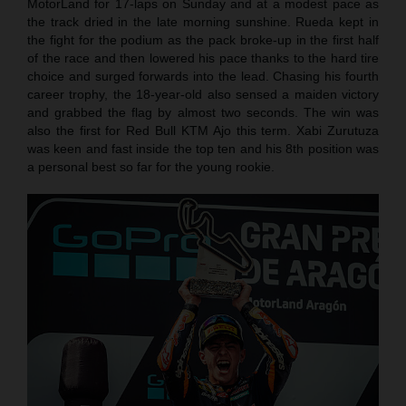
MotorLand for 17-laps on Sunday and at a modest pace as
the track dried in the late morning sunshine. Rueda kept in
the fight for the podium as the pack broke-up in the first half
of the race and then lowered his pace thanks to the hard tire
choice and surged forwards into the lead. Chasing his fourth
career trophy, the 18-year-old also sensed a maiden victory
and grabbed the flag by almost two seconds. The win was
also the first for Red Bull KTM Ajo this term. Xabi Zurutuza
was keen and fast inside the top ten and his 8th position was
a personal best so far for the young rookie.