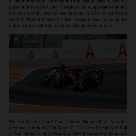
a little further back in the top ten and was unlucky to lose 9th
place on the last lap. Jack’s traction had evaporated entering
the back straight and he was demoted to 10th by just half a
second. After the race his tire pressure was found to be
under the permitted limit and he was demoted to 15th.
The flat Misano World Circuit Marco Simoncelli will host the
next two rounds of 2024 MotoGP. The Gran Premio Red Bull
di San Marino e della Riviera di Rimini stages the thirteenth