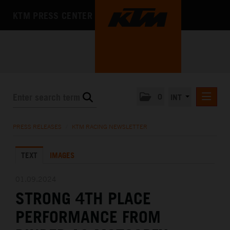
KTM PRESS CENTER
0
INT
PRESS RELEASES
PRESS RELEASES
/
KTM RACING NEWSLETTER
KTM RACING NEWSLETTER
TEXT
IMAGES
KTM X-BOW
KTM MOTOHALL
01.09.2024
STRONG 4TH PLACE
MEDIA
PERFORMANCE FROM
THE COMPANY