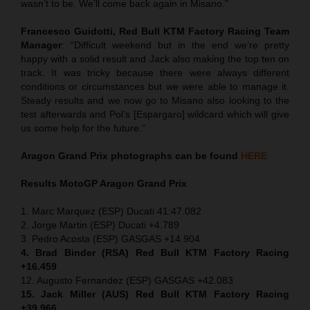
wasn’t to be. We’ll come back again in Misano.”
Francesco Guidotti, Red Bull KTM Factory Racing Team
Manager
: “Difficult weekend but in the end we’re pretty
happy with a solid result and Jack also making the top ten on
track. It was tricky because there were always different
conditions or circumstances but we were able to manage it.
Steady results and we now go to Misano also looking to the
test afterwards and Pol’s [Espargaro] wildcard which will give
us some help for the future.”
Aragon Grand Prix
photographs can be found
HERE
Results MotoGP
Aragon Grand Prix
1. Marc Marquez (ESP) Ducati 41:47.082
2. Jorge Martin (ESP) Ducati +4.789
3. Pedro Acosta (ESP) GASGAS +14.904
4. Brad Binder (RSA) Red Bull KTM Factory Racing
+16.459
12. Augusto Fernandez (ESP) GASGAS +42.083
15. Jack Miller (AUS) Red Bull KTM Factory Racing
+39.966