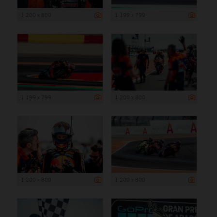
1 200 x 800
1 199 x 799
1 199 x 799
1 200 x 800
1 200 x 800
1 200 x 800