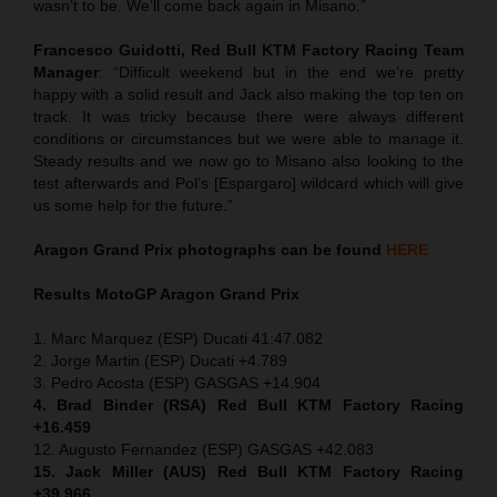
wasn’t to be. We’ll come back again in Misano.”
Francesco Guidotti, Red Bull KTM Factory Racing Team
Manager
: “Difficult weekend but in the end we’re pretty
happy with a solid result and Jack also making the top ten on
track. It was tricky because there were always different
conditions or circumstances but we were able to manage it.
Steady results and we now go to Misano also looking to the
test afterwards and Pol’s [Espargaro] wildcard which will give
us some help for the future.”
Aragon Grand Prix
photographs can be found
HERE
Results MotoGP
Aragon Grand Prix
1. Marc Marquez (ESP) Ducati 41:47.082
2. Jorge Martin (ESP) Ducati +4.789
3. Pedro Acosta (ESP) GASGAS +14.904
4. Brad Binder (RSA) Red Bull KTM Factory Racing
+16.459
12. Augusto Fernandez (ESP) GASGAS +42.083
15. Jack Miller (AUS) Red Bull KTM Factory Racing
+39.966