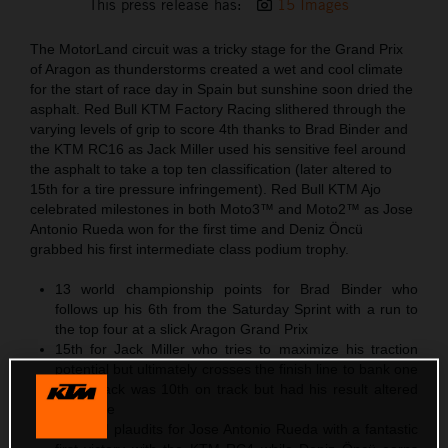
This press release has:
15 Images
The MotorLand circuit was a tricky stage for the Grand Prix
of Aragon as thunderstorms created a wet and cool climate
for the start of race day in Spain but sunshine soon dried the
asphalt. Red Bull KTM Factory Racing slithered through the
varying levels of grip to score 4th thanks to Brad Binder and
the KTM RC16 as Jack Miller used his sensitive feel around
the asphalt to take a top ten classification (later altered to
15th for a tire pressure infringement). Red Bull KTM Ajo
celebrated milestones in both Moto3™ and Moto2™ as Jose
Antonio Rueda won for the first time and Deniz Öncü
grabbed his first intermediate class podium trophy.
13 world championship points for Brad Binder who
follows up his 6th from the Saturday Sprint with a run to
the top four at a slick Aragon Grand Prix
15th for Jack Miller who tries to maximize his traction
potential but ultimately crosses the finish line to bank one
point. Jack was 10th on track but had his result altered
post-race
Moto3™ plaudits for Jose Antonio Rueda with a fantastic