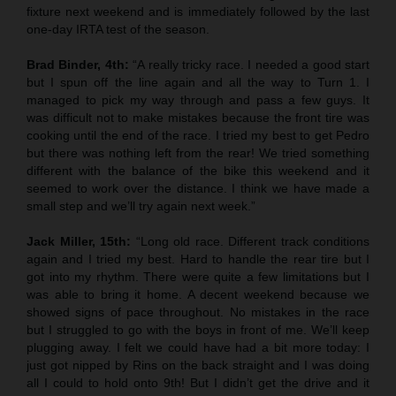
fixture next weekend and is immediately followed by the last
one-day IRTA test of the season.
Brad Binder, 4th:
“A really tricky race. I needed a good start
but I spun off the line again and all the way to Turn 1. I
managed to pick my way through and pass a few guys. It
was difficult not to make mistakes because the front tire was
cooking until the end of the race. I tried my best to get Pedro
but there was nothing left from the rear! We tried something
different with the balance of the bike this weekend and it
seemed to work over the distance. I think we have made a
small step and we’ll try again next week.”
Jack Miller, 15th:
“Long old race. Different track conditions
again and I tried my best. Hard to handle the rear tire but I
got into my rhythm. There were quite a few limitations but I
was able to bring it home. A decent weekend because we
showed signs of pace throughout. No mistakes in the race
but I struggled to go with the boys in front of me. We’ll keep
plugging away. I felt we could have had a bit more today: I
just got nipped by Rins on the back straight and I was doing
all I could to hold onto 9th! But I didn’t get the drive and it