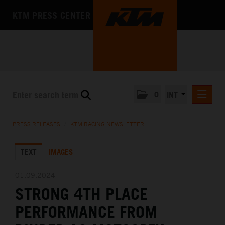
KTM PRESS CENTER
0
INT
PRESS RELEASES
PRESS RELEASES
/
KTM RACING NEWSLETTER
KTM RACING NEWSLETTER
TEXT
IMAGES
KTM X-BOW
KTM MOTOHALL
01.09.2024
STRONG 4TH PLACE
MEDIA
PERFORMANCE FROM
THE COMPANY