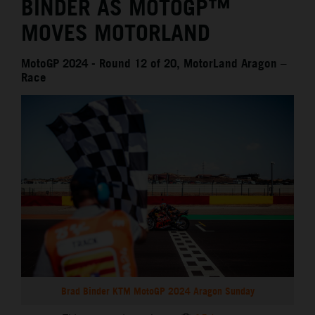
BINDER AS MOTOGP™
MOVES MOTORLAND
MotoGP 2024 - Round 12 of 20, MotorLand Aragon –
Race
Brad Binder KTM MotoGP 2024 Aragon Sunday