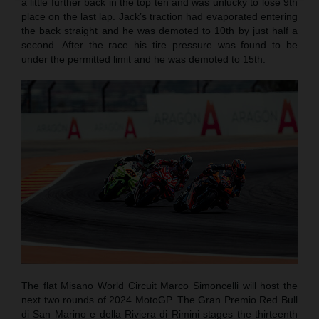
a little further back in the top ten and was unlucky to lose 9th
place on the last lap. Jack’s traction had evaporated entering
the back straight and he was demoted to 10th by just half a
second. After the race his tire pressure was found to be
under the permitted limit and he was demoted to 15th.
The flat Misano World Circuit Marco Simoncelli will host the
next two rounds of 2024 MotoGP. The Gran Premio Red Bull
di San Marino e della Riviera di Rimini stages the thirteenth