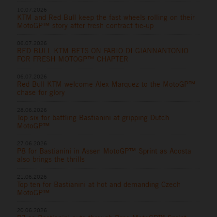
10.07.2026
KTM and Red Bull keep the fast wheels rolling on their
MotoGP™ story after fresh contract tie-up
06.07.2026
RED BULL KTM BETS ON FABIO DI GIANNANTONIO
FOR FRESH MOTOGP™ CHAPTER
06.07.2026
Red Bull KTM welcome Alex Marquez to the MotoGP™
chase for glory
28.06.2026
Top six for battling Bastianini at gripping Dutch
MotoGP™
27.06.2026
P8 for Bastianini in Assen MotoGP™ Sprint as Acosta
also brings the thrills
21.06.2026
Top ten for Bastianini at hot and demanding Czech
MotoGP™
20.06.2026