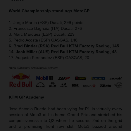
World Championship standings MotoGP
1. Jorge Martin (ESP) Ducati, 299 points
2. Francesco Bagnaia (ITA) Ducati, 276
3. Marc Marquez (ESP) Ducati, 229
5. Pedro Acosta (ESP) GASGAS, 148
6. Brad Binder (RSA) Red Bull KTM Factory Racing, 145
14. Jack Miller (AUS) Red Bull KTM Factory Racing, 48
17. Augusto Fernandez (ESP) GASGAS, 20
KTM GP Academy
Jose Antonio Rueda had been vying for P1 in virtually every
session of Moto3 at his home Grand Prix and stretched his
competitiveness into Q2 where he secured 2nd on the grid
and a promising front row slot. Moto3 buzzed around