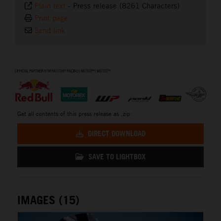
Plain text
-
Press release (8261 Characters)
Print page
Send link
⠀
Get all contents of this press release as .zip:
DIRECT DOWNLOAD
SAVE TO LIGHTBOX
IMAGES (15)