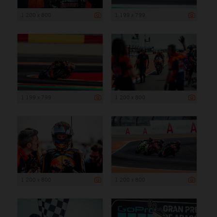
1 200 x 800
1 199 x 799
1 199 x 799
1 200 x 800
1 200 x 800
1 200 x 800