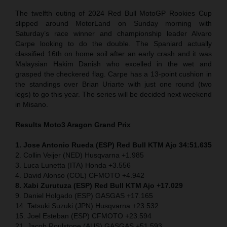
The twelfth outing of 2024 Red Bull MotoGP Rookies Cup
slipped around MotorLand on Sunday morning with
Saturday’s race winner and championship leader Alvaro
Carpe looking to do the double. The Spaniard actually
classified 16th on home soil after an early crash and it was
Malaysian Hakim Danish who excelled in the wet and
grasped the checkered flag. Carpe has a 13-point cushion in
the standings over Brian Uriarte with just one round (two
legs) to go this year. The series will be decided next weekend
in Misano.
Results Moto3
Aragon Grand Prix
1. Jose Antonio Rueda (ESP) Red Bull KTM Ajo 34:51.635
2. Collin Veijer (NED) Husqvarna +1.985
3. Luca Lunetta (ITA) Honda +3.556
4. David Alonso (COL) CFMOTO +4.942
8. Xabi Zurutuza (ESP) Red Bull KTM Ajo +17.029
9. Daniel Holgado (ESP) GASGAS +17.165
14. Tatsuki Suzuki (JPN) Husqvarna +23.532
15. Joel Esteban (ESP) CFMOTO +23.594
21. Jacob Roulstone (AUS) GASGAS +51.593