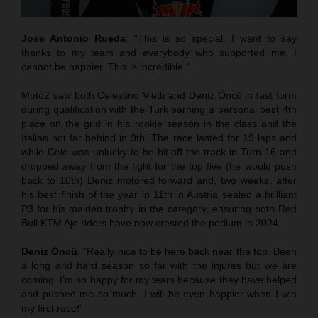
Jose Antonio Rueda
: “This is so special. I want to say
thanks to my team and everybody who supported me. I
cannot be happier. This is incredible.”
Moto2 saw both Celestino Vietti and Deniz Öncü in fast form
during qualification with the Turk earning a personal best 4th
place on the grid in his rookie season in the class and the
Italian not far behind in 9th. The race lasted for 19 laps and
while Cele was unlucky to be hit off the track in Turn 16 and
dropped away from the fight for the top five (he would push
back to 10th) Deniz motored forward and, two weeks, after
his best finish of the year in 11th in Austria sealed a brilliant
P3 for his maiden trophy in the category, ensuring both Red
Bull KTM Ajo riders have now crested the podium in 2024.
Deniz Öncü
: “Really nice to be here back near the top. Been
a long and hard season so far with the injures but we are
coming. I’m so happy for my team because they have helped
and pushed me so much. I will be even happier when I win
my first race!”