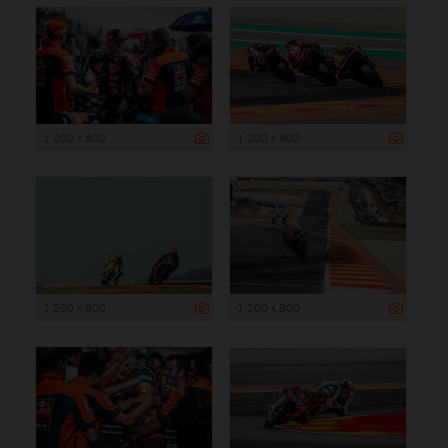
1 200 x 800
1 200 x 800
1 200 x 800
1 200 x 800