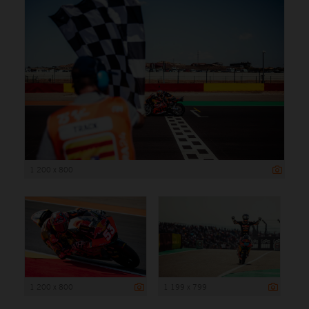
1 200 x 800
1 200 x 800
1 199 x 799