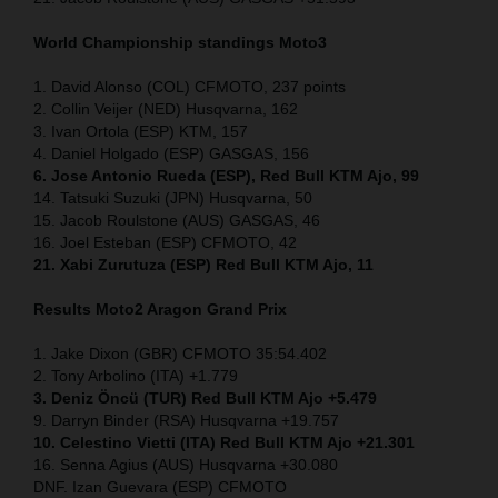
World Championship standings Moto3
1. David Alonso (COL) CFMOTO, 237 points
2. Collin Veijer (NED) Husqvarna, 162
3. Ivan Ortola (ESP) KTM, 157
4. Daniel Holgado (ESP) GASGAS, 156
6. Jose Antonio Rueda (ESP), Red Bull KTM Ajo, 99
14. Tatsuki Suzuki (JPN) Husqvarna, 50
15. Jacob Roulstone (AUS) GASGAS, 46
16. Joel Esteban (ESP) CFMOTO, 42
21. Xabi Zurutuza (ESP) Red Bull KTM Ajo, 11
Results Moto2
Aragon Grand Prix
1. Jake Dixon (GBR) CFMOTO 35:54.402
2. Tony Arbolino (ITA) +1.779
3. Deniz Öncü (TUR) Red Bull KTM Ajo +5.479
9. Darryn Binder (RSA) Husqvarna +19.757
10. Celestino Vietti (ITA) Red Bull KTM Ajo +21.301
16. Senna Agius (AUS) Husqvarna +30.080
DNF. Izan Guevara (ESP) CFMOTO