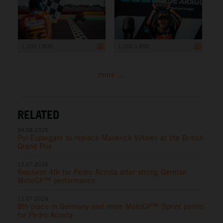
1 200 x 800
1 200 x 800
more ...
RELATED
04.08.2026
Pol Espargaro to replace Maverick Viñales at the British
Grand Prix
12.07.2026
Resilient 4th for Pedro Acosta after strong German
MotoGP™ performance
11.07.2026
8th place in Germany and more MotoGP™ Sprint points
for Pedro Acosta