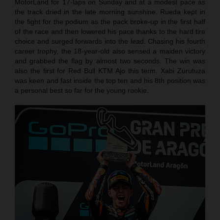
MotorLand for 17-laps on Sunday and at a modest pace as
the track dried in the late morning sunshine. Rueda kept in
the fight for the podium as the pack broke-up in the first half
of the race and then lowered his pace thanks to the hard tire
choice and surged forwards into the lead. Chasing his fourth
career trophy, the 18-year-old also sensed a maiden victory
and grabbed the flag by almost two seconds. The win was
also the first for Red Bull KTM Ajo this term. Xabi Zurutuza
was keen and fast inside the top ten and his 8th position was
a personal best so far for the young rookie.