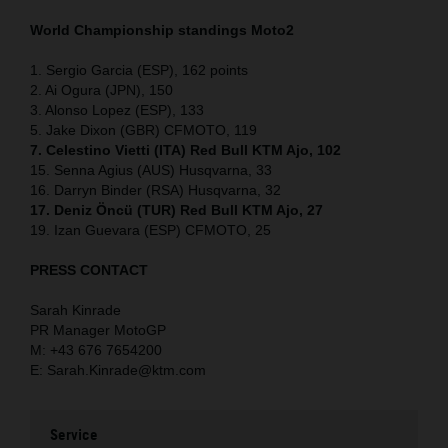
World Championship standings Moto2
1. Sergio Garcia (ESP), 162 points
2. Ai Ogura (JPN), 150
3. Alonso Lopez (ESP), 133
5. Jake Dixon (GBR) CFMOTO, 119
7. Celestino Vietti (ITA) Red Bull KTM Ajo, 102
15. Senna Agius (AUS) Husqvarna, 33
16. Darryn Binder (RSA) Husqvarna, 32
17. Deniz Öncü (TUR) Red Bull KTM Ajo, 27
19. Izan Guevara (ESP) CFMOTO, 25
PRESS CONTACT
Sarah Kinrade
PR Manager MotoGP
M: +43 676 7654200
E: Sarah.Kinrade@ktm.com
Service