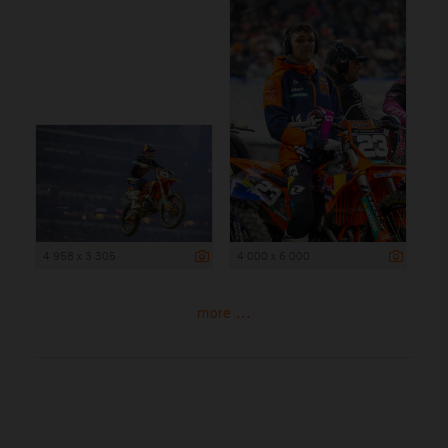
4 958 x 3 305
4 000 x 6 000
more ...