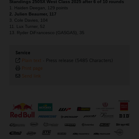
Standings 250SX West Class 2025 after 6 of 10 rounds
1. Haiden Deegan, 129 points
2. Julien Beaumer, 117
3. Cole Davies, 104
11. Lux Turner, 52
13. Ryder DiFrancesco (GASGAS), 35
Service
Plain text
-
Press release (5485 Characters)
Print page
Send link
⠀