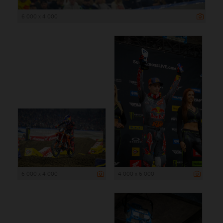
6 000 x 4 000
6 000 x 4 000
4 000 x 6 000