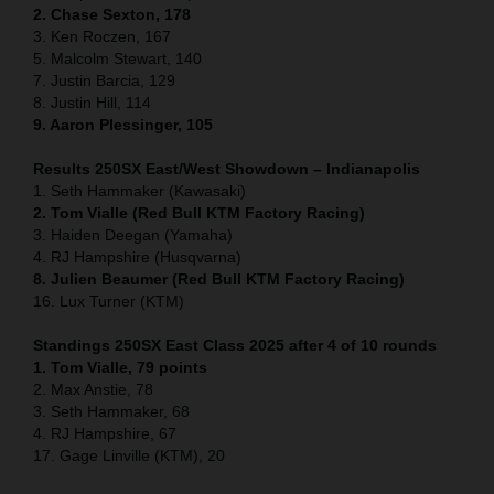
2. Chase Sexton, 178
3. Ken Roczen, 167
5. Malcolm Stewart, 140
7. Justin Barcia, 129
8. Justin Hill, 114
9. Aaron Plessinger, 105
Results 250SX East/West Showdown – Indianapolis
1. Seth Hammaker (Kawasaki)
2. Tom Vialle (Red Bull KTM Factory Racing)
3. Haiden Deegan (Yamaha)
4. RJ Hampshire (Husqvarna)
8. Julien Beaumer (Red Bull KTM Factory Racing)
16. Lux Turner (KTM)
Standings 250SX East Class 2025 after 4 of 10 rounds
1. Tom Vialle, 79 points
2. Max Anstie, 78
3. Seth Hammaker, 68
4. RJ Hampshire, 67
17. Gage Linville (KTM), 20