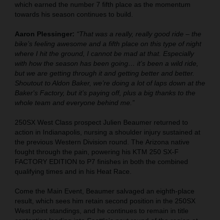
which earned the number 7 fifth place as the momentum
towards his season continues to build.
Aaron Plessinger:
“That was a really, really good ride – the
bike’s feeling awesome and a fifth place on this type of night
where I hit the ground, I cannot be mad at that. Especially
with how the season has been going… it’s been a wild ride,
but we are getting through it and getting better and better.
Shoutout to Aldon Baker, we’re doing a lot of laps down at the
Baker's Factory, but it’s paying off, plus a big thanks to the
whole team and everyone behind me.”
250SX West Class prospect Julien Beaumer returned to
action in Indianapolis, nursing a shoulder injury sustained at
the previous Western Division round. The Arizona native
fought through the pain, powering his KTM 250 SX-F
FACTORY EDITION to P7 finishes in both the combined
qualifying times and in his Heat Race.
Come the Main Event, Beaumer salvaged an eighth-place
result, which sees him retain second position in the 250SX
West point standings, and he continues to remain in title