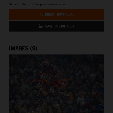
Get all contents of this press release as .zip:
DIRECT DOWNLOAD
SAVE TO LIGHTBOX
IMAGES (9)