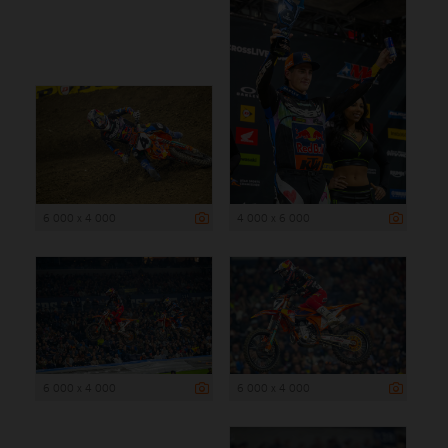
6 000 x 4 000
4 000 x 6 000
6 000 x 4 000
6 000 x 4 000