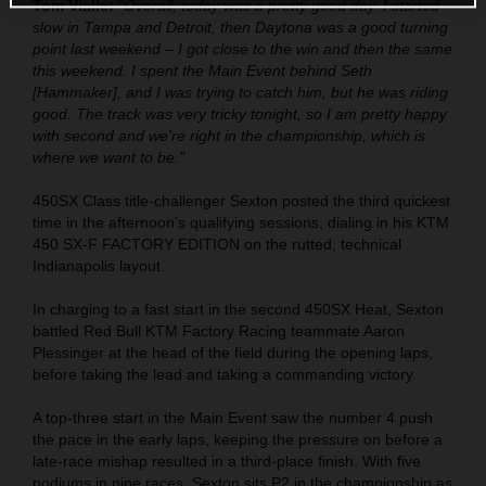
Tom Vialle:
“Overall, today was a pretty good day. I started
slow in Tampa and Detroit, then Daytona was a good turning
point last weekend – I got close to the win and then the same
this weekend. I spent the Main Event behind Seth
[Hammaker], and I was trying to catch him, but he was riding
good. The track was very tricky tonight, so I am pretty happy
with second and we're right in the championship, which is
where we want to be."
450SX Class title-challenger Sexton posted the third quickest
time in the afternoon’s qualifying sessions, dialing in his KTM
450 SX-F FACTORY EDITION on the rutted, technical
Indianapolis layout.
In charging to a fast start in the second 450SX Heat, Sexton
battled Red Bull KTM Factory Racing teammate Aaron
Plessinger at the head of the field during the opening laps,
before taking the lead and taking a commanding victory.
A top-three start in the Main Event saw the number 4 push
the pace in the early laps, keeping the pressure on before a
late-race mishap resulted in a third-place finish. With five
podiums in nine races, Sexton sits P2 in the championship as