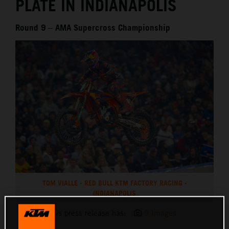
PLATE IN INDIANAPOLIS
Round 9 – AMA Supercross Championship
TOM VIALLE - RED BULL KTM FACTORY RACING -
INDIANAPOLIS
This press release has:
9 Images