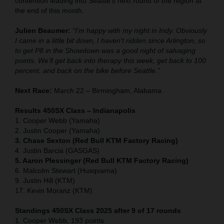
contention leading into Seattle's next round of the region at
the end of this month.
Julien Beaumer:
“I'm happy with my night in Indy. Obviously
I came in a little bit down, I haven't ridden since Arlington, so
to get P8 in the Showdown was a good night of salvaging
points. We'll get back into therapy this week, get back to 100
percent, and back on the bike before Seattle."
Next Race:
March 22 – Birmingham, Alabama
Results 450SX Class – Indianapolis
1. Cooper Webb (Yamaha)
2. Justin Cooper (Yamaha)
3. Chase Sexton (Red Bull KTM Factory Racing)
4. Justin Barcia (GASGAS)
5. Aaron Plessinger (Red Bull KTM Factory Racing)
6. Malcolm Stewart (Husqvarna)
9. Justin Hill (KTM)
17. Kevin Moranz (KTM)
Standings 450SX Class 2025 after 9 of 17 rounds
1. Cooper Webb, 193 points