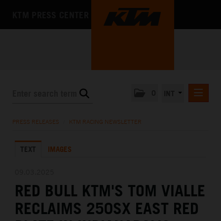
KTM PRESS CENTER
0
INT
PRESS RELEASES
PRESS RELEASES
/
KTM RACING NEWSLETTER
KTM RACING NEWSLETTER
TEXT
IMAGES
KTM X-BOW
KTM MOTOHALL
09.03.2025
RED BULL KTM'S TOM VIALLE
MEDIA
RECLAIMS 250SX EAST RED
THE COMPANY