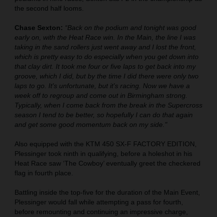
the second half looms.
Chase Sexton:
“Back on the podium and tonight was good
early on, with the Heat Race win. In the Main, the line I was
taking in the sand rollers just went away and I lost the front,
which is pretty easy to do especially when you get down into
that clay dirt. It took me four or five laps to get back into my
groove, which I did, but by the time I did there were only two
laps to go. It's unfortunate, but it's racing. Now we have a
week off to regroup and come out in Birmingham strong.
Typically, when I come back from the break in the Supercross
season I tend to be better, so hopefully I can do that again
and get some good momentum back on my side."
Also equipped with the KTM 450 SX-F FACTORY EDITION,
Plessinger took ninth in qualifying, before a holeshot in his
Heat Race saw ‘The Cowboy’ eventually greet the checkered
flag in fourth place.
Battling inside the top-five for the duration of the Main Event,
Plessinger would fall while attempting a pass for fourth,
before remounting and continuing an impressive charge,