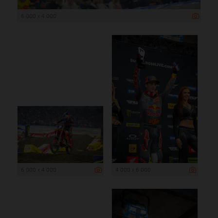
6 000 x 4 000
6 000 x 4 000
4 000 x 6 000