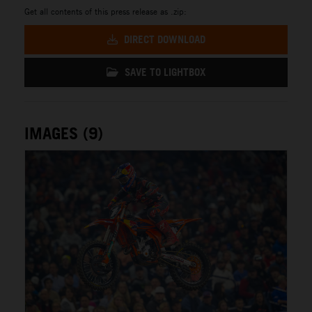
Get all contents of this press release as .zip:
DIRECT DOWNLOAD
SAVE TO LIGHTBOX
IMAGES (9)