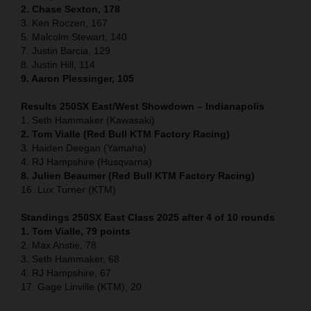
2. Chase Sexton, 178
3. Ken Roczen, 167
5. Malcolm Stewart, 140
7. Justin Barcia, 129
8. Justin Hill, 114
9. Aaron Plessinger, 105
Results 250SX East/West Showdown – Indianapolis
1. Seth Hammaker (Kawasaki)
2. Tom Vialle (Red Bull KTM Factory Racing)
3. Haiden Deegan (Yamaha)
4. RJ Hampshire (Husqvarna)
8. Julien Beaumer (Red Bull KTM Factory Racing)
16. Lux Turner (KTM)
Standings 250SX East Class 2025 after 4 of 10 rounds
1. Tom Vialle, 79 points
2. Max Anstie, 78
3. Seth Hammaker, 68
4. RJ Hampshire, 67
17. Gage Linville (KTM), 20