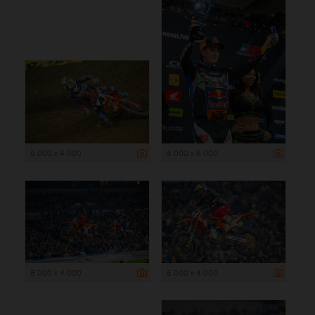
6 000 x 4 000
4 000 x 6 000
6 000 x 4 000
6 000 x 4 000