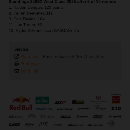
Standings 250SX West Class 2025 after 6 of 10 rounds
1. Haiden Deegan, 129 points
2. Julien Beaumer, 117
3. Cole Davies, 104
11. Lux Turner, 52
13. Ryder DiFrancesco (GASGAS), 35
Service
Plain text
-
Press release (5485 Characters)
Print page
Send link
⠀