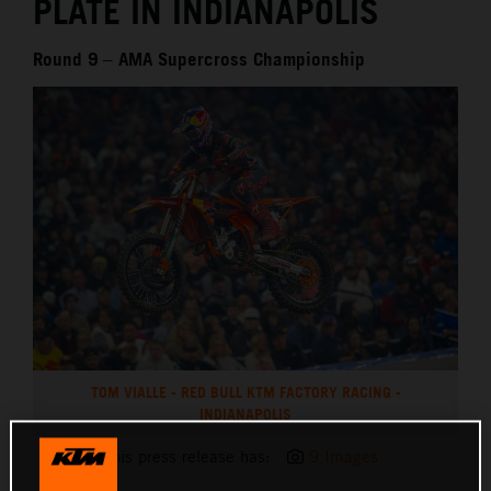
PLATE IN INDIANAPOLIS
Round 9 – AMA Supercross Championship
TOM VIALLE - RED BULL KTM FACTORY RACING -
INDIANAPOLIS
This press release has:
9 Images