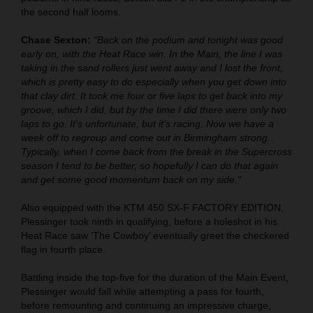
the second half looms.
Chase Sexton:
“Back on the podium and tonight was good
early on, with the Heat Race win. In the Main, the line I was
taking in the sand rollers just went away and I lost the front,
which is pretty easy to do especially when you get down into
that clay dirt. It took me four or five laps to get back into my
groove, which I did, but by the time I did there were only two
laps to go. It's unfortunate, but it's racing. Now we have a
week off to regroup and come out in Birmingham strong.
Typically, when I come back from the break in the Supercross
season I tend to be better, so hopefully I can do that again
and get some good momentum back on my side."
Also equipped with the KTM 450 SX-F FACTORY EDITION,
Plessinger took ninth in qualifying, before a holeshot in his
Heat Race saw ‘The Cowboy’ eventually greet the checkered
flag in fourth place.
Battling inside the top-five for the duration of the Main Event,
Plessinger would fall while attempting a pass for fourth,
before remounting and continuing an impressive charge,