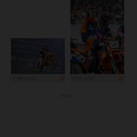
4 958 x 3 305
4 000 x 6 000
more ...