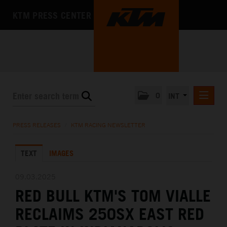
KTM PRESS CENTER
0
INT
PRESS RELEASES
PRESS RELEASES
/
KTM RACING NEWSLETTER
KTM RACING NEWSLETTER
TEXT
IMAGES
KTM X-BOW
KTM MOTOHALL
09.03.2025
RED BULL KTM'S TOM VIALLE
MEDIA
RECLAIMS 250SX EAST RED
THE COMPANY