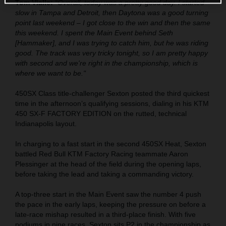
Tom Vialle:
“Overall, today was a pretty good day. I started
slow in Tampa and Detroit, then Daytona was a good turning
point last weekend – I got close to the win and then the same
this weekend. I spent the Main Event behind Seth
[Hammaker], and I was trying to catch him, but he was riding
good. The track was very tricky tonight, so I am pretty happy
with second and we're right in the championship, which is
where we want to be."
450SX Class title-challenger Sexton posted the third quickest
time in the afternoon’s qualifying sessions, dialing in his KTM
450 SX-F FACTORY EDITION on the rutted, technical
Indianapolis layout.
In charging to a fast start in the second 450SX Heat, Sexton
battled Red Bull KTM Factory Racing teammate Aaron
Plessinger at the head of the field during the opening laps,
before taking the lead and taking a commanding victory.
A top-three start in the Main Event saw the number 4 push
the pace in the early laps, keeping the pressure on before a
late-race mishap resulted in a third-place finish. With five
podiums in nine races, Sexton sits P2 in the championship as