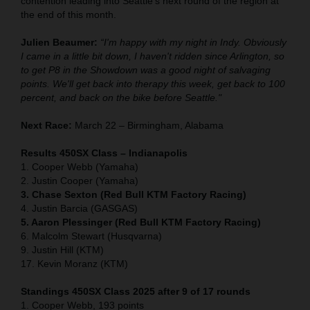
contention leading into Seattle's next round of the region at
the end of this month.
Julien Beaumer:
“I'm happy with my night in Indy. Obviously
I came in a little bit down, I haven't ridden since Arlington, so
to get P8 in the Showdown was a good night of salvaging
points. We'll get back into therapy this week, get back to 100
percent, and back on the bike before Seattle."
Next Race:
March 22 – Birmingham, Alabama
Results 450SX Class – Indianapolis
1. Cooper Webb (Yamaha)
2. Justin Cooper (Yamaha)
3. Chase Sexton (Red Bull KTM Factory Racing)
4. Justin Barcia (GASGAS)
5. Aaron Plessinger (Red Bull KTM Factory Racing)
6. Malcolm Stewart (Husqvarna)
9. Justin Hill (KTM)
17. Kevin Moranz (KTM)
Standings 450SX Class 2025 after 9 of 17 rounds
1. Cooper Webb, 193 points