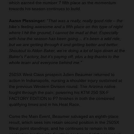
which earned the number 7 fifth place as the momentum
towards his season continues to build.
Aaron Plessinger:
“That was a really, really good ride – the
bike’s feeling awesome and a fifth place on this type of night
where I hit the ground, I cannot be mad at that. Especially
with how the season has been going… it’s been a wild ride,
but we are getting through it and getting better and better.
Shoutout to Aldon Baker, we’re doing a lot of laps down at the
Baker's Factory, but it’s paying off, plus a big thanks to the
whole team and everyone behind me.”
250SX West Class prospect Julien Beaumer returned to
action in Indianapolis, nursing a shoulder injury sustained at
the previous Western Division round. The Arizona native
fought through the pain, powering his KTM 250 SX-F
FACTORY EDITION to P7 finishes in both the combined
qualifying times and in his Heat Race.
Come the Main Event, Beaumer salvaged an eighth-place
result, which sees him retain second position in the 250SX
West point standings, and he continues to remain in title