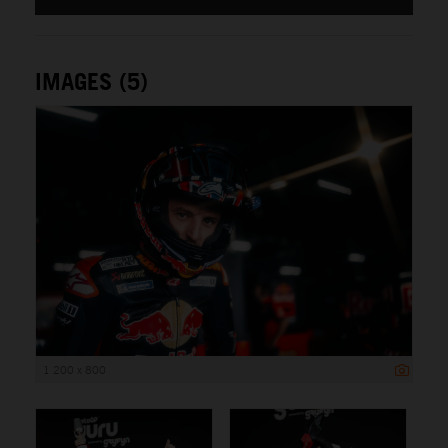
IMAGES (5)
1 200 x 800