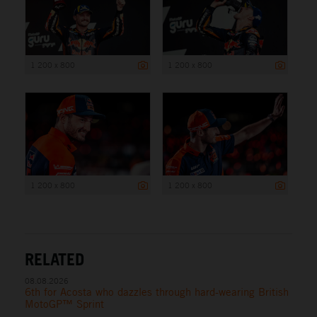
1 200 x 800
1 200 x 800
1 200 x 800
1 200 x 800
RELATED
08.08.2026
6th for Acosta who dazzles through hard-wearing British
MotoGP™ Sprint