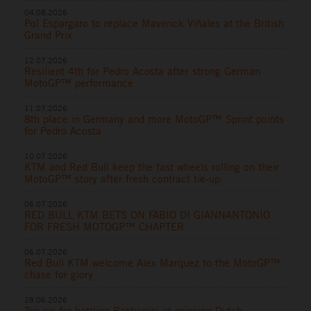
04.08.2026
Pol Espargaro to replace Maverick Viñales at the British
Grand Prix
12.07.2026
Resilient 4th for Pedro Acosta after strong German
MotoGP™ performance
11.07.2026
8th place in Germany and more MotoGP™ Sprint points
for Pedro Acosta
10.07.2026
KTM and Red Bull keep the fast wheels rolling on their
MotoGP™ story after fresh contract tie-up
06.07.2026
RED BULL KTM BETS ON FABIO DI GIANNANTONIO
FOR FRESH MOTOGP™ CHAPTER
06.07.2026
Red Bull KTM welcome Alex Marquez to the MotoGP™
chase for glory
28.06.2026
Top six for battling Bastianini at gripping Dutch