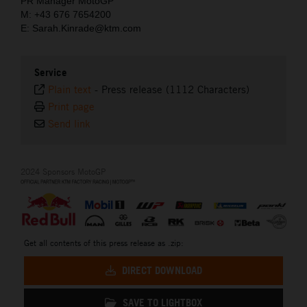
PR Manager MotoGP
M: +43 676 7654200
E: Sarah.Kinrade@ktm.com
Service
Plain text
-
Press release (1112 Characters)
Print page
Send link
2024 Sponsors MotoGP
Get all contents of this press release as .zip:
DIRECT DOWNLOAD
SAVE TO LIGHTBOX