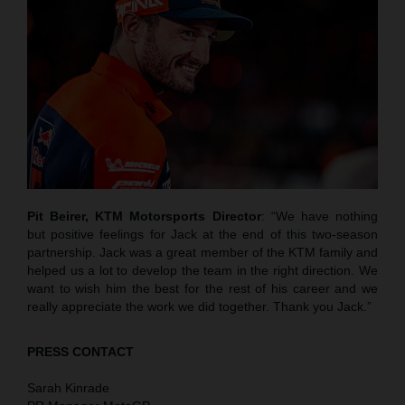
Pit Beirer, KTM Motorsports Director
: “We have nothing
but positive feelings for Jack at the end of this two-season
partnership. Jack was a great member of the KTM family and
helped us a lot to develop the team in the right direction. We
want to wish him the best for the rest of his career and we
really appreciate the work we did together. Thank you Jack.”
PRESS CONTACT
Sarah Kinrade