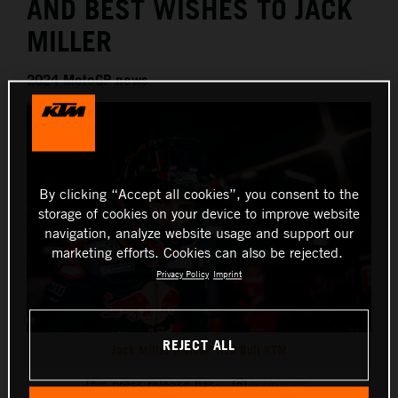
AND BEST WISHES TO JACK
MILLER
2024 MotoGP news
By clicking “Accept all cookies”, you consent to the
storage of cookies on your device to improve website
navigation, analyze website usage and support our
marketing efforts. Cookies can also be rejected.
Privacy Policy
Imprint
REJECT ALL
Jack Miller MotoGP Red Bull KTM
This press release has:
5 Images