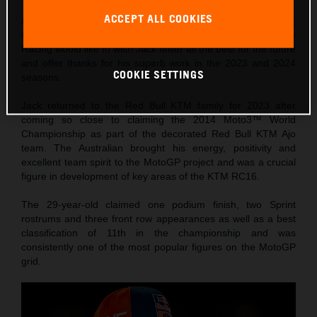
ACCEPT ALL COOKIES
Ahead of the twentieth and final round of 2024 MotoGP™,
the Solidarity Grand Prix of Barcelona, Red Bull KTM Factory
Racing would like to wish Jack Miller all the best for the future
and offer thanks for his superb work in the 2023 and 2024
COOKIE SETTINGS
seasons.
Jack returned to the Red Bull KTM family for 2023 after
coming so close to claiming the 2014 Moto3™ World
Championship as part of the decorated Red Bull KTM Ajo
team. The Australian brought his energy, positivity and
excellent team spirit to the MotoGP project and was a crucial
figure in development of key areas of the KTM RC16.
The 29-year-old claimed one podium finish, two Sprint
rostrums and three front row appearances as well as a best
classification of 11th in the championship and was
consistently one of the most popular figures on the MotoGP
grid.