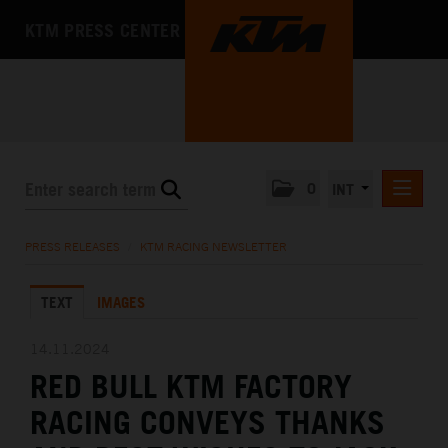
KTM PRESS CENTER
0
INT
PRESS RELEASES
PRESS RELEASES
/
KTM RACING NEWSLETTER
KTM RACING NEWSLETTER
TEXT
IMAGES
KTM X-BOW
KTM MOTOHALL
14.11.2024
RED BULL KTM FACTORY
MEDIA
RACING CONVEYS THANKS
THE COMPANY