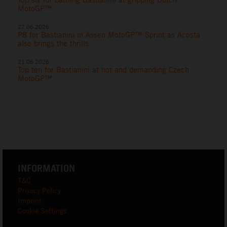
MotoGP™
27.06.2026
P8 for Bastianini in Assen MotoGP™ Sprint as Acosta
also brings the thrills
21.06.2026
Top ten for Bastianini at hot and demanding Czech
MotoGP™
INFORMATION
T&C
Privacy Policy
Imprint
Cookie Settings