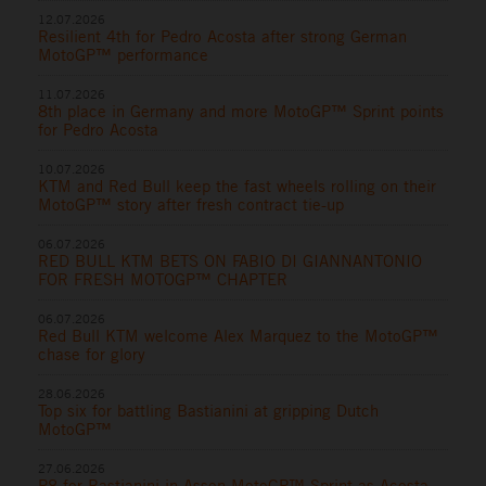
12.07.2026
Resilient 4th for Pedro Acosta after strong German
MotoGP™ performance
11.07.2026
8th place in Germany and more MotoGP™ Sprint points
for Pedro Acosta
10.07.2026
KTM and Red Bull keep the fast wheels rolling on their
MotoGP™ story after fresh contract tie-up
06.07.2026
RED BULL KTM BETS ON FABIO DI GIANNANTONIO
FOR FRESH MOTOGP™ CHAPTER
06.07.2026
Red Bull KTM welcome Alex Marquez to the MotoGP™
chase for glory
28.06.2026
Top six for battling Bastianini at gripping Dutch
MotoGP™
27.06.2026
P8 for Bastianini in Assen MotoGP™ Sprint as Acosta