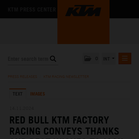
KTM PRESS CENTER
0
INT
PRESS RELEASES
PRESS RELEASES
/
KTM RACING NEWSLETTER
KTM RACING NEWSLETTER
TEXT
IMAGES
KTM X-BOW
KTM MOTOHALL
14.11.2024
RED BULL KTM FACTORY
MEDIA
RACING CONVEYS THANKS
THE COMPANY