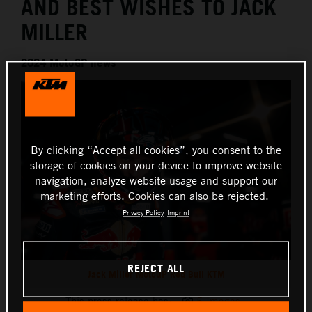
AND BEST WISHES TO JACK
MILLER
2024 MotoGP news
By clicking “Accept all cookies”, you consent to the
storage of cookies on your device to improve website
navigation, analyze website usage and support our
marketing efforts. Cookies can also be rejected.
Privacy Policy
Imprint
REJECT ALL
Jack Miller MotoGP Red Bull KTM
This press release has:
5 Images