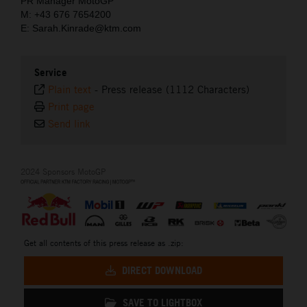
PR Manager MotoGP
M: +43 676 7654200
E: Sarah.Kinrade@ktm.com
Service
Plain text
-
Press release (1112 Characters)
Print page
Send link
2024 Sponsors MotoGP
Get all contents of this press release as .zip:
DIRECT DOWNLOAD
SAVE TO LIGHTBOX