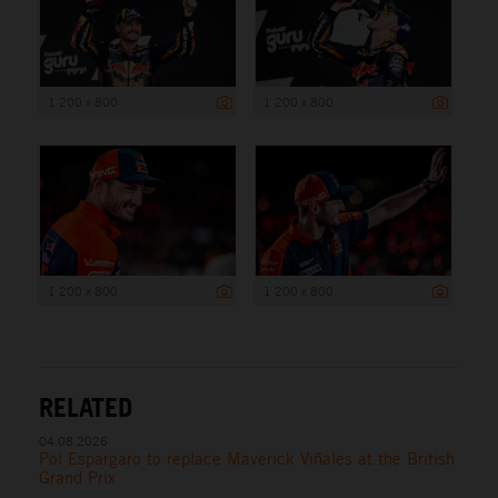
1 200 x 800
1 200 x 800
1 200 x 800
1 200 x 800
RELATED
04.08.2026
Pol Espargaro to replace Maverick Viñales at the British
Grand Prix