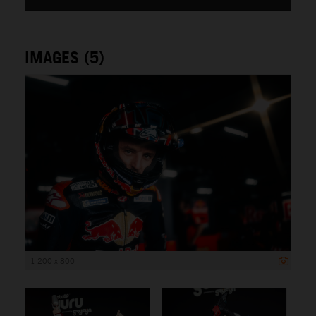
IMAGES (5)
1 200 x 800