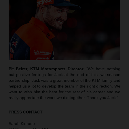
Pit Beirer, KTM Motorsports Director
: “We have nothing
but positive feelings for Jack at the end of this two-season
partnership. Jack was a great member of the KTM family and
helped us a lot to develop the team in the right direction. We
want to wish him the best for the rest of his career and we
really appreciate the work we did together. Thank you Jack.”
PRESS CONTACT
Sarah Kinrade