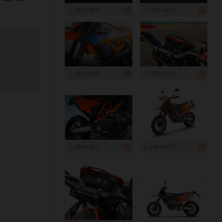
1 199 x 800
1 199 x 800
1 199 x 800
1 199 x 800
1 199 x 800
1 199 x 974