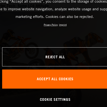
icking “Accept all cookies”, you consent to the storage of cookies
ter Tech. Same LC4 Attitude.
ce to improve website navigation, analyze website usage and supp
marketing efforts. Cookies can also be rejected.
Privacy Policy
Imprint
REJECT ALL
ACCEPT ALL COOKIES
COOKIE SETTINGS