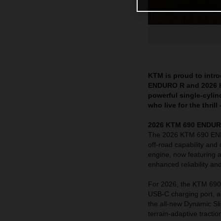
KTM is proud to intr
ENDURO R and 2026 KT
powerful single-cylin
who live for the thril
2026 KTM 690 ENDURO R
The 2026 KTM 690 ENDU
off-road capability and 
engine, now featuring a
enhanced reliability a
For 2026, the KTM 690 
USB-C charging port, a
the all-new Dynamic Sli
terrain-adaptive tract