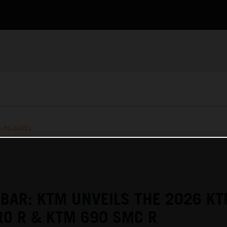
S RELEASES
 BAR: KTM UNVEILS THE 2026 K
O R & KTM 690 SMC R