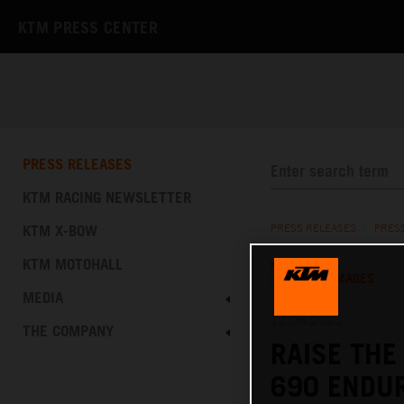
KTM PRESS CENTER
PRESS RELEASES
KTM RACING NEWSLETTER
KTM X-BOW
PRESS RELEASES
/
PRES
KTM MOTOHALL
TEXT
IMAGES
MEDIA
12.08.2025
THE COMPANY
RAISE THE
690 ENDUR