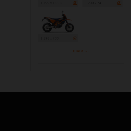
1 199 x 1 093
1 200 x 741
1 198 x 733
more ...