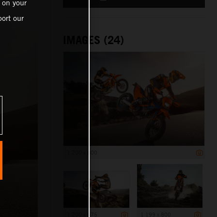
 on your
ort our
IMAGES (24)
1 200 x 800
1 200 x 675
1 199 x 800