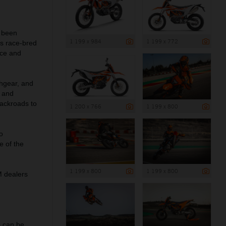
s been
1 199 x 984
1 199 x 772
s race-bred
nce and
chgear, and
s and
backroads to
1 200 x 766
1 199 x 800
o
e of the
1 199 x 800
1 199 x 800
M dealers
 can be