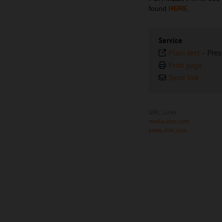
found
HERE
.
Service
Plain text
-
Pres
Print page
Send link
URL Links
media.ktm.com
press.ktm.com