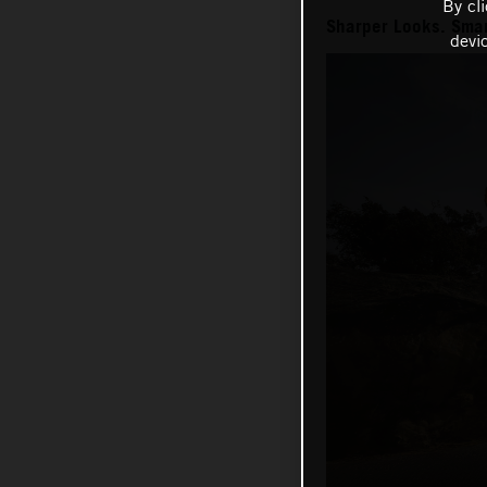
By cl
Sharper Looks. Smar
devi