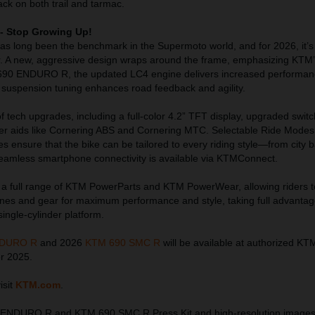
ck on both trail and tarmac.
- Stop Growing Up!
 long been the benchmark in the Supermoto world, and for 2026, it’
. A new, aggressive design wraps around the frame, emphasizing KTM’
690 ENDURO R, the updated LC4 engine delivers increased performa
ed suspension tuning enhances road feedback and agility.
f tech upgrades, including a full-color 4.2” TFT display, upgraded swit
ider aids like Cornering ABS and Cornering MTC. Selectable Ride Mode
ensure that the bike can be tailored to every riding style—from city 
 Seamless smartphone connectivity is available via KTMConnect.
m a full range of KTM PowerParts and KTM PowerWear, allowing riders t
ines and gear for maximum performance and style, taking full advantag
ingle-cylinder platform.
NDURO R
and 2026
KTM 690 SMC R
will be available at authorized KT
r 2025.
isit
KTM.com
.
NDURO R and KTM 690 SMC R Press Kit and high-resolution images