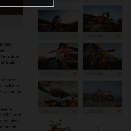
1 200 x 675
1 199 x 800
TM 690
ost
for riders
e trails.
1 199 x 800
1 199 x 800
at boost
le-cylinder
l system for
gear, a
1 199 x 800
1 200 x 800
ng MTC, and
 real-time,
omponents