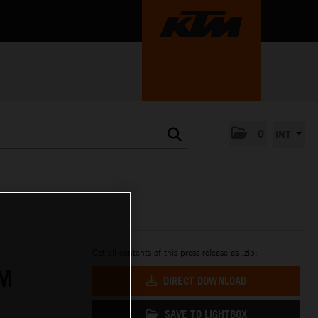
0
INT
Get all contents of this press release as .zip:
TM
DIRECT DOWNLOAD
SAVE TO LIGHTBOX