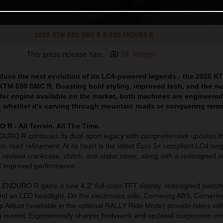
2026 KTM 690 SMC R & 690 ENDURO R
This press release has:
24 Images
oduce the next evolution of its LC4-powered legends - the 2026 K
M 690 SMC R. Boasting bold styling, improved tech, and the m
der engine available on the market, both machines are engineered 
l - whether it's carving through mountain roads or conquering remot
 - All Terrain. All The Time.
RO R continues its dual-sport legacy with comprehensive updates th
on-road refinement. At its heart is the latest Euro 5+ compliant LC4 sing
 revised crankcase, clutch, and stator cover, along with a redesigned oi
nd improved performance.
ENDURO R gains a new 4.2” full-color TFT display, redesigned switch
nd an LED headlight. On the electronics side, Cornering ABS, Corneri
p Adjust (available in the optional RALLY Ride Mode) provide riders with
ion control. Ergonomically sharper bodywork and updated suspension c