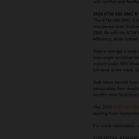
add comfort and feedba
2026 KTM 690 SMC R 
The KTM 690 SMC R has
sharpened even further
DNA. As with the KTM 
efficiency, while refin
Riders now get a host o
lean-angle sensitive r
customizable ABS Modes 
full send at the track.
Both bikes benefit fro
personalize their mach
world’s most ferocious s
The 2026
KTM 690 E
starting from Septembe
For more information, v
FOR MEDIA: KTM 690 E