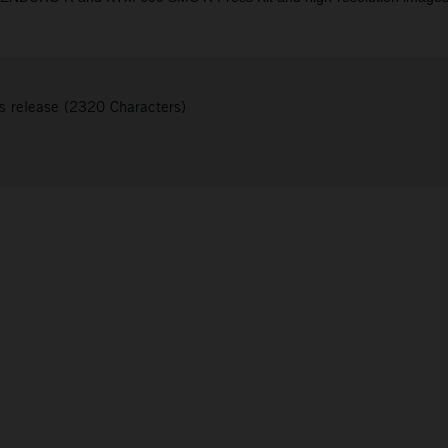
s release (2320 Characters)