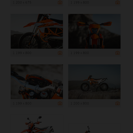
1 200 x 675
1 199 x 800
1 199 x 800
1 199 x 800
1 199 x 800
1 200 x 800