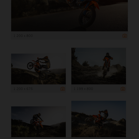
1 200 x 800
1 200 x 675
1 199 x 800