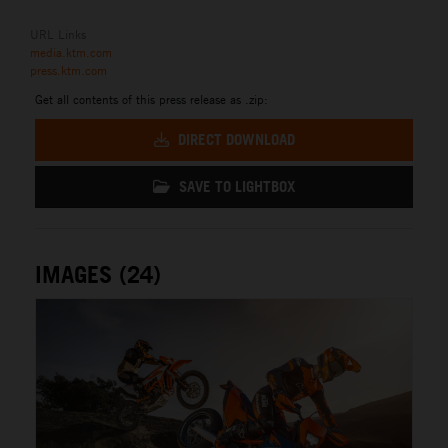
URL Links
media.ktm.com
press.ktm.com
Get all contents of this press release as .zip:
DIRECT DOWNLOAD
SAVE TO LIGHTBOX
IMAGES (24)