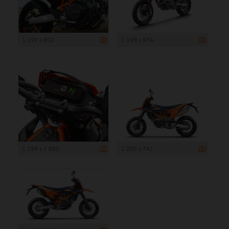
1 199 x 800
1 199 x 974
1 199 x 1 093
1 200 x 741