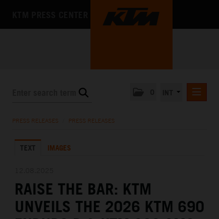
KTM PRESS CENTER
0
INT
PRESS RELEASES
PRESS RELEASES
/
PRESS RELEASES
KTM RACING NEWSLETTER
TEXT
IMAGES
KTM X-BOW
KTM MOTOHALL
12.08.2025
RAISE THE BAR: KTM
MEDIA
UNVEILS THE 2026 KTM 690
THE COMPANY