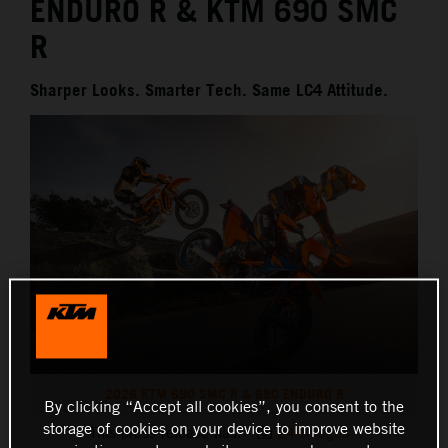
ENDURO R & KTM 690 SMC
R
Sharper Looks. Smarter Tech. Same LC4 Attitude.
2026 KTM 690 SMC R & 690 ENDURO R
By clicking “Accept all cookies”, you consent to the
storage of cookies on your device to improve website
This press release has:
24 Images