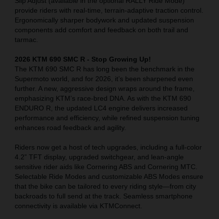
Slip Adjust (available in the optional RALLY Ride Mode)
provide riders with real-time, terrain-adaptive traction control.
Ergonomically sharper bodywork and updated suspension
components add comfort and feedback on both trail and
tarmac.
2026 KTM 690 SMC R - Stop Growing Up!
The KTM 690 SMC R has long been the benchmark in the
Supermoto world, and for 2026, it’s been sharpened even
further. A new, aggressive design wraps around the frame,
emphasizing KTM’s race-bred DNA. As with the KTM 690
ENDURO R, the updated LC4 engine delivers increased
performance and efficiency, while refined suspension tuning
enhances road feedback and agility.
Riders now get a host of tech upgrades, including a full-color
4.2” TFT display, upgraded switchgear, and lean-angle
sensitive rider aids like Cornering ABS and Cornering MTC.
Selectable Ride Modes and customizable ABS Modes ensure
that the bike can be tailored to every riding style—from city
backroads to full send at the track. Seamless smartphone
connectivity is available via KTMConnect.