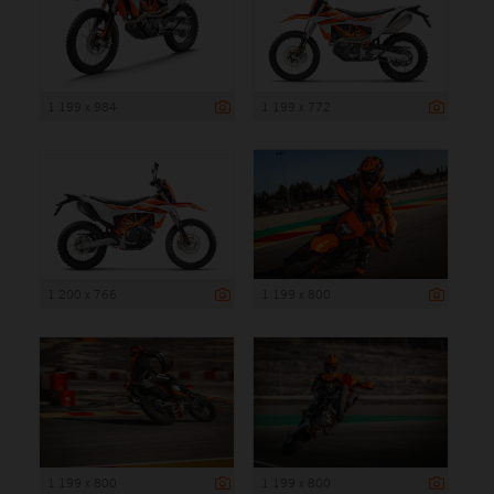
1 199 x 984
1 199 x 772
1 200 x 766
1 199 x 800
1 199 x 800
1 199 x 800