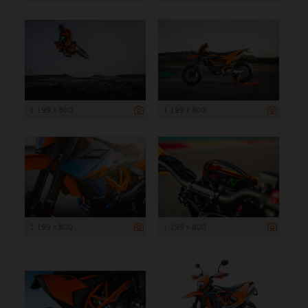
1 199 x 800
1 199 x 800
1 199 x 800
1 199 x 800