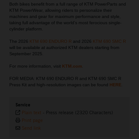
Both bikes benefit from a full range of KTM PowerParts and
KTM PowerWear, allowing riders to personalize their
machines and gear for maximum performance and style,
taking full advantage of the world’s most ferocious single-
cylinder platform.
The 2026
KTM 690 ENDURO R
and 2026
KTM 690 SMC R
will be available at authorized KTM dealers starting from
September 2025.
For more information, visit
KTM.com
.
FOR MEDIA: KTM 690 ENDURO R and KTM 690 SMC R
Press Kit and high-resolution images can be found
HERE
.
Service
Plain text
-
Press release (2320 Characters)
Print page
Send link