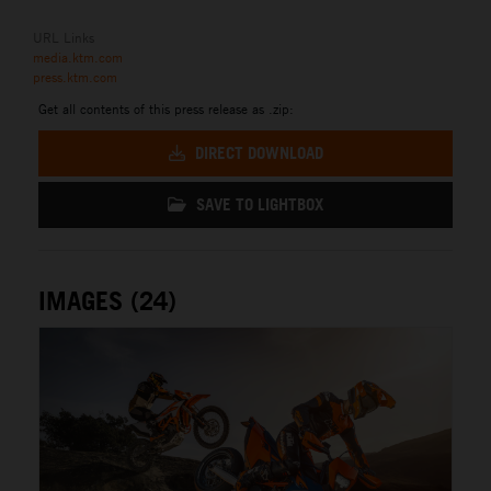
URL Links
media.ktm.com
press.ktm.com
Get all contents of this press release as .zip:
DIRECT DOWNLOAD
SAVE TO LIGHTBOX
IMAGES (24)