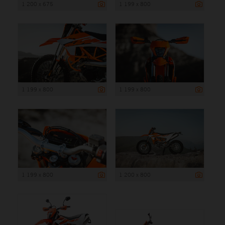
1 200 x 675
1 199 x 800
1 199 x 800
1 199 x 800
1 199 x 800
1 200 x 800