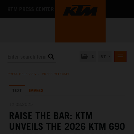
KTM PRESS CENTER
0
INT
PRESS RELEASES
PRESS RELEASES
/
PRESS RELEASES
KTM RACING NEWSLETTER
TEXT
IMAGES
KTM X-BOW
KTM MOTOHALL
12.08.2025
RAISE THE BAR: KTM
MEDIA
UNVEILS THE 2026 KTM 690
THE COMPANY