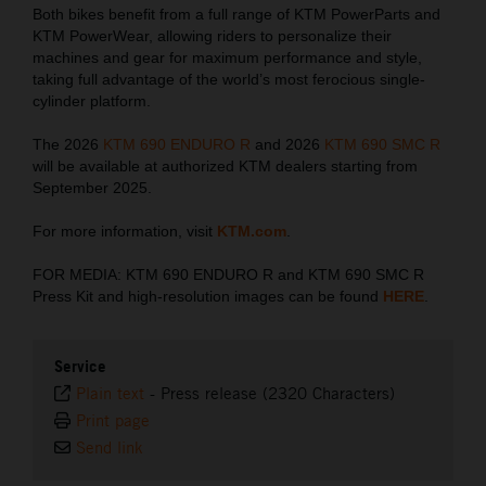
Both bikes benefit from a full range of KTM PowerParts and
KTM PowerWear, allowing riders to personalize their
machines and gear for maximum performance and style,
taking full advantage of the world’s most ferocious single-
cylinder platform.
The 2026
KTM 690 ENDURO R
and 2026
KTM 690 SMC R
will be available at authorized KTM dealers starting from
September 2025.
For more information, visit
KTM.com
.
FOR MEDIA: KTM 690 ENDURO R and KTM 690 SMC R
Press Kit and high-resolution images can be found
HERE
.
Service
Plain text
-
Press release (2320 Characters)
Print page
Send link