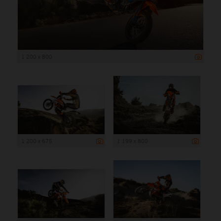
1 200 x 800
1 200 x 675
1 199 x 800