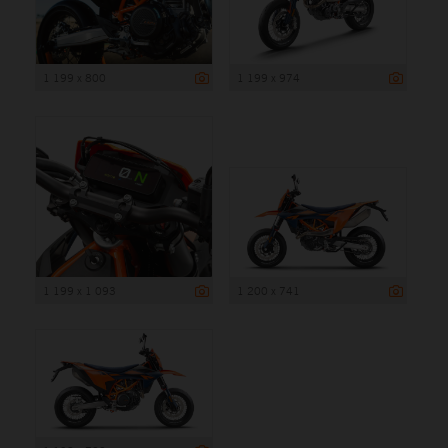
1 199 x 800
1 199 x 974
1 199 x 1 093
1 200 x 741