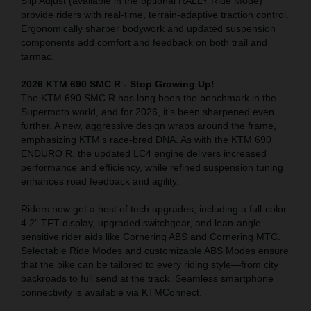
Slip Adjust (available in the optional RALLY Ride Mode)
provide riders with real-time, terrain-adaptive traction control.
Ergonomically sharper bodywork and updated suspension
components add comfort and feedback on both trail and
tarmac.
2026 KTM 690 SMC R - Stop Growing Up!
The KTM 690 SMC R has long been the benchmark in the
Supermoto world, and for 2026, it’s been sharpened even
further. A new, aggressive design wraps around the frame,
emphasizing KTM’s race-bred DNA. As with the KTM 690
ENDURO R, the updated LC4 engine delivers increased
performance and efficiency, while refined suspension tuning
enhances road feedback and agility.
Riders now get a host of tech upgrades, including a full-color
4.2” TFT display, upgraded switchgear, and lean-angle
sensitive rider aids like Cornering ABS and Cornering MTC.
Selectable Ride Modes and customizable ABS Modes ensure
that the bike can be tailored to every riding style—from city
backroads to full send at the track. Seamless smartphone
connectivity is available via KTMConnect.