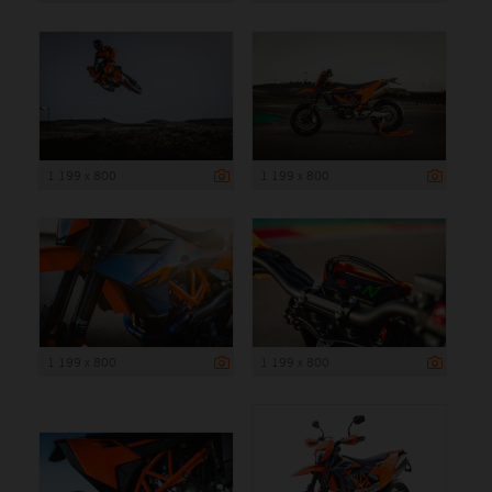
1 199 x 800
1 199 x 800
1 199 x 800
1 199 x 800