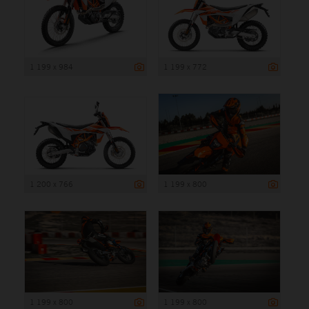
1 199 x 984
1 199 x 772
1 200 x 766
1 199 x 800
1 199 x 800
1 199 x 800