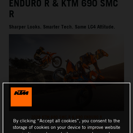
ENDURO R & KTM 690 SMC
R
Sharper Looks. Smarter Tech. Same LC4 Attitude.
2026 KTM 690 SMC R & 690 ENDURO R
By clicking “Accept all cookies”, you consent to the
storage of cookies on your device to improve website
This press release has:
24 Images