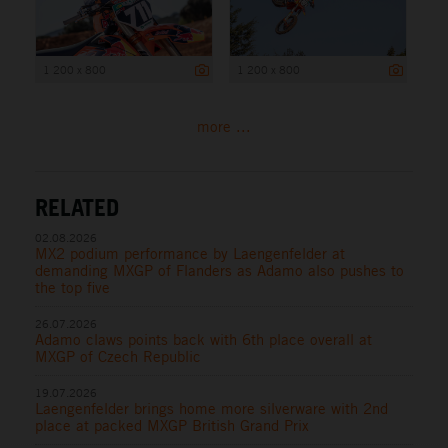
1 200 x 800
1 200 x 800
more ...
RELATED
02.08.2026
MX2 podium performance by Laengenfelder at
demanding MXGP of Flanders as Adamo also pushes to
the top five
26.07.2026
Adamo claws points back with 6th place overall at
MXGP of Czech Republic
19.07.2026
Laengenfelder brings home more silverware with 2nd
place at packed MXGP British Grand Prix