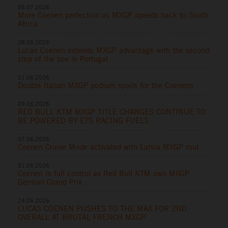
05.07.2026
More Coenen perfection as MXGP speeds back to South
Africa
28.06.2026
Lucas Coenen extends MXGP advantage with the second
step of the box in Portugal
21.06.2026
Double Italian MXGP podium spoils for the Coenens
09.06.2026
RED BULL KTM MXGP TITLE CHARGES CONTINUE TO
BE POWERED BY ETS RACING FUELS
07.06.2026
Coenen Cruise Mode activated with Latvia MXGP rout
31.05.2026
Coenen in full control as Red Bull KTM own MXGP
German Grand Prix
24.05.2026
LUCAS COENEN PUSHES TO THE MAX FOR 2ND
OVERALL AT BRUTAL FRENCH MXGP