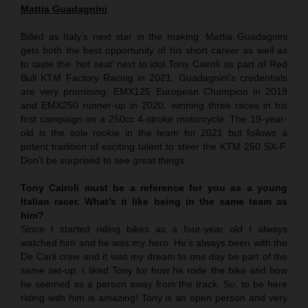
Mattia Guadagnini
Billed as Italy’s next star in the making, Mattia Guadagnini
gets both the best opportunity of his short career as well as
to taste the ‘hot seat’ next to idol Tony Cairoli as part of Red
Bull KTM Factory Racing in 2021. Guadagnini’s credentials
are very promising: EMX125 European Champion in 2019
and EMX250 runner-up in 2020, winning three races in his
first campaign on a 250cc 4-stroke motorcycle. The 19-year-
old is the sole rookie in the team for 2021 but follows a
potent tradition of exciting talent to steer the KTM 250 SX-F.
Don’t be surprised to see great things.
Tony Cairoli must be a reference for you as a young
Italian racer. What’s it like being in the same team as
him?
Since I started riding bikes as a four-year old I always
watched him and he was my hero. He’s always been with the
De Carli crew and it was my dream to one day be part of the
same set-up. I liked Tony for how he rode the bike and how
he seemed as a person away from the track. So, to be here
riding with him is amazing! Tony is an open person and very