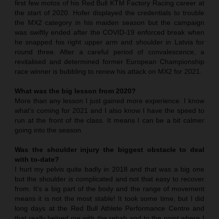
first few motos of his Red Bull KTM Factory Racing career at
the start of 2020. Hofer displayed the credentials to trouble
the MX2 category in his maiden season but the campaign
was swiftly ended after the COVID-19 enforced break when
he snapped his right upper arm and shoulder in Latvia for
round three. After a careful period of convalescence, a
revitalised and determined former European Championship
race winner is bubbling to renew his attack on MX2 for 2021.
What was the big lesson from 2020?
More than any lesson I just gained more experience. I know
what’s coming for 2021 and I also know I have the speed to
run at the front of the class. It means I can be a bit calmer
going into the season.
Was the shoulder injury the biggest obstacle to deal
with to-date?
I hurt my pelvis quite badly in 2018 and that was a big one
but the shoulder is complicated and not that easy to recover
from. It’s a big part of the body and the range of movement
means it is not the most stable! It took some time, but I did
long days at the Red Bull Athlete Performance Centre and
that really helped me with the rehab and to the point where I