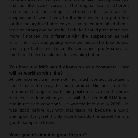
find on the stock version. The engine has a different
character and the set-up is altered a bit, such as the
suspension. It wasn’t easy for the first few laps to get a feel
for the factory bike but once you change your mindset then it
feels so strong and so useful. I felt like I could push more and
more. I noticed the difference with the suspension as well
when the track was getting more technical. The bike helped
you to go faster and faster. It’s something pretty crazy for
me. I don’t think I could ask for anything better.
You have the MX2 world champion as a teammate. How
will be working with him?
At the moment we have not had much contact because it
hasn’t been too easy to move around. His rise from the
European Championship to his position is so nice. It shows
what can be done when you are with the Red Bull KTM team
and in the right conditions. He was the best guy in 2020. He
was good before but with that team he became a world
champion. It’s great. I only hope I can do the same! He is a
good example to follow.
What type of circuit is good for you?