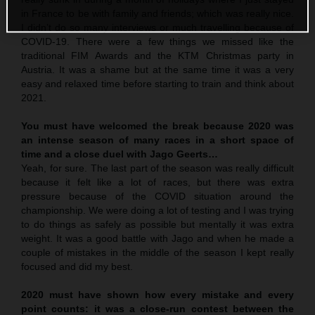
in France to be with family and friends; which was really nice.
I didn’t do so many interviews or much travelling because of
COVID-19. There were a few things we missed like the
traditional FIM Awards and the KTM Christmas party in
Austria. It was a shame but at the same time it was a very
easy and relaxed time before starting to train and think about
2021.
You must have welcomed the break because 2020 was
an intense season of many races in a short space of
time and a close duel with Jago Geerts…
Yeah, for sure. The last part of the season was really difficult
because it felt like a lot of races, but there was extra
pressure because of the COVID situation around the
championship. We were doing a lot of testing and I was trying
to do things as safely as possible but mentally it was extra
weight. It was a good battle with Jago and when he made a
couple of mistakes in the middle of the season I kept really
focused and did my best.
2020 must have shown how every mistake and every
point counts: it was a close-run contest between the