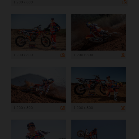
1 200 x 800
1 200 x 800
1 200 x 800
1 200 x 800
1 200 x 800