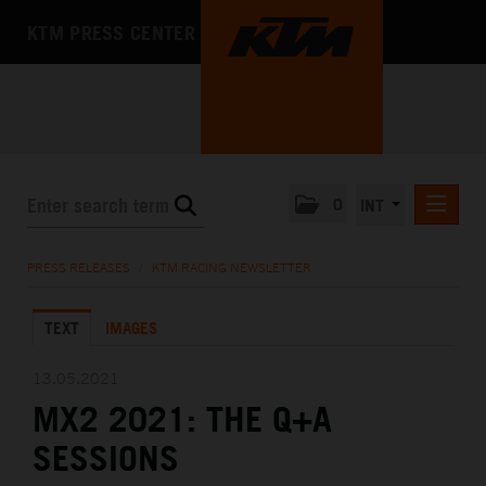
KTM PRESS CENTER
0
INT
PRESS RELEASES
PRESS RELEASES
/
KTM RACING NEWSLETTER
KTM RACING NEWSLETTER
TEXT
IMAGES
KTM X-BOW
KTM MOTOHALL
13.05.2021
MX2 2021: THE Q+A
MEDIA
SESSIONS
THE COMPANY