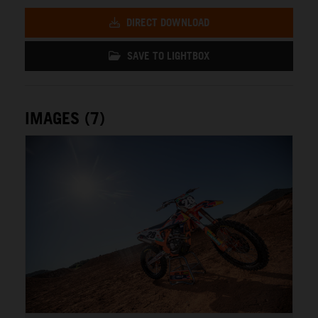
DIRECT DOWNLOAD
SAVE TO LIGHTBOX
IMAGES (7)