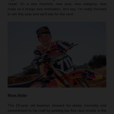
‘reset’: it’s a new machine, new year, new category, new
rivals so it brings new motivation, let’s say. I’m really focused
to win this year and we’ll see for the next.
Rene Hofer
The 19-year old Austrian showed his steely mentality and
commitment to his craft by posting top five race results in the