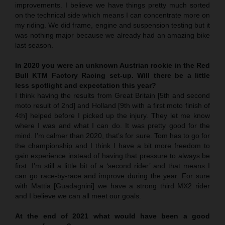
improvements. I believe we have things pretty much sorted
on the technical side which means I can concentrate more on
my riding. We did frame, engine and suspension testing but it
was nothing major because we already had an amazing bike
last season.
In 2020 you were an unknown Austrian rookie in the Red
Bull KTM Factory Racing set-up. Will there be a little
less spotlight and expectation this year?
I think having the results from Great Britain [5th and second
moto result of 2nd] and Holland [9th with a first moto finish of
4th] helped before I picked up the injury. They let me know
where I was and what I can do. It was pretty good for the
mind. I’m calmer than 2020, that’s for sure. Tom has to go for
the championship and I think I have a bit more freedom to
gain experience instead of having that pressure to always be
first. I’m still a little bit of a ‘second rider’ and that means I
can go race-by-race and improve during the year. For sure
with Mattia [Guadagnini] we have a strong third MX2 rider
and I believe we can all meet our goals.
At the end of 2021 what would have been a good