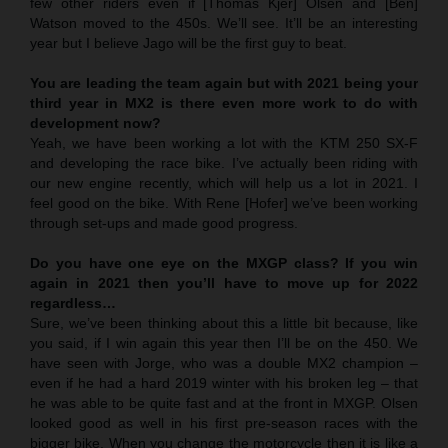
few other riders even if [Thomas Kjer] Olsen and [Ben]
Watson moved to the 450s. We’ll see. It’ll be an interesting
year but I believe Jago will be the first guy to beat.
You are leading the team again but with 2021 being your
third year in MX2 is there even more work to do with
development now?
Yeah, we have been working a lot with the KTM 250 SX-F
and developing the race bike. I’ve actually been riding with
our new engine recently, which will help us a lot in 2021. I
feel good on the bike. With Rene [Hofer] we’ve been working
through set-ups and made good progress.
Do you have one eye on the MXGP class? If you win
again in 2021 then you’ll have to move up for 2022
regardless…
Sure, we’ve been thinking about this a little bit because, like
you said, if I win again this year then I’ll be on the 450. We
have seen with Jorge, who was a double MX2 champion –
even if he had a hard 2019 winter with his broken leg – that
he was able to be quite fast and at the front in MXGP. Olsen
looked good as well in his first pre-season races with the
bigger bike. When you change the motorcycle then it is like a