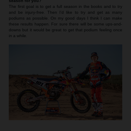
season for you?
The first goal is to get a full season in the books and to try
and be injury-free. Then I’d like to try and get as many
podiums as possible. On my good days I think I can make
these results happen. For sure there will be some ups-and-
downs but it would be great to get that podium feeling once
in a while.