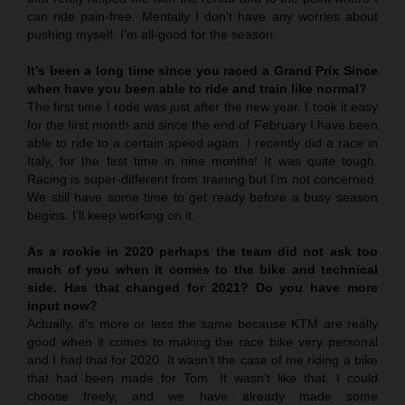
can ride pain-free. Mentally I don’t have any worries about
pushing myself. I’m all-good for the season.
It’s been a long time since you raced a Grand Prix Since
when have you been able to ride and train like normal?
The first time I rode was just after the new year. I took it easy
for the first month and since the end of February I have been
able to ride to a certain speed again. I recently did a race in
Italy, for the first time in nine months! It was quite tough.
Racing is super-different from training but I’m not concerned.
We still have some time to get ready before a busy season
begins. I’ll keep working on it.
As a rookie in 2020 perhaps the team did not ask too
much of you when it comes to the bike and technical
side. Has that changed for 2021? Do you have more
input now?
Actually, it’s more or less the same because KTM are really
good when it comes to making the race bike very personal
and I had that for 2020. It wasn’t the case of me riding a bike
that had been made for Tom. It wasn’t like that. I could
choose freely, and we have already made some