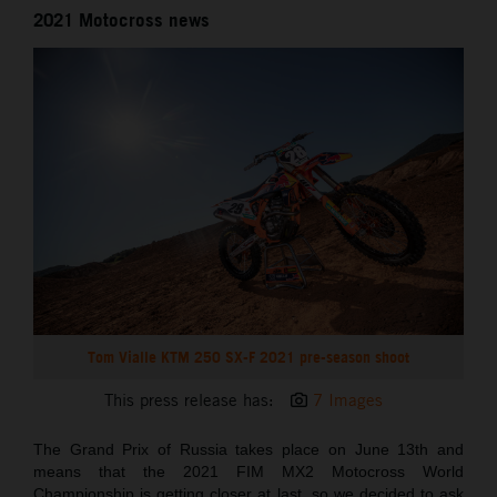
2021 Motocross news
Tom Vialle KTM 250 SX-F 2021 pre-season shoot
This press release has:
7 Images
The Grand Prix of Russia takes place on June 13th and
means that the 2021 FIM MX2 Motocross World
Championship is getting closer at last, so we decided to ask