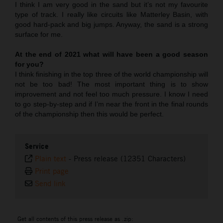
I think I am very good in the sand but it’s not my favourite
type of track. I really like circuits like Matterley Basin, with
good hard-pack and big jumps. Anyway, the sand is a strong
surface for me.
At the end of 2021 what will have been a good season
for you?
I think finishing in the top three of the world championship will
not be too bad! The most important thing is to show
improvement and not feel too much pressure. I know I need
to go step-by-step and if I’m near the front in the final rounds
of the championship then this would be perfect.
Service
Plain text
-
Press release (12351 Characters)
Print page
Send link
Get all contents of this press release as .zip: