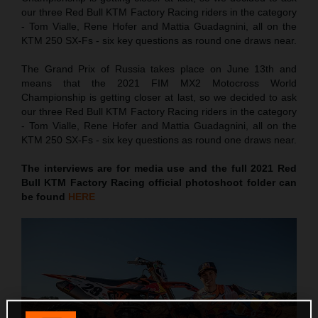
our three Red Bull KTM Factory Racing riders in the category
- Tom Vialle, Rene Hofer and Mattia Guadagnini, all on the
KTM 250 SX-Fs - six key questions as round one draws near.
The Grand Prix of Russia takes place on June 13th and
means that the 2021 FIM MX2 Motocross World
Championship is getting closer at last, so we decided to ask
our three Red Bull KTM Factory Racing riders in the category
- Tom Vialle, Rene Hofer and Mattia Guadagnini, all on the
KTM 250 SX-Fs - six key questions as round one draws near.
The interviews are for media use and the full 2021 Red
Bull KTM Factory Racing official photoshoot folder can
be found
HERE