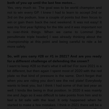
both of you up until the last few motos…
Yes, very much so. The goal was to be world champion and
not to win every GP. I knew I had to learn to accept 2nd or
3rd on the podium, lose a couple of points but then focus to
win or gain them back the next weekend. It was not easy! It
was my first year fighting for the title and it was important not
to over-think things. When we came to Lommel [the
penultimate triple header] I was already thinking about the
championship at this point and being careful to ride a bit
more safely.
So, will you carry #28 or #1 in 2021? And are you ready
for a different challenge of defending the crown?
I want to keep #28 so that’s what it will be! For sure 2021 is a
bit different, but then again I spent most of 2020 with the red
plate so that kind of pressure is the same. Don’t forget that
when you are riding you don’t see the red plate! Everybody
wants to beat you, but I think I had some of that last year as
well: I kinda like being in that position. In 2020 it was mainly
me and Jago so it was difficult to take points from him and to
feel a bit safe with the lead. It only happened when he
started to make a few mistakes. I think in 2021 there will be a