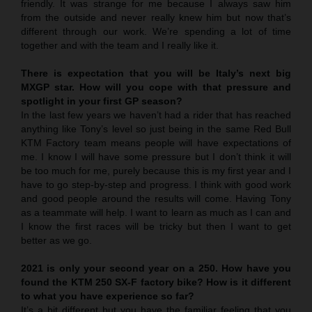
friendly. It was strange for me because I always saw him
from the outside and never really knew him but now that’s
different through our work. We’re spending a lot of time
together and with the team and I really like it.
There is expectation that you will be Italy’s next big
MXGP star. How will you cope with that pressure and
spotlight in your first GP season?
In the last few years we haven’t had a rider that has reached
anything like Tony’s level so just being in the same Red Bull
KTM Factory team means people will have expectations of
me. I know I will have some pressure but I don’t think it will
be too much for me, purely because this is my first year and I
have to go step-by-step and progress. I think with good work
and good people around the results will come. Having Tony
as a teammate will help. I want to learn as much as I can and
I know the first races will be tricky but then I want to get
better as we go.
2021 is only your second year on a 250. How have you
found the KTM 250 SX-F factory bike? How is it different
to what you have experience so far?
It’s a bit different but you have the familiar feeling that you