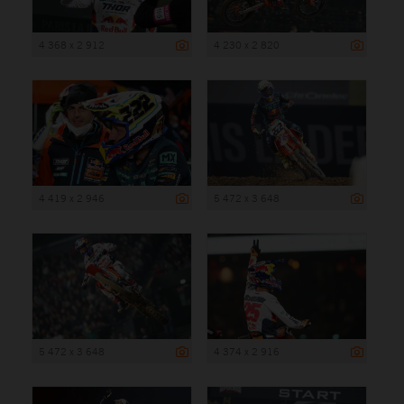
4 368 x 2 912
4 230 x 2 820
4 419 x 2 946
5 472 x 3 648
5 472 x 3 648
4 374 x 2 916