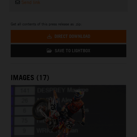
Send link
Get all contents of this press release as .zip:
DIRECT DOWNLOAD
SAVE TO LIGHTBOX
IMAGES (17)