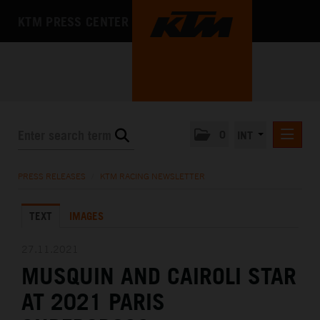
KTM PRESS CENTER
0
INT
PRESS RELEASES
PRESS RELEASES
/
KTM RACING NEWSLETTER
KTM RACING NEWSLETTER
TEXT
IMAGES
KTM X-BOW
KTM MOTOHALL
27.11.2021
MUSQUIN AND CAIROLI STAR
MEDIA
AT 2021 PARIS
THE COMPANY