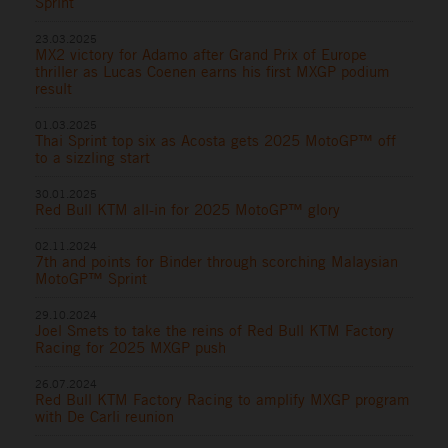
Sprint
23.03.2025
MX2 victory for Adamo after Grand Prix of Europe
thriller as Lucas Coenen earns his first MXGP podium
result
01.03.2025
Thai Sprint top six as Acosta gets 2025 MotoGP™ off
to a sizzling start
30.01.2025
Red Bull KTM all-in for 2025 MotoGP™ glory
02.11.2024
7th and points for Binder through scorching Malaysian
MotoGP™ Sprint
29.10.2024
Joel Smets to take the reins of Red Bull KTM Factory
Racing for 2025 MXGP push
26.07.2024
Red Bull KTM Factory Racing to amplify MXGP program
with De Carli reunion