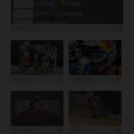
2 592 x 1 728
4 596 x 3 064
4 368 x 2 912
3 363 x 2 242
3 023 x 2 015