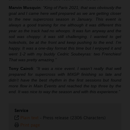
Marvin Musquin
:
“King of Paris 2021; that was obviously the
goal and I came here well prepared as we are getting closer
to the new supercross season in January. This event is
always a good training for me although it was different this
year as the track had no whoops. It was fun anyway and the
soil was choppy: it was still challenging. I wanted to get
holeshots, be at the front and keep pushing to the end. I’m
happy. It was a one-day format this time but I enjoyed it and
went 1-2 with my buddy Cedric Soubeyras: two Frenchies!
That was pretty amazing.”
Tony Cairoli
:
“It was a nice event. I wasn’t really that well
prepared for supercross with MXGP finishing so late and
didn’t have the best rhythm in the first sessions but found
more flow in Main Events and reached the top three by the
end. It was nice to way the season and with this experience.”
Service
Plain text
-
Press release (2306 Characters)
Print page