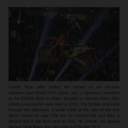
Cairoli, fresh after pulling the curtain on his full-time
eighteen-year Grand Prix career and a rapturous reception
at the EICMA show in Milan, decided to attempt Paris after
initially entering the race back in 2011. The Sicilian improved
through the afternoon. A small crash at the start of the first
Sprint meant he was 17th but he clocked 6th and then a
decent 3rd in the final race to rank 7th overall; two places
behind Chad Reed who also rode a KTM 450 SX-F.