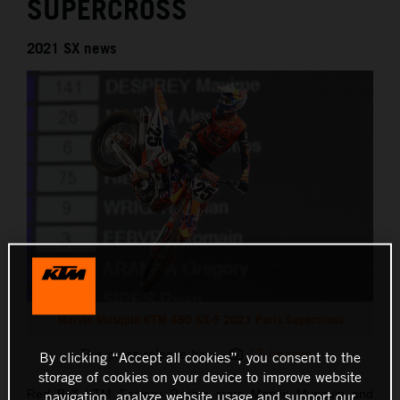
SUPERCROSS
2021 SX news
Marvin Musquin KTM 450 SX-F 2021 Paris Supercross
This press release has:
17 Images
By clicking “Accept all cookies”, you consent to the
storage of cookies on your device to improve website
Red Bull KTM Factory Racing stars Marvin Musquin and
navigation, analyze website usage and support our