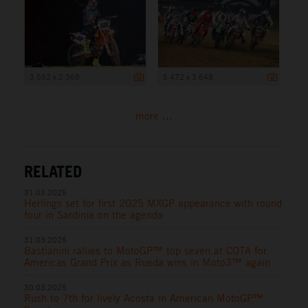
3 552 x 2 368
5 472 x 3 648
more ...
RELATED
31.03.2025
Herlings set for first 2025 MXGP appearance with round
four in Sardinia on the agenda
31.03.2025
Bastianini rallies to MotoGP™ top seven at COTA for
Americas Grand Prix as Rueda wins in Moto3™ again
30.03.2025
Rush to 7th for lively Acosta in American MotoGP™