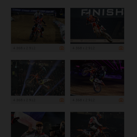
4 368 x 2 912
4 368 x 2 912
4 368 x 2 912
4 368 x 2 912