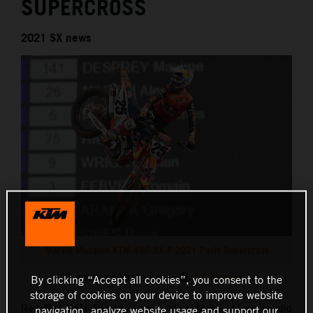
SUPERCROSS
2021 SX news
Marvin Musquin KTM 450 SX-F 2021 Paris Supercross
This press release has:
17 Images
By clicking “Accept all cookies”, you consent to the
storage of cookies on your device to improve website
Red Bull KTM Factory Racing stars Marvin Musquin and
navigation, analyze website usage and support our