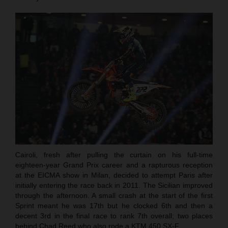
Cairoli, fresh after pulling the curtain on his full-time
eighteen-year Grand Prix career and a rapturous reception
at the EICMA show in Milan, decided to attempt Paris after
initially entering the race back in 2011. The Sicilian improved
through the afternoon. A small crash at the start of the first
Sprint meant he was 17th but he clocked 6th and then a
decent 3rd in the final race to rank 7th overall; two places
behind Chad Reed who also rode a KTM 450 SX-F.