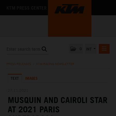
KTM PRESS CENTER
0
INT
PRESS RELEASES
PRESS RELEASES
/
KTM RACING NEWSLETTER
KTM RACING NEWSLETTER
TEXT
IMAGES
KTM X-BOW
KTM MOTOHALL
27.11.2021
MUSQUIN AND CAIROLI STAR
MEDIA
AT 2021 PARIS
THE COMPANY