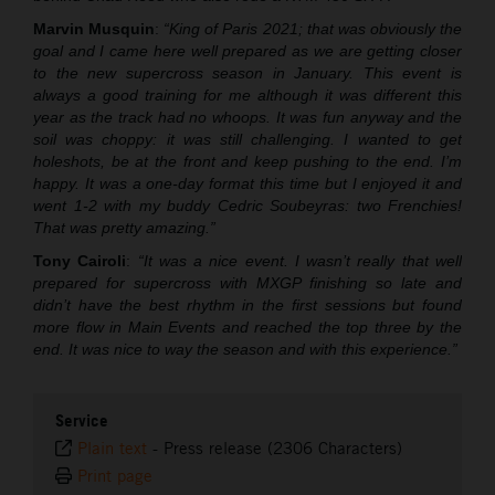
Marvin Musquin
:
“King of Paris 2021; that was obviously the
goal and I came here well prepared as we are getting closer
to the new supercross season in January. This event is
always a good training for me although it was different this
year as the track had no whoops. It was fun anyway and the
soil was choppy: it was still challenging. I wanted to get
holeshots, be at the front and keep pushing to the end. I’m
happy. It was a one-day format this time but I enjoyed it and
went 1-2 with my buddy Cedric Soubeyras: two Frenchies!
That was pretty amazing.”
Tony Cairoli
:
“It was a nice event. I wasn’t really that well
prepared for supercross with MXGP finishing so late and
didn’t have the best rhythm in the first sessions but found
more flow in Main Events and reached the top three by the
end. It was nice to way the season and with this experience.”
Service
Plain text
-
Press release (2306 Characters)
Print page