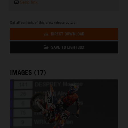
Send link
Get all contents of this press release as .zip:
DIRECT DOWNLOAD
SAVE TO LIGHTBOX
IMAGES (17)