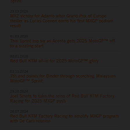
Sprint
23.03.2025
MX2 victory for Adamo after Grand Prix of Europe
thriller as Lucas Coenen earns his first MXGP podium
result
01.03.2025
Thai Sprint top six as Acosta gets 2025 MotoGP™ off
to a sizzling start
30.01.2025
Red Bull KTM all-in for 2025 MotoGP™ glory
02.11.2024
7th and points for Binder through scorching Malaysian
MotoGP™ Sprint
29.10.2024
Joel Smets to take the reins of Red Bull KTM Factory
Racing for 2025 MXGP push
26.07.2024
Red Bull KTM Factory Racing to amplify MXGP program
with De Carli reunion