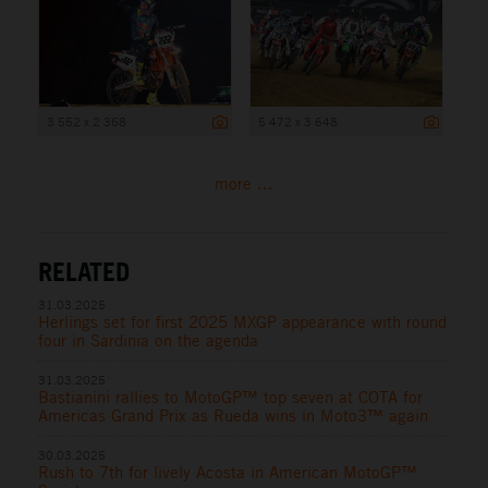
3 552 x 2 368
5 472 x 3 648
more ...
RELATED
31.03.2025
Herlings set for first 2025 MXGP appearance with round
four in Sardinia on the agenda
31.03.2025
Bastianini rallies to MotoGP™ top seven at COTA for
Americas Grand Prix as Rueda wins in Moto3™ again
30.03.2025
Rush to 7th for lively Acosta in American MotoGP™