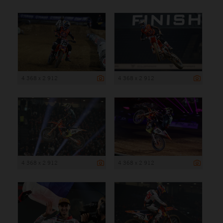
4 368 x 2 912
4 368 x 2 912
4 368 x 2 912
4 368 x 2 912