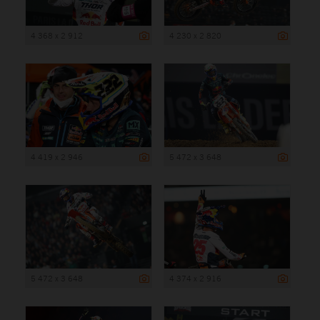
4 368 x 2 912
4 230 x 2 820
4 419 x 2 946
5 472 x 3 648
5 472 x 3 648
4 374 x 2 916