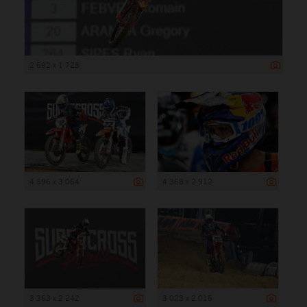
2 592 x 1 728
4 596 x 3 064
4 368 x 2 912
3 363 x 2 242
3 023 x 2 015