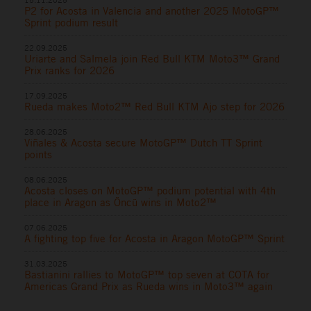
P2 for Acosta in Valencia and another 2025 MotoGP™
Sprint podium result
22.09.2025
Uriarte and Salmela join Red Bull KTM Moto3™ Grand
Prix ranks for 2026
17.09.2025
Rueda makes Moto2™ Red Bull KTM Ajo step for 2026
28.06.2025
Viñales & Acosta secure MotoGP™ Dutch TT Sprint
points
08.06.2025
Acosta closes on MotoGP™ podium potential with 4th
place in Aragon as Öncü wins in Moto2™
07.06.2025
A fighting top five for Acosta in Aragon MotoGP™ Sprint
31.03.2025
Bastianini rallies to MotoGP™ top seven at COTA for
Americas Grand Prix as Rueda wins in Moto3™ again