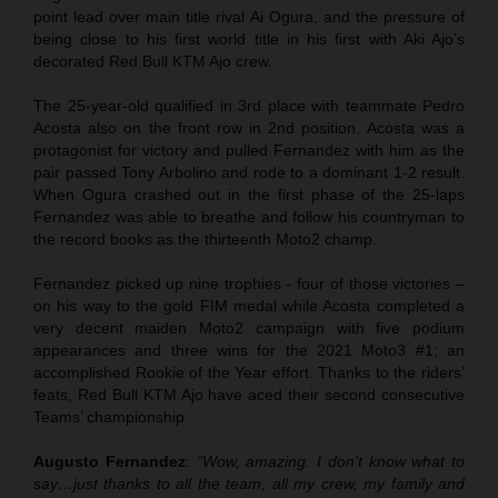
point lead over main title rival Ai Ogura, and the pressure of
being close to his first world title in his first with Aki Ajo’s
decorated Red Bull KTM Ajo crew.
The 25-year-old qualified in 3rd place with teammate Pedro
Acosta also on the front row in 2nd position. Acosta was a
protagonist for victory and pulled Fernandez with him as the
pair passed Tony Arbolino and rode to a dominant 1-2 result.
When Ogura crashed out in the first phase of the 25-laps
Fernandez was able to breathe and follow his countryman to
the record books as the thirteenth Moto2 champ.
Fernandez picked up nine trophies - four of those victories –
on his way to the gold FIM medal while Acosta completed a
very decent maiden Moto2 campaign with five podium
appearances and three wins for the 2021 Moto3 #1; an
accomplished Rookie of the Year effort. Thanks to the riders’
feats, Red Bull KTM Ajo have aced their second consecutive
Teams’ championship.
Augusto Fernandez
:
“Wow, amazing. I don’t know what to
say…just thanks to all the team, all my crew, my family and