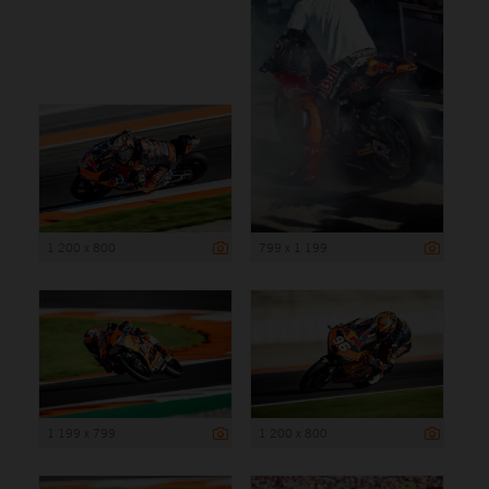
1 200 x 800
799 x 1 199
1 199 x 799
1 200 x 800