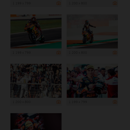
1 199 x 799
1 200 x 800
1 199 x 799
1 200 x 800
1 200 x 800
1 199 x 799