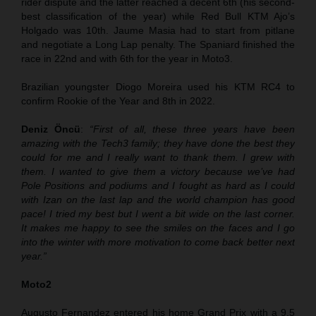
rider dispute and the latter reached a decent 6th (his second-
best classification of the year) while Red Bull KTM Ajo’s
Holgado was 10th. Jaume Masia had to start from pitlane
and negotiate a Long Lap penalty. The Spaniard finished the
race in 22nd and with 6th for the year in Moto3.
Brazilian youngster Diogo Moreira used his KTM RC4 to
confirm Rookie of the Year and 8th in 2022.
Deniz Öncü
:
“First of all, these three years have been
amazing with the Tech3 family; they have done the best they
could for me and I really want to thank them. I grew with
them. I wanted to give them a victory because we’ve had
Pole Positions and podiums and I fought as hard as I could
with Izan on the last lap and the world champion has good
pace! I tried my best but I went a bit wide on the last corner.
It makes me happy to see the smiles on the faces and I go
into the winter with more motivation to come back better next
year.”
Moto2
Augusto Fernandez entered his home Grand Prix with a 9.5