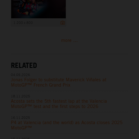
1 200 x 800
more ...
RELATED
04.05.2026
Jonas Folger to substitute Maverick Viñales at
MotoGP™ French Grand Prix
18.11.2025
Acosta sets the 5th fastest lap at the Valencia
MotoGP™ test and the first steps to 2026
16.11.2025
P4 at Valencia (and the world) as Acosta closes 2025
MotoGP™
15.11.2025