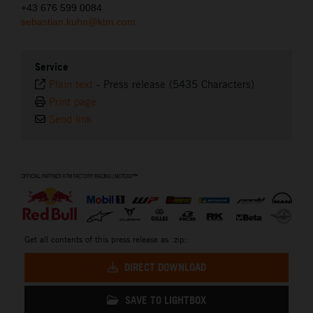
+43 676 599 0084
sebastian.kuhn@ktm.com
Service
Plain text
-
Press release (5435 Characters)
Print page
Send link
⠀
Get all contents of this press release as .zip:
DIRECT DOWNLOAD
SAVE TO LIGHTBOX