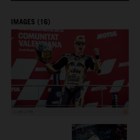
IMAGES (16)
1 199 x 799