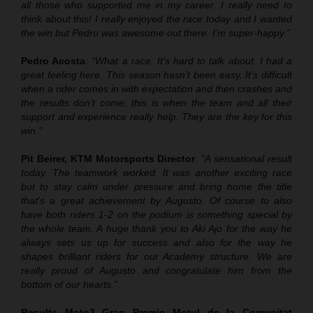
all those who supported me in my career. I really need to
think about this! I really enjoyed the race today and I wanted
the win but Pedro was awesome out there. I’m super-happy.”
Pedro Acosta
:
“What a race. It’s hard to talk about. I had a
great feeling here. This season hasn’t been easy. It’s difficult
when a rider comes in with expectation and then crashes and
the results don’t come; this is when the team and all their
support and experience really help. They are the key for this
win.”
Pit Beirer, KTM Motorsports Director
:
“A sensational result
today. The teamwork worked. It was another exciting race
but to stay calm under pressure and bring home the title
that's a great achievement by Augusto. Of course to also
have both riders 1-2 on the podium is something special by
the whole team. A huge thank you to Aki Ajo for the way he
always sets us up for success and also for the way he
shapes brilliant riders for our Academy structure. We are
really proud of Augusto and congratulate him from the
bottom of our hearts.”
Results Moto3
Gran Premio
Motul
de la Comunitat