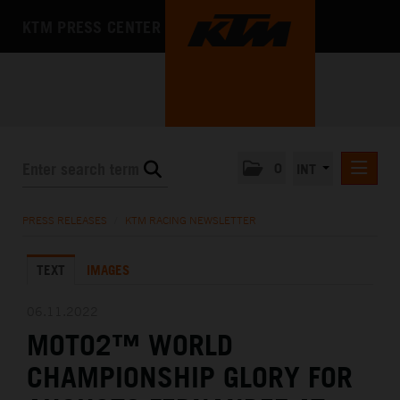
KTM PRESS CENTER
0
INT
PRESS RELEASES
PRESS RELEASES
/
KTM RACING NEWSLETTER
KTM RACING NEWSLETTER
TEXT
IMAGES
KTM X-BOW
KTM MOTOHALL
06.11.2022
MOTO2™ WORLD
MEDIA
CHAMPIONSHIP GLORY FOR
THE COMPANY