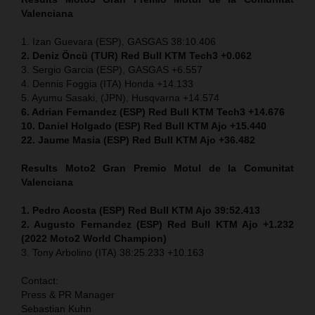
Valenciana
1. Izan Guevara (ESP), GASGAS 38:10.406
2. Deniz Öncü
(TUR) Red Bull KTM Tech3 +0.062
3. Sergio Garcia (ESP), GASGAS +6.557
4. Dennis Foggia (ITA) Honda +14.133
5. Ayumu Sasaki, (JPN), Husqvarna +14.574
6. Adrian Fernandez (ESP) Red Bull KTM Tech3 +14.676
10. Daniel Holgado (ESP) Red Bull KTM Ajo +15.440
22. Jaume Masia (ESP) Red Bull KTM Ajo +36.482
Results Moto2
Gran Premio
Motul
de la Comunitat
Valenciana
1. Pedro Acosta (ESP) Red Bull KTM Ajo 39:52.413
2. Augusto Fernandez (ESP) Red Bull KTM Ajo +1.232
(2022 Moto2 World Champion)
3. Tony Arbolino (ITA) 38:25.233 +10.163
Contact:
Press & PR Manager
Sebastian Kuhn