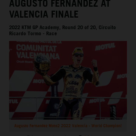
AUGUSTO FERNANDEZ AT
VALENCIA FINALE
2022 KTM GP Academy, Round 20 of 20, Circuito
Ricardo Tormo - Race
Augusto Fernandez Moto2 2022 Valencia - World Champion!