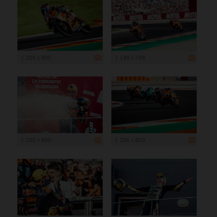
1 200 x 800
1 199 x 799
1 200 x 800
1 200 x 800