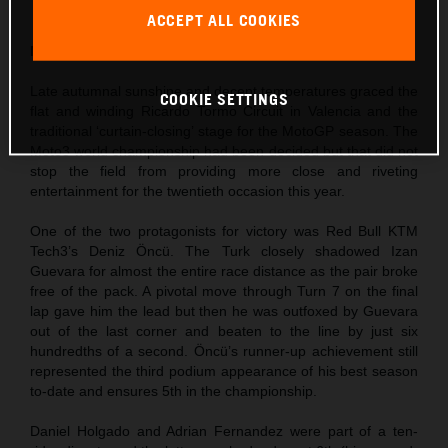
finishes in 2022
ACCEPT ALL COOKIES
Moto3
Late autumnal sunshine and decent temperatures graced the
COOKIE SETTINGS
flat and winding Ricardo Tormo Circuit in Valencia and the
traditional ‘curtain-closing’ stage for the MotoGP season. The
Moto3 world championship had been decided but that did not
stop the field from providing more close and riveting
entertainment for the twentieth occasion this year.
One of the two protagonists for victory was Red Bull KTM
Tech3’s Deniz Öncü. The Turk closely shadowed Izan
Guevara for almost the entire race distance as the pair broke
free of the pack. A pivotal move through Turn 7 on the final
lap gave him the lead but then he was outfoxed by Guevara
out of the last corner and beaten to the line by just six
hundredths of a second. Öncü’s runner-up achievement still
represented the third podium appearance of his best season
to-date and ensures 5th in the championship.
Daniel Holgado and Adrian Fernandez were part of a ten-