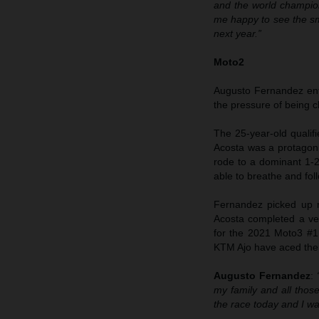
and the world champion
me happy to see the smi
next year.”
Moto2
Augusto Fernandez ente
the pressure of being clo
The 25-year-old qualif
Acosta was a protagoni
rode to a dominant 1-2
able to breathe and fo
Fernandez picked up n
Acosta completed a ve
for the 2021 Moto3 #1;
KTM Ajo have aced the
Augusto Fernandez
:
my family and all those
the race today and I w