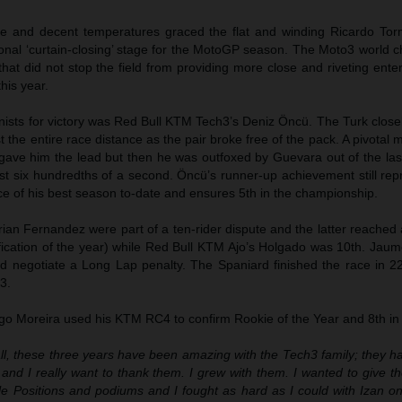
e and decent temperatures graced the flat and winding Ricardo Torm
tional ‘curtain-closing’ stage for the MotoGP season. The Moto3 world
at did not stop the field from providing more close and riveting ente
his year.
nists for victory was Red Bull KTM Tech3’s Deniz Öncü. The Turk clos
 the entire race distance as the pair broke free of the pack. A pivotal
p gave him the lead but then he was outfoxed by Guevara out of the la
ust six hundredths of a second. Öncü’s runner-up achievement still re
e of his best season to-date and ensures 5th in the championship.
ian Fernandez were part of a ten-rider dispute and the latter reached
ification of the year) while Red Bull KTM Ajo’s Holgado was 10th. Jau
and negotiate a Long Lap penalty. The Spaniard finished the race in 2
3.
ogo Moreira used his KTM RC4 to confirm Rookie of the Year and 8th in
 all, these three years have been amazing with the Tech3 family; they 
and I really want to thank them. I grew with them. I wanted to give t
 Positions and podiums and I fought as hard as I could with Izan on 