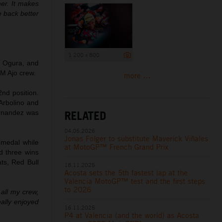
ner. It makes
e back better
1 200 x 800
i Ogura, and
KTM Ajo crew.
more ...
2nd position.
Arbolino and
RELATED
ernandez was
04.05.2026
Jonas Folger to substitute Maverick Viñales
 medal while
at MotoGP™ French Grand Prix
d three wins
ts, Red Bull
18.11.2025
Acosta sets the 5th fastest lap at the
Valencia MotoGP™ test and the first steps
to 2026
all my crew,
eally enjoyed
16.11.2025
P4 at Valencia (and the world) as Acosta