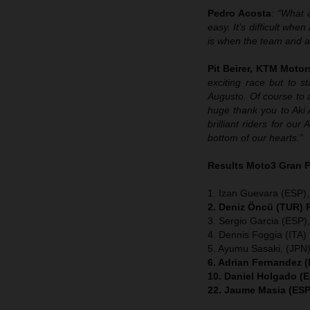
Pedro Acosta
:
“What a
easy. It’s difficult wh
is when the team and al
Pit Beirer, KTM Motor
exciting race but to 
Augusto. Of course to 
huge thank you to Aki 
brilliant riders for o
bottom of our hearts.”
Results Moto3
Gran 
1. Izan Guevara (ESP
2. Deniz Öncü
(TUR) R
3. Sergio Garcia (ESP
4. Dennis Foggia (ITA
5. Ayumu Sasaki, (JPN
6. Adrian Fernandez 
10. Daniel Holgado (
22. Jaume Masia (ESP