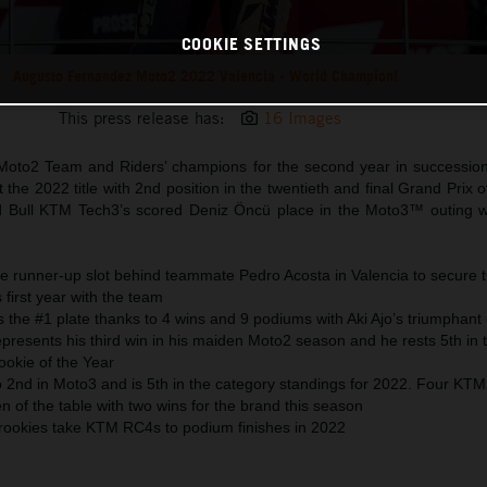
COOKIE SETTINGS
Augusto Fernandez Moto2 2022 Valencia - World Champion!
This press release has:
16 Images
Moto2 Team and Riders’ champions for the second year in successio
 the 2022 title with 2nd position in the twentieth and final Grand Prix 
ed Bull KTM Tech3’s scored Deniz Öncü place in the Moto3™ outing 
e runner-up slot behind teammate Pedro Acosta in Valencia to secure 
 first year with the team
 the #1 plate thanks to 4 wins and 9 podiums with Aki Ajo’s triumphant
presents his third win in his maiden Moto2 season and he rests 5th in 
okie of the Year
o 2nd in Moto3 and is 5th in the category standings for 2022. Four KT
ten of the table with two wins for the brand this season
 rookies take KTM RC4s to podium finishes in 2022