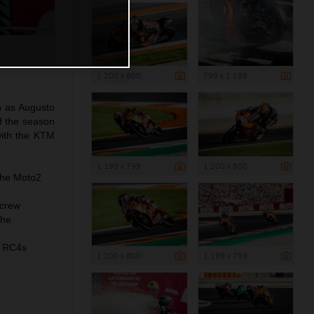
1 200 x 800
799 x 1 199
n as Augusto
of the season
with the KTM
1 199 x 799
1 200 x 800
the Moto2
 crew
the
M RC4s
1 200 x 800
1 199 x 799