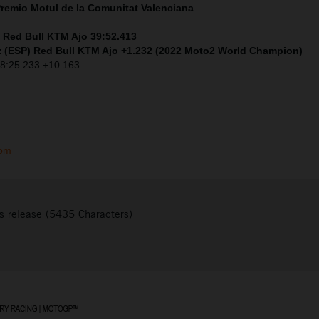
Premio
Motul
de la Comunitat Valenciana
) Red Bull KTM Ajo 39:52.413
 (ESP) Red Bull KTM Ajo +1.232 (2022 Moto2 World Champion)
 38:25.233 +10.163
com
s release (5435 Characters)