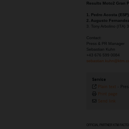
Results Moto2
Gran 
1. Pedro Acosta (ESP
2. Augusto Fernandez
3. Tony Arbolino (ITA)
Contact:
Press & PR Manager
Sebastian Kuhn
+43 676 599 0084
sebastian.kuhn@ktm.
Service
Plain text
-
Pres
Print page
Send link
⠀