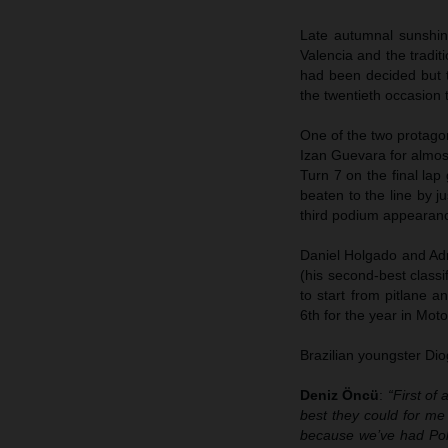
Late autumnal sunshin
Valencia and the tradi
had been decided but th
the twentieth occasion t
One of the two protago
Izan Guevara for almost
Turn 7 on the final la
beaten to the line by j
third podium appearanc
Daniel Holgado and Adr
(his second-best class
to start from pitlane 
6th for the year in Moto
Brazilian youngster Di
Deniz Öncü
:
“First of
best they could for me 
because we’ve had Pole