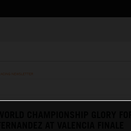
RACING NEWSLETTER
ORLD CHAMPIONSHIP GLORY FO
ERNANDEZ AT VALENCIA FINALE