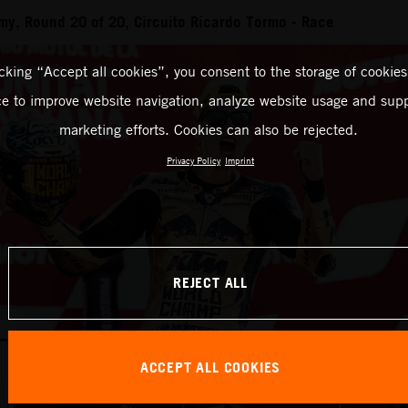
y, Round 20 of 20, Circuito Ricardo Tormo - Race
icking “Accept all cookies”, you consent to the storage of cookies
ce to improve website navigation, analyze website usage and supp
marketing efforts. Cookies can also be rejected.
Privacy Policy
Imprint
REJECT ALL
ACCEPT ALL COOKIES