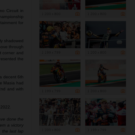
o Circuit in
1 200 x 800
1 200 x 800
 championship
rtainment for
ely shadowed
 move through
1 199 x 799
1 200 x 800
st corner and
presented the
 a decent 6th
me Masia had
2nd and with
1 199 x 799
1 200 x 800
 2022.
have done the
hem a victory
1 200 x 800
1 199 x 799
the last lap