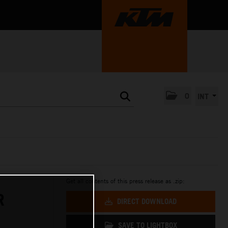
0
INT
Get all contents of this press release as .zip:
R
DIRECT DOWNLOAD
SAVE TO LIGHTBOX