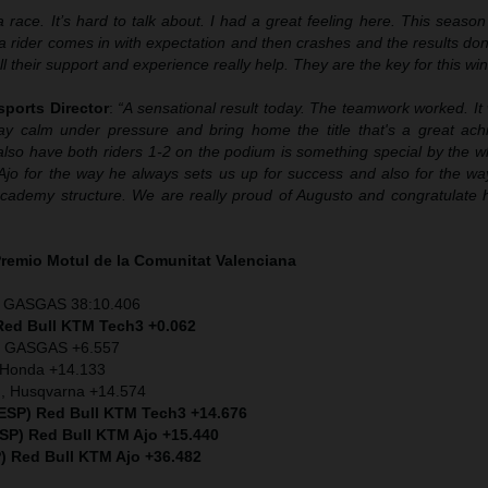
 race. It’s hard to talk about. I had a great feeling here. This seaso
en a rider comes in with expectation and then crashes and the results don
l their support and experience really help. They are the key for this win
sports Director
:
“A sensational result today. The teamwork worked. It
stay calm under pressure and bring home the title that's a great ac
also have both riders 1-2 on the podium is something special by the w
Ajo for the way he always sets us up for success and also for the w
ur Academy structure. We are really proud of Augusto and congratulate
Premio
Motul
de la Comunitat Valenciana
), GASGAS 38:10.406
ed Bull KTM Tech3 +0.062
), GASGAS +6.557
) Honda +14.133
), Husqvarna +14.574
(ESP) Red Bull KTM Tech3 +14.676
ESP) Red Bull KTM Ajo +15.440
) Red Bull KTM Ajo +36.482