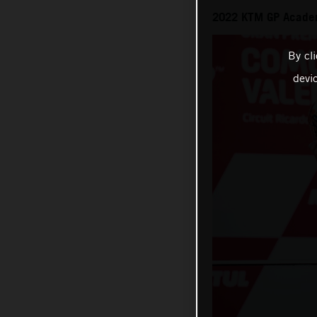
2022 KTM GP Academ
By cl
devi