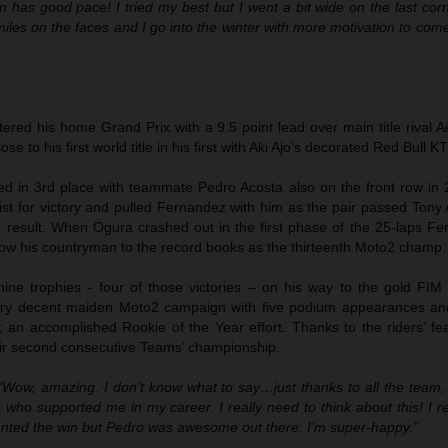
 has good pace! I tried my best but I went a bit wide on the last cor
les on the faces and I go into the winter with more motivation to com
red his home Grand Prix with a 9.5 point lead over main title rival A
se to his first world title in his first with Aki Ajo’s decorated Red Bull 
ied in 3rd place with teammate Pedro Acosta also on the front row in 
st for victory and pulled Fernandez with him as the pair passed Tony 
 result. When Ogura crashed out in the first phase of the 25-laps F
llow his countryman to the record books as the thirteenth Moto2 champ.
ine trophies - four of those victories – on his way to the gold FIM
ry decent maiden Moto2 campaign with five podium appearances an
 an accomplished Rookie of the Year effort. Thanks to the riders’ fea
ir second consecutive Teams’ championship.
“Wow, amazing. I don’t know what to say…just thanks to all the team, 
 who supported me in my career. I really need to think about this! I r
anted the win but Pedro was awesome out there. I’m super-happy.”