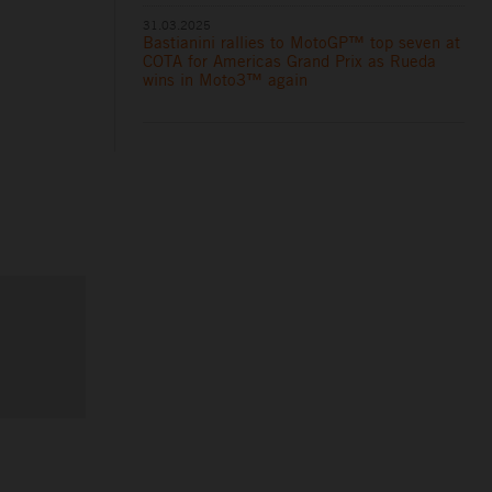
31.03.2025
Bastianini rallies to MotoGP™ top seven at
COTA for Americas Grand Prix as Rueda
wins in Moto3™ again