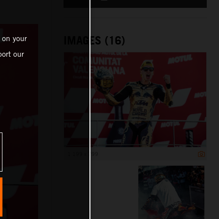
IMAGES (16)
 on your
ort our
1 199 x 799