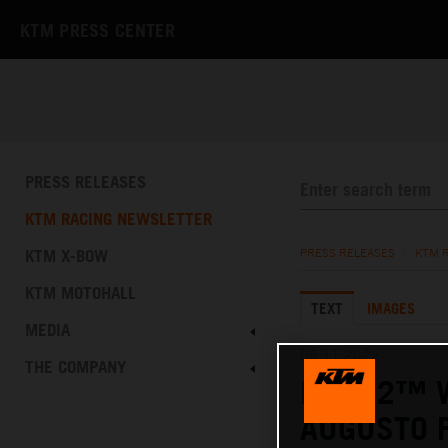
KTM PRESS CENTER
PRESS RELEASES
KTM RACING NEWSLETTER
KTM X-BOW
PRESS RELEASES
/
KTM 
KTM MOTOHALL
TEXT
IMAGES
MEDIA
06.11.2022
THE COMPANY
MOTO2™ W
AUGUSTO F