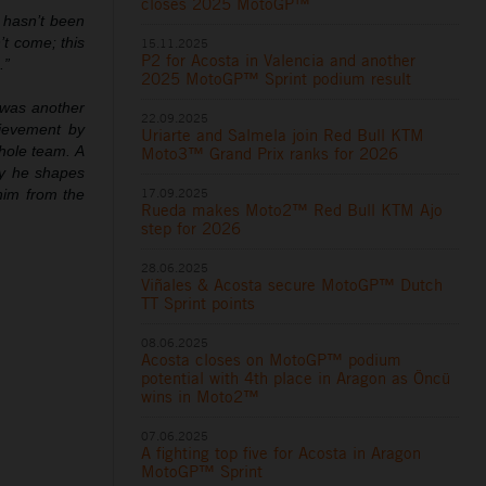
closes 2025 MotoGP™
n hasn’t been
’t come; this
15.11.2025
P2 for Acosta in Valencia and another
.”
2025 MotoGP™ Sprint podium result
 was another
22.09.2025
hievement by
Uriarte and Salmela join Red Bull KTM
hole team. A
Moto3™ Grand Prix ranks for 2026
ay he shapes
17.09.2025
 him from the
Rueda makes Moto2™ Red Bull KTM Ajo
step for 2026
28.06.2025
Viñales & Acosta secure MotoGP™ Dutch
TT Sprint points
08.06.2025
Acosta closes on MotoGP™ podium
potential with 4th place in Aragon as Öncü
wins in Moto2™
07.06.2025
A fighting top five for Acosta in Aragon
MotoGP™ Sprint