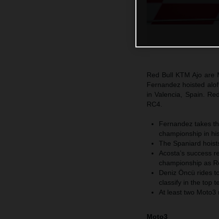
Red Bull KTM Ajo are 
Fernandez hoisted aloft
in Valencia, Spain. R
RC4.
Fernandez takes th
championship in his
The Spaniard hoists
Acosta’s success re
championship as Ro
Deniz Öncü rides t
classify in the top 
At least two Moto3
Moto3