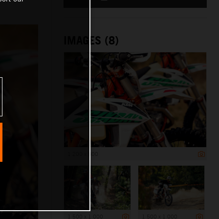
IMAGES (8)
1 200 x 800
1 500 x 1 000
1 500 x 1 000