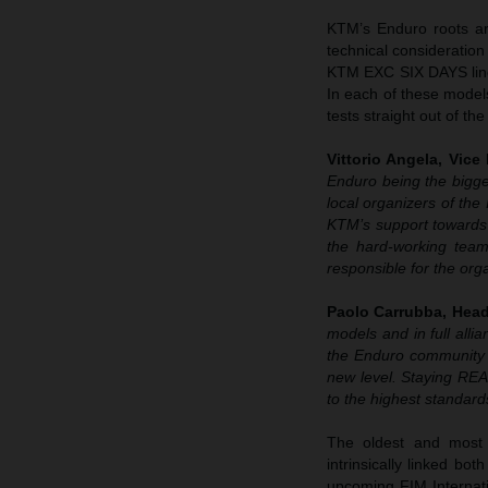
KTM’s Enduro roots ar
technical consideratio
KTM EXC SIX DAYS line-
In each of these model
tests straight out of the
Vittorio Angela, Vice
Enduro being the bigges
local organizers of the
KTM’s support towards 
the hard-working team
responsible for the or
Paolo Carrubba, Head
models and in full all
the Enduro community b
new level. Staying REA
to the highest standard
The oldest and most 
intrinsically linked bo
upcoming FIM Internat