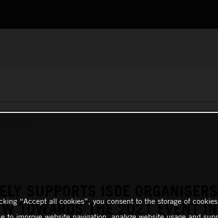
S RELEASES
ELY SUPPORTS ISDE ORGANISERS
icking “Accept all cookies”, you consent to the storage of cookies
EW TOWARDS THE 2021 EVENT IN
ce to improve website navigation, analyze website usage and supp