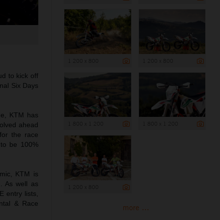
1 200 x 800
1 200 x 800
d to kick off
onal Six Days
ne, KTM has
1 800 x 1 200
1 800 x 1 200
nvolved ahead
for the race
l to be 100%
emic, KTM is
. As well as
1 200 x 800
 entry lists,
ntal & Race
more ...