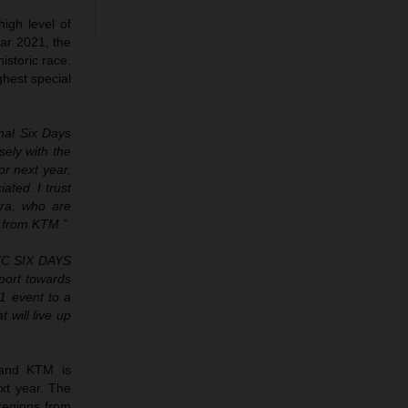
igh level of
ar 2021, the
istoric race.
hest special
onal Six Days
sely with the
or next year,
ted. I trust
ora, who are
g from KTM.”
EXC SIX DAYS
pport towards
1 event to a
 will live up
 and KTM is
ext year. The
regions from