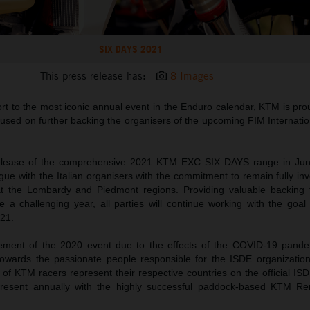
SIX DAYS 2021
This press release has:
8 Images
rt to the most iconic annual event in the Enduro calendar, KTM is prou
focused on further backing the organisers of the upcoming FIM Internati
release of the comprehensive 2021 KTM EXC SIX DAYS range in Ju
alogue with the Italian organisers with the commitment to remain fully i
at the Lombardy and Piedmont regions. Providing valuable backing 
 a challenging year, all parties will continue working with the goa
21.
ement of the 2020 event due to the effects of the COVID-19 pand
towards the passionate people responsible for the ISDE organization
f KTM racers represent their respective countries on the official ISDE
esent annually with the highly successful paddock-based KTM Re