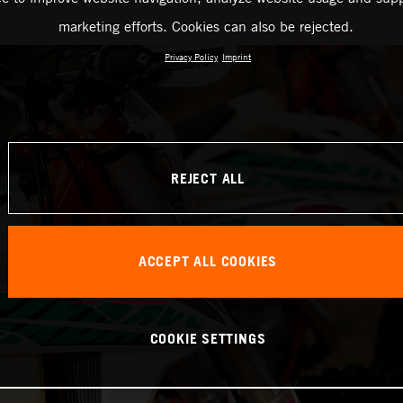
marketing efforts. Cookies can also be rejected.
Privacy Policy
Imprint
REJECT ALL
ACCEPT ALL COOKIES
COOKIE SETTINGS