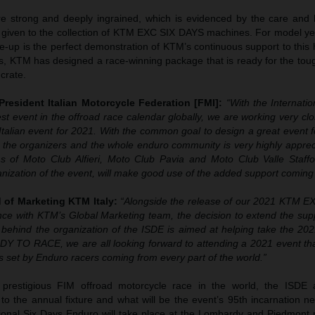
e strong and deeply ingrained, which is evidenced by the care and h
n given to the collection of KTM EXC SIX DAYS machines. For model ye
up is the perfect demonstration of KTM’s continuous support to this h
s, KTM has designed a race-winning package that is ready for the toug
 crate.
 President Italian Motorcycle Federation [FMI]:
“With the Internati
t event in the offroad race calendar globally, we are working very clo
 Italian event for 2021. With the common goal to design a great event f
the organizers and the whole enduro community is very highly apprecia
s of Moto Club Alfieri, Moto Club Pavia and Moto Club Valle Staff
ganization of the event, will make good use of the added support comin
 of Marketing KTM Italy:
“Alongside the release of our 2021 KTM 
iance with KTM’s Global Marketing team, the decision to extend the su
ehind the organization of the ISDE is aimed at helping take the 202
DY TO RACE, we are all looking forward to attending a 2021 event that
s set by Enduro racers coming from every part of the world.”
prestigious FIM offroad motorcycle race in the world, the ISDE
th to the annual fixture and what will be the event’s 95th incarnation n
ional Six Days Enduro will take place at the Lombardy and Piedmont 