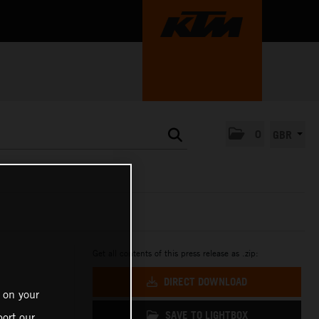
0
GBR
Get all contents of this press release as .zip:
DIRECT DOWNLOAD
 on your
SAVE TO LIGHTBOX
ort our