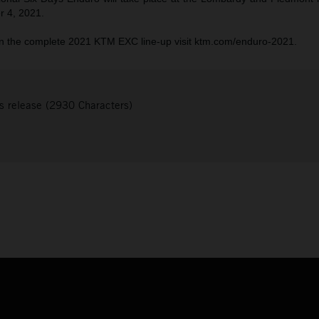
r 4, 2021.
n the complete 2021 KTM EXC line-up visit ktm.com/enduro-2021.
s release (2930 Characters)