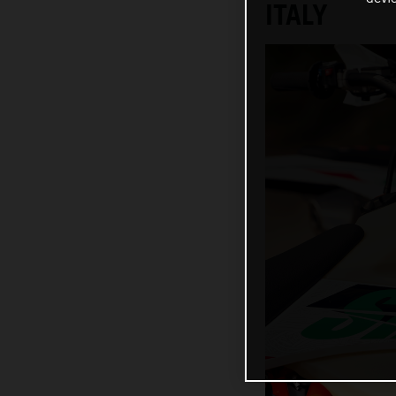
ITALY