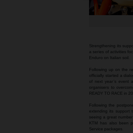
Strengthening its suppo
a series of activities 
Enduro on Italian soil.
Following up on the 
officially started a di
of next year’s event 
organisers to overcome
READY TO RACE in 20
Following the postpon
extending its support 
seeing a great number o
KTM has also been pr
Service packages.