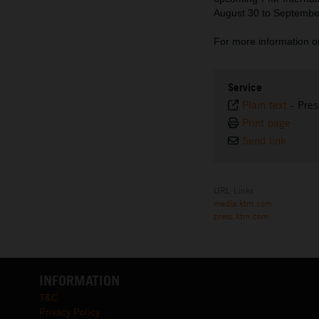
August 30 to Septembe
For more information o
Service
Plain text
-
Pres
Print page
Send link
URL Links
media.ktm.com
press.ktm.com
INFORMATION
T&C
Privacy Policy