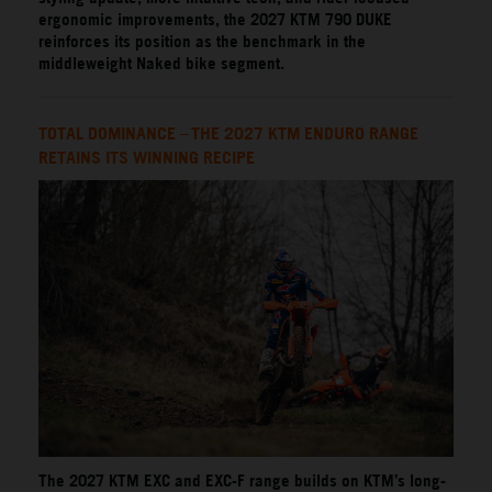
ergonomic improvements, the 2027 KTM 790 DUKE
reinforces its position as the benchmark in the
middleweight Naked bike segment.
TOTAL DOMINANCE – THE 2027 KTM ENDURO RANGE
RETAINS ITS WINNING RECIPE
The 2027 KTM EXC and EXC-F range builds on KTM’s long-