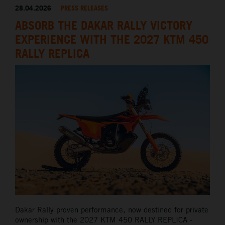
28.04.2026
PRESS RELEASES
ABSORB THE DAKAR RALLY VICTORY
EXPERIENCE WITH THE 2027 KTM 450
RALLY REPLICA
Dakar Rally proven performance, now destined for private
ownership with the 2027 KTM 450 RALLY REPLICA -