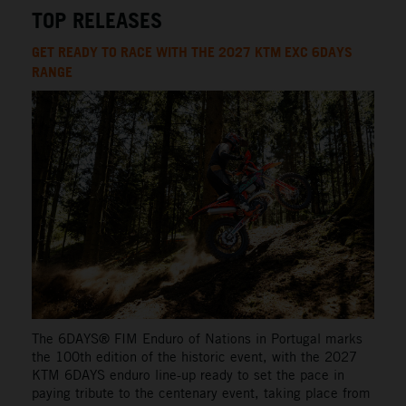
TOP RELEASES
GET READY TO RACE WITH THE 2027 KTM EXC 6DAYS
RANGE
The 6DAYS® FIM Enduro of Nations in Portugal marks
the 100th edition of the historic event, with the 2027
KTM 6DAYS enduro line-up ready to set the pace in
paying tribute to the centenary event, taking place from