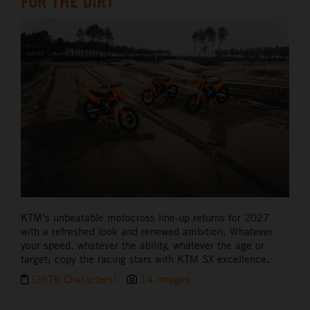
FOR THE DIRT
KTM’s unbeatable motocross line-up returns for 2027
with a refreshed look and renewed ambition. Whatever
your speed, whatever the ability, whatever the age or
target; copy the racing stars with KTM SX excellence.
(3676 Characters)
14 Images