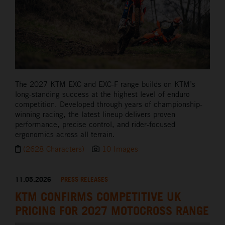
The 2027 KTM EXC and EXC-F range builds on KTM’s
long-standing success at the highest level of enduro
competition. Developed through years of championship-
winning racing, the latest lineup delivers proven
performance, precise control, and rider-focused
ergonomics across all terrain.
(2628 Characters)
10 Images
11.05.2026
PRESS RELEASES
KTM CONFIRMS COMPETITIVE UK
PRICING FOR 2027 MOTOCROSS RANGE