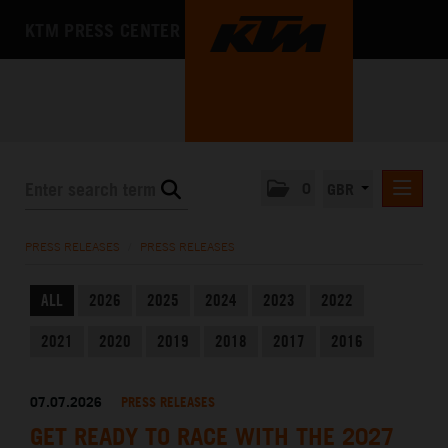
KTM PRESS CENTER
0
GBR
PRESS RELEASES
PRESS RELEASES
/
PRESS RELEASES
MEDIA
ALL
2026
2025
2024
2023
2022
THE COMPANY
2021
2020
2019
2018
2017
2016
07.07.2026
PRESS RELEASES
GET READY TO RACE WITH THE 2027