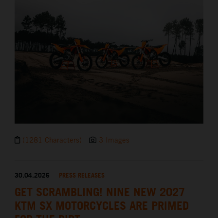
(1281 Characters)
3 Images
30.04.2026
PRESS RELEASES
GET SCRAMBLING! NINE NEW 2027
KTM SX MOTORCYCLES ARE PRIMED