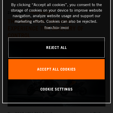
By clicking “Accept all cookies”, you consent to the
storage of cookies on your device to improve website
22.06.2026
PRESS RELEASES
navigation, analyze website usage and support our
THE 2027 KTM 790 DUKE –
marketing efforts. Cookies can also be rejected.
EXPERIENCE THE MASTERY OF
Privacy Policy
Imprint
CONTROL
REJECT ALL
ACCEPT ALL COOKIES
COOKIE SETTINGS