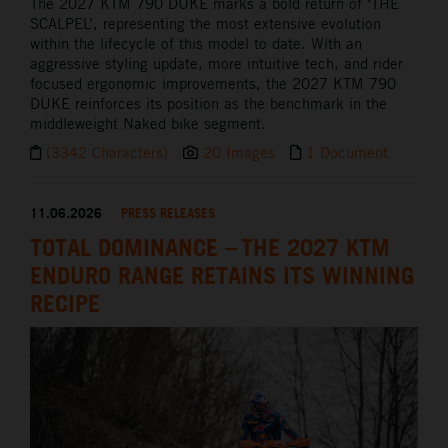
The 2027 KTM 790 DUKE marks a bold return of ‘THE
SCALPEL’, representing the most extensive evolution
within the lifecycle of this model to date. With an
aggressive styling update, more intuitive tech, and rider
focused ergonomic improvements, the 2027 KTM 790
DUKE reinforces its position as the benchmark in the
middleweight Naked bike segment.
(3342 Characters)
20 Images
1 Document
11.06.2026
PRESS RELEASES
TOTAL DOMINANCE – THE 2027 KTM
ENDURO RANGE RETAINS ITS WINNING
RECIPE