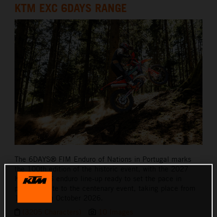
KTM EXC 6DAYS RANGE
The 6DAYS® FIM Enduro of Nations in Portugal marks
the 100th edition of the historic event, with the 2027
KTM 6DAYS enduro line-up ready to set the pace in
paying tribute to the centenary event, taking place from
12th – 17th October 2026.
(3205 Characters)
10 Images