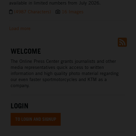
available in limited numbers from July 2026.
(4987 Characters)
16 Images
Load more
WELCOME
The Online Press Center grants journalists and other
media representatives quick access to written
information and high quality photo material regarding
our even faster sportmotorcycles and KTM as a
company.
LOGIN
TO LOGIN AND SIGNUP