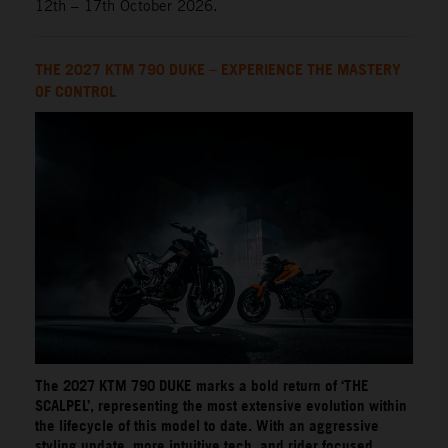
12th – 17th October 2026.
THE 2027 KTM 790 DUKE – EXPERIENCE THE MASTERY
OF CONTROL
The 2027 KTM 790 DUKE marks a bold return of ‘THE
SCALPEL’, representing the most extensive evolution within
the lifecycle of this model to date. With an aggressive
styling update, more intuitive tech, and rider focused