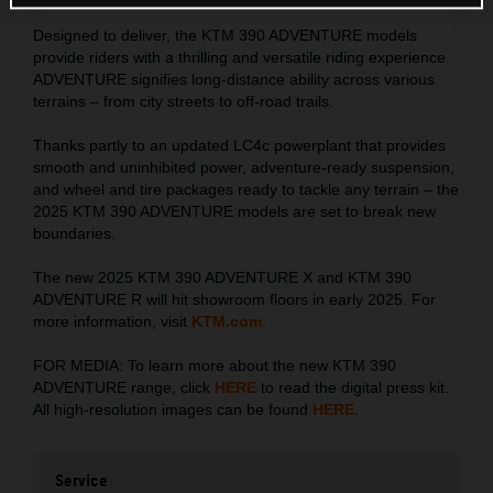
Designed to deliver, the KTM 390 ADVENTURE models
provide riders with a thrilling and versatile riding experience.
ADVENTURE signifies long-distance ability across various
terrains – from city streets to off-road trails.
Thanks partly to an updated LC4c powerplant that provides
smooth and uninhibited power, adventure-ready suspension,
and wheel and tire packages ready to tackle any terrain – the
2025 KTM 390 ADVENTURE models are set to break new
boundaries.
The new 2025 KTM 390 ADVENTURE X and KTM 390
ADVENTURE R will hit showroom floors in early 2025. For
more information, visit
KTM.com
.
FOR MEDIA: To learn more about the new KTM 390
ADVENTURE range, click
HERE
to read the digital press kit.
All high-resolution images can be found
HERE
.
Service