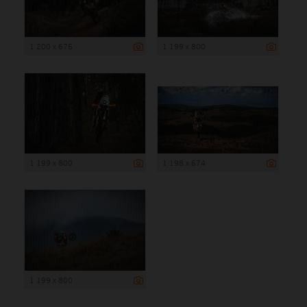
1 200 x 675
1 199 x 800
1 199 x 800
1 198 x 674
1 199 x 800