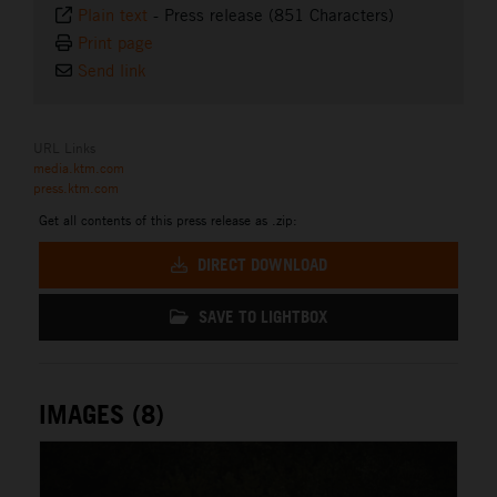
Plain text
-
Press release (851 Characters)
Print page
Send link
URL Links
media.ktm.com
press.ktm.com
Get all contents of this press release as .zip:
DIRECT DOWNLOAD
SAVE TO LIGHTBOX
IMAGES (8)