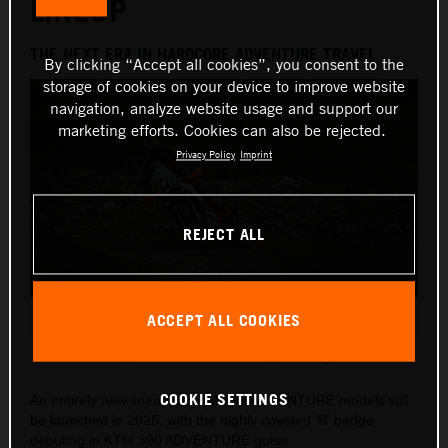
LINEUP
THE NEXT ERA IN HARDCORE ADVENTURE TRAVEL
By clicking “Accept all cookies”, you consent to the
storage of cookies on your device to improve website
navigation, analyze website usage and support our
marketing efforts. Cookies can also be rejected.
Privacy Policy
Imprint
REJECT ALL
2025 KTM 390 ADVENTURE R
ACCEPT ALL COOKIES
This press release has:
8 Images
COOKIE SETTINGS
An entirely new lineup of KTM 390 ADVENTURE models will
be launched in 2025, with the highly coveted ‘R’ badge
debuting in KTM 390 ADVENTURE guise.