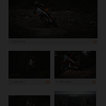
1 200 x 675
1 199 x 800
1 199 x 800