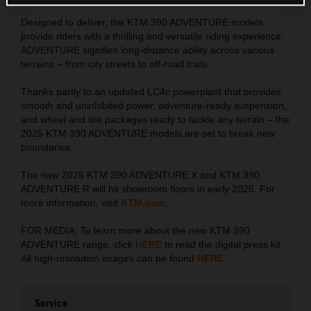
Designed to deliver, the KTM 390 ADVENTURE models
provide riders with a thrilling and versatile riding experience.
ADVENTURE signifies long-distance ability across various
terrains – from city streets to off-road trails.
Thanks partly to an updated LC4c powerplant that provides
smooth and uninhibited power, adventure-ready suspension,
and wheel and tire packages ready to tackle any terrain – the
2025 KTM 390 ADVENTURE models are set to break new
boundaries.
The new 2025 KTM 390 ADVENTURE X and KTM 390
ADVENTURE R will hit showroom floors in early 2025. For
more information, visit
KTM.com
.
FOR MEDIA: To learn more about the new KTM 390
ADVENTURE range, click
HERE
to read the digital press kit.
All high-resolution images can be found
HERE
.
Service