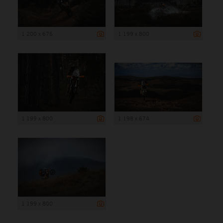
1 200 x 675
1 199 x 800
1 199 x 800
1 198 x 674
1 199 x 800