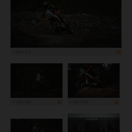
1 200 x 675
1 199 x 800
1 199 x 800