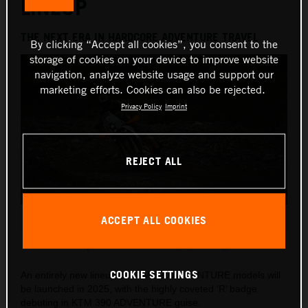
LINEUP
THE NEXT ERA IN HARDCORE ADVENTURE TRAVEL
By clicking “Accept all cookies”, you consent to the
storage of cookies on your device to improve website
navigation, analyze website usage and support our
marketing efforts. Cookies can also be rejected.
Privacy Policy
Imprint
REJECT ALL
2025 KTM 390 ADVENTURE R
ACCEPT ALL COOKIES
This press release has:
8 Images
COOKIE SETTINGS
An entirely new lineup of KTM 390 ADVENTURE models will
be launched in 2025, with the highly coveted ‘R’ badge
debuting in KTM 390 ADVENTURE guise.