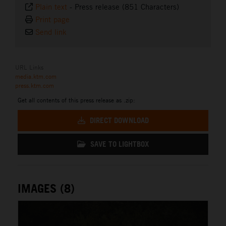
Plain text
-
Press release (851 Characters)
Print page
Send link
URL Links
media.ktm.com
press.ktm.com
Get all contents of this press release as .zip:
DIRECT DOWNLOAD
SAVE TO LIGHTBOX
IMAGES (8)