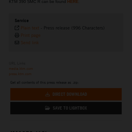
KTM 390 SMC R can be found
HERE
.
Service
Plain text
-
Press release (996 Characters)
Print page
Send link
URL Links
media.ktm.com
press.ktm.com
Get all contents of this press release as .zip:
DIRECT DOWNLOAD
SAVE TO LIGHTBOX