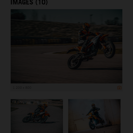
IMAGES (10)
1 200 x 800