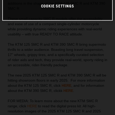
additions in the shape of the KTM 125 SMC R and KTM 390
COOKIE SETTINGS
SMC R.
These small-capacity SMC R models offer the accessibility
and ease of use of a compact single-cylinder motorcycle
while providing dynamic riding experiences with real-world
usability – with true READY TO RACE attitude.
The KTM 125 SMC R and KTM 390 SMC R bring supermoto
thrills to a wider audience. Boasting long travel suspension,
17” wheels, grippy tires, and a specifically curated selection
of rider aids and tech, they provide real-world, sporty riding in
an accessible, rider-friendly package.
The new 2025 KTM 125 SMC R and KTM 390 SMC R will be
hitting showroom floors in early 2025. For more information
about the KTM 125 SMC R, click
HERE
, and for information
about the KTM 390 SMC R, clickk
HERE
.
FOR MEDIA: To learn more about the new KTM SMC R
range, click
HERE
to read the digital press kit. All high-
resolution images of the 2025 KTM 125 SMC R and 2025