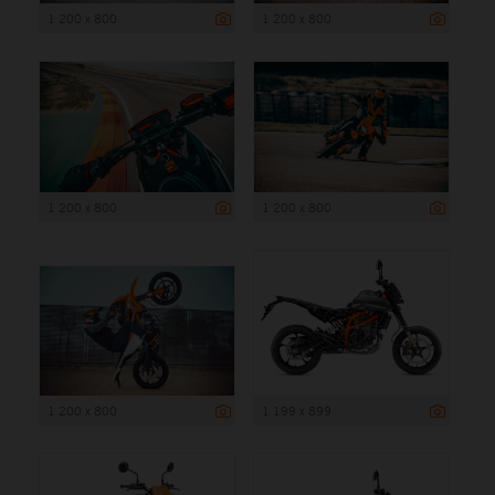
1 200 x 800
1 200 x 800
1 200 x 800
1 200 x 800
1 200 x 800
1 199 x 899