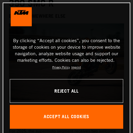
390 SMC R
BEHAVE SOMEWHERE ELSE
By clicking “Accept all cookies”, you consent to the
storage of cookies on your device to improve website
navigation, analyze website usage and support our
marketing efforts. Cookies can also be rejected.
Privacy Policy
Imprint
REJECT ALL
2025 KTM 125 and 390 SMC R
ACCEPT ALL COOKIES
This press release has:
10 Images
1 Document
For 2025, the supermoto segment receives two welcome