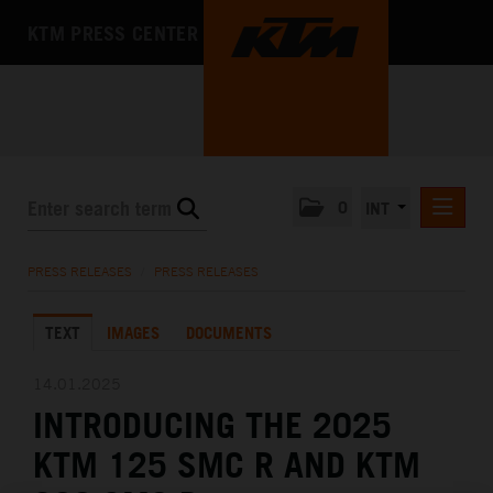
KTM PRESS CENTER
0
INT
PRESS RELEASES
PRESS RELEASES
/
PRESS RELEASES
KTM RACING NEWSLETTER
TEXT
IMAGES
DOCUMENTS
KTM X-BOW
KTM MOTOHALL
14.01.2025
INTRODUCING THE 2025
MEDIA
KTM 125 SMC R AND KTM
THE COMPANY