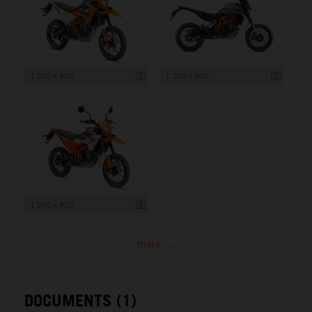
1 200 x 900
1 200 x 900
1 200 x 900
more ...
DOCUMENTS (1)