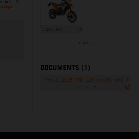
ess kit. All
d
HERE
.
1 200 x 900
more ...
DOCUMENTS (1)
Presskit 2025 KTM 125 and 390 SMC R
.pdf
|
272 KB