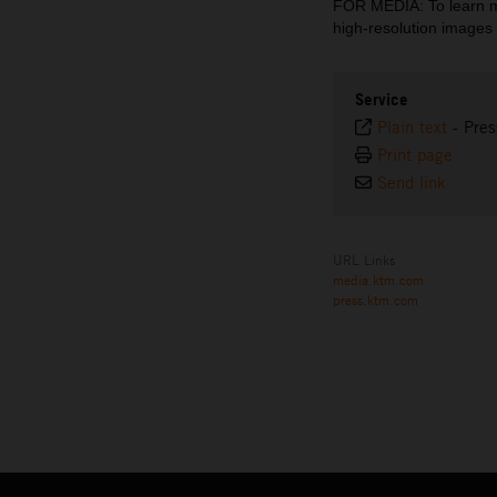
FOR MEDIA: To learn 
high-resolution imag
Service
Plain text
-
Pres
Print page
Send link
URL Links
media.ktm.com
press.ktm.com