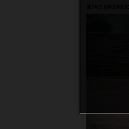
BEHAVE SOMEWHERE