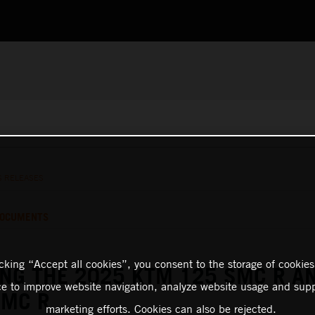
S RELEASES
OCUMENTS
icking “Accept all cookies”, you consent to the storage of cookies
NG THE 2025 KTM 125 SMC R A
ce to improve website navigation, analyze website usage and supp
SMC R
marketing efforts. Cookies can also be rejected.