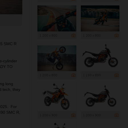
1 200 x 800
1 200 x 800
125 SMC R
e-cylinder
EADY TO
1 200 x 800
1 199 x 899
ng long
d tech, they
2025. For
 390 SMC R,
1 200 x 900
1 200 x 900