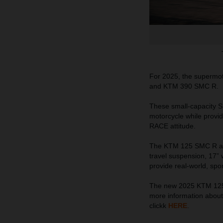
For 2025, the supermo
and KTM 390 SMC R.
These small-capacity SM
motorcycle while provid
RACE attitude.
The KTM 125 SMC R and
travel suspension, 17” w
provide real-world, spor
The new 2025 KTM 125 
more information abou
clickk
HERE
.