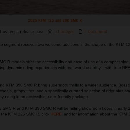
2025 KTM 125 and 390 SMC R
This press release has:
10 Images
1 Document
to segment receives two welcome additions in the shape of the KTM 
C R models offer the accessibility and ease of use of a compact singl
ing dynamic riding experiences with real-world usability – with true R
 KTM 390 SMC R bring supermoto thrills to a wider audience. Boasti
heels, grippy tires, and a specifically curated selection of rider aids an
ty riding in an accessible, rider-friendly package.
SMC R and KTM 390 SMC R will be hitting showroom floors in early 
t the KTM 125 SMC R, click
HERE
, and for information about the KTM