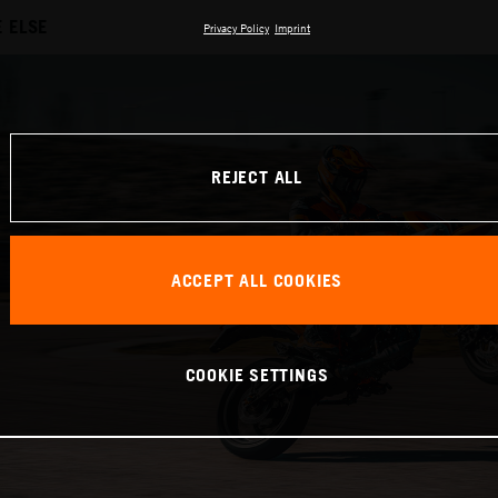
 ELSE
Privacy Policy
Imprint
REJECT ALL
ACCEPT ALL COOKIES
COOKIE SETTINGS