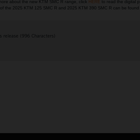
more about the new KTM SMC R range, click
HERE
to read the digital pr
es of the 2025 KTM 125 SMC R and 2025 KTM 390 SMC R can be foun
s release (996 Characters)