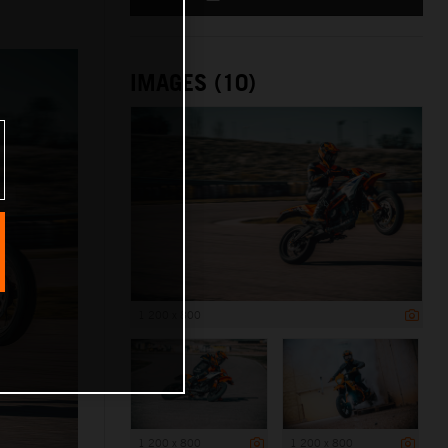
IMAGES (10)
1 200 x 800
1 200 x 800
1 200 x 800