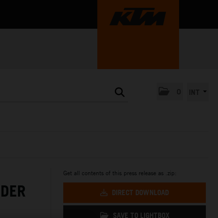
0
INT
Get all contents of this press release as .zip:
NDER
DIRECT DOWNLOAD
SAVE TO LIGHTBOX