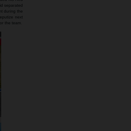
rid separated
nt during the
eputize next
or the team.