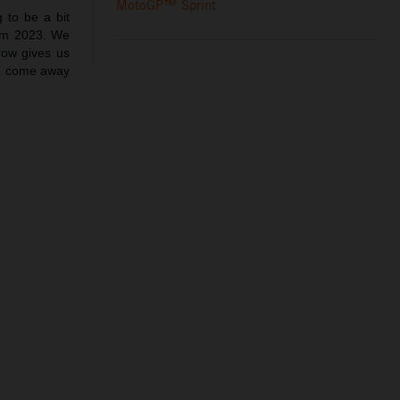
MotoGP™ Sprint
 to be a bit
rom 2023. We
row gives us
an come away