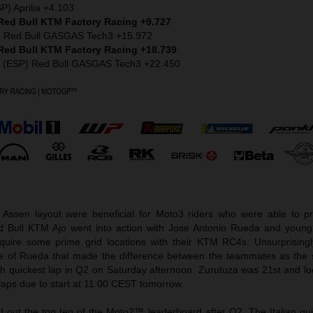
P) Aprilia +4.103
 Red Bull KTM Factory Racing +9.727
) Red Bull GASGAS Tech3 +15.972
 Red Bull KTM Factory Racing +18.739
z (ESP) Red Bull GASGAS Tech3 +22.450
 Assen layout were beneficial for Moto3 riders who were able to pr
Red Bull KTM Ajo went into action with Jose Antonio Rueda and young
quire some prime grid locations with their KTM RC4s. Unsurprisingl
e of Rueda that made the difference between the teammates as the sl
th quickest lap in Q2 on Saturday afternoon. Zurutuza was 21st and lo
laps due to start at 11.00 CEST tomorrow.
ed out the top ten of the Moto2™ leaderboard after Q2. The Italian gu