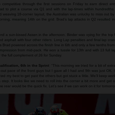
 competitive through the first sessions on Friday to earn direct en
had to plot a course via Q1 and with the lap-times within hundredths
nd weaving 18-corner layout, the Australian was unlucky to miss out by 
ning, meaning 14th on the grid. Brad’s lap attacks in Q2 resulted in
nd a sun-kissed Assen in the afternoon. Binder was vying for the top 
d asphalt with four other riders. Long Lap penalties and final lap cra
 as Brad powered across the finish line in 6th and only a few tenths from 
mpression from mid-pack. He won a tussle for 13th and with 13 full la
the full complement of 26 for Sunday.
alification, 6th in the Sprint
: “This morning we tried for a bit of extr
l-out pace of the front guys but I gave all I had and 9th was just OK.
tried my best to get past the others but got stuck a little. We’ll keep wo
a step. It looks like we need to roll into the corner a bit more and get o
he rear would be the quick fix. Let’s see if we can work on it for tomorro