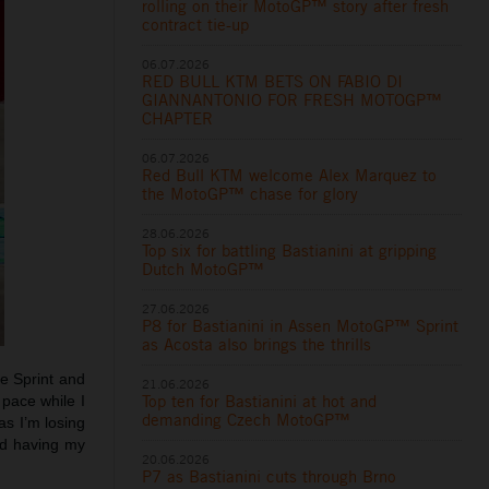
rolling on their MotoGP™ story after fresh
contract tie-up
06.07.2026
RED BULL KTM BETS ON FABIO DI
GIANNANTONIO FOR FRESH MOTOGP™
CHAPTER
06.07.2026
Red Bull KTM welcome Alex Marquez to
the MotoGP™ chase for glory
28.06.2026
Top six for battling Bastianini at gripping
Dutch MotoGP™
27.06.2026
P8 for Bastianini in Assen MotoGP™ Sprint
as Acosta also brings the thrills
he Sprint and
21.06.2026
Top ten for Bastianini at hot and
 pace while I
demanding Czech MotoGP™
as I’m losing
ed having my
20.06.2026
P7 as Bastianini cuts through Brno