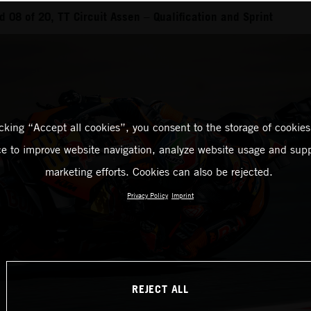
 08 of 20, TT Circuit Assen – Qualification and Sprint
icking “Accept all cookies”, you consent to the storage of cookies
ce to improve website navigation, analyze website usage and supp
marketing efforts. Cookies can also be rejected.
Privacy Policy
Imprint
REJECT ALL