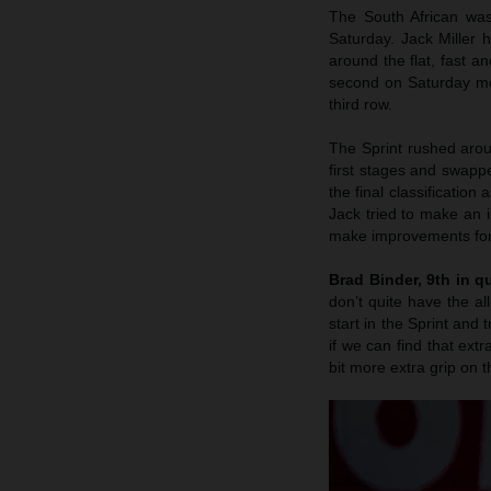
The South African was
Saturday. Jack Miller 
around the flat, fast a
second on Saturday mor
third row.
The Sprint rushed arou
first stages and swappe
the final classification
Jack tried to make an i
make improvements for 
Brad Binder, 9th in qu
don’t quite have the al
start in the Sprint and 
if we can find that extr
bit more extra grip on t