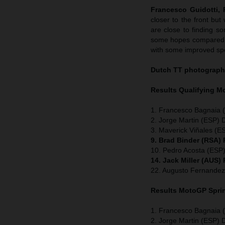
Francesco Guidotti,
closer to the front b
are close to finding s
some hopes compared to
with some improved spe
Dutch TT
photograph
Results Qualifying 
1. Francesco Bagnaia (
2. Jorge Martin (ESP) 
3. Maverick Viñales (ES
9. Brad Binder (RSA)
10. Pedro Acosta (ESP
14. Jack Miller (AUS)
22. Augusto Fernandez
Results MotoGP
Spri
1. Francesco Bagnaia (
2. Jorge Martin (ESP) 