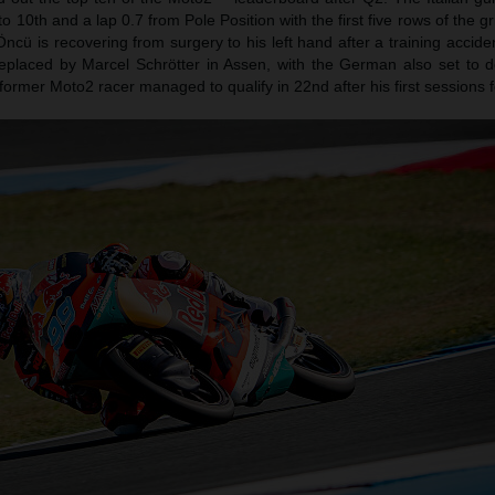
o 10th and a lap 0.7 from Pole Position with the first five rows of the g
cü is recovering from surgery to his left hand after a training accide
eplaced by Marcel Schrötter in Assen, with the German also set to d
rmer Moto2 racer managed to qualify in 22nd after his first sessions f