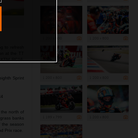
1 200 x 800
1 200 x 800
g to refresh
on at the TT
he KTM RC16.
1 200 x 800
1 200 x 800
eighth Sprint
C4
the north of
1 199 x 799
1 200 x 800
d grass banks
f the season
d Prix race.