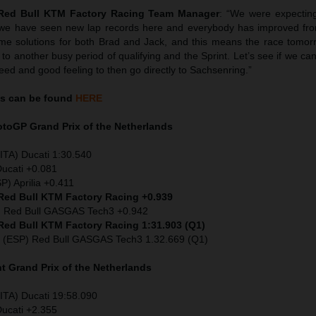
 Red Bull KTM Factory Racing Team Manager
: “We were expecting
ut we have seen new lap records here and everybody has improved f
ome solutions for both Brad and Jack, and this means the race tomor
 another busy period of qualifying and the Sprint. Let’s see if we c
ed and good feeling to then go directly to Sachsenring.”
s can be found
HERE
MotoGP
Grand Prix of the Netherlands
ITA) Ducati 1:30.540
Ducati +0.081
P) Aprilia +0.411
 Red Bull KTM Factory Racing +0.939
) Red Bull GASGAS Tech3 +0.942
 Red Bull KTM Factory Racing 1:31.903 (Q1)
 (ESP) Red Bull GASGAS Tech3 1.32.669 (Q1)
nt
Grand Prix of the Netherlands
ITA) Ducati 19:58.090
Ducati +2.355