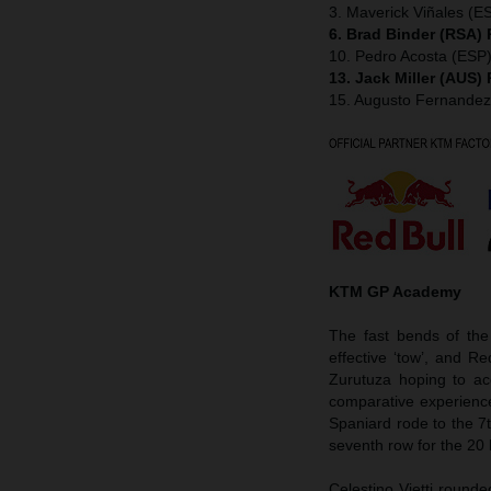
3. Maverick Viñales (ES
6. Brad Binder (RSA)
10. Pedro Acosta (ESP
13. Jack Miller (AUS)
15. Augusto Fernande
KTM GP Academy
The fast bends of the
effective ‘tow’, and 
Zurutuza hoping to ac
comparative experienc
Spaniard rode to the 7
seventh row for the 20 
Celestino Vietti round