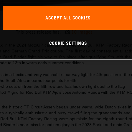
ACCEPT ALL COOKIES
Brad Binder KTM MotoGP 2024 Netherlands Saturday
This press release has:
10 Images
COOKIE SETTINGS
ak in the 2024 MotoGP calendar allowed Red Bull KTM Factory Racin
h and German Grand Prix double. The first day of consequential acti
d Brad Binder fight his way to 6th place after qualifying 9th with t
ode to 13th in warm early summer conditions.
 in a hectic and very watchable four-way fight for 4th position in the 
he South African earns four points for 6th
 who sets off from the fifth row and has his own tight duel to the flag
oto3™ grid for Red Bull KTM Ajo’s Jose Antonio Rueda with the KTM R
 the historic TT Circuit Assen began under warm, wide Dutch skies in 
th a typically enthusiastic and busy crowd filling the grandstands an
 Red Bull KTM Factory Racing were optimistic for the eighth round o
 Binder’s near miss for podium glory in the 2023 Sprint and main Gran