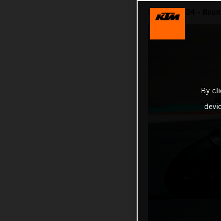
MotoGP 2024 - Round
By cl
devi