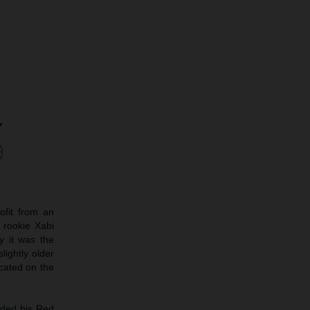
ofit from an
 rookie Xabi
y it was the
ightly older
cated on the
ided his Red