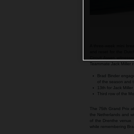
A three-week mini bre
and reset for the Dutc
Circuit Assen witnesse
Teammate Jack Miller r
Brad Binder engages
of the season and t
13th for Jack Miller
Third row of the M
The 75th Grand Prix at
the Netherlands and wi
of the Drenthe venue.
while remembering Brad