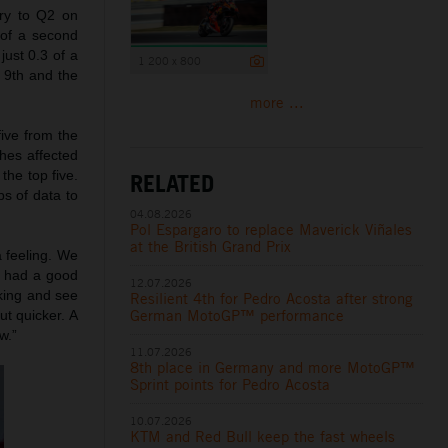
try to Q2 on
 of a second
just 0.3 of a
1 200 x 800
 9th and the
more ...
five from the
shes affected
the top five.
RELATED
ps of data to
04.08.2026
Pol Espargaro to replace Maverick Viñales
at the British Grand Prix
a feeling. We
 I had a good
12.07.2026
rking and see
Resilient 4th for Pedro Acosta after strong
German MotoGP™ performance
ut quicker. A
w.”
11.07.2026
8th place in Germany and more MotoGP™
Sprint points for Pedro Acosta
10.07.2026
KTM and Red Bull keep the fast wheels