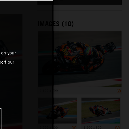
IMAGES (10)
 on your
ort our
1 199 x 799
1 200 x 800
1 200 x 800