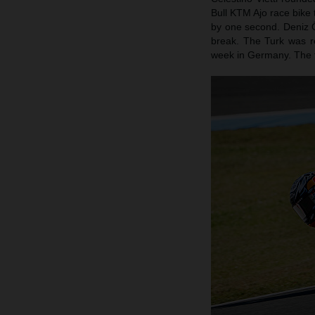
Bull KTM Ajo race bike t
by one second. Deniz Ön
break. The Turk was r
week in Germany. The fo