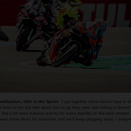
alification, 13th in the Sprint
: “I put together some decent laps in t
n front of me but with about four to go they were still making a decent
 find a bit more balance and try for some stability on the back straight 
have some ideas for tomorrow and we’ll keep plugging away. I enjoy