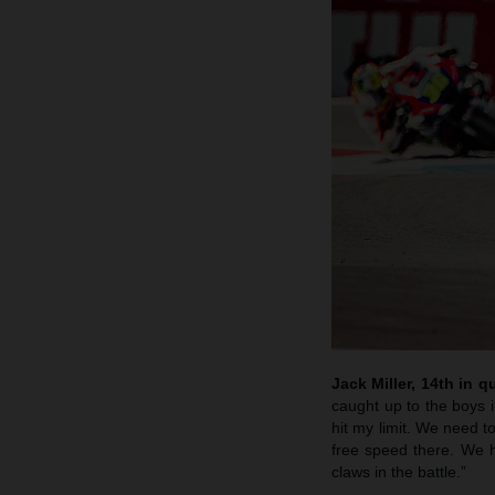
Jack Miller, 14th in qu
caught up to the boys i
hit my limit. We need to
free speed there. We 
claws in the battle.”