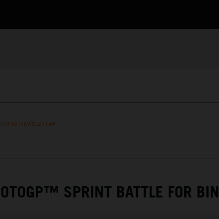
RACING NEWSLETTER
OTOGP™ SPRINT BATTLE FOR BI