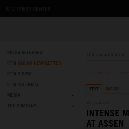
KTM PRESS CENTER
PRESS RELEASES
KTM RACING NEWSLETTER
KTM X-BOW
PRESS RELEASES
/
KTM 
KTM MOTOHALL
TEXT
IMAGES
MEDIA
29.06.2024
THE COMPANY
INTENSE M
AT ASSEN